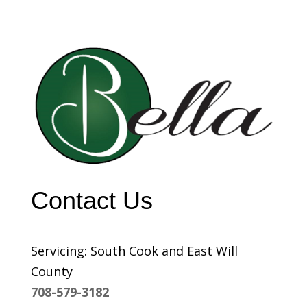
Contact Us
Servicing: South Cook and East Will
County
708-579-3182