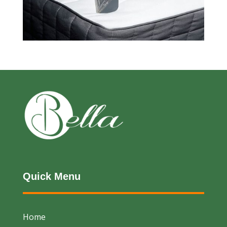
Quick Menu
Home