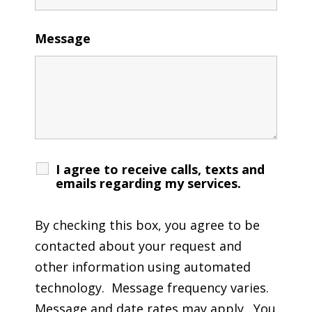
Message
I agree to receive calls, texts and
emails regarding my services.
By checking this box, you agree to be
contacted about your request and
other information using automated
technology. Message frequency varies.
Message and date rates may apply. You