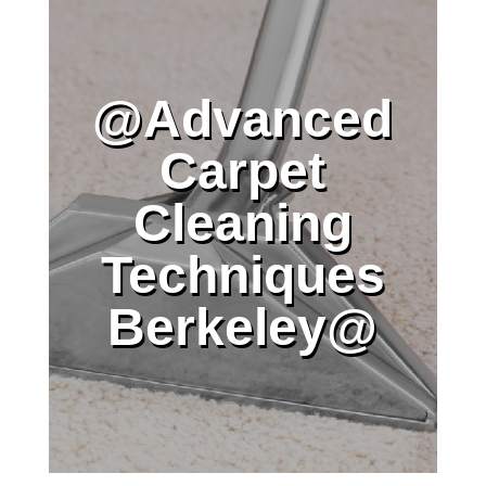
@Advanced
Carpet
Cleaning
Techniques
Berkeley@