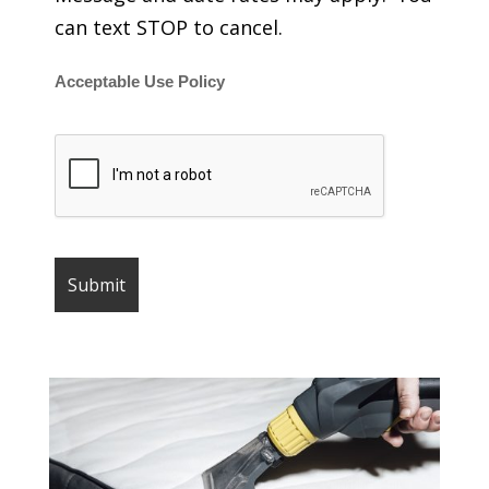
can text STOP to cancel.
Acceptable Use Policy