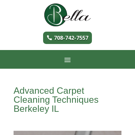
708-742-7557
Advanced Carpet
Cleaning Techniques
Berkeley IL