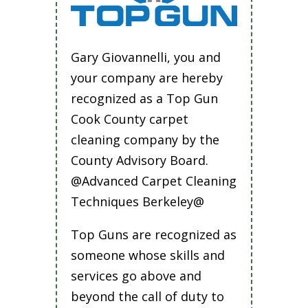
Gary Giovannelli, you and
your company are hereby
recognized as a Top Gun
Cook County carpet
cleaning company by the
County Advisory Board.
@Advanced Carpet Cleaning
Techniques Berkeley@
Top Guns are recognized as
someone whose skills and
services go above and
beyond the call of duty to