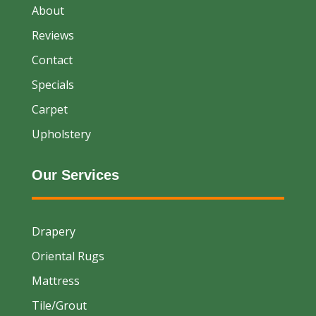
About
Reviews
Contact
Specials
Carpet
Upholstery
Our Services
Drapery
Oriental Rugs
Mattress
Tile/Grout