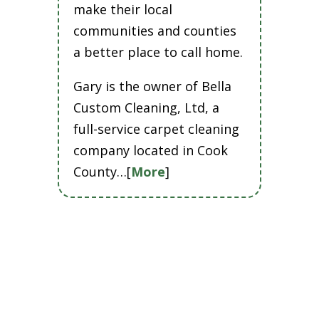
make their local
communities and counties
a better place to call home.
Gary is the owner of Bella
Custom Cleaning, Ltd, a
full-service carpet cleaning
company located in Cook
County…[
More
]