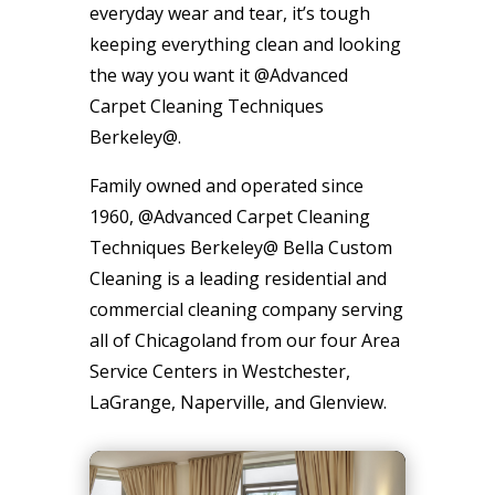
everyday wear and tear, it’s tough
keeping everything clean and looking
the way you want it @Advanced
Carpet Cleaning Techniques
Berkeley@.
Family owned and operated since
1960, @Advanced Carpet Cleaning
Techniques Berkeley@ Bella Custom
Cleaning is a leading residential and
commercial cleaning company serving
all of Chicagoland from our four Area
Service Centers in Westchester,
LaGrange, Naperville, and Glenview.