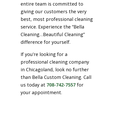
entire team is committed to
giving our customers the very
best, most professional cleaning
service. Experience the “Bella
Cleaning…Beautiful Cleaning”
difference for yourself.
If you’re looking for a
professional cleaning company
in Chicagoland, look no further
than Bella Custom Cleaning. Call
us today at
708-742-7557
for
your appointment.