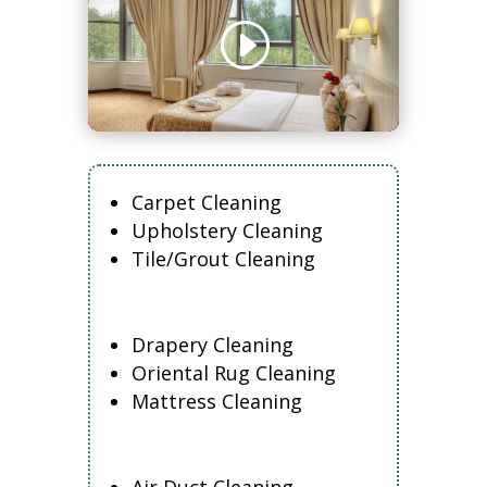
Carpet Cleaning
Upholstery Cleaning
Tile/Grout Cleaning
Drapery Cleaning
Oriental Rug Cleaning
Mattress Cleaning