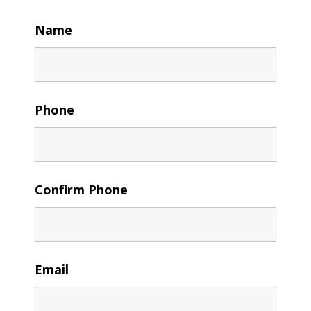
Name
Phone
Confirm Phone
Email