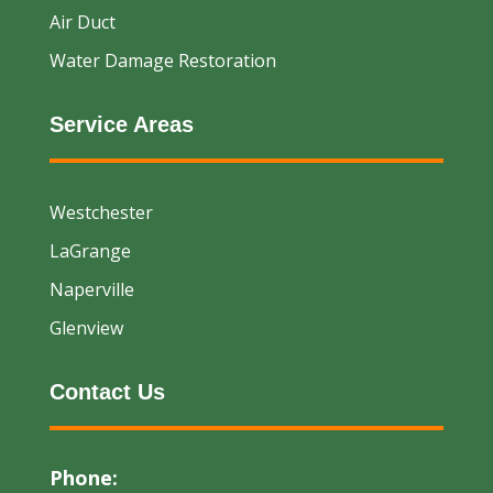
Air Duct
Water Damage Restoration
Service Areas
Westchester
LaGrange
Naperville
Glenview
Contact Us
Phone: