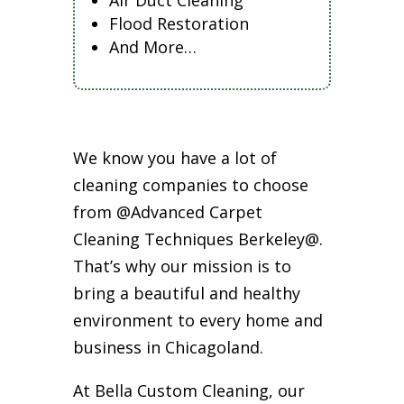
Air Duct Cleaning
Flood Restoration
And More…
We know you have a lot of
cleaning companies to choose
from @Advanced Carpet
Cleaning Techniques Berkeley@.
That’s why our mission is to
bring a beautiful and healthy
environment to every home and
business in Chicagoland.
At Bella Custom Cleaning, our