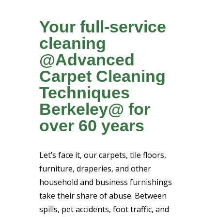
Your full-service
cleaning
@Advanced
Carpet Cleaning
Techniques
Berkeley@ for
over 60 years
Let’s face it, our carpets, tile floors,
furniture, draperies, and other
household and business furnishings
take their share of abuse. Between
spills, pet accidents, foot traffic, and