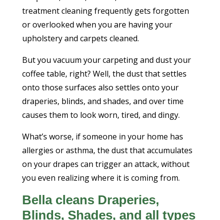
treatment cleaning frequently gets forgotten
or overlooked when you are having your
upholstery and carpets cleaned.
But you vacuum your carpeting and dust your
coffee table, right? Well, the dust that settles
onto those surfaces also settles onto your
draperies, blinds, and shades, and over time
causes them to look worn, tired, and dingy.
What’s worse, if someone in your home has
allergies or asthma, the dust that accumulates
on your drapes can trigger an attack, without
you even realizing where it is coming from.
Bella cleans Draperies,
Blinds, Shades, and all types