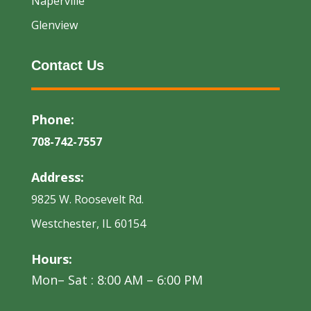
Naperville
Glenview
Contact Us
Phone:
708-742-7557
Address:
9825 W. Roosevelt Rd.
Westchester, IL 60154
Hours:
Mon– Sat : 8:00 AM – 6:00 PM