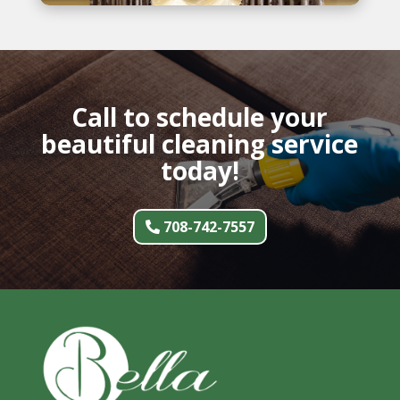
Call to schedule your
beautiful cleaning service
today!
708-742-7557