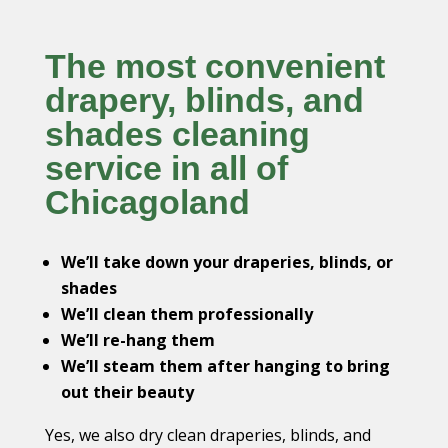
The most convenient
drapery, blinds, and
shades cleaning
service in all of
Chicagoland
We’ll take down your draperies, blinds, or
shades
We’ll clean them professionally
We’ll re-hang them
We’ll steam them after hanging to bring
out their beauty
Yes, we also dry clean draperies, blinds, and