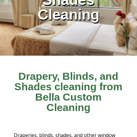
Cleaning
Drapery, Blinds, and
Shades cleaning from
Bella Custom
Cleaning
Draperies, blinds, shades, and other window