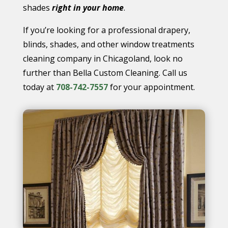
shades
right in your home
.
If you’re looking for a professional drapery,
blinds, shades, and other window treatments
cleaning company in Chicagoland, look no
further than Bella Custom Cleaning. Call us
today at
708-742-7557
for your appointment.