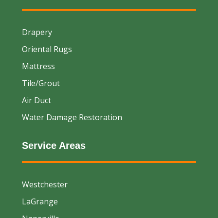
Drapery
Oriental Rugs
Mattress
Tile/Grout
Air Duct
Water Damage Restoration
Service Areas
Westchester
LaGrange