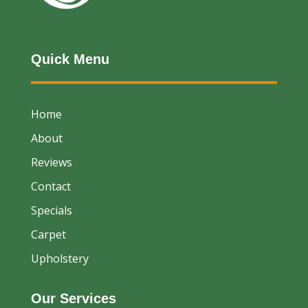
Quick Menu
Home
About
Reviews
Contact
Specials
Carpet
Upholstery
Our Services