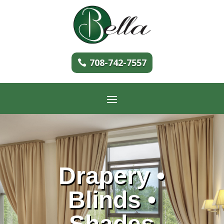
708-742-7557
Drapery •
Blinds •
Shades