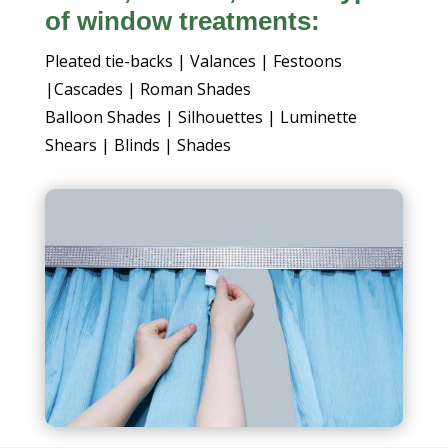
of window treatments:
Pleated tie-backs | Valances | Festoons
|Cascades | Roman Shades
Balloon Shades | Silhouettes | Luminette
Shears | Blinds | Shades