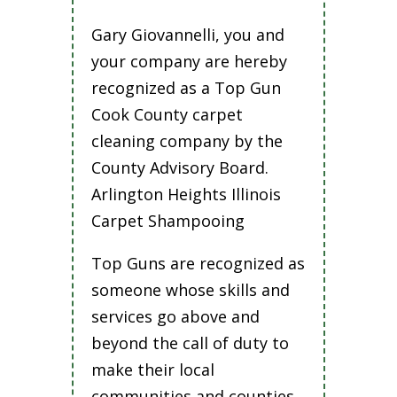
Gary Giovannelli, you and
your company are hereby
recognized as a Top Gun
Cook County carpet
cleaning company by the
County Advisory Board.
Arlington Heights Illinois
Carpet Shampooing
Top Guns are recognized as
someone whose skills and
services go above and
beyond the call of duty to
make their local
communities and counties