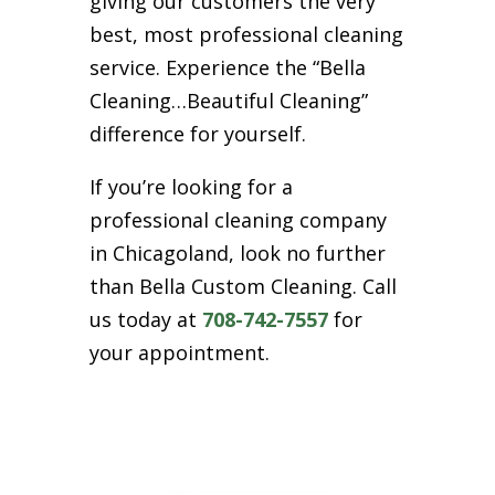
giving our customers the very
best, most professional cleaning
service. Experience the “Bella
Cleaning…Beautiful Cleaning”
difference for yourself.
If you’re looking for a
professional cleaning company
in Chicagoland, look no further
than Bella Custom Cleaning. Call
us today at
708-742-7557
for
your appointment.