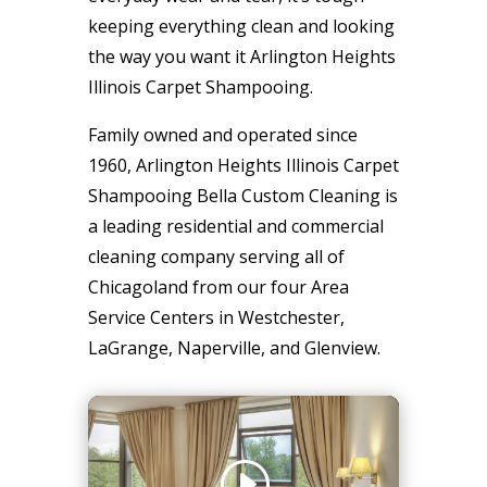
keeping everything clean and looking
the way you want it Arlington Heights
Illinois Carpet Shampooing.
Family owned and operated since
1960, Arlington Heights Illinois Carpet
Shampooing Bella Custom Cleaning is
a leading residential and commercial
cleaning company serving all of
Chicagoland from our four Area
Service Centers in Westchester,
LaGrange, Naperville, and Glenview.