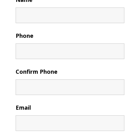
Phone
Confirm Phone
Email