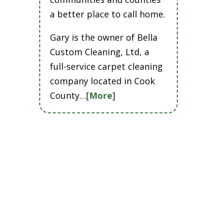
a better place to call home.
Gary is the owner of Bella
Custom Cleaning, Ltd, a
full-service carpet cleaning
company located in Cook
County…[
More
]