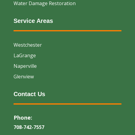
Water Damage Restoration
Service Areas
Westchester
LaGrange
Naperville
Glenview
Contact Us
Phone:
708-742-7557