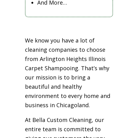
And More…
We know you have a lot of
cleaning companies to choose
from Arlington Heights Illinois
Carpet Shampooing. That’s why
our mission is to bring a
beautiful and healthy
environment to every home and
business in Chicagoland.
At Bella Custom Cleaning, our
entire team is committed to