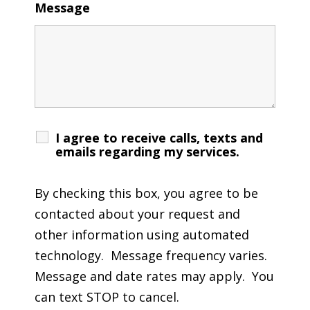
Message
I agree to receive calls, texts and
emails regarding my services.
By checking this box, you agree to be
contacted about your request and
other information using automated
technology. Message frequency varies.
Message and date rates may apply. You
can text STOP to cancel.