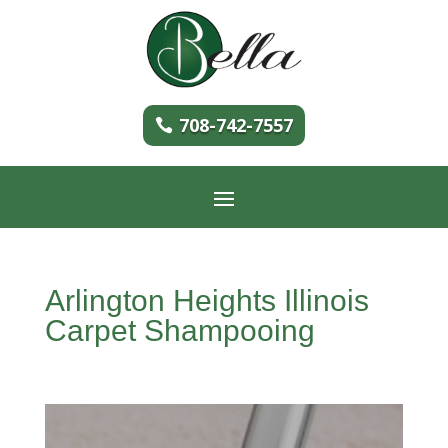
708-742-7557
Arlington Heights Illinois
Carpet Shampooing