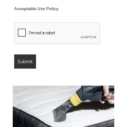
Acceptable Use Policy