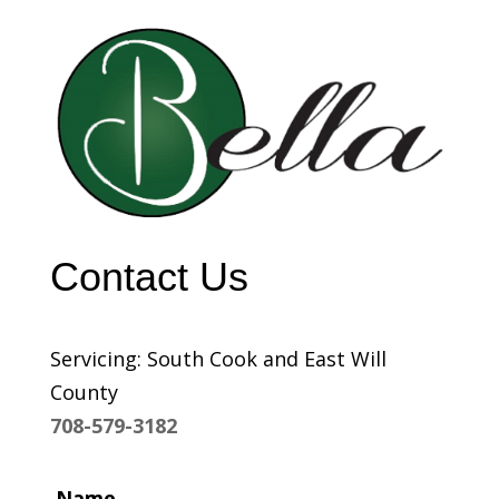
Contact Us
Servicing: South Cook and East Will
County
708-579-3182
Name