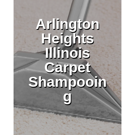
Arlington
Heights
Illinois
Carpet
Shampooin
g