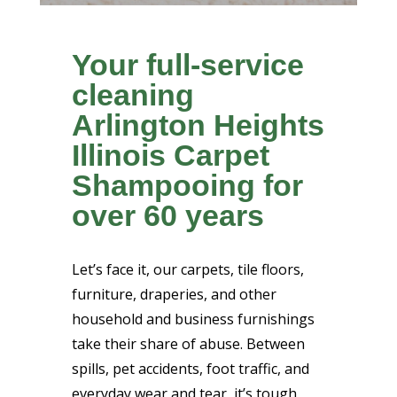
Your full-service
cleaning
Arlington Heights
Illinois Carpet
Shampooing for
over 60 years
Let’s face it, our carpets, tile floors,
furniture, draperies, and other
household and business furnishings
take their share of abuse. Between
spills, pet accidents, foot traffic, and
everyday wear and tear, it’s tough