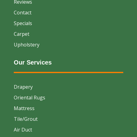
Reviews
Contact
Specials
Carpet
Upholstery
Our Services
Drapery
Oriental Rugs
Mattress
Tile/Grout
Air Duct