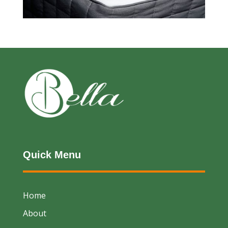
Quick Menu
Home
About