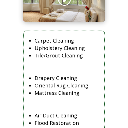
Carpet Cleaning
Upholstery Cleaning
Tile/Grout Cleaning
Drapery Cleaning
Oriental Rug Cleaning
Mattress Cleaning
Air Duct Cleaning
Flood Restoration