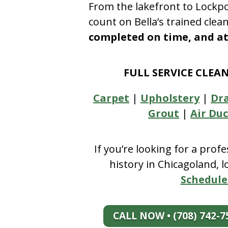
From the lakefront to Lockpo
count on Bella’s trained clea
completed on time, and at 
FULL SERVICE CLEA
Carpet
|
Upholstery
|
Dr
Grout
|
Air Duc
If you’re looking for a prof
history in Chicagoland, 
Schedule
CALL NOW • (708) 742-7