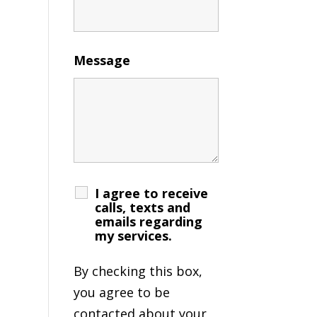
Message
I agree to receive
calls, texts and
emails regarding
my services.
By checking this box,
you agree to be
contacted about your