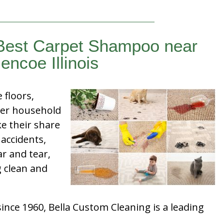
 Best Carpet Shampoo near
encoe Illinois
e floors,
her household
e their share
 accidents,
ar and tear,
g clean and
nce 1960, Bella Custom Cleaning is a leading