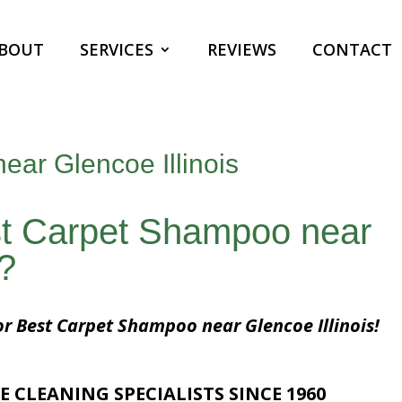
BOUT
SERVICES
REVIEWS
CONTACT
ar Glencoe Illinois
st Carpet Shampoo near
s?
or Best Carpet Shampoo near Glencoe Illinois!
E CLEANING SPECIALISTS SINCE 1960