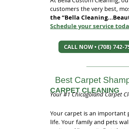
At Bella Custom Cleaning, ou
customers the very best, mos
the “Bella Cleaning…Beauti
Schedule your service toda
CALL NOW • (708) 742-7
Best Carpet Shampo
CARPET CLEANING
Your #1 Chicagoland Carpet Cl
Your carpet is an important 
life. Your family and pets wal