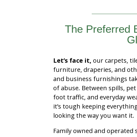
The Preferred
Gl
Let’s face it,
our carpets, til
furniture, draperies, and ot
and business furnishings tak
of abuse. Between spills, pet
foot traffic, and everyday we
it’s tough keeping everythin
looking the way you want it.
Family owned and operated si