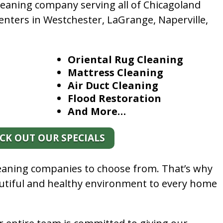
leaning company serving all of Chicagoland
enters in Westchester, LaGrange, Naperville,
Oriental Rug Cleaning
Mattress Cleaning
Air Duct Cleaning
Flood Restoration
And More…
CK OUT OUR SPECIALS
leaning companies to choose from. That’s why
autiful and healthy environment to every home
.