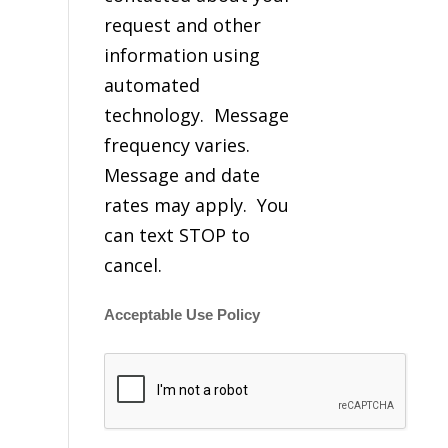
request and other
information using
automated
technology. Message
frequency varies.
Message and date
rates may apply. You
can text STOP to
cancel.
Acceptable Use Policy