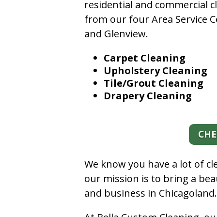
residential and commercial c
from our four Area Service C
and Glenview.
Carpet Cleaning
Upholstery Cleaning
Tile/Grout Cleaning
Drapery Cleaning
CHE
We know you have a lot of c
our mission is to bring a be
and business in Chicagoland