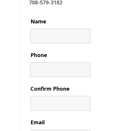
708-579-3182
Name
Phone
Confirm Phone
Email