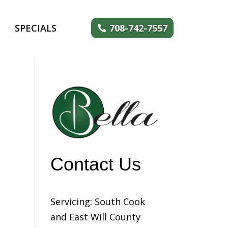
SPECIALS
708-742-7557
Contact Us
Servicing: South Cook
and East Will County