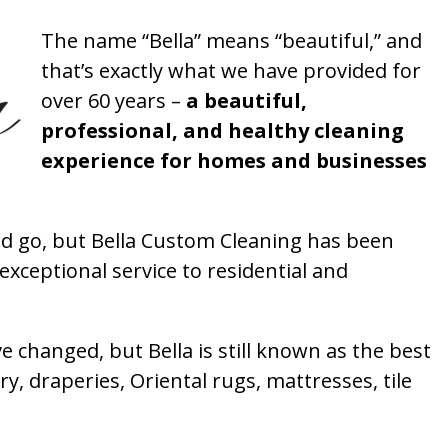
The name “Bella” means “beautiful,” and
that’s exactly what we have provided for
over 60 years –
a beautiful,
professional, and healthy cleaning
experience for homes and businesses
 go, but Bella Custom Cleaning has been
xceptional service to residential and
 changed, but Bella is still known as the best
ry, draperies, Oriental rugs, mattresses, tile