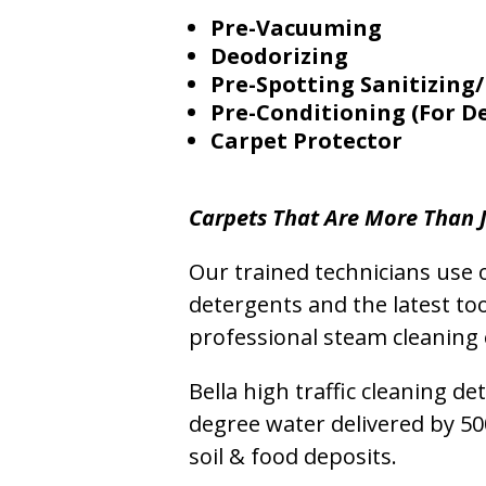
Pre-Vacuuming
Deodorizing
Pre-Spotting Sanitizing/
Pre-Conditioning (For D
Carpet Protector
Carpets That Are More Than J
Our trained technicians use o
detergents and the latest to
professional steam cleaning 
Bella high traffic cleaning d
degree water delivered by 5
soil & food deposits.