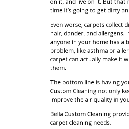
on it, and live on it. But tha
time it’s going to get dirty 
Even worse, carpets collect di
hair, dander, and allergens. I
anyone in your home has a 
problem, like asthma or aller
carpet can actually make it w
them.
The bottom line is having yo
Custom Cleaning not only kee
improve the air quality in y
Bella Custom Cleaning provide
carpet cleaning needs.