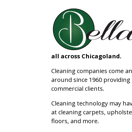
all across Chicagoland.
Cleaning companies come and
around since 1960 providing e
commercial clients.
Cleaning technology may have
at cleaning carpets, upholste
floors, and more.