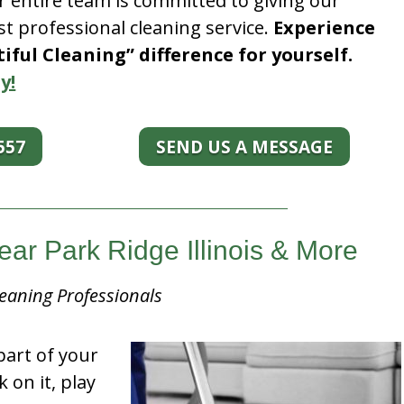
r entire team is committed to giving our
t professional cleaning service.
Experience
ful Cleaning” difference for yourself.
y!
557
SEND US A MESSAGE
ear Park Ridge Illinois & More
eaning Professionals
part of your
k on it, play