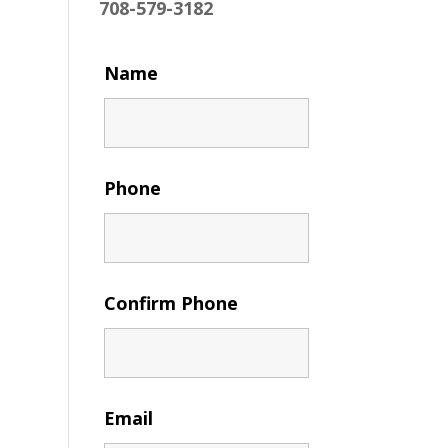
708-579-3182
Name
Phone
Confirm Phone
Email