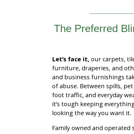
The Preferred Bl
Let’s face it,
our carpets, til
furniture, draperies, and ot
and business furnishings tak
of abuse. Between spills, pet
foot traffic, and everyday we
it’s tough keeping everythin
looking the way you want it.
Family owned and operated si