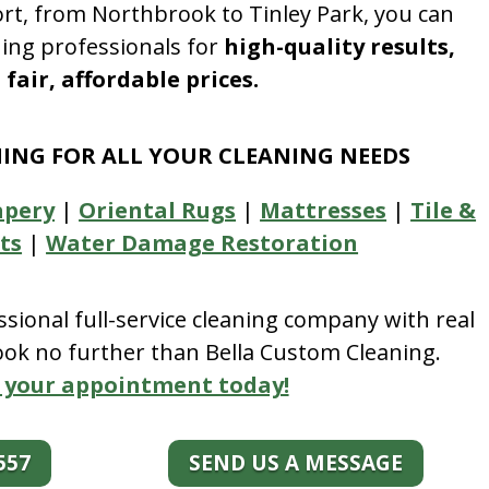
rt, from Northbrook to Tinley Park, you can
ning professionals for
high-quality results,
fair, affordable prices.
NING FOR ALL YOUR CLEANING NEEDS
apery
|
Oriental Rugs
|
Mattresses
|
Tile &
ts
|
Water Damage Restoration
essional full-service cleaning company with real
look no further than Bella Custom Cleaning.
 your appointment today!
557
SEND US A MESSAGE