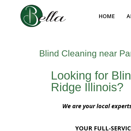
HOME
A
Blind Cleaning near Par
Looking for Bli
Ridge Illinois?
We are your local experts
YOUR FULL-SERVIC