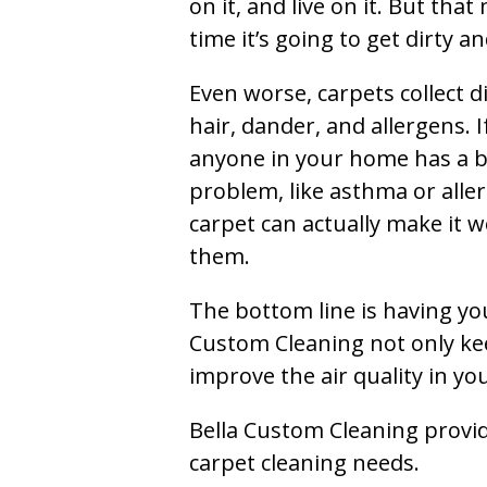
on it, and live on it. But tha
time it’s going to get dirty 
Even worse, carpets collect di
hair, dander, and allergens. I
anyone in your home has a 
problem, like asthma or aller
carpet can actually make it w
them.
The bottom line is having yo
Custom Cleaning not only kee
improve the air quality in y
Bella Custom Cleaning provide
carpet cleaning needs.