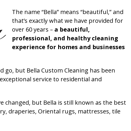
The name “Bella” means “beautiful,” and
that’s exactly what we have provided for
over 60 years –
a beautiful,
professional, and healthy cleaning
experience for homes and businesses
 go, but Bella Custom Cleaning has been
xceptional service to residential and
 changed, but Bella is still known as the best
ry, draperies, Oriental rugs, mattresses, tile