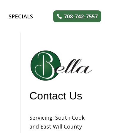
SPECIALS
708-742-7557
Contact Us
Servicing: South Cook
and East Will County