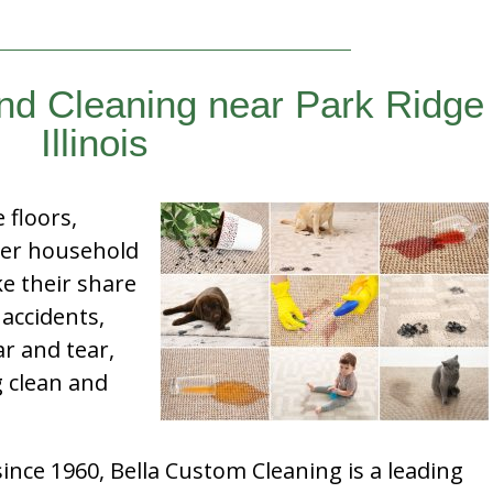
ind Cleaning near Park Ridge
Illinois
e floors,
her household
e their share
 accidents,
ar and tear,
g clean and
nce 1960, Bella Custom Cleaning is a leading