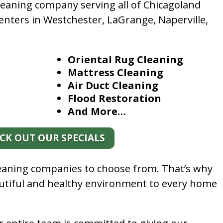
leaning company serving all of Chicagoland
enters in Westchester, LaGrange, Naperville,
Oriental Rug Cleaning
Mattress Cleaning
Air Duct Cleaning
Flood Restoration
And More…
CK OUT OUR SPECIALS
leaning companies to choose from. That’s why
autiful and healthy environment to every home
.