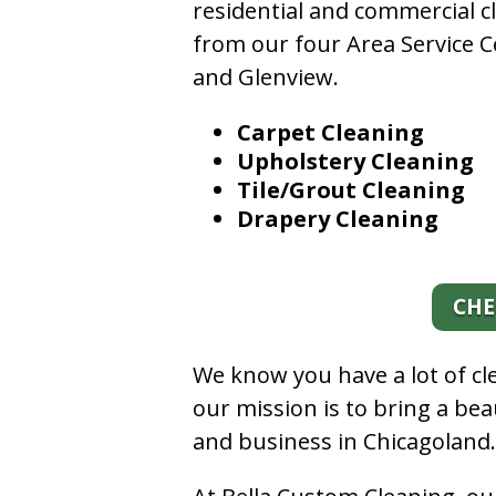
residential and commercial c
from our four Area Service C
and Glenview.
Carpet Cleaning
Upholstery Cleaning
Tile/Grout Cleaning
Drapery Cleaning
CHE
We know you have a lot of c
our mission is to bring a be
and business in Chicagoland