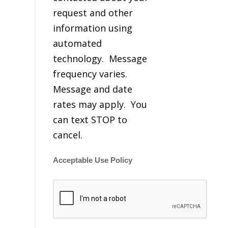
request and other
information using
automated
technology. Message
frequency varies.
Message and date
rates may apply. You
can text STOP to
cancel.
Acceptable Use Policy