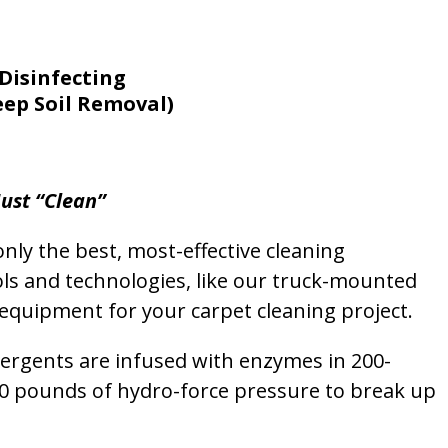
Disinfecting
eep Soil Removal)
ust “Clean”
nly the best, most-effective cleaning
ols and technologies, like our truck-mounted
equipment for your carpet cleaning project.
etergents are infused with enzymes in 200-
00 pounds of hydro-force pressure to break up