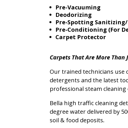
Pre-Vacuuming
Deodorizing
Pre-Spotting Sanitizing/
Pre-Conditioning (For D
Carpet Protector
Carpets That Are More Than J
Our trained technicians use o
detergents and the latest to
professional steam cleaning 
Bella high traffic cleaning d
degree water delivered by 5
soil & food deposits.