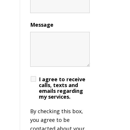
Message
I agree to receive
calls, texts and
emails regarding
my services.
By checking this box,
you agree to be
contacted about your