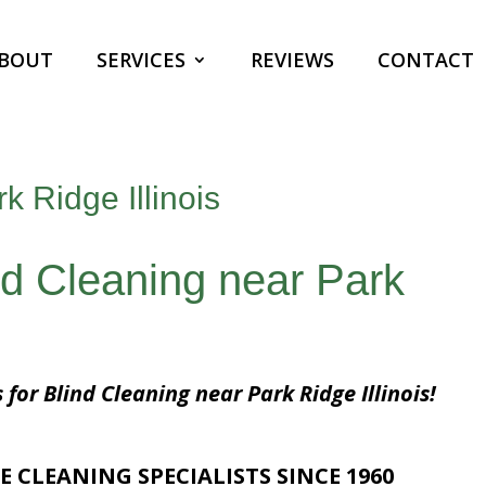
BOUT
SERVICES
REVIEWS
CONTACT
k Ridge Illinois
nd Cleaning near Park
 for Blind Cleaning near Park Ridge Illinois!
E CLEANING SPECIALISTS SINCE 1960