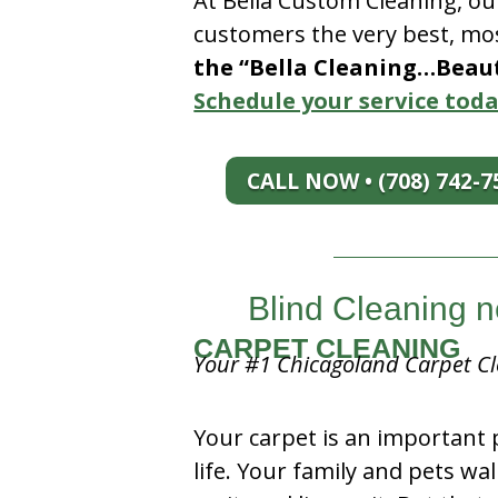
At Bella Custom Cleaning, ou
customers the very best, mos
the “Bella Cleaning…Beauti
Schedule your service toda
CALL NOW • (708) 742-7
Blind Cleaning n
CARPET CLEANING
Your #1 Chicagoland Carpet Cl
Your carpet is an important 
life. Your family and pets wal