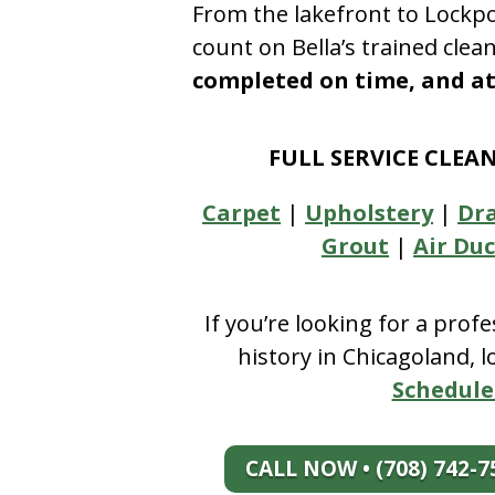
From the lakefront to Lockpo
count on Bella’s trained clea
completed on time, and at 
FULL SERVICE CLEA
Carpet
|
Upholstery
|
Dr
Grout
|
Air Duc
If you’re looking for a prof
history in Chicagoland, 
Schedule
CALL NOW • (708) 742-7