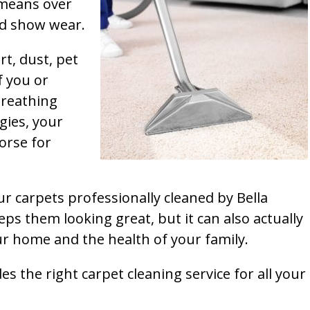
t means over
and show wear.
rt, dust, pet
f you or
breathing
gies, your
orse for
ur carpets professionally cleaned by Bella
ps them looking great, but it can also actually
our home and the health of your family.
s the right carpet cleaning service for all your