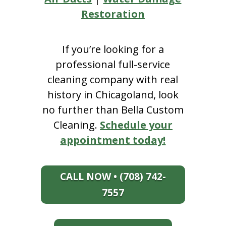
Restoration
If you’re looking for a
professional full-service
cleaning company with real
history in Chicagoland, look
no further than Bella Custom
Cleaning.
Schedule your
appointment today!
CALL NOW • (708) 742-
7557