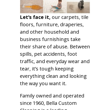
Let’s face it,
our carpets, tile
floors, furniture, draperies,
and other household and
business furnishings take
their share of abuse. Between
spills, pet accidents, foot
traffic, and everyday wear and
tear, it’s tough keeping
everything clean and looking
the way you want it.
Family owned and operated
since 1960, Bella Custom