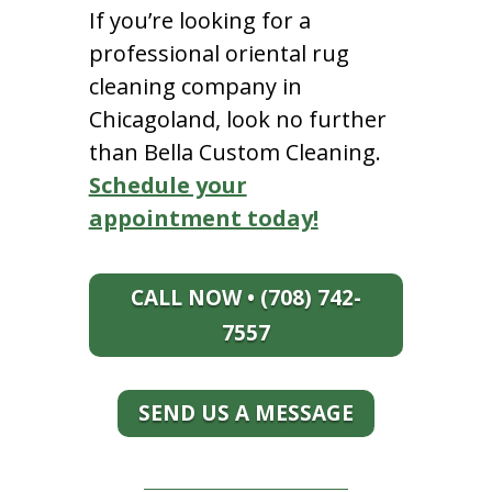
If you’re looking for a
professional oriental rug
cleaning company in
Chicagoland, look no further
than Bella Custom Cleaning.
Schedule your
appointment today!
CALL NOW • (708) 742-
7557
SEND US A MESSAGE