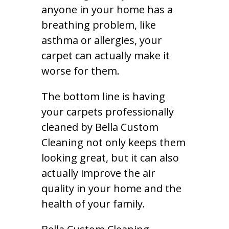
anyone in your home has a
breathing problem, like
asthma or allergies, your
carpet can actually make it
worse for them.
The bottom line is having
your carpets professionally
cleaned by Bella Custom
Cleaning not only keeps them
looking great, but it can also
actually improve the air
quality in your home and the
health of your family.