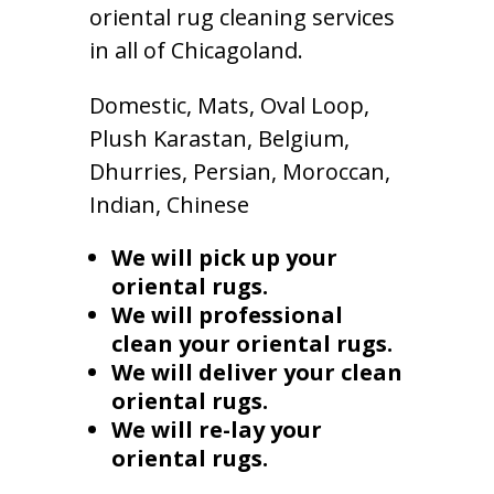
oriental rug cleaning services
in all of Chicagoland.
Domestic, Mats, Oval Loop,
Plush Karastan, Belgium,
Dhurries, Persian, Moroccan,
Indian, Chinese
We will pick up your
oriental rugs.
We will professional
clean your oriental rugs.
We will deliver your clean
oriental rugs.
We will re-lay your
oriental rugs.