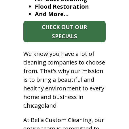
Flood Restoration
And More…
CHECK OUT OUR
SPECIALS
We know you have a lot of
cleaning companies to choose
from. That’s why our mission
is to bring a beautiful and
healthy environment to every
home and business in
Chicagoland.
At Bella Custom Cleaning, our
entire team is committed to