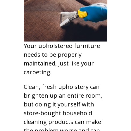
Your upholstered furniture
needs to be properly
maintained, just like your
carpeting.
Clean, fresh upholstery can
brighten up an entire room,
but doing it yourself with
store-bought household
cleaning products can make
the problem worse and can