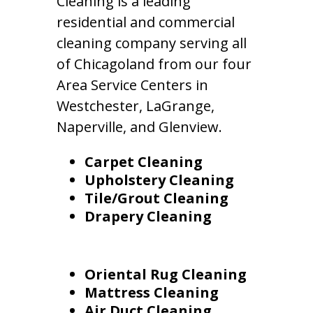
Cleaning is a leading
residential and commercial
cleaning company serving all
of Chicagoland from our four
Area Service Centers in
Westchester, LaGrange,
Naperville, and Glenview.
Carpet Cleaning
Upholstery Cleaning
Tile/Grout Cleaning
Drapery Cleaning
Oriental Rug Cleaning
Mattress Cleaning
Air Duct Cleaning