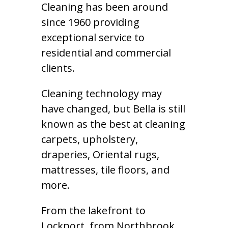
Cleaning has been around
since 1960 providing
exceptional service to
residential and commercial
clients.
Cleaning technology may
have changed, but Bella is still
known as the best at cleaning
carpets, upholstery,
draperies, Oriental rugs,
mattresses, tile floors, and
more.
From the lakefront to
Lockport, from Northbrook