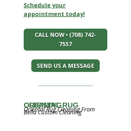
Schedule your
appointment today!
CALL NOW • (708) 742-
7557
SEND US A MESSAGE
ORIENTAL RUG CLEANING
Oriental Rug Cleaning From
Bella Custom Cleaning