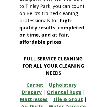
to Tinley Park, you can count
on Bella’s trained cleaning
professionals for
high-
quality results, completed
on time, and at fair,
affordable prices.
FULL SERVICE CLEANING
FOR ALL YOUR CLEANING
NEEDS
Carpet
|
Upholstery
|
Drapery
|
Oriental Rugs
|
Mattresses
|
Tile & Grout
|
Air Ducts
|
Water Damage