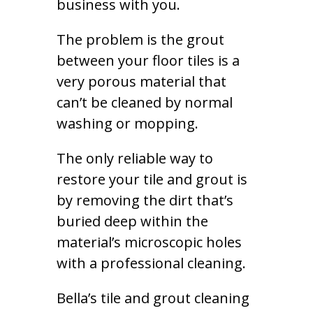
business with you.
The problem is the grout
between your floor tiles is a
very porous material that
can’t be cleaned by normal
washing or mopping.
The only reliable way to
restore your tile and grout is
by removing the dirt that’s
buried deep within the
material’s microscopic holes
with a professional cleaning.
Bella’s tile and grout cleaning