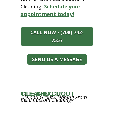
Cleaning.
Schedule your
appointment today!
CALL NOW • (708) 742-
7557
SEND US A MESSAGE
TILE AND GROUT CLEANING
Tile and Grout Cleaning From
Bella Custom Cleaning