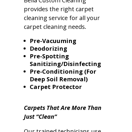
Bella Custom Cleaning
provides the right carpet
cleaning service for all your
carpet cleaning needs.
Pre-Vacuuming
Deodorizing
Pre-Spotting
Sanitizing/Disinfecting
Pre-Conditioning (For
Deep Soil Removal)
Carpet Protector
Carpets That Are More Than
Just “Clean”
Our trained technicians use