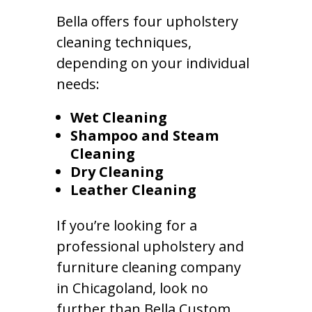
Bella offers four upholstery
cleaning techniques,
depending on your individual
needs:
Wet Cleaning
Shampoo and Steam
Cleaning
Dry Cleaning
Leather Cleaning
If you’re looking for a
professional upholstery and
furniture cleaning company
in Chicagoland, look no
further than Bella Custom