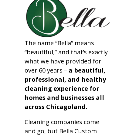
The name “Bella” means
“beautiful,” and that’s exactly
what we have provided for
over 60 years –
a beautiful,
professional, and healthy
cleaning experience for
homes and businesses all
across Chicagoland.
Cleaning companies come
and go, but Bella Custom