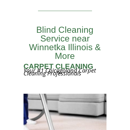
Blind Cleaning
Service near
Winnetka Illinois &
More
CARPET CLEANING
Your #1 Chicagoland Carpet
Cleaning Professionals