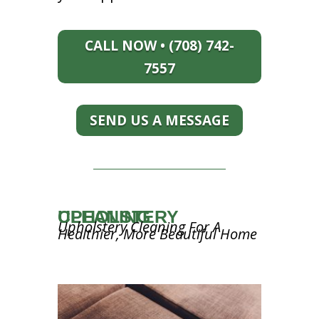
CALL NOW • (708) 742-
7557
SEND US A MESSAGE
UPHOLSTERY CLEANING
Upholstery Cleaning For A
Healthier, More Beautiful Home