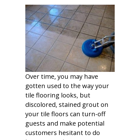
Over time, you may have
gotten used to the way your
tile flooring looks, but
discolored, stained grout on
your tile floors can turn-off
guests and make potential
customers hesitant to do