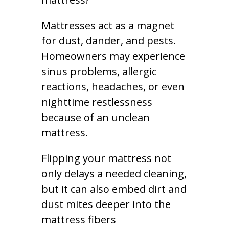
Mattresses act as a magnet
for dust, dander, and pests.
Homeowners may experience
sinus problems, allergic
reactions, headaches, or even
nighttime restlessness
because of an unclean
mattress.
Flipping your mattress not
only delays a needed cleaning,
but it can also embed dirt and
dust mites deeper into the
mattress fibers