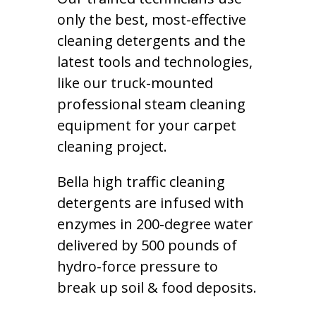
only the best, most-effective
cleaning detergents and the
latest tools and technologies,
like our truck-mounted
professional steam cleaning
equipment for your carpet
cleaning project.
Bella high traffic cleaning
detergents are infused with
enzymes in 200-degree water
delivered by 500 pounds of
hydro-force pressure to
break up soil & food deposits.