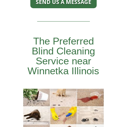
SEND US A MESSAGE
The Preferred
Blind Cleaning
Service near
Winnetka Illinois