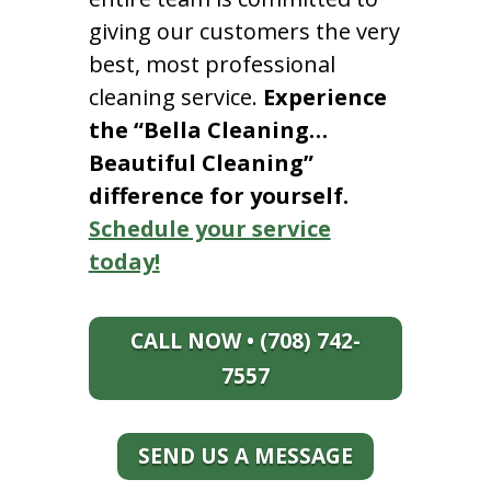
giving our customers the very
best, most professional
cleaning service.
Experience
the “Bella Cleaning…
Beautiful Cleaning”
difference for yourself.
Schedule your service
today!
CALL NOW • (708) 742-
7557
SEND US A MESSAGE