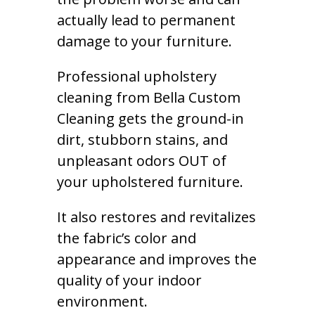
actually lead to permanent
damage to your furniture.
Professional upholstery
cleaning from Bella Custom
Cleaning gets the ground-in
dirt, stubborn stains, and
unpleasant odors OUT of
your upholstered furniture.
It also restores and revitalizes
the fabric’s color and
appearance and improves the
quality of your indoor
environment.