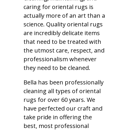
caring for oriental rugs is
actually more of an art than a
science. Quality oriental rugs
are incredibly delicate items
that need to be treated with
the utmost care, respect, and
professionalism whenever
they need to be cleaned.
Bella has been professionally
cleaning all types of oriental
rugs for over 60 years. We
have perfected our craft and
take pride in offering the
best, most professional