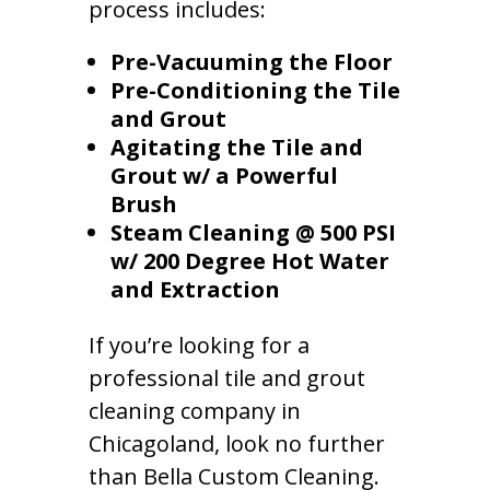
process includes:
Pre-Vacuuming the Floor
Pre-Conditioning the Tile
and Grout
Agitating the Tile and
Grout w/ a Powerful
Brush
Steam Cleaning @ 500 PSI
w/ 200 Degree Hot Water
and Extraction
If you’re looking for a
professional tile and grout
cleaning company in
Chicagoland, look no further
than Bella Custom Cleaning.