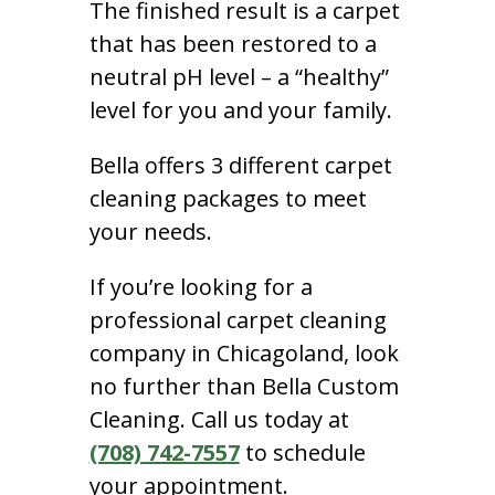
The finished result is a carpet
that has been restored to a
neutral pH level – a “healthy”
level for you and your family.
Bella offers 3 different carpet
cleaning packages to meet
your needs.
If you’re looking for a
professional carpet cleaning
company in Chicagoland, look
no further than Bella Custom
Cleaning. Call us today at
(708) 742-7557
to schedule
your appointment.