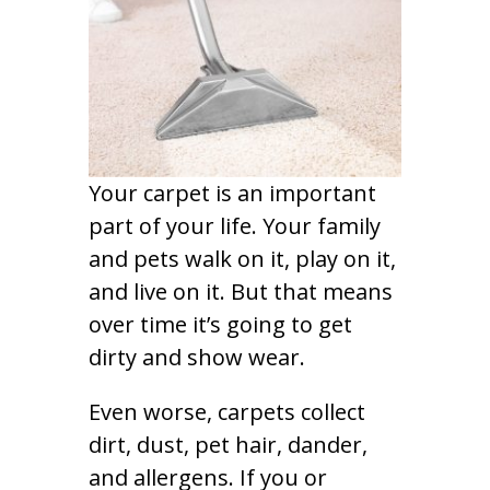
Your carpet is an important
part of your life. Your family
and pets walk on it, play on it,
and live on it. But that means
over time it’s going to get
dirty and show wear.
Even worse, carpets collect
dirt, dust, pet hair, dander,
and allergens. If you or