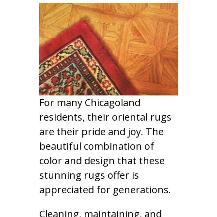
For many Chicagoland
residents, their oriental rugs
are their pride and joy. The
beautiful combination of
color and design that these
stunning rugs offer is
appreciated for generations.
Cleaning, maintaining, and