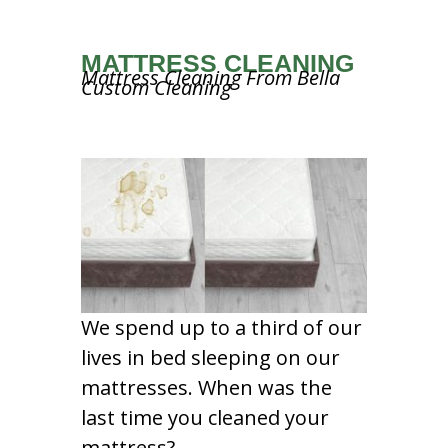
MATTRESS CLEANING
Mattress Cleaning From Bella
Custom Cleaning
We spend up to a third of our
lives in bed sleeping on our
mattresses. When was the
last time you cleaned your
mattress?