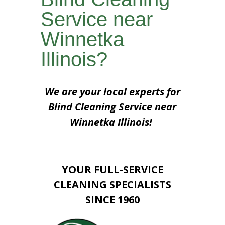
Service near
Winnetka
Illinois?
We are your local experts for
Blind Cleaning Service near
Winnetka Illinois!
YOUR FULL-SERVICE
CLEANING SPECIALISTS
SINCE 1960