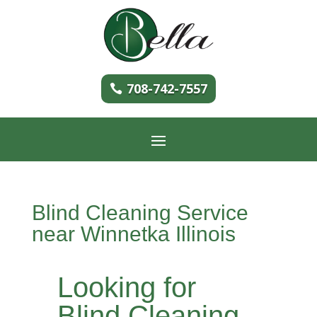
708-742-7557
Blind Cleaning Service
near Winnetka Illinois
Looking for
Blind Cleaning