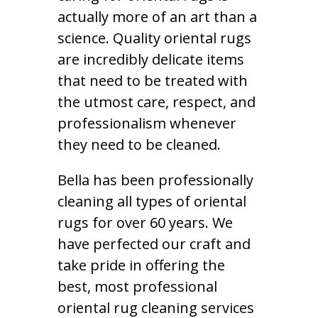
actually more of an art than a
science. Quality oriental rugs
are incredibly delicate items
that need to be treated with
the utmost care, respect, and
professionalism whenever
they need to be cleaned.
Bella has been professionally
cleaning all types of oriental
rugs for over 60 years. We
have perfected our craft and
take pride in offering the
best, most professional
oriental rug cleaning services