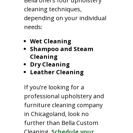
Bella offers four upholstery
cleaning techniques,
depending on your individual
needs:
Wet Cleaning
Shampoo and Steam
Cleaning
Dry Cleaning
Leather Cleaning
If you’re looking for a
professional upholstery and
furniture cleaning company
in Chicagoland, look no
further than Bella Custom
Cleaning.
Schedule your