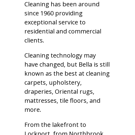
Cleaning has been around
since 1960 providing
exceptional service to
residential and commercial
clients.
Cleaning technology may
have changed, but Bella is still
known as the best at cleaning
carpets, upholstery,
draperies, Oriental rugs,
mattresses, tile floors, and
more.
From the lakefront to
Lockport, from Northbrook