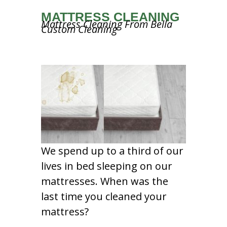
MATTRESS CLEANING
Mattress Cleaning From Bella
Custom Cleaning
We spend up to a third of our
lives in bed sleeping on our
mattresses. When was the
last time you cleaned your
mattress?