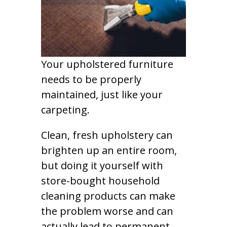
Your upholstered furniture
needs to be properly
maintained, just like your
carpeting.
Clean, fresh upholstery can
brighten up an entire room,
but doing it yourself with
store-bought household
cleaning products can make
the problem worse and can
actually lead to permanent