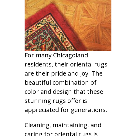
For many Chicagoland
residents, their oriental rugs
are their pride and joy. The
beautiful combination of
color and design that these
stunning rugs offer is
appreciated for generations.
Cleaning, maintaining, and
caring for oriental rugs is