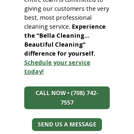
giving our customers the very
best, most professional
cleaning service.
Experience
the “Bella Cleaning…
Beautiful Cleaning”
difference for yourself.
Schedule your service
today!
CALL NOW • (708) 742-
7557
SEND US A MESSAGE