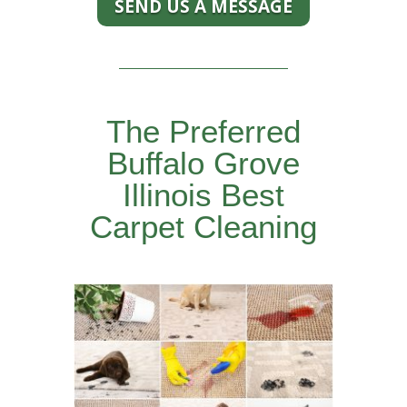
SEND US A MESSAGE
The Preferred
Buffalo Grove
Illinois Best
Carpet Cleaning