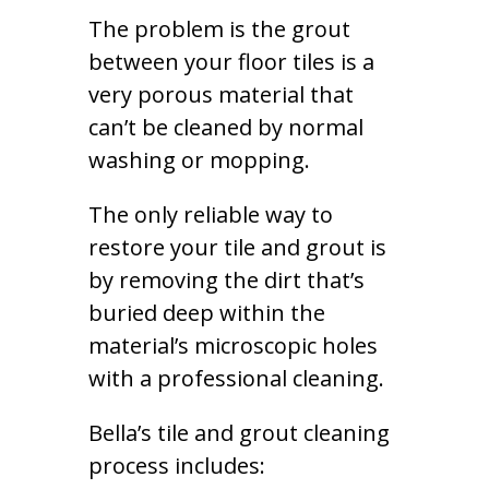
The problem is the grout
between your floor tiles is a
very porous material that
can’t be cleaned by normal
washing or mopping.
The only reliable way to
restore your tile and grout is
by removing the dirt that’s
buried deep within the
material’s microscopic holes
with a professional cleaning.
Bella’s tile and grout cleaning
process includes: