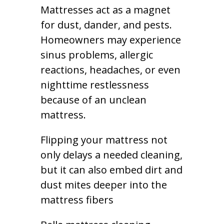
Mattresses act as a magnet
for dust, dander, and pests.
Homeowners may experience
sinus problems, allergic
reactions, headaches, or even
nighttime restlessness
because of an unclean
mattress.
Flipping your mattress not
only delays a needed cleaning,
but it can also embed dirt and
dust mites deeper into the
mattress fibers