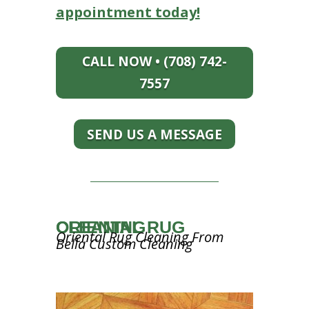
appointment today!
CALL NOW • (708) 742-
7557
SEND US A MESSAGE
ORIENTAL RUG CLEANING
Oriental Rug Cleaning From
Bella Custom Cleaning