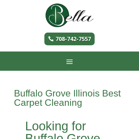
708-742-7557
Buffalo Grove Illinois Best
Carpet Cleaning
Looking for
Buffalo Grove