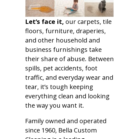
Let’s face it,
our carpets, tile
floors, furniture, draperies,
and other household and
business furnishings take
their share of abuse. Between
spills, pet accidents, foot
traffic, and everyday wear and
tear, it’s tough keeping
everything clean and looking
the way you want it.
Family owned and operated
since 1960, Bella Custom