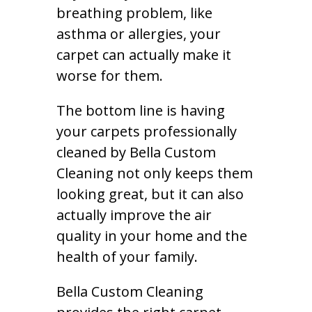
breathing problem, like
asthma or allergies, your
carpet can actually make it
worse for them.
The bottom line is having
your carpets professionally
cleaned by Bella Custom
Cleaning not only keeps them
looking great, but it can also
actually improve the air
quality in your home and the
health of your family.
Bella Custom Cleaning