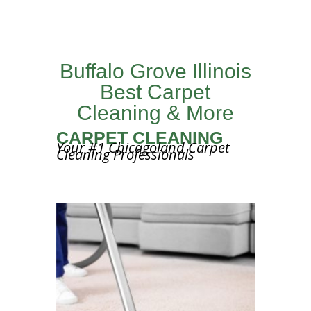
Buffalo Grove Illinois
Best Carpet
Cleaning & More
CARPET CLEANING
Your #1 Chicagoland Carpet
Cleaning Professionals