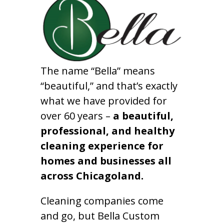
The name “Bella” means
“beautiful,” and that’s exactly
what we have provided for
over 60 years –
a beautiful,
professional, and healthy
cleaning experience for
homes and businesses all
across Chicagoland.
Cleaning companies come
and go, but Bella Custom