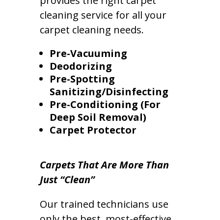
provides the right carpet
cleaning service for all your
carpet cleaning needs.
Pre-Vacuuming
Deodorizing
Pre-Spotting
Sanitizing/Disinfecting
Pre-Conditioning (For
Deep Soil Removal)
Carpet Protector
Carpets That Are More Than
Just “Clean”
Our trained technicians use
only the best, most-effective