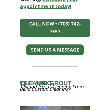
appointment today!
CALL NOW • (708) 742-
7557
SEND US A MESSAGE
TILE AND GROUT CLEANING
Tile and Grout Cleaning From
Bella Custom Cleaning