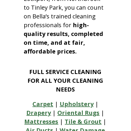
to Tinley Park, you can count
on Bella’s trained cleaning
professionals for
high-
quality results, completed
on time, and at fair,
affordable prices.
FULL SERVICE CLEANING
FOR ALL YOUR CLEANING
NEEDS
Carpet
|
Upholstery
|
Drapery
|
Oriental Rugs
|
Mattresses
|
Tile & Grout
|
Air Ducts
|
Water Damage