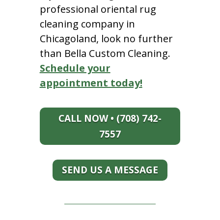
professional oriental rug
cleaning company in
Chicagoland, look no further
than Bella Custom Cleaning.
Schedule your
appointment today!
CALL NOW • (708) 742-
7557
SEND US A MESSAGE