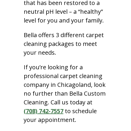
that has been restored to a
neutral pH level – a “healthy”
level for you and your family.
Bella offers 3 different carpet
cleaning packages to meet
your needs.
If you’re looking for a
professional carpet cleaning
company in Chicagoland, look
no further than Bella Custom
Cleaning. Call us today at
(708) 742-7557
to schedule
your appointment.