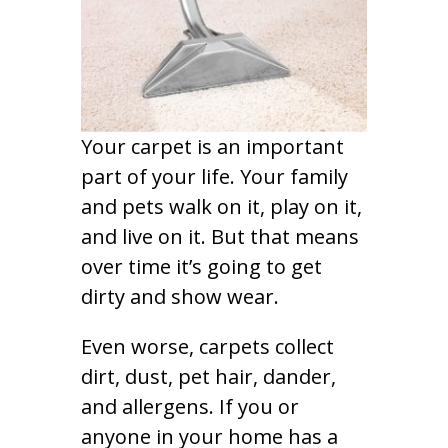
Your carpet is an important
part of your life. Your family
and pets walk on it, play on it,
and live on it. But that means
over time it’s going to get
dirty and show wear.
Even worse, carpets collect
dirt, dust, pet hair, dander,
and allergens. If you or
anyone in your home has a