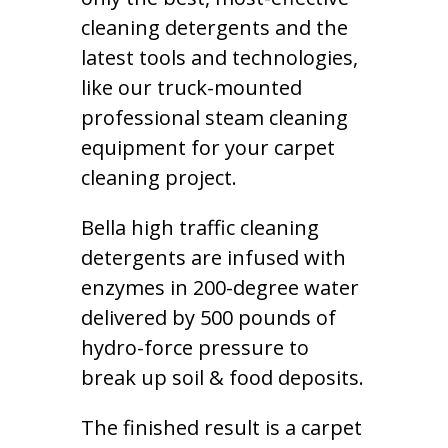
cleaning detergents and the
latest tools and technologies,
like our truck-mounted
professional steam cleaning
equipment for your carpet
cleaning project.
Bella high traffic cleaning
detergents are infused with
enzymes in 200-degree water
delivered by 500 pounds of
hydro-force pressure to
break up soil & food deposits.
The finished result is a carpet