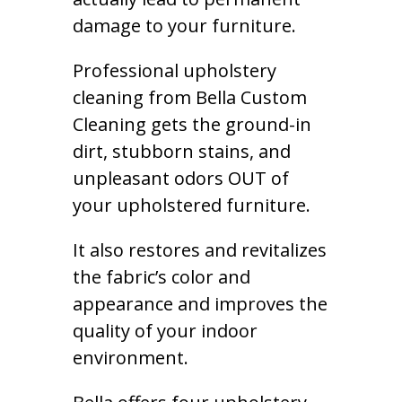
damage to your furniture.
Professional upholstery
cleaning from Bella Custom
Cleaning gets the ground-in
dirt, stubborn stains, and
unpleasant odors OUT of
your upholstered furniture.
It also restores and revitalizes
the fabric’s color and
appearance and improves the
quality of your indoor
environment.