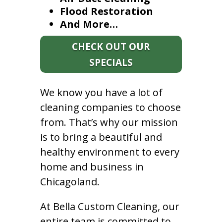
Flood Restoration
And More…
CHECK OUT OUR
SPECIALS
We know you have a lot of
cleaning companies to choose
from. That’s why our mission
is to bring a beautiful and
healthy environment to every
home and business in
Chicagoland.
At Bella Custom Cleaning, our
entire team is committed to