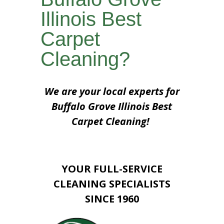
Illinois Best
Carpet
Cleaning?
We are your local experts for
Buffalo Grove Illinois Best
Carpet Cleaning!
YOUR FULL-SERVICE
CLEANING SPECIALISTS
SINCE 1960