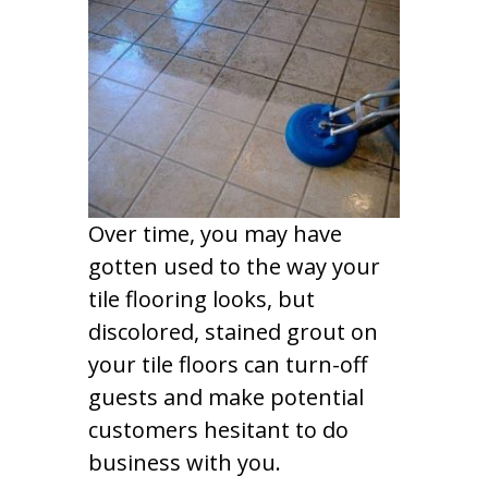
Over time, you may have
gotten used to the way your
tile flooring looks, but
discolored, stained grout on
your tile floors can turn-off
guests and make potential
customers hesitant to do
business with you.