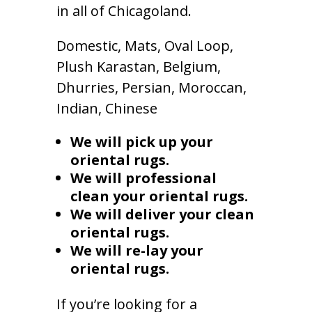
in all of Chicagoland.
Domestic, Mats, Oval Loop,
Plush Karastan, Belgium,
Dhurries, Persian, Moroccan,
Indian, Chinese
We will pick up your
oriental rugs.
We will professional
clean your oriental rugs.
We will deliver your clean
oriental rugs.
We will re-lay your
oriental rugs.
If you’re looking for a