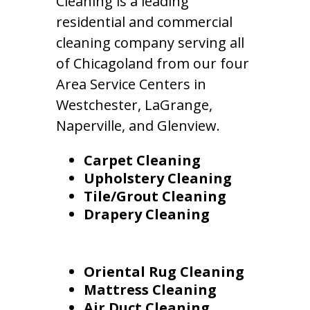
Cleaning is a leading
residential and commercial
cleaning company serving all
of Chicagoland from our four
Area Service Centers in
Westchester, LaGrange,
Naperville, and Glenview.
Carpet Cleaning
Upholstery Cleaning
Tile/Grout Cleaning
Drapery Cleaning
Oriental Rug Cleaning
Mattress Cleaning
Air Duct Cleaning