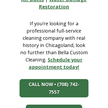
Restoration
If you’re looking for a
professional full-service
cleaning company with real
history in Chicagoland, look
no further than Bella Custom
Cleaning.
Schedule your
appointment today!
CALL NOW • (708) 742-
7557