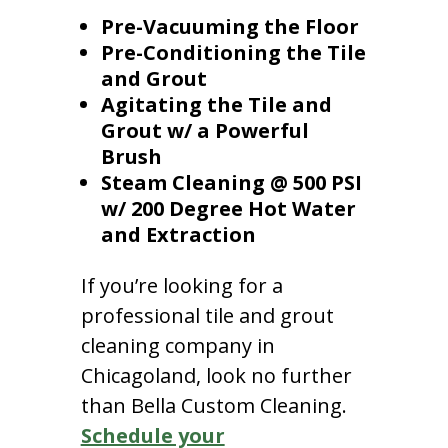
Pre-Vacuuming the Floor
Pre-Conditioning the Tile
and Grout
Agitating the Tile and
Grout w/ a Powerful
Brush
Steam Cleaning @ 500 PSI
w/ 200 Degree Hot Water
and Extraction
If you’re looking for a
professional tile and grout
cleaning company in
Chicagoland, look no further
than Bella Custom Cleaning.
Schedule your