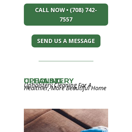
CALL NOW • (708) 742-
7557
SEND US A MESSAGE
UPHOLSTERY CLEANING
Upholstery Cleaning For A
Healthier, More Beautiful Home