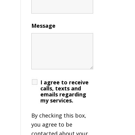
Message
I agree to receive
calls, texts and
emails regarding
my services.
By checking this box,
you agree to be
contacted about your