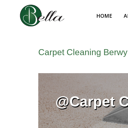
HOME
A
Carpet Cleaning Berwy
@Carpet 