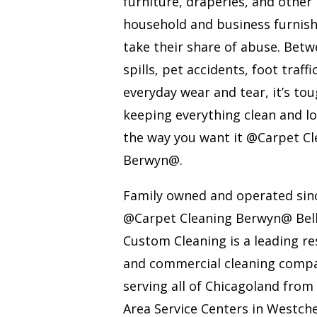
furniture, draperies, and other
household and business furnis
take their share of abuse. Bet
spills, pet accidents, foot traffi
everyday wear and tear, it’s to
keeping everything clean and l
the way you want it @Carpet Cl
Berwyn@.
Family owned and operated sin
@Carpet Cleaning Berwyn@ Bel
Custom Cleaning is a leading re
and commercial cleaning comp
serving all of Chicagoland from
Area Service Centers in Westche