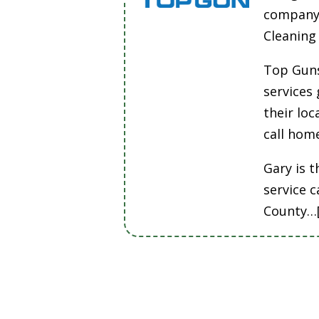
company 
Cleanin
Top Guns
services
their lo
call hom
Gary is t
service 
County…