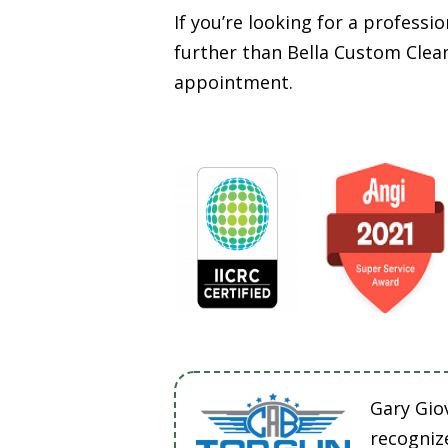
If you’re looking for a profess
further than Bella Custom Clean
appointment.
Gary Gio
recogniz