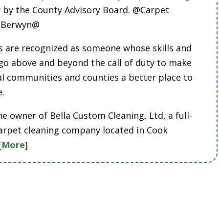
by the County Advisory Board. @Carpet
g Berwyn@
 are recognized as someone whose skills and
 go above and beyond the call of duty to make
cal communities and counties a better place to
e.
he owner of Bella Custom Cleaning, Ltd, a full-
carpet cleaning company located in Cook
[
More
]