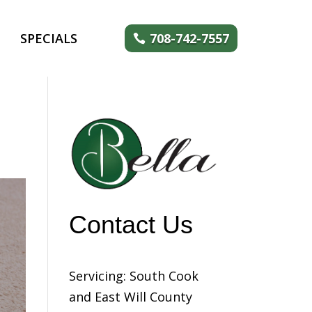
SPECIALS
708-742-7557
Contact Us
Servicing: South Cook
and East Will County