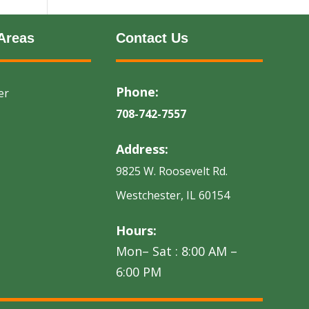
Areas
Contact Us
Phone:
er
708-742-7557
Address:
9825 W. Roosevelt Rd.
Westchester, IL 60154
Hours:
Mon– Sat : 8:00 AM –
6:00 PM