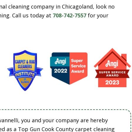
ional cleaning company in Chicagoland, look no
ing. Call us today at
708-742-7557
for your
vannelli, you and your company are hereby
ed as a Top Gun Cook County carpet cleaning