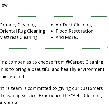
view.
Drapery Cleaning
Air Duct Cleaning
Oriental Rug Cleaning
Flood Restoration
Mattress Cleaning
And More…
aning companies to choose from @Carpet Cleaning
n is to bring a beautiful and healthy environment
Chicagoland.
entire team is committed to giving our customers
l cleaning service. Experience the “Bella Cleaning…
or yourself.