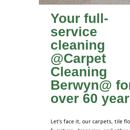
Your full-
service
cleaning
@Carpet
Cleaning
Berwyn@ fo
over 60 yea
Let’s face it, our carpets, tile fl