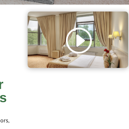
r
rs
oors,