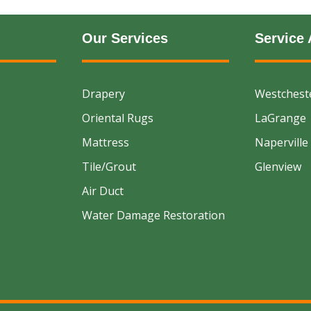
Our Services
Service 
Drapery
Westchest
Oriental Rugs
LaGrange
Mattress
Naperville
Tile/Grout
Glenview
Air Duct
Water Damage Restoration