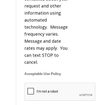
request and other
information using
automated
technology. Message
frequency varies.
Message and date
rates may apply. You
can text STOP to
cancel.
Acceptable Use Policy