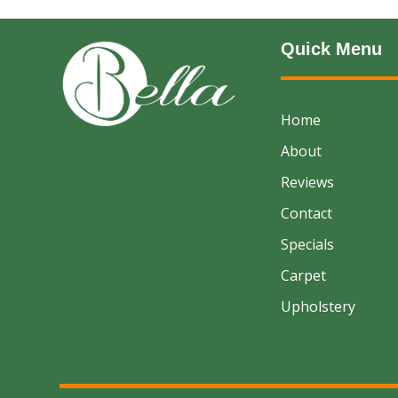
Quick Menu
Home
About
Reviews
Contact
Specials
Carpet
Upholstery