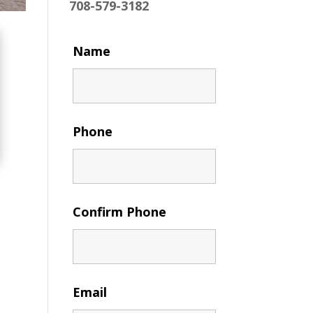
708-579-3182
Name
Phone
Confirm Phone
Email