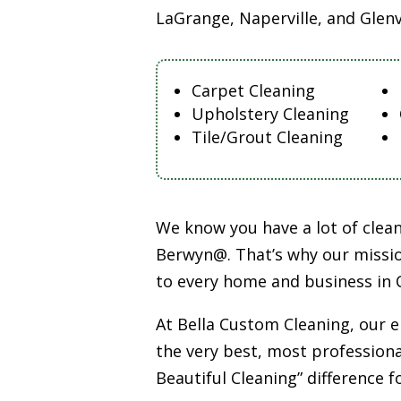
LaGrange, Naperville, and Glen
Carpet Cleaning
Upholstery Cleaning
Tile/Grout Cleaning
We know you have a lot of cle
Berwyn@. That’s why our missio
to every home and business in 
At Bella Custom Cleaning, our 
the very best, most professiona
Beautiful Cleaning” difference f