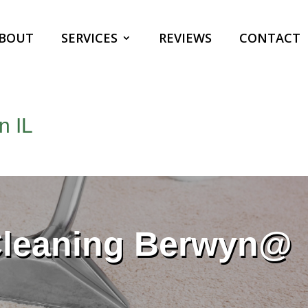
BOUT
SERVICES
REVIEWS
CONTACT
n IL
Cleaning Berwyn@