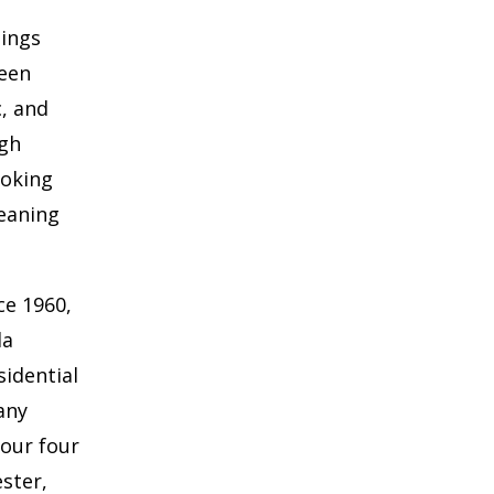
hings
ween
c, and
ugh
ooking
eaning
ce 1960,
la
sidential
any
 our four
ster,