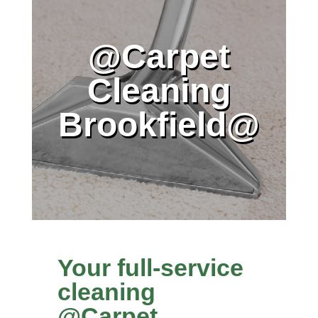
@Carpet
Cleaning
Brookfield@
Your full-service
cleaning
@Carpet