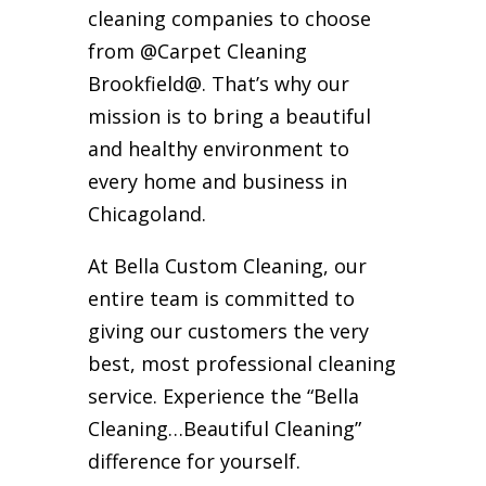
cleaning companies to choose
from @Carpet Cleaning
Brookfield@. That’s why our
mission is to bring a beautiful
and healthy environment to
every home and business in
Chicagoland.
At Bella Custom Cleaning, our
entire team is committed to
giving our customers the very
best, most professional cleaning
service. Experience the “Bella
Cleaning…Beautiful Cleaning”
difference for yourself.