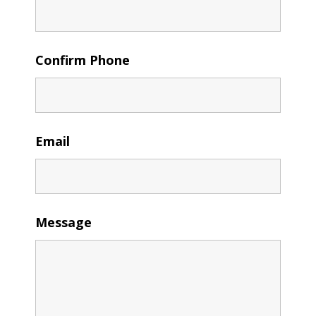
Confirm Phone
Email
Message