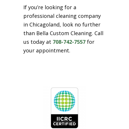
If you’re looking for a
professional cleaning company
in Chicagoland, look no further
than Bella Custom Cleaning. Call
us today at
708-742-7557
for
your appointment.