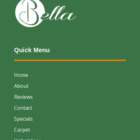
Quick Menu
Home
About
Reviews
Contact
Specials
Carpet