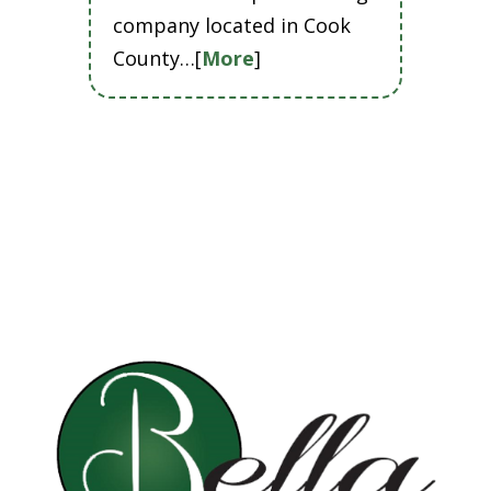
company located in Cook
County…[
More
]