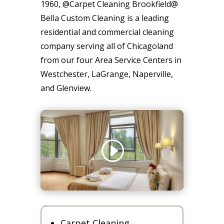
1960, @Carpet Cleaning Brookfield@
Bella Custom Cleaning is a leading
residential and commercial cleaning
company serving all of Chicagoland
from our four Area Service Centers in
Westchester, LaGrange, Naperville,
and Glenview.
Carpet Cleaning