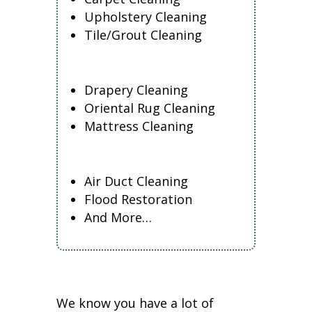
Upholstery Cleaning
Tile/Grout Cleaning
Drapery Cleaning
Oriental Rug Cleaning
Mattress Cleaning
Air Duct Cleaning
Flood Restoration
And More…
We know you have a lot of