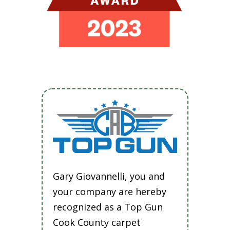
Gary Giovannelli, you and
your company are hereby
recognized as a Top Gun
Cook County carpet