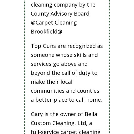
cleaning company by the
County Advisory Board.
@Carpet Cleaning
Brookfield@
Top Guns are recognized as
someone whose skills and
services go above and
beyond the call of duty to
make their local
communities and counties
a better place to call home.
Gary is the owner of Bella
Custom Cleaning, Ltd, a
full-service carpet cleaning