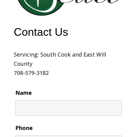
Contact Us
Servicing: South Cook and East Will
County
708-579-3182
Name
Phone