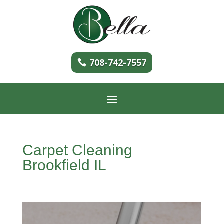
708-742-7557
Carpet Cleaning
Brookfield IL