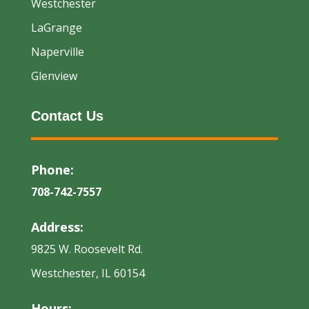
Westchester
LaGrange
Naperville
Glenview
Contact Us
Phone:
708-742-7557
Address:
9825 W. Roosevelt Rd.
Westchester, IL 60154
Hours: