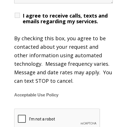
I agree to receive calls, texts and
emails regarding my services.
By checking this box, you agree to be
contacted about your request and
other information using automated
technology. Message frequency varies.
Message and date rates may apply. You
can text STOP to cancel.
Acceptable Use Policy