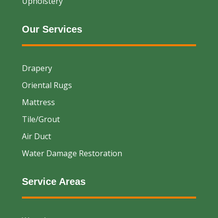
Upholstery
Our Services
Drapery
Oriental Rugs
Mattress
Tile/Grout
Air Duct
Water Damage Restoration
Service Areas