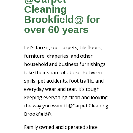
Cleaning
Brookfield@ for
over 60 years
Let’s face it, our carpets, tile floors,
furniture, draperies, and other
household and business furnishings
take their share of abuse. Between
spills, pet accidents, foot traffic, and
everyday wear and tear, it’s tough
keeping everything clean and looking
the way you want it @Carpet Cleaning
Brookfield@.
Family owned and operated since