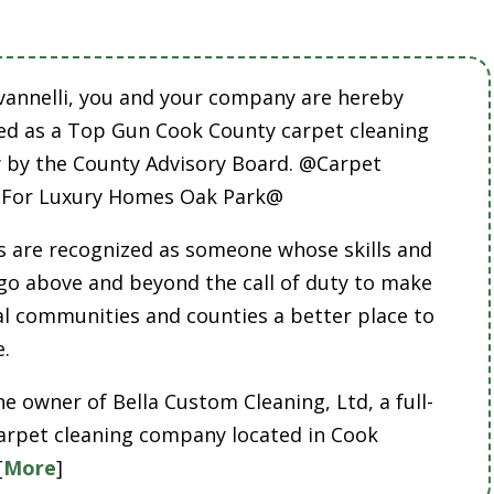
vannelli, you and your company are hereby
ed as a Top Gun Cook County carpet cleaning
by the County Advisory Board. @Carpet
 For Luxury Homes Oak Park@
 are recognized as someone whose skills and
 go above and beyond the call of duty to make
cal communities and counties a better place to
e.
he owner of Bella Custom Cleaning, Ltd, a full-
carpet cleaning company located in Cook
[
More
]