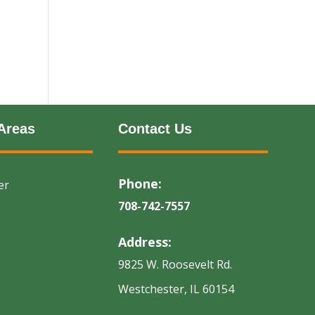
Areas
Contact Us
Phone:
er
708-742-7557
Address:
9825 W. Roosevelt Rd.
Westchester, IL 60154