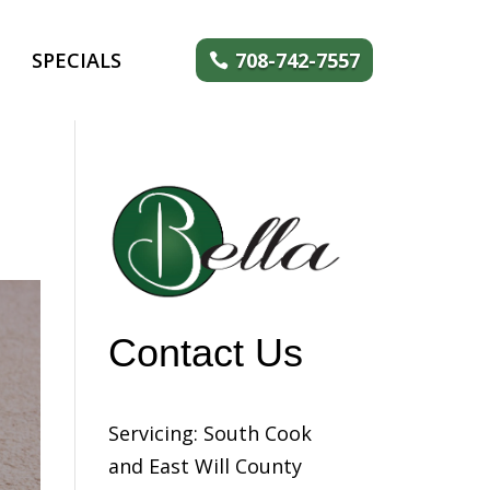
SPECIALS
708-742-7557
Contact Us
Servicing: South Cook
and East Will County