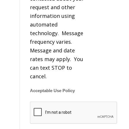
request and other
information using
automated
technology. Message
frequency varies.
Message and date
rates may apply. You
can text STOP to
cancel.
Acceptable Use Policy