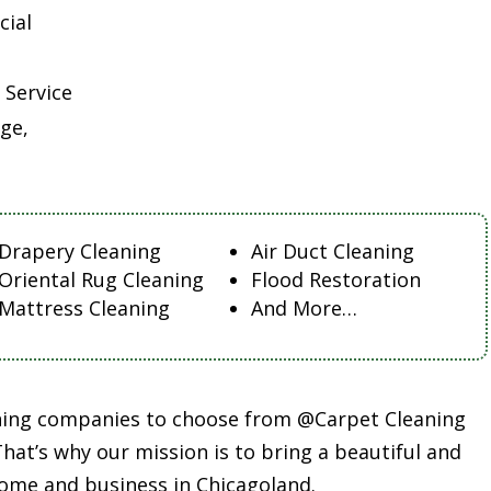
cial
 Service
ge,
Drapery Cleaning
Air Duct Cleaning
Oriental Rug Cleaning
Flood Restoration
Mattress Cleaning
And More…
aning companies to choose from @Carpet Cleaning
at’s why our mission is to bring a beautiful and
ome and business in Chicagoland.