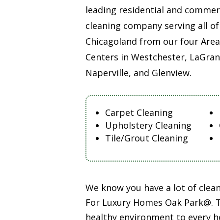
leading residential and commer
cleaning company serving all of
Chicagoland from our four Area
Centers in Westchester, LaGran
Naperville, and Glenview.
Carpet Cleaning
Upholstery Cleaning
Tile/Grout Cleaning
We know you have a lot of cle
For Luxury Homes Oak Park@. Th
healthy environment to every h