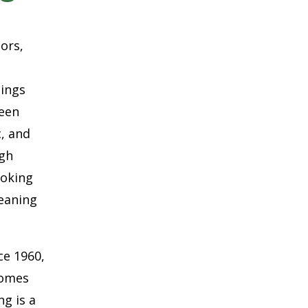
oors,
hings
ween
c, and
ugh
ooking
eaning
ce 1960,
Homes
g is a