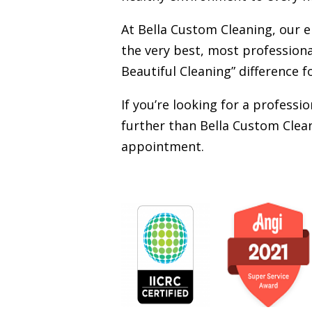
At Bella Custom Cleaning, our 
the very best, most professiona
Beautiful Cleaning” difference f
If you’re looking for a profess
further than Bella Custom Clean
appointment.