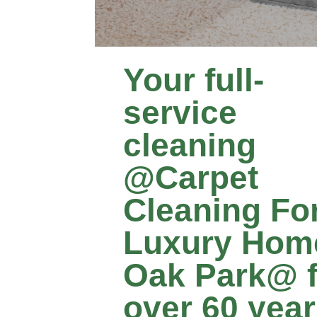
Your full-
service
cleaning
@Carpet
Cleaning Fo
Luxury Hom
Oak Park@ f
over 60 yea