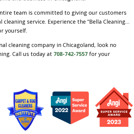
entire team is committed to giving our customers
l cleaning service. Experience the “Bella Cleaning…
or yourself.
ional cleaning company in Chicagoland, look no
ing. Call us today at
708-742-7557
for your