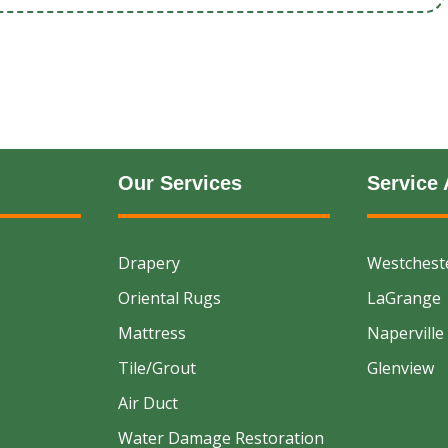
Our Services
Service 
Drapery
Westchest
Oriental Rugs
LaGrange
Mattress
Naperville
Tile/Grout
Glenview
Air Duct
Water Damage Restoration