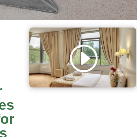
r
es
or
rs