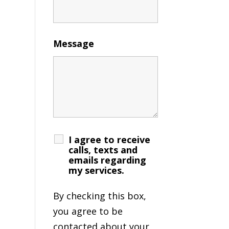
Message
I agree to receive
calls, texts and
emails regarding
my services.
By checking this box,
you agree to be
contacted about your