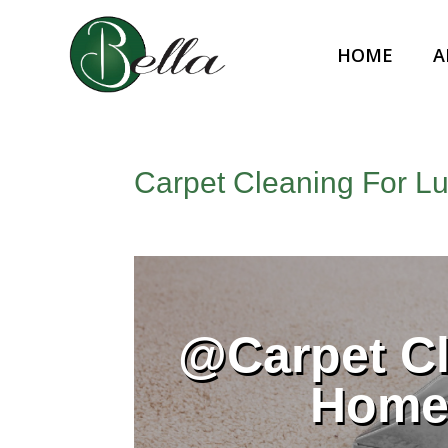
HOME
A
Carpet Cleaning For L
@Carpet Cl
Home