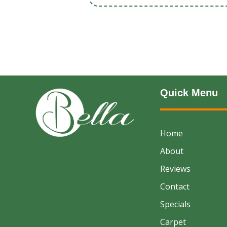
Quick Menu
Home
About
Reviews
Contact
Specials
Carpet