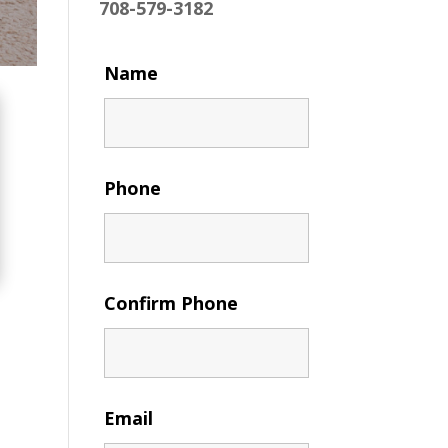
708-579-3182
Name
Phone
Confirm Phone
Email