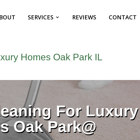
BOUT
SERVICES
REVIEWS
CONTACT
uxury Homes Oak Park IL
eaning For Luxury
s Oak Park@