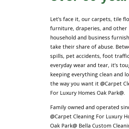
Let’s face it, our carpets, tile fl
furniture, draperies, and other
household and business furnis
take their share of abuse. Bet
spills, pet accidents, foot traffi
everyday wear and tear, it’s to
keeping everything clean and l
the way you want it @Carpet Cl
For Luxury Homes Oak Park@.
Family owned and operated sin
@Carpet Cleaning For Luxury 
Oak Park@ Bella Custom Cleanin