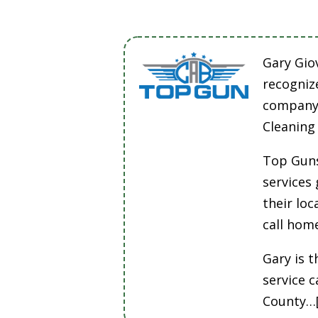
Gary Gio
recogniz
company 
Cleaning
Top Guns
services
their lo
call hom
Gary is t
service 
County…