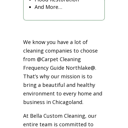
And More…
We know you have a lot of
cleaning companies to choose
from @Carpet Cleaning
Frequency Guide Northlake@.
That’s why our mission is to
bring a beautiful and healthy
environment to every home and
business in Chicagoland.
At Bella Custom Cleaning, our
entire team is committed to