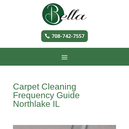
708-742-7557
Carpet Cleaning
Frequency Guide
Northlake IL