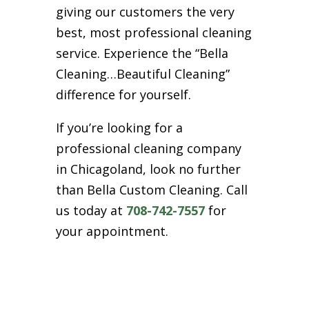
giving our customers the very
best, most professional cleaning
service. Experience the “Bella
Cleaning…Beautiful Cleaning”
difference for yourself.
If you’re looking for a
professional cleaning company
in Chicagoland, look no further
than Bella Custom Cleaning. Call
us today at
708-742-7557
for
your appointment.