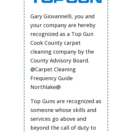
Gary Giovannelli, you and
your company are hereby
recognized as a Top Gun
Cook County carpet
cleaning company by the
County Advisory Board.
@Carpet Cleaning
Frequency Guide
Northlake@
Top Guns are recognized as
someone whose skills and
services go above and
beyond the call of duty to