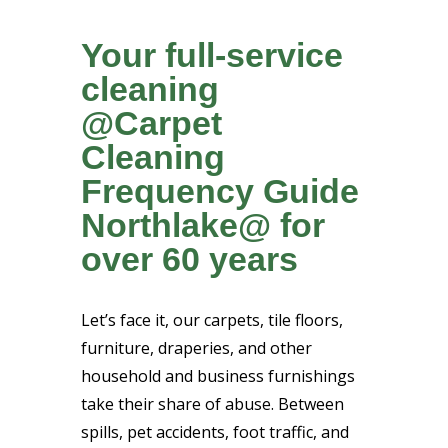
Your full-service
cleaning
@Carpet
Cleaning
Frequency Guide
Northlake@ for
over 60 years
Let’s face it, our carpets, tile floors,
furniture, draperies, and other
household and business furnishings
take their share of abuse. Between
spills, pet accidents, foot traffic, and