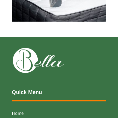
Quick Menu
Home