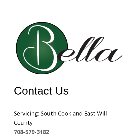
Contact Us
Servicing: South Cook and East Will
County
708-579-3182