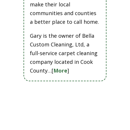
make their local
communities and counties
a better place to call home.
Gary is the owner of Bella
Custom Cleaning, Ltd, a
full-service carpet cleaning
company located in Cook
County…[
More
]