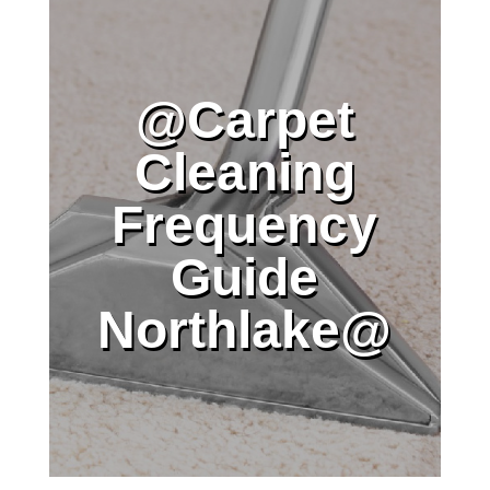
@Carpet
Cleaning
Frequency
Guide
Northlake@