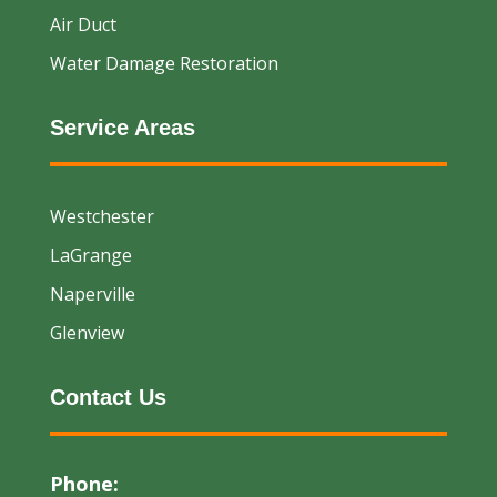
Air Duct
Water Damage Restoration
Service Areas
Westchester
LaGrange
Naperville
Glenview
Contact Us
Phone: