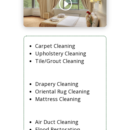
Carpet Cleaning
Upholstery Cleaning
Tile/Grout Cleaning
Drapery Cleaning
Oriental Rug Cleaning
Mattress Cleaning
Air Duct Cleaning
Flood Restoration