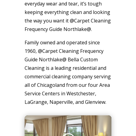
everyday wear and tear, it’s tough
keeping everything clean and looking
the way you want it @Carpet Cleaning
Frequency Guide Northlake@.
Family owned and operated since
1960, @Carpet Cleaning Frequency
Guide Northlake@ Bella Custom
Cleaning is a leading residential and
commercial cleaning company serving
all of Chicagoland from our four Area
Service Centers in Westchester,
LaGrange, Naperville, and Glenview.