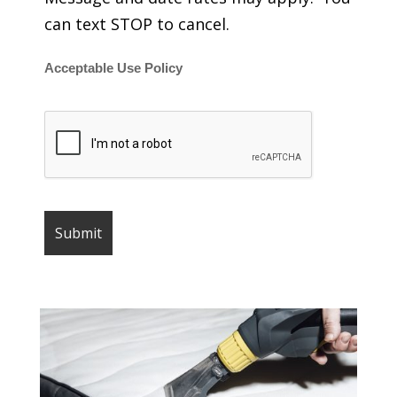
can text STOP to cancel.
Acceptable Use Policy