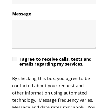
Message
I agree to receive calls, texts and
emails regarding my services.
By checking this box, you agree to be
contacted about your request and
other information using automated
technology. Message frequency varies.
Message and date rates may apply. You