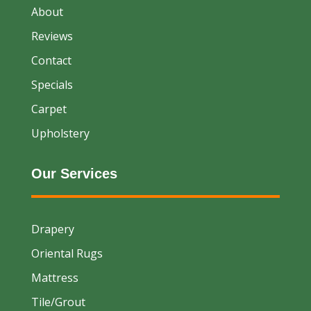
About
Reviews
Contact
Specials
Carpet
Upholstery
Our Services
Drapery
Oriental Rugs
Mattress
Tile/Grout