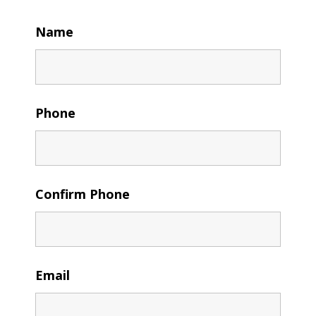
Name
Phone
Confirm Phone
Email