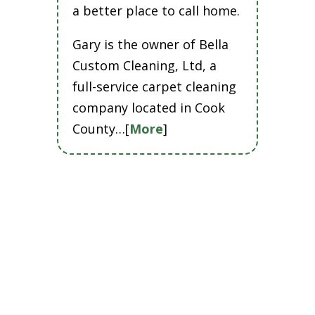
a better place to call home.
Gary is the owner of Bella
Custom Cleaning, Ltd, a
full-service carpet cleaning
company located in Cook
County…[
More
]