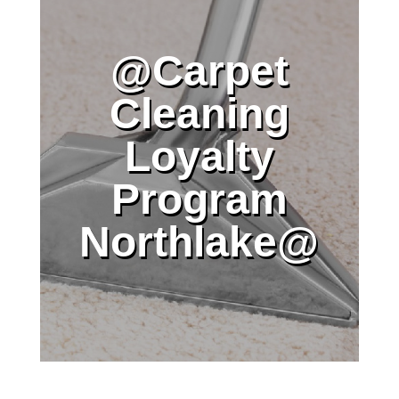
@Carpet
Cleaning
Loyalty
Program
Northlake@