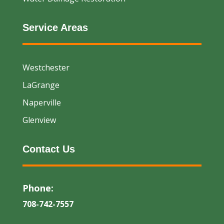
Service Areas
Westchester
LaGrange
Naperville
Glenview
Contact Us
Phone:
708-742-7557