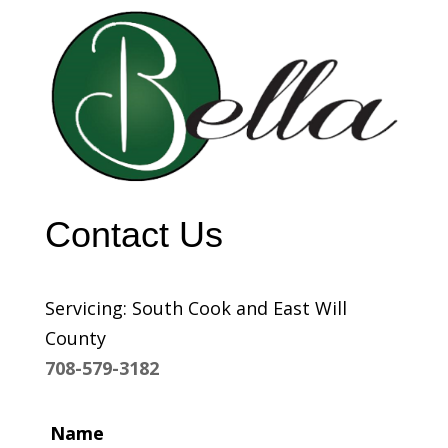
Contact Us
Servicing: South Cook and East Will
County
708-579-3182
Name