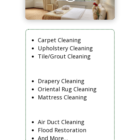
Carpet Cleaning
Upholstery Cleaning
Tile/Grout Cleaning
Drapery Cleaning
Oriental Rug Cleaning
Mattress Cleaning
Air Duct Cleaning
Flood Restoration
And More…