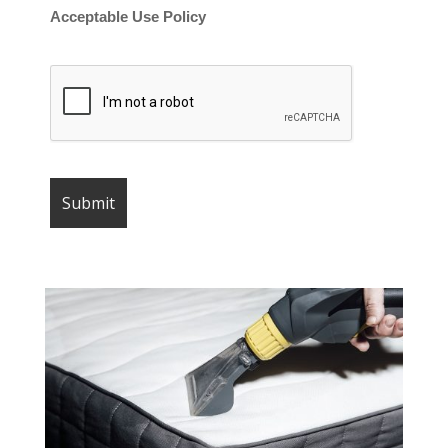
Acceptable Use Policy