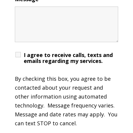
I agree to receive calls, texts and
emails regarding my services.
By checking this box, you agree to be
contacted about your request and
other information using automated
technology. Message frequency varies.
Message and date rates may apply. You
can text STOP to cancel.