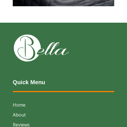
Quick Menu
Home
About
Reviews