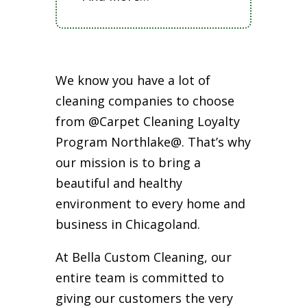
We know you have a lot of
cleaning companies to choose
from @Carpet Cleaning Loyalty
Program Northlake@. That’s why
our mission is to bring a
beautiful and healthy
environment to every home and
business in Chicagoland.
At Bella Custom Cleaning, our
entire team is committed to
giving our customers the very