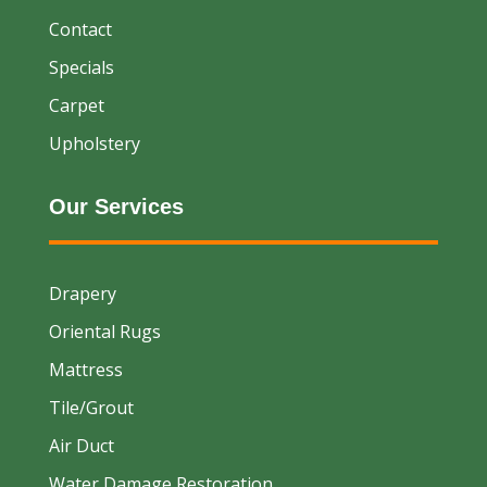
Contact
Specials
Carpet
Upholstery
Our Services
Drapery
Oriental Rugs
Mattress
Tile/Grout
Air Duct
Water Damage Restoration