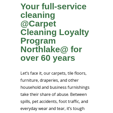
Your full-service
cleaning
@Carpet
Cleaning Loyalty
Program
Northlake@ for
over 60 years
Let’s face it, our carpets, tile floors,
furniture, draperies, and other
household and business furnishings
take their share of abuse. Between
spills, pet accidents, foot traffic, and
everyday wear and tear, it’s tough