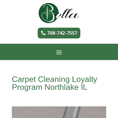
708-742-7557
Carpet Cleaning Loyalty
Program Northlake IL