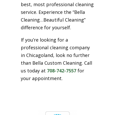
best, most professional cleaning
service. Experience the “Bella
Cleaning…Beautiful Cleaning”
difference for yourself.
If you’re looking for a
professional cleaning company
in Chicagoland, look no further
than Bella Custom Cleaning. Call
us today at
708-742-7557
for
your appointment.