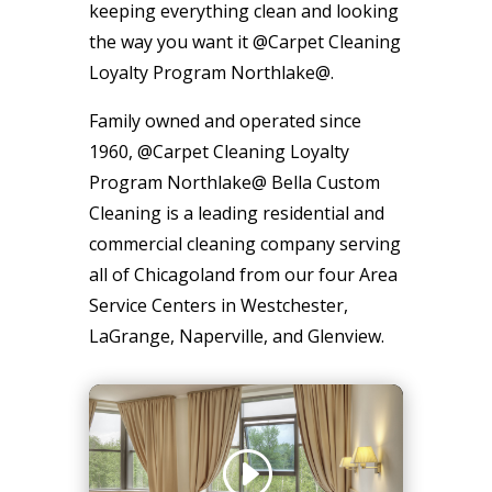
keeping everything clean and looking
the way you want it @Carpet Cleaning
Loyalty Program Northlake@.
Family owned and operated since
1960, @Carpet Cleaning Loyalty
Program Northlake@ Bella Custom
Cleaning is a leading residential and
commercial cleaning company serving
all of Chicagoland from our four Area
Service Centers in Westchester,
LaGrange, Naperville, and Glenview.