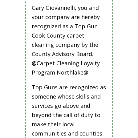
Gary Giovannelli, you and
your company are hereby
recognized as a Top Gun
Cook County carpet
cleaning company by the
County Advisory Board.
@Carpet Cleaning Loyalty
Program Northlake@
Top Guns are recognized as
someone whose skills and
services go above and
beyond the call of duty to
make their local
communities and counties