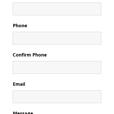
Phone
Confirm Phone
Email
Message