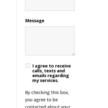
Message
I agree to receive
calls, texts and
emails regarding
my services.
By checking this box,
you agree to be
contacted about your