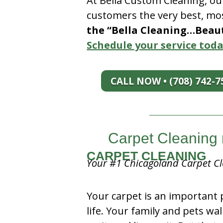
At Bella Custom Cleaning, ou
customers the very best, mos
the “Bella Cleaning…Beauti
Schedule your service toda
CALL NOW • (708) 742-7
Carpet Cleaning n
CARPET CLEANING
Your #1 Chicagoland Carpet Cl
Your carpet is an important 
life. Your family and pets wal