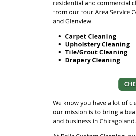
residential and commercial c
from our four Area Service C
and Glenview.
Carpet Cleaning
Upholstery Cleaning
Tile/Grout Cleaning
Drapery Cleaning
CHE
We know you have a lot of c
our mission is to bring a be
and business in Chicagoland