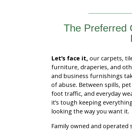
The Preferred 
Let’s face it,
our carpets, til
furniture, draperies, and ot
and business furnishings tak
of abuse. Between spills, pet
foot traffic, and everyday we
it’s tough keeping everythin
looking the way you want it.
Family owned and operated si