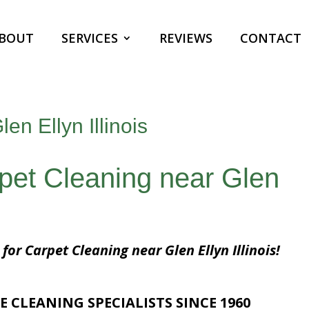
BOUT
SERVICES
REVIEWS
CONTACT
en Ellyn Illinois
rpet Cleaning near Glen
for Carpet Cleaning near Glen Ellyn Illinois!
E CLEANING SPECIALISTS SINCE 1960