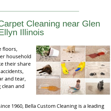
Carpet Cleaning near Glen
Ellyn Illinois
e floors,
her household
e their share
 accidents,
ar and tear,
g clean and
nce 1960, Bella Custom Cleaning is a leading