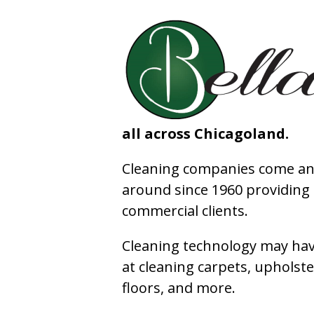
all across Chicagoland.
Cleaning companies come and
around since 1960 providing e
commercial clients.
Cleaning technology may have
at cleaning carpets, upholste
floors, and more.