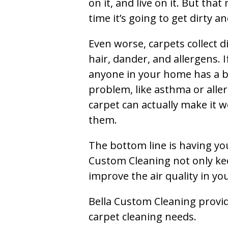
on it, and live on it. But tha
time it’s going to get dirty 
Even worse, carpets collect di
hair, dander, and allergens. I
anyone in your home has a 
problem, like asthma or aller
carpet can actually make it w
them.
The bottom line is having yo
Custom Cleaning not only kee
improve the air quality in y
Bella Custom Cleaning provide
carpet cleaning needs.