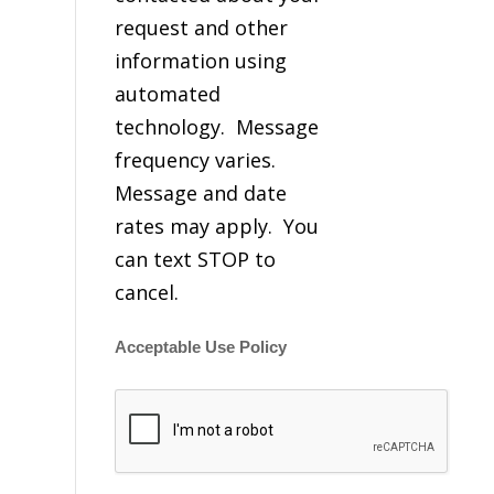
request and other
information using
automated
technology. Message
frequency varies.
Message and date
rates may apply. You
can text STOP to
cancel.
Acceptable Use Policy