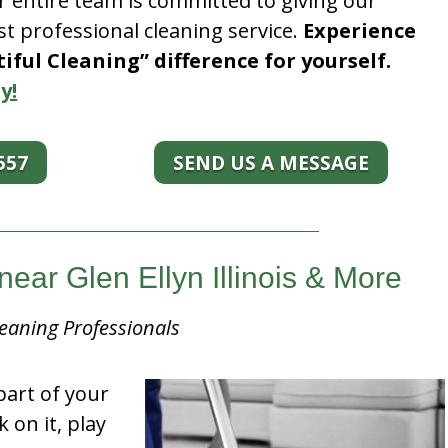
r entire team is committed to giving our
t professional cleaning service.
Experience
ful Cleaning” difference for yourself.
y!
557
SEND US A MESSAGE
ear Glen Ellyn Illinois & More
eaning Professionals
part of your
k on it, play