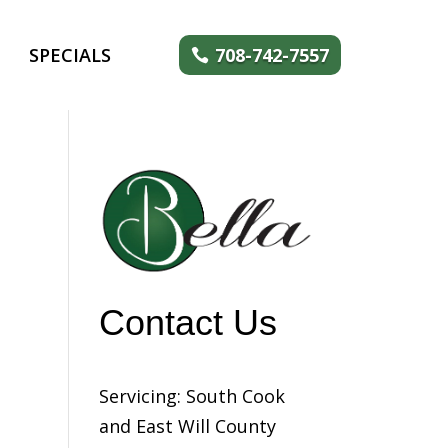
SPECIALS
708-742-7557
Contact Us
Servicing: South Cook
and East Will County