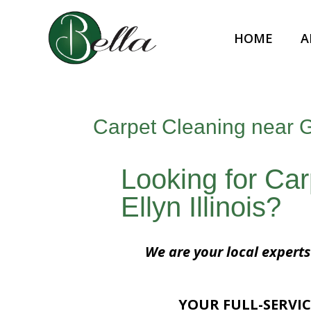
HOME
A
Carpet Cleaning near Gl
Looking for Ca
Ellyn Illinois?
We are your local experts 
YOUR FULL-SERVIC