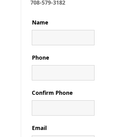
708-579-3182
Name
Phone
Confirm Phone
Email