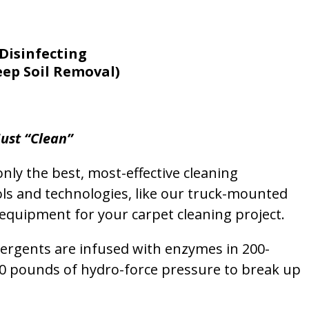
Disinfecting
eep Soil Removal)
ust “Clean”
nly the best, most-effective cleaning
ols and technologies, like our truck-mounted
equipment for your carpet cleaning project.
etergents are infused with enzymes in 200-
00 pounds of hydro-force pressure to break up