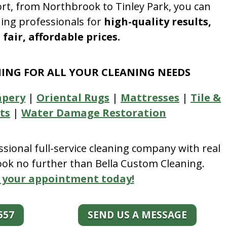
rt, from Northbrook to Tinley Park, you can
ning professionals for
high-quality results,
fair, affordable prices.
NING FOR ALL YOUR CLEANING NEEDS
apery
|
Oriental Rugs
|
Mattresses
|
Tile &
ts
|
Water Damage Restoration
essional full-service cleaning company with real
look no further than Bella Custom Cleaning.
 your appointment today!
557
SEND US A MESSAGE