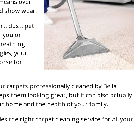
t means over
and show wear.
rt, dust, pet
f you or
breathing
gies, your
orse for
ur carpets professionally cleaned by Bella
ps them looking great, but it can also actually
our home and the health of your family.
s the right carpet cleaning service for all your