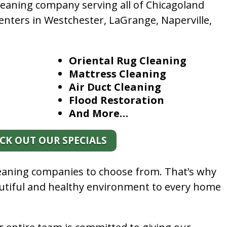
leaning company serving all of Chicagoland
enters in Westchester, LaGrange, Naperville,
Oriental Rug Cleaning
Mattress Cleaning
Air Duct Cleaning
Flood Restoration
And More…
CK OUT OUR SPECIALS
leaning companies to choose from. That’s why
autiful and healthy environment to every home
.