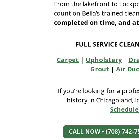
From the lakefront to Lockpo
count on Bella’s trained clea
completed on time, and at 
FULL SERVICE CLEA
Carpet
|
Upholstery
|
Dr
Grout
|
Air Duc
If you’re looking for a prof
history in Chicagoland, 
Schedule
CALL NOW • (708) 742-7