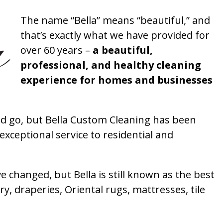
The name “Bella” means “beautiful,” and
that’s exactly what we have provided for
over 60 years –
a beautiful,
professional, and healthy cleaning
experience for homes and businesses
 go, but Bella Custom Cleaning has been
xceptional service to residential and
 changed, but Bella is still known as the best
ry, draperies, Oriental rugs, mattresses, tile