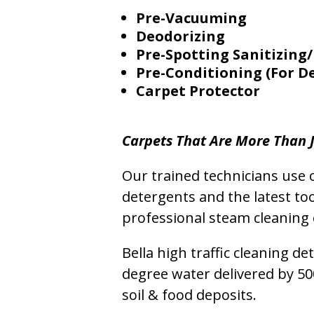
Pre-Vacuuming
Deodorizing
Pre-Spotting Sanitizing/
Pre-Conditioning (For D
Carpet Protector
Carpets That Are More Than J
Our trained technicians use o
detergents and the latest to
professional steam cleaning 
Bella high traffic cleaning d
degree water delivered by 5
soil & food deposits.