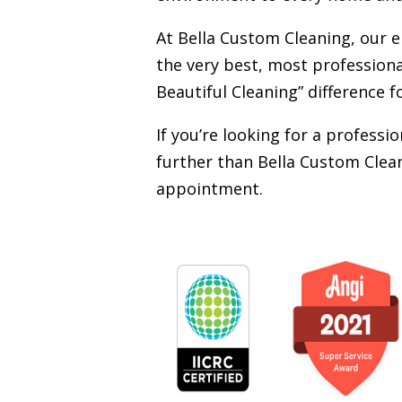
At Bella Custom Cleaning, our 
the very best, most professiona
Beautiful Cleaning” difference f
If you’re looking for a profess
further than Bella Custom Clean
appointment.