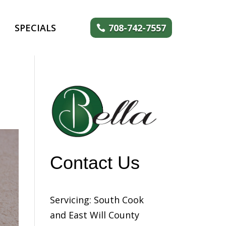
SPECIALS
708-742-7557
Contact Us
Servicing: South Cook
and East Will County