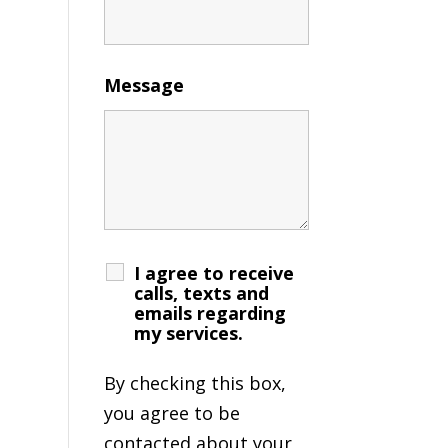
Message
I agree to receive
calls, texts and
emails regarding
my services.
By checking this box,
you agree to be
contacted about your