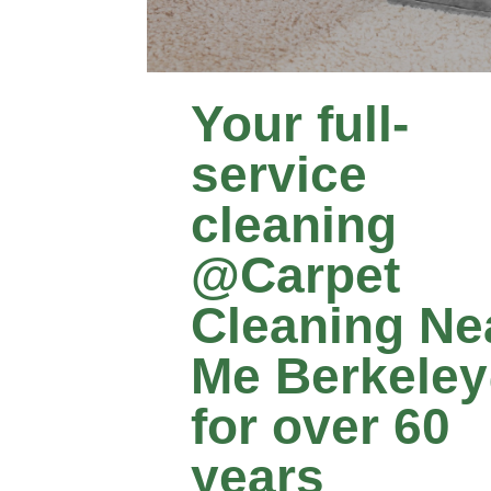
Your full-
service
cleaning
@Carpet
Cleaning Ne
Me Berkele
for over 60
years