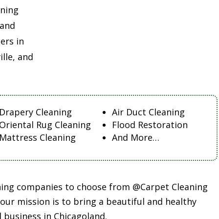
aning
land
ers in
lle, and
Drapery Cleaning
Air Duct Cleaning
Oriental Rug Cleaning
Flood Restoration
Mattress Cleaning
And More…
aning companies to choose from @Carpet Cleaning
ur mission is to bring a beautiful and healthy
 business in Chicagoland.