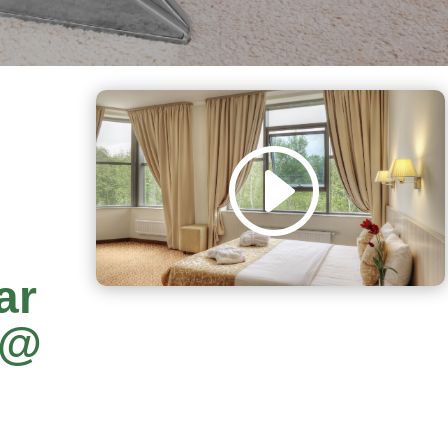
ar
y@