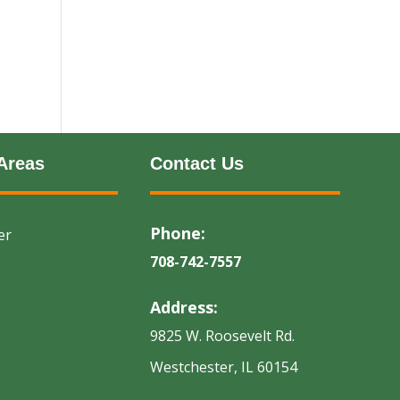
Areas
Contact Us
Phone:
er
708-742-7557
Address:
9825 W. Roosevelt Rd.
Westchester, IL 60154