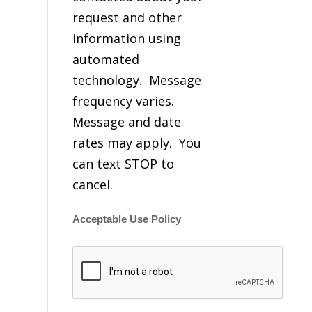
request and other
information using
automated
technology. Message
frequency varies.
Message and date
rates may apply. You
can text STOP to
cancel.
Acceptable Use Policy