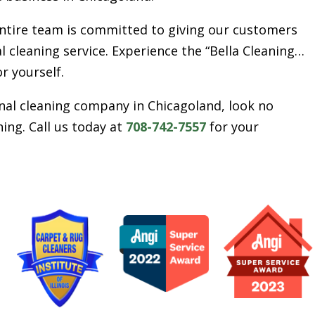
entire team is committed to giving our customers
l cleaning service. Experience the “Bella Cleaning…
or yourself.
ional cleaning company in Chicagoland, look no
ing. Call us today at
708-742-7557
for your