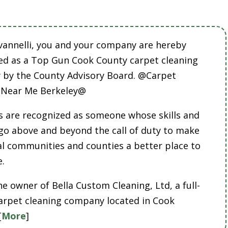
vannelli, you and your company are hereby
ed as a Top Gun Cook County carpet cleaning
by the County Advisory Board. @Carpet
 Near Me Berkeley@
 are recognized as someone whose skills and
 go above and beyond the call of duty to make
cal communities and counties a better place to
e.
he owner of Bella Custom Cleaning, Ltd, a full-
carpet cleaning company located in Cook
[
More
]