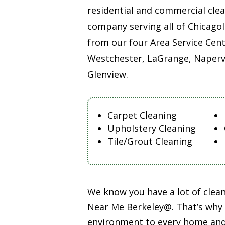
residential and commercial cle
company serving all of Chicago
from our four Area Service Cent
Westchester, LaGrange, Napervi
Glenview.
Carpet Cleaning
Upholstery Cleaning
Tile/Grout Cleaning
We know you have a lot of cle
Near Me Berkeley@. That’s why o
environment to every home and