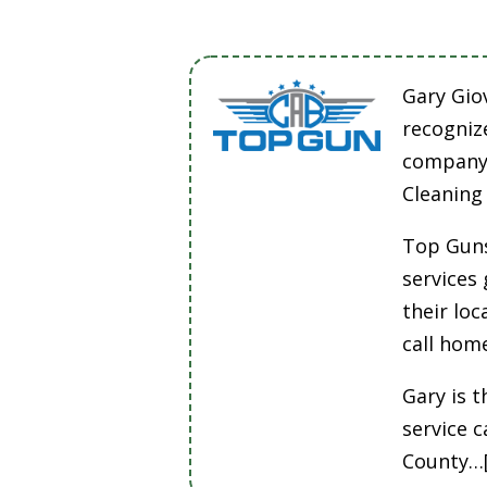
Gary Gio
recogniz
company 
Cleaning
Top Guns
services
their lo
call hom
Gary is t
service 
County…