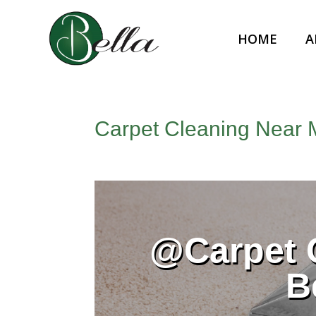
HOME
A
Carpet Cleaning Near 
@Carpet 
B