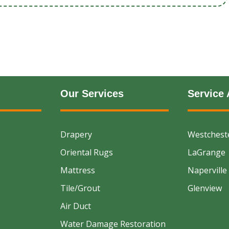
Our Services
Service 
Drapery
Westchest
Oriental Rugs
LaGrange
Mattress
Naperville
Tile/Grout
Glenview
Air Duct
Water Damage Restoration