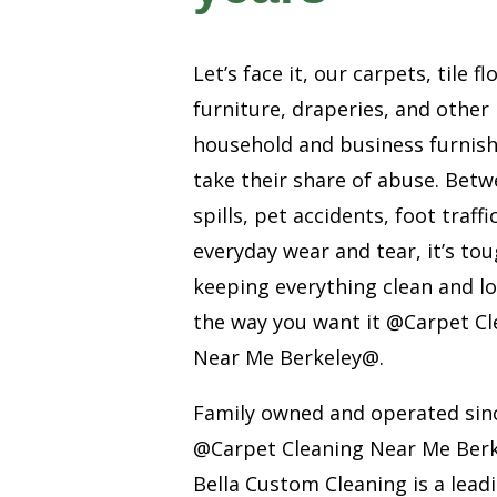
Let’s face it, our carpets, tile fl
furniture, draperies, and other
household and business furnis
take their share of abuse. Bet
spills, pet accidents, foot traffi
everyday wear and tear, it’s to
keeping everything clean and l
the way you want it @Carpet Cl
Near Me Berkeley@.
Family owned and operated sin
@Carpet Cleaning Near Me Ber
Bella Custom Cleaning is a lead