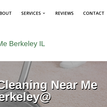
BOUT
SERVICES
REVIEWS
CONTACT
Me Berkeley IL
Cleaning Near Me
erkeley@