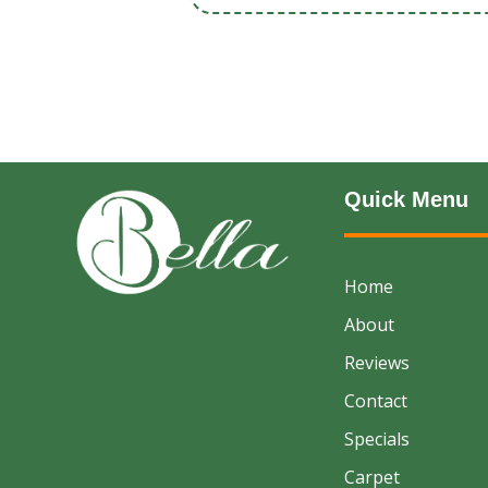
Quick Menu
Home
About
Reviews
Contact
Specials
Carpet