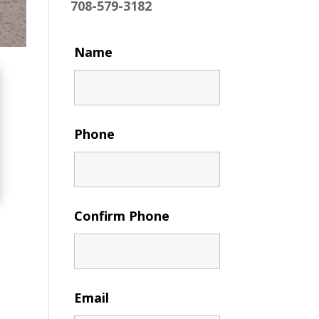
708-579-3182
Name
Phone
Confirm Phone
Email