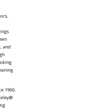
oors,
hings
ween
c, and
ugh
ooking
eaning
ce 1960,
keley@
ing