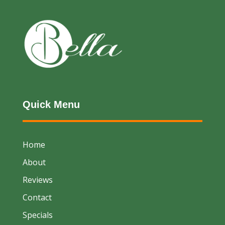
Quick Menu
Home
About
Reviews
Contact
Specials