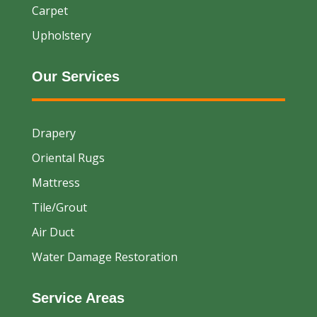
Carpet
Upholstery
Our Services
Drapery
Oriental Rugs
Mattress
Tile/Grout
Air Duct
Water Damage Restoration
Service Areas