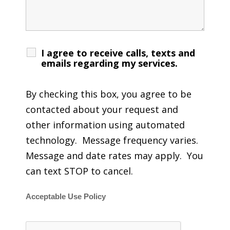
I agree to receive calls, texts and
emails regarding my services.
By checking this box, you agree to be
contacted about your request and
other information using automated
technology. Message frequency varies.
Message and date rates may apply. You
can text STOP to cancel.
Acceptable Use Policy