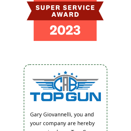
Gary Giovannelli, you and
your company are hereby