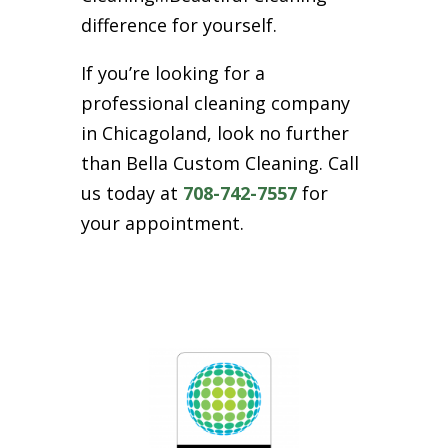
difference for yourself.
If you’re looking for a
professional cleaning company
in Chicagoland, look no further
than Bella Custom Cleaning. Call
us today at
708-742-7557
for
your appointment.