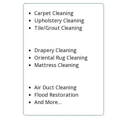
Carpet Cleaning
Upholstery Cleaning
Tile/Grout Cleaning
Drapery Cleaning
Oriental Rug Cleaning
Mattress Cleaning
Air Duct Cleaning
Flood Restoration
And More…