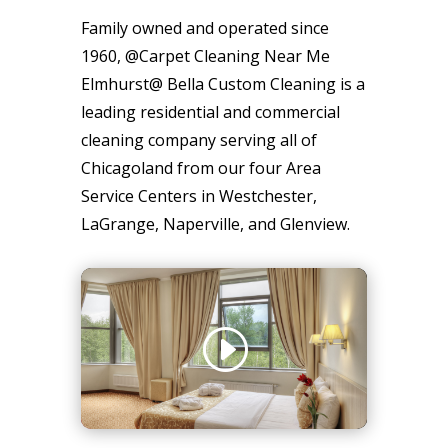
Family owned and operated since
1960, @Carpet Cleaning Near Me
Elmhurst@ Bella Custom Cleaning is a
leading residential and commercial
cleaning company serving all of
Chicagoland from our four Area
Service Centers in Westchester,
LaGrange, Naperville, and Glenview.