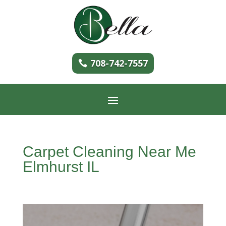
708-742-7557
Carpet Cleaning Near Me
Elmhurst IL