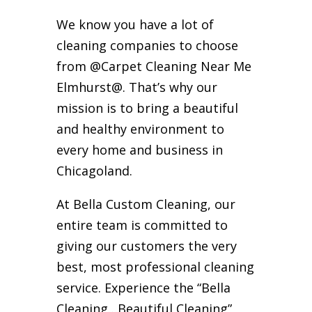
We know you have a lot of
cleaning companies to choose
from @Carpet Cleaning Near Me
Elmhurst@. That’s why our
mission is to bring a beautiful
and healthy environment to
every home and business in
Chicagoland.
At Bella Custom Cleaning, our
entire team is committed to
giving our customers the very
best, most professional cleaning
service. Experience the “Bella
Cleaning…Beautiful Cleaning”