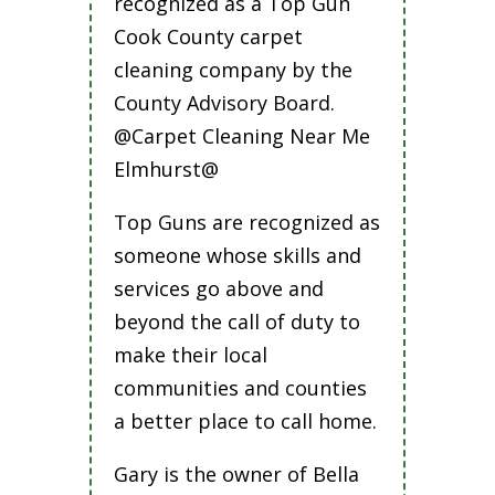
recognized as a Top Gun
Cook County carpet
cleaning company by the
County Advisory Board.
@Carpet Cleaning Near Me
Elmhurst@
Top Guns are recognized as
someone whose skills and
services go above and
beyond the call of duty to
make their local
communities and counties
a better place to call home.
Gary is the owner of Bella