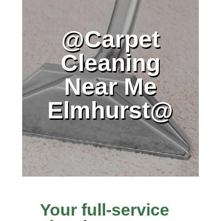
@Carpet
Cleaning
Near Me
Elmhurst@
Your full-service