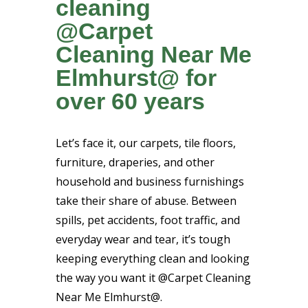
cleaning
@Carpet
Cleaning Near Me
Elmhurst@ for
over 60 years
Let’s face it, our carpets, tile floors,
furniture, draperies, and other
household and business furnishings
take their share of abuse. Between
spills, pet accidents, foot traffic, and
everyday wear and tear, it’s tough
keeping everything clean and looking
the way you want it @Carpet Cleaning
Near Me Elmhurst@.