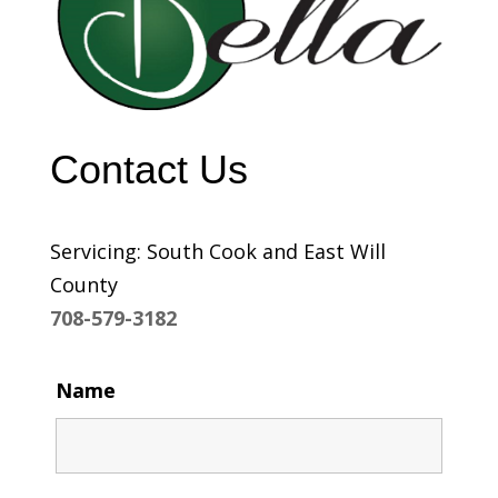
Contact Us
Servicing: South Cook and East Will
County
708-579-3182
Name