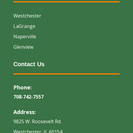
Westchester
LaGrange
Naperville
Glenview
Contact Us
Phone:
708-742-7557
Address:
9825 W. Roosevelt Rd.
Westchester, IL 60154