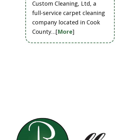
Custom Cleaning, Ltd, a
full-service carpet cleaning
company located in Cook
County…[
More
]