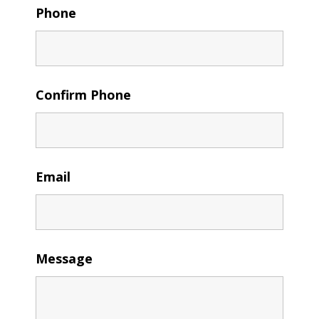
Phone
Confirm Phone
Email
Message