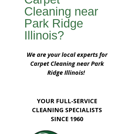
Cleaning near
Park Ridge
Illinois?
We are your local experts for
Carpet Cleaning near Park
Ridge Illinois!
YOUR FULL-SERVICE
CLEANING SPECIALISTS
SINCE 1960