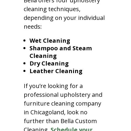
Bella offers four upholstery
cleaning techniques,
depending on your individual
needs:
Wet Cleaning
Shampoo and Steam
Cleaning
Dry Cleaning
Leather Cleaning
If you’re looking for a
professional upholstery and
furniture cleaning company
in Chicagoland, look no
further than Bella Custom
Cleaning.
Schedule your