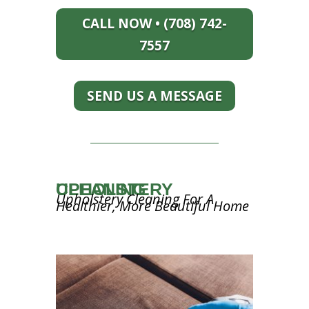
CALL NOW • (708) 742-
7557
SEND US A MESSAGE
UPHOLSTERY CLEANING
Upholstery Cleaning For A
Healthier, More Beautiful Home