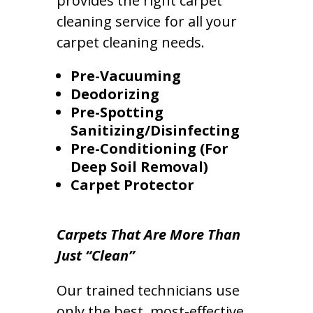
provides the right carpet
cleaning service for all your
carpet cleaning needs.
Pre-Vacuuming
Deodorizing
Pre-Spotting
Sanitizing/Disinfecting
Pre-Conditioning (For
Deep Soil Removal)
Carpet Protector
Carpets That Are More Than
Just “Clean”
Our trained technicians use
only the best, most-effective