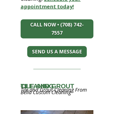
appointment today!
CALL NOW • (708) 742-
7557
SEND US A MESSAGE
TILE AND GROUT CLEANING
Tile and Grout Cleaning From
Bella Custom Cleaning