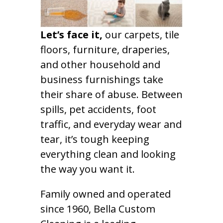
Let’s face it,
our carpets, tile
floors, furniture, draperies,
and other household and
business furnishings take
their share of abuse. Between
spills, pet accidents, foot
traffic, and everyday wear and
tear, it’s tough keeping
everything clean and looking
the way you want it.
Family owned and operated
since 1960, Bella Custom