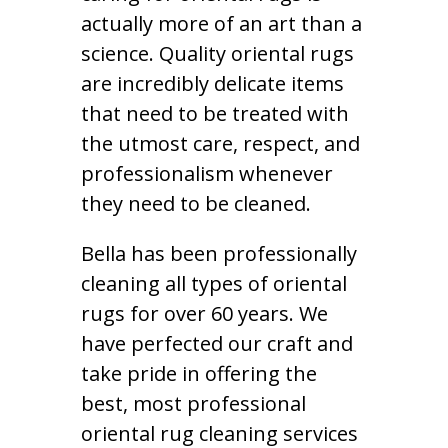
actually more of an art than a
science. Quality oriental rugs
are incredibly delicate items
that need to be treated with
the utmost care, respect, and
professionalism whenever
they need to be cleaned.
Bella has been professionally
cleaning all types of oriental
rugs for over 60 years. We
have perfected our craft and
take pride in offering the
best, most professional
oriental rug cleaning services