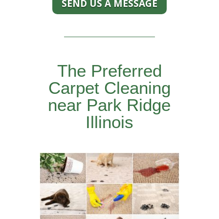
SEND US A MESSAGE
The Preferred
Carpet Cleaning
near Park Ridge
Illinois