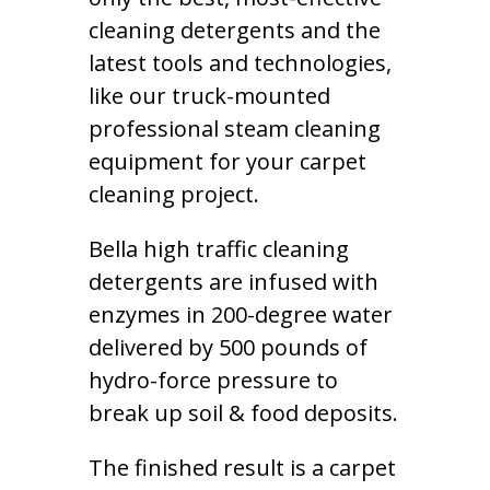
cleaning detergents and the
latest tools and technologies,
like our truck-mounted
professional steam cleaning
equipment for your carpet
cleaning project.
Bella high traffic cleaning
detergents are infused with
enzymes in 200-degree water
delivered by 500 pounds of
hydro-force pressure to
break up soil & food deposits.
The finished result is a carpet