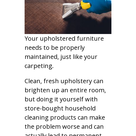
Your upholstered furniture
needs to be properly
maintained, just like your
carpeting.
Clean, fresh upholstery can
brighten up an entire room,
but doing it yourself with
store-bought household
cleaning products can make
the problem worse and can
actually lead to permanent