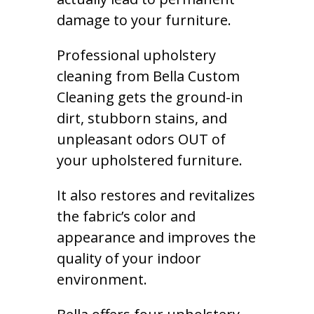
damage to your furniture.
Professional upholstery
cleaning from Bella Custom
Cleaning gets the ground-in
dirt, stubborn stains, and
unpleasant odors OUT of
your upholstered furniture.
It also restores and revitalizes
the fabric’s color and
appearance and improves the
quality of your indoor
environment.