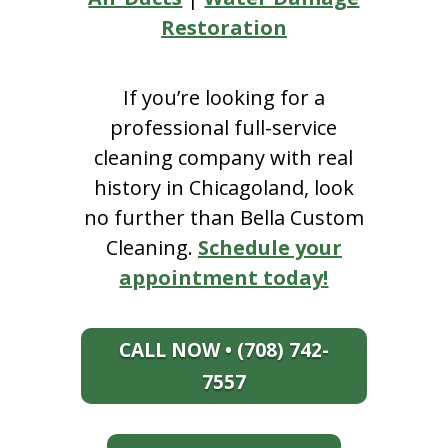
Restoration
If you’re looking for a
professional full-service
cleaning company with real
history in Chicagoland, look
no further than Bella Custom
Cleaning.
Schedule your
appointment today!
CALL NOW • (708) 742-
7557