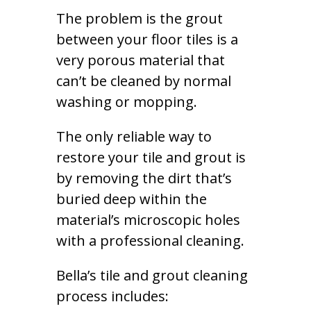
The problem is the grout
between your floor tiles is a
very porous material that
can’t be cleaned by normal
washing or mopping.
The only reliable way to
restore your tile and grout is
by removing the dirt that’s
buried deep within the
material’s microscopic holes
with a professional cleaning.
Bella’s tile and grout cleaning
process includes: