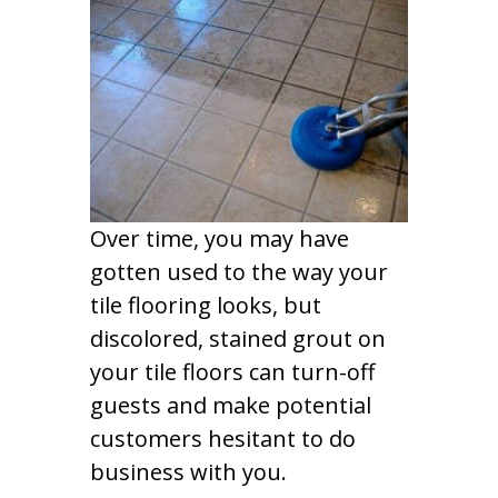
Over time, you may have
gotten used to the way your
tile flooring looks, but
discolored, stained grout on
your tile floors can turn-off
guests and make potential
customers hesitant to do
business with you.