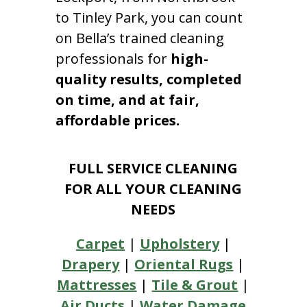
to Tinley Park, you can count
on Bella’s trained cleaning
professionals for
high-
quality results, completed
on time, and at fair,
affordable prices.
FULL SERVICE CLEANING
FOR ALL YOUR CLEANING
NEEDS
Carpet
|
Upholstery
|
Drapery
|
Oriental Rugs
|
Mattresses
|
Tile & Grout
|
Air Ducts
|
Water Damage