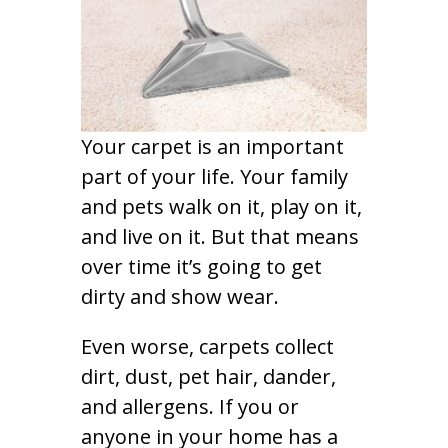
Your carpet is an important
part of your life. Your family
and pets walk on it, play on it,
and live on it. But that means
over time it’s going to get
dirty and show wear.
Even worse, carpets collect
dirt, dust, pet hair, dander,
and allergens. If you or
anyone in your home has a