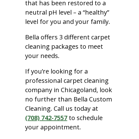
that has been restored to a
neutral pH level – a “healthy”
level for you and your family.
Bella offers 3 different carpet
cleaning packages to meet
your needs.
If you’re looking for a
professional carpet cleaning
company in Chicagoland, look
no further than Bella Custom
Cleaning. Call us today at
(708) 742-7557
to schedule
your appointment.