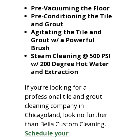
Pre-Vacuuming the Floor
Pre-Conditioning the Tile
and Grout
Agitating the Tile and
Grout w/ a Powerful
Brush
Steam Cleaning @ 500 PSI
w/ 200 Degree Hot Water
and Extraction
If you’re looking for a
professional tile and grout
cleaning company in
Chicagoland, look no further
than Bella Custom Cleaning.
Schedule your