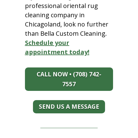
professional oriental rug
cleaning company in
Chicagoland, look no further
than Bella Custom Cleaning.
Schedule your
appointment today!
CALL NOW • (708) 742-
7557
SEND US A MESSAGE