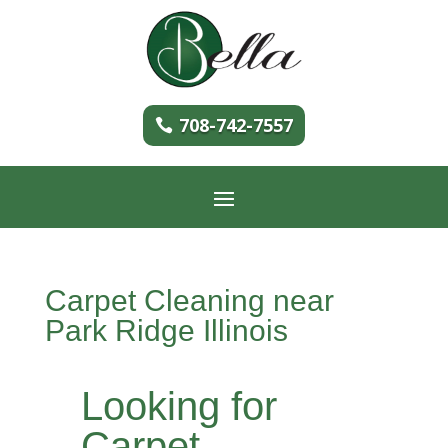
708-742-7557
Carpet Cleaning near
Park Ridge Illinois
Looking for
Carpet