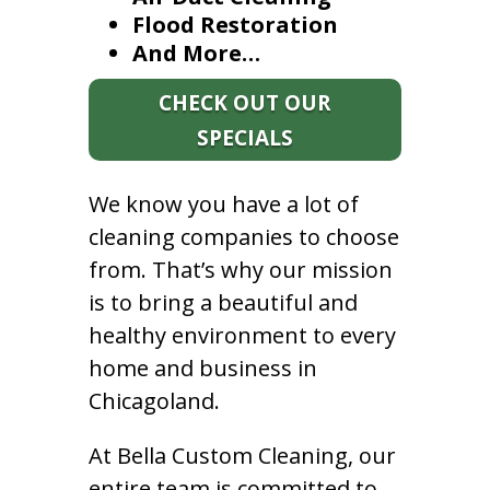
Flood Restoration
And More…
CHECK OUT OUR
SPECIALS
We know you have a lot of
cleaning companies to choose
from. That’s why our mission
is to bring a beautiful and
healthy environment to every
home and business in
Chicagoland.
At Bella Custom Cleaning, our
entire team is committed to