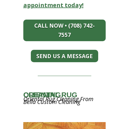
appointment today!
CALL NOW • (708) 742-
7557
SEND US A MESSAGE
ORIENTAL RUG CLEANING
Oriental Rug Cleaning From
Bella Custom Cleaning