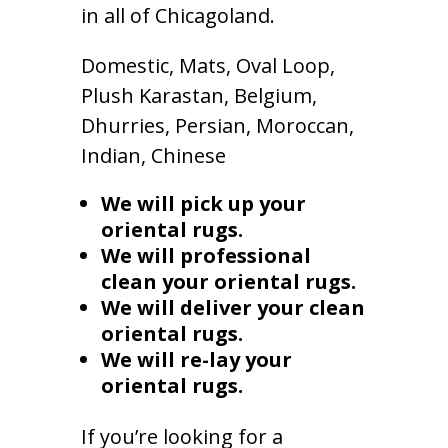
in all of Chicagoland.
Domestic, Mats, Oval Loop,
Plush Karastan, Belgium,
Dhurries, Persian, Moroccan,
Indian, Chinese
We will pick up your
oriental rugs.
We will professional
clean your oriental rugs.
We will deliver your clean
oriental rugs.
We will re-lay your
oriental rugs.
If you’re looking for a