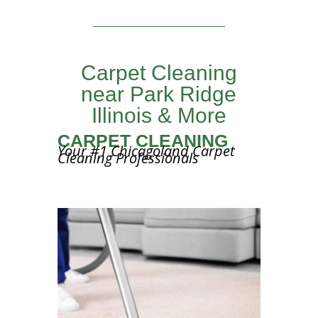
Carpet Cleaning
near Park Ridge
Illinois & More
CARPET CLEANING
Your #1 Chicagoland Carpet
Cleaning Professionals