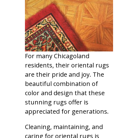
For many Chicagoland
residents, their oriental rugs
are their pride and joy. The
beautiful combination of
color and design that these
stunning rugs offer is
appreciated for generations.
Cleaning, maintaining, and
caring for oriental rugs is