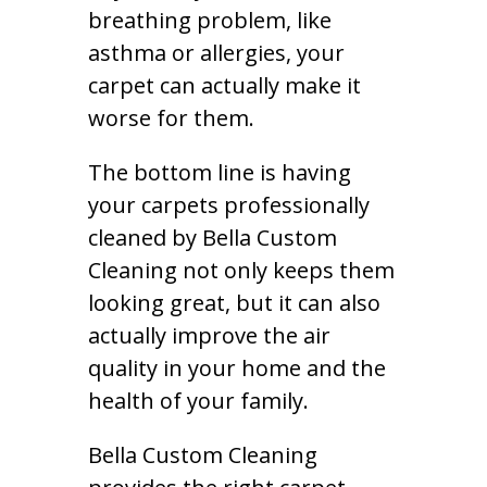
breathing problem, like
asthma or allergies, your
carpet can actually make it
worse for them.
The bottom line is having
your carpets professionally
cleaned by Bella Custom
Cleaning not only keeps them
looking great, but it can also
actually improve the air
quality in your home and the
health of your family.
Bella Custom Cleaning