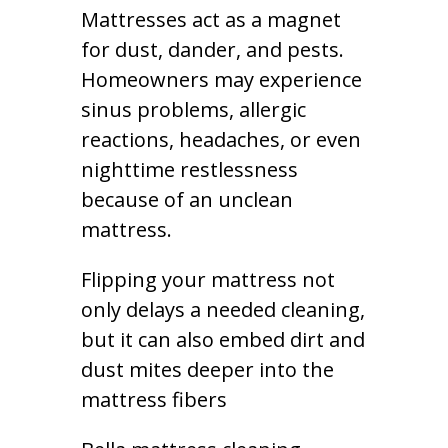
Mattresses act as a magnet
for dust, dander, and pests.
Homeowners may experience
sinus problems, allergic
reactions, headaches, or even
nighttime restlessness
because of an unclean
mattress.
Flipping your mattress not
only delays a needed cleaning,
but it can also embed dirt and
dust mites deeper into the
mattress fibers