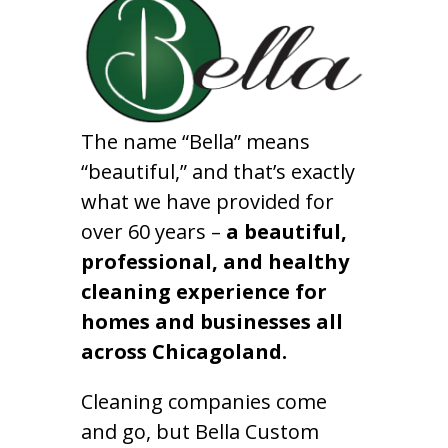
The name “Bella” means
“beautiful,” and that’s exactly
what we have provided for
over 60 years –
a beautiful,
professional, and healthy
cleaning experience for
homes and businesses all
across Chicagoland.
Cleaning companies come
and go, but Bella Custom