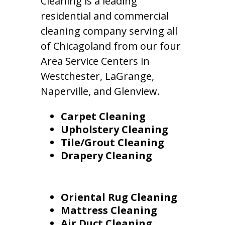
Cleaning is a leading
residential and commercial
cleaning company serving all
of Chicagoland from our four
Area Service Centers in
Westchester, LaGrange,
Naperville, and Glenview.
Carpet Cleaning
Upholstery Cleaning
Tile/Grout Cleaning
Drapery Cleaning
Oriental Rug Cleaning
Mattress Cleaning
Air Duct Cleaning