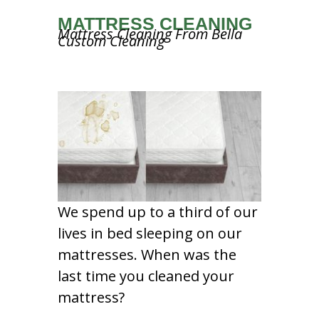
MATTRESS CLEANING
Mattress Cleaning From Bella
Custom Cleaning
We spend up to a third of our
lives in bed sleeping on our
mattresses. When was the
last time you cleaned your
mattress?