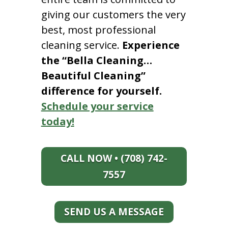
giving our customers the very
best, most professional
cleaning service.
Experience
the “Bella Cleaning…
Beautiful Cleaning”
difference for yourself.
Schedule your service
today!
CALL NOW • (708) 742-
7557
SEND US A MESSAGE