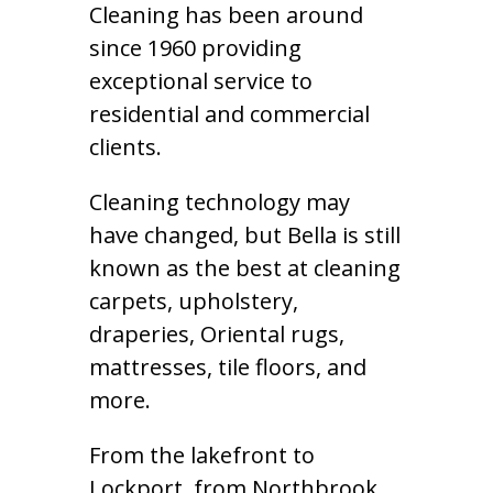
Cleaning has been around
since 1960 providing
exceptional service to
residential and commercial
clients.
Cleaning technology may
have changed, but Bella is still
known as the best at cleaning
carpets, upholstery,
draperies, Oriental rugs,
mattresses, tile floors, and
more.
From the lakefront to
Lockport, from Northbrook