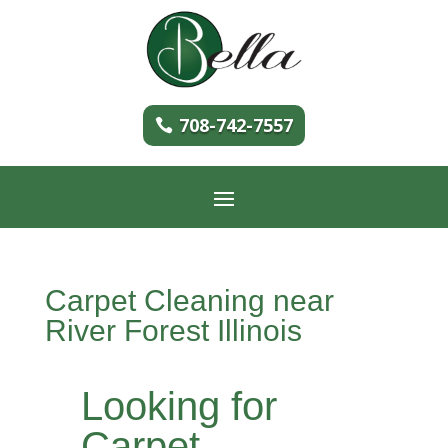
708-742-7557
Carpet Cleaning near
River Forest Illinois
Looking for
Carpet