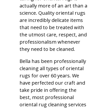
actually more of an art than a
science. Quality oriental rugs
are incredibly delicate items
that need to be treated with
the utmost care, respect, and
professionalism whenever
they need to be cleaned.
Bella has been professionally
cleaning all types of oriental
rugs for over 60 years. We
have perfected our craft and
take pride in offering the
best, most professional
oriental rug cleaning services