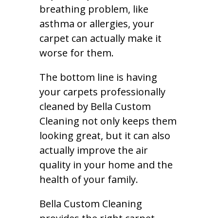
breathing problem, like
asthma or allergies, your
carpet can actually make it
worse for them.
The bottom line is having
your carpets professionally
cleaned by Bella Custom
Cleaning not only keeps them
looking great, but it can also
actually improve the air
quality in your home and the
health of your family.
Bella Custom Cleaning