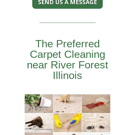
SEND US A MESSAGE
The Preferred
Carpet Cleaning
near River Forest
Illinois