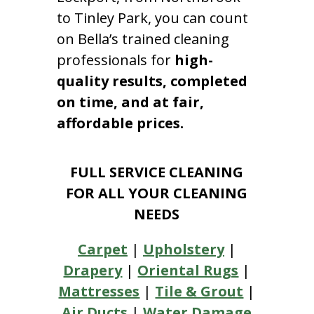
to Tinley Park, you can count
on Bella’s trained cleaning
professionals for
high-
quality results, completed
on time, and at fair,
affordable prices.
FULL SERVICE CLEANING
FOR ALL YOUR CLEANING
NEEDS
Carpet
|
Upholstery
|
Drapery
|
Oriental Rugs
|
Mattresses
|
Tile & Grout
|
Air Ducts
|
Water Damage