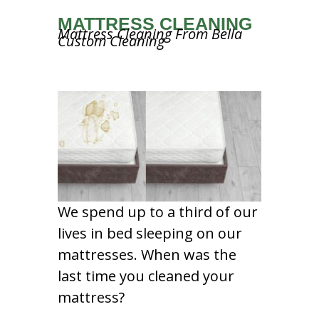
MATTRESS CLEANING
Mattress Cleaning From Bella
Custom Cleaning
We spend up to a third of our
lives in bed sleeping on our
mattresses. When was the
last time you cleaned your
mattress?