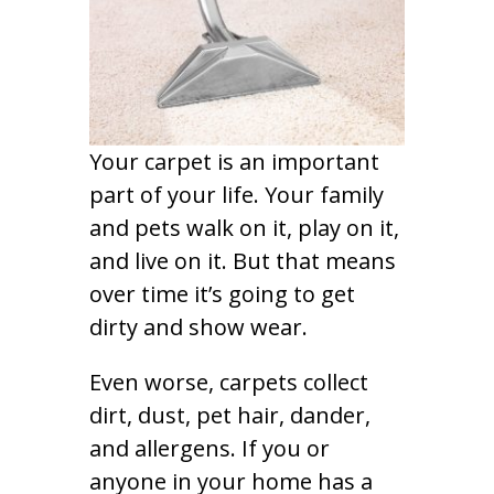
Your carpet is an important
part of your life. Your family
and pets walk on it, play on it,
and live on it. But that means
over time it’s going to get
dirty and show wear.
Even worse, carpets collect
dirt, dust, pet hair, dander,
and allergens. If you or
anyone in your home has a