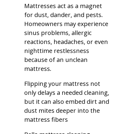
Mattresses act as a magnet
for dust, dander, and pests.
Homeowners may experience
sinus problems, allergic
reactions, headaches, or even
nighttime restlessness
because of an unclean
mattress.
Flipping your mattress not
only delays a needed cleaning,
but it can also embed dirt and
dust mites deeper into the
mattress fibers