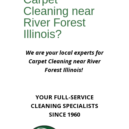
Cleaning near
River Forest
Illinois?
We are your local experts for
Carpet Cleaning near River
Forest Illinois!
YOUR FULL-SERVICE
CLEANING SPECIALISTS
SINCE 1960