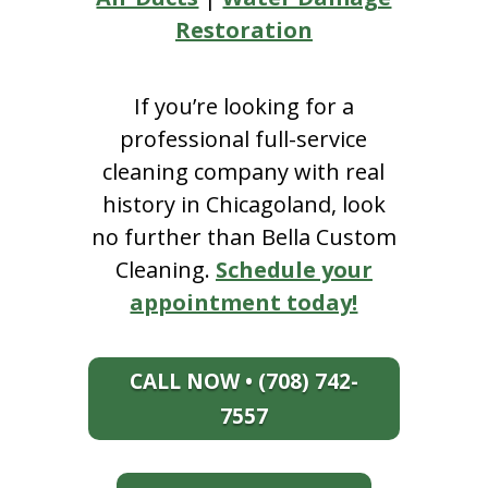
Restoration
If you’re looking for a
professional full-service
cleaning company with real
history in Chicagoland, look
no further than Bella Custom
Cleaning.
Schedule your
appointment today!
CALL NOW • (708) 742-
7557