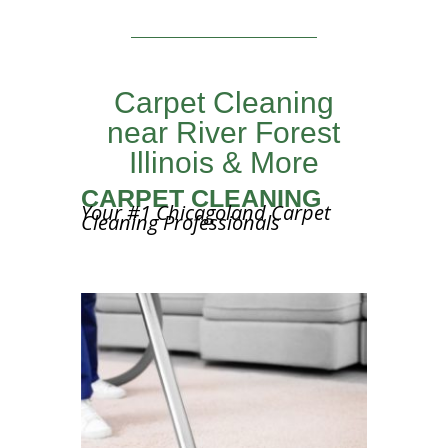
Carpet Cleaning
near River Forest
Illinois & More
CARPET CLEANING
Your #1 Chicagoland Carpet
Cleaning Professionals