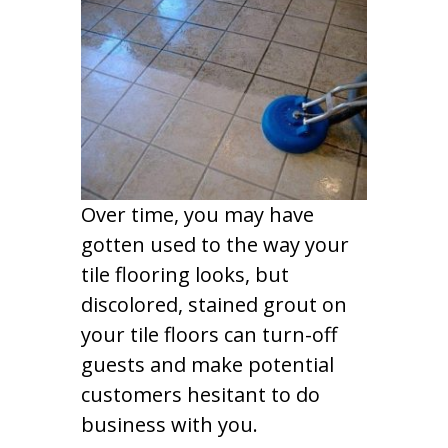
Over time, you may have
gotten used to the way your
tile flooring looks, but
discolored, stained grout on
your tile floors can turn-off
guests and make potential
customers hesitant to do
business with you.