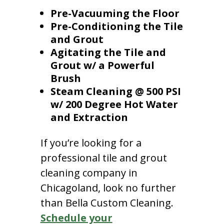
Pre-Vacuuming the Floor
Pre-Conditioning the Tile
and Grout
Agitating the Tile and
Grout w/ a Powerful
Brush
Steam Cleaning @ 500 PSI
w/ 200 Degree Hot Water
and Extraction
If you’re looking for a
professional tile and grout
cleaning company in
Chicagoland, look no further
than Bella Custom Cleaning.
Schedule your