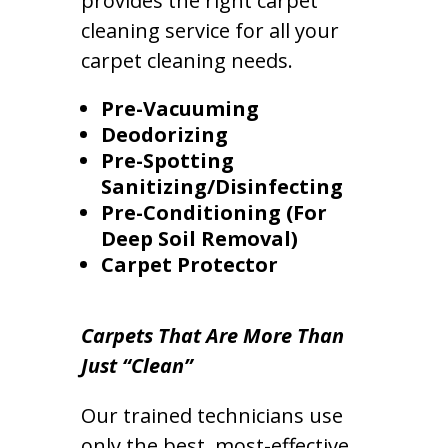
provides the right carpet
cleaning service for all your
carpet cleaning needs.
Pre-Vacuuming
Deodorizing
Pre-Spotting
Sanitizing/Disinfecting
Pre-Conditioning (For
Deep Soil Removal)
Carpet Protector
Carpets That Are More Than
Just “Clean”
Our trained technicians use
only the best, most-effective