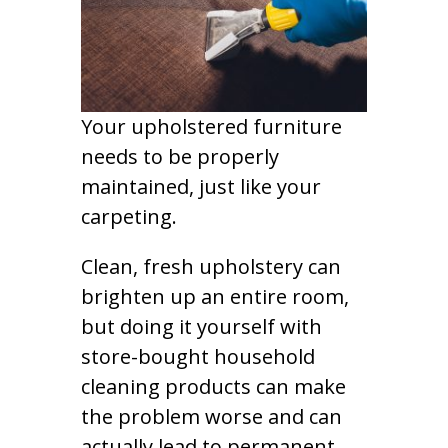
Your upholstered furniture
needs to be properly
maintained, just like your
carpeting.
Clean, fresh upholstery can
brighten up an entire room,
but doing it yourself with
store-bought household
cleaning products can make
the problem worse and can
actually lead to permanent