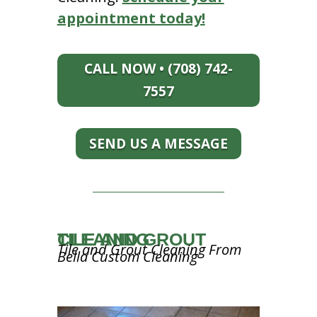
appointment today!
CALL NOW • (708) 742-
7557
SEND US A MESSAGE
TILE AND GROUT CLEANING
Tile and Grout Cleaning From
Bella Custom Cleaning