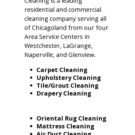
Cleaning is a leading
residential and commercial
cleaning company serving all
of Chicagoland from our four
Area Service Centers in
Westchester, LaGrange,
Naperville, and Glenview.
Carpet Cleaning
Upholstery Cleaning
Tile/Grout Cleaning
Drapery Cleaning
Oriental Rug Cleaning
Mattress Cleaning
Air Duct Cleaning