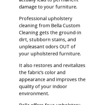
damage to your furniture.
Professional upholstery
cleaning from Bella Custom
Cleaning gets the ground-in
dirt, stubborn stains, and
unpleasant odors OUT of
your upholstered furniture.
It also restores and revitalizes
the fabric’s color and
appearance and improves the
quality of your indoor
environment.