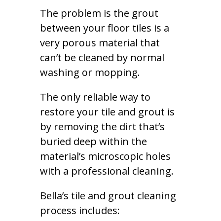
The problem is the grout
between your floor tiles is a
very porous material that
can’t be cleaned by normal
washing or mopping.
The only reliable way to
restore your tile and grout is
by removing the dirt that’s
buried deep within the
material’s microscopic holes
with a professional cleaning.
Bella’s tile and grout cleaning
process includes: