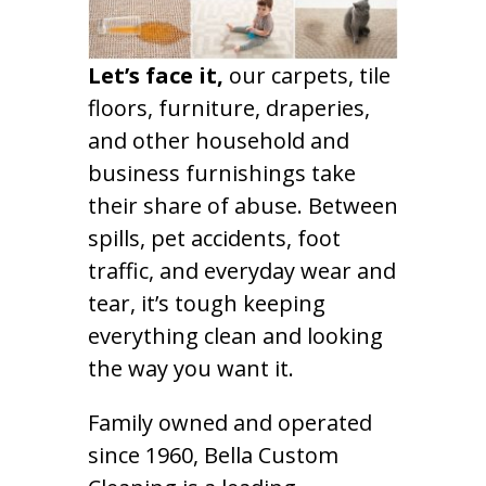
Let’s face it,
our carpets, tile
floors, furniture, draperies,
and other household and
business furnishings take
their share of abuse. Between
spills, pet accidents, foot
traffic, and everyday wear and
tear, it’s tough keeping
everything clean and looking
the way you want it.
Family owned and operated
since 1960, Bella Custom