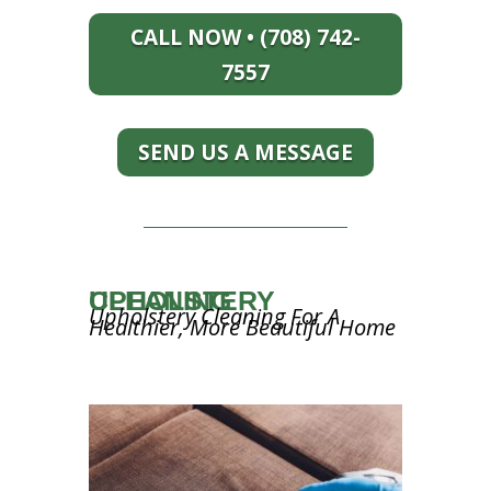
CALL NOW • (708) 742-
7557
SEND US A MESSAGE
UPHOLSTERY CLEANING
Upholstery Cleaning For A
Healthier, More Beautiful Home