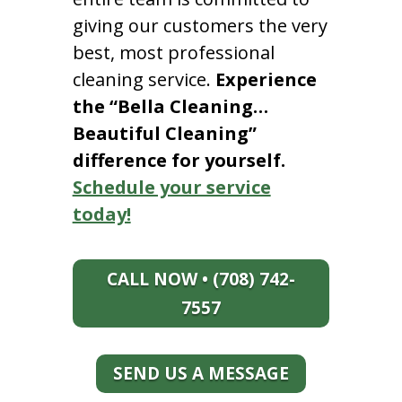
giving our customers the very
best, most professional
cleaning service.
Experience
the “Bella Cleaning…
Beautiful Cleaning”
difference for yourself.
Schedule your service
today!
CALL NOW • (708) 742-
7557
SEND US A MESSAGE