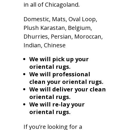
in all of Chicagoland.
Domestic, Mats, Oval Loop,
Plush Karastan, Belgium,
Dhurries, Persian, Moroccan,
Indian, Chinese
We will pick up your
oriental rugs.
We will professional
clean your oriental rugs.
We will deliver your clean
oriental rugs.
We will re-lay your
oriental rugs.
If you’re looking for a