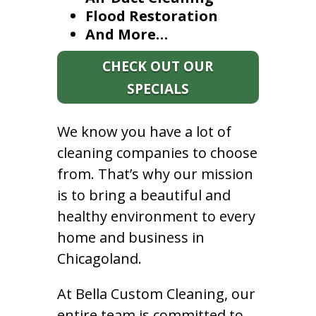
Flood Restoration
And More…
CHECK OUT OUR
SPECIALS
We know you have a lot of
cleaning companies to choose
from. That’s why our mission
is to bring a beautiful and
healthy environment to every
home and business in
Chicagoland.
At Bella Custom Cleaning, our
entire team is committed to