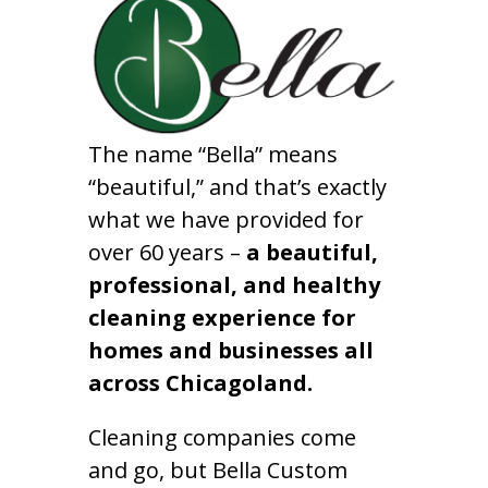
The name “Bella” means
“beautiful,” and that’s exactly
what we have provided for
over 60 years –
a beautiful,
professional, and healthy
cleaning experience for
homes and businesses all
across Chicagoland.
Cleaning companies come
and go, but Bella Custom