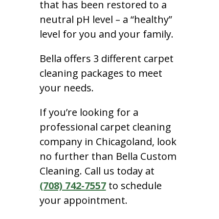
that has been restored to a
neutral pH level – a “healthy”
level for you and your family.
Bella offers 3 different carpet
cleaning packages to meet
your needs.
If you’re looking for a
professional carpet cleaning
company in Chicagoland, look
no further than Bella Custom
Cleaning. Call us today at
(708) 742-7557
to schedule
your appointment.