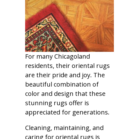
For many Chicagoland
residents, their oriental rugs
are their pride and joy. The
beautiful combination of
color and design that these
stunning rugs offer is
appreciated for generations.
Cleaning, maintaining, and
caring for oriental rugs is