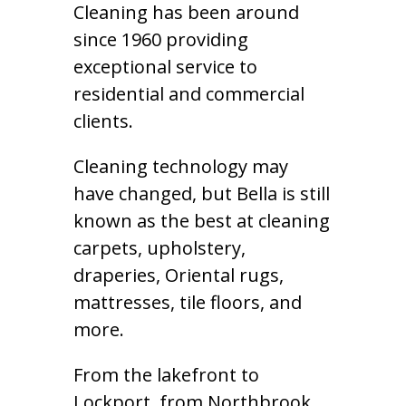
Cleaning has been around
since 1960 providing
exceptional service to
residential and commercial
clients.
Cleaning technology may
have changed, but Bella is still
known as the best at cleaning
carpets, upholstery,
draperies, Oriental rugs,
mattresses, tile floors, and
more.
From the lakefront to
Lockport, from Northbrook