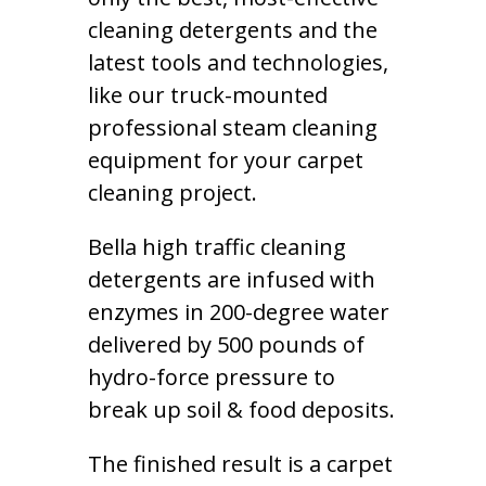
cleaning detergents and the
latest tools and technologies,
like our truck-mounted
professional steam cleaning
equipment for your carpet
cleaning project.
Bella high traffic cleaning
detergents are infused with
enzymes in 200-degree water
delivered by 500 pounds of
hydro-force pressure to
break up soil & food deposits.
The finished result is a carpet