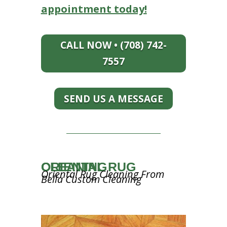
appointment today!
CALL NOW • (708) 742-
7557
SEND US A MESSAGE
ORIENTAL RUG CLEANING
Oriental Rug Cleaning From
Bella Custom Cleaning