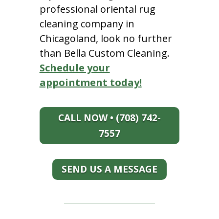
professional oriental rug
cleaning company in
Chicagoland, look no further
than Bella Custom Cleaning.
Schedule your
appointment today!
CALL NOW • (708) 742-
7557
SEND US A MESSAGE