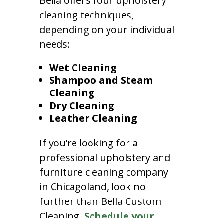
Bella offers four upholstery
cleaning techniques,
depending on your individual
needs:
Wet Cleaning
Shampoo and Steam
Cleaning
Dry Cleaning
Leather Cleaning
If you’re looking for a
professional upholstery and
furniture cleaning company
in Chicagoland, look no
further than Bella Custom
Cleaning.
Schedule your