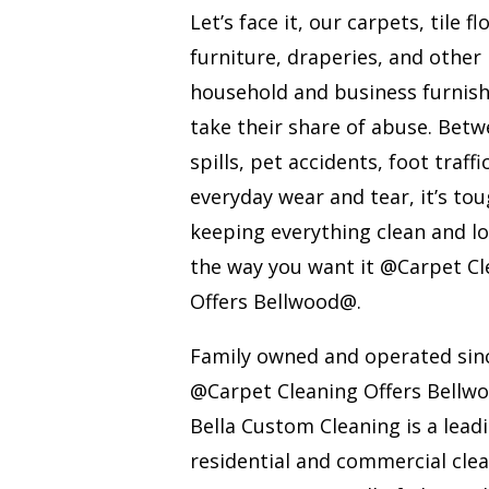
Let’s face it, our carpets, tile fl
furniture, draperies, and other
household and business furnis
take their share of abuse. Bet
spills, pet accidents, foot traffi
everyday wear and tear, it’s to
keeping everything clean and l
the way you want it @Carpet Cl
Offers Bellwood@.
Family owned and operated sin
@Carpet Cleaning Offers Bell
Bella Custom Cleaning is a lead
residential and commercial cle