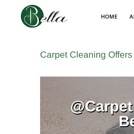
HOME
A
Carpet Cleaning Offers
@Carpet 
B