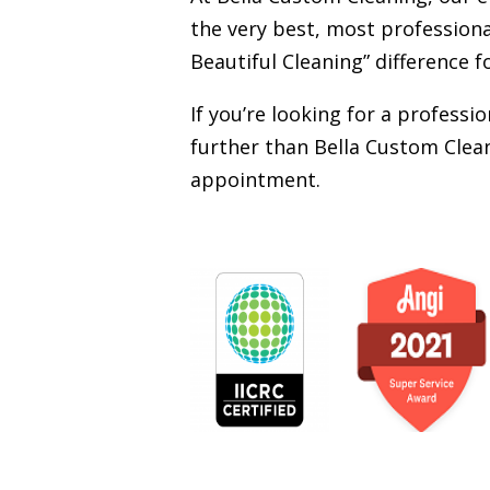
the very best, most professiona
Beautiful Cleaning” difference f
If you’re looking for a profess
further than Bella Custom Clean
appointment.