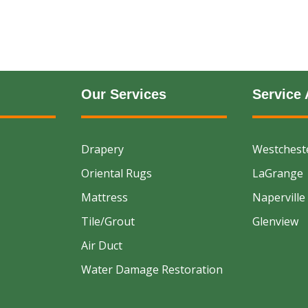
Our Services
Service 
Drapery
Westchest
Oriental Rugs
LaGrange
Mattress
Naperville
Tile/Grout
Glenview
Air Duct
Water Damage Restoration