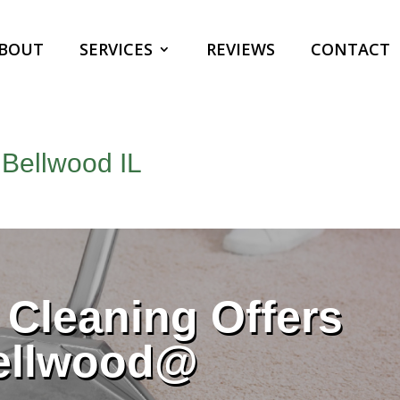
BOUT
SERVICES
REVIEWS
CONTACT
 Bellwood IL
Cleaning Offers
ellwood@