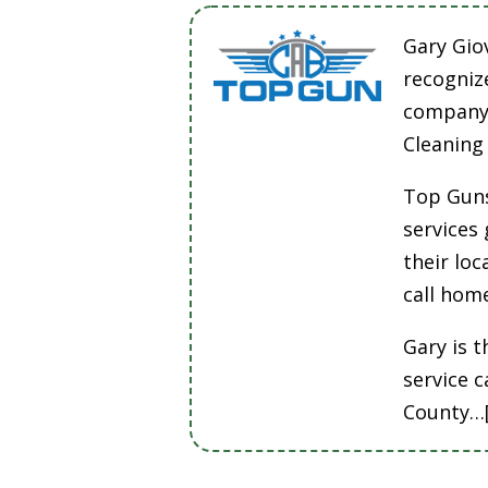
Gary Gio
recogniz
company 
Cleaning
Top Guns
services
their lo
call hom
Gary is t
service 
County…