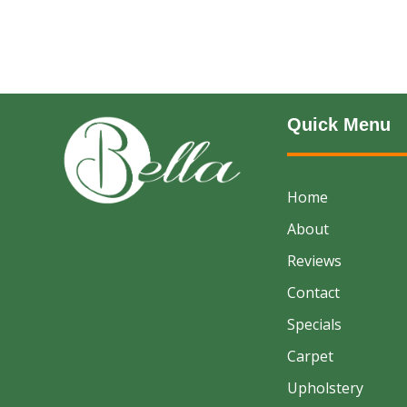
Quick Menu
Home
About
Reviews
Contact
Specials
Carpet
Upholstery