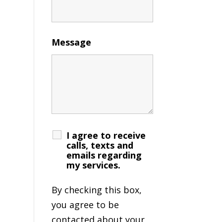
Message
I agree to receive
calls, texts and
emails regarding
my services.
By checking this box,
you agree to be
contacted about your