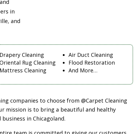
land
ers in
lle, and
Drapery Cleaning
Air Duct Cleaning
Oriental Rug Cleaning
Flood Restoration
Mattress Cleaning
And More…
aning companies to choose from @Carpet Cleaning
r mission is to bring a beautiful and healthy
 business in Chicagoland.
entire team is committed to giving our customers