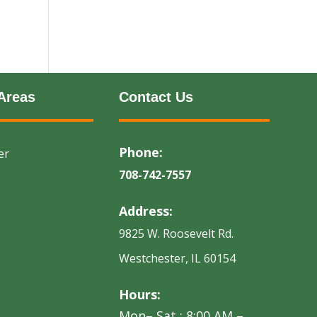
Areas
Contact Us
Phone:
er
708-742-7557
Address:
9825 W. Roosevelt Rd.
Westchester, IL 60154
Hours:
Mon– Sat : 8:00 AM –