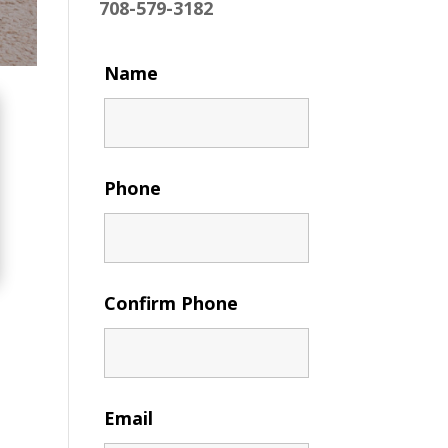
708-579-3182
Name
Phone
Confirm Phone
Email