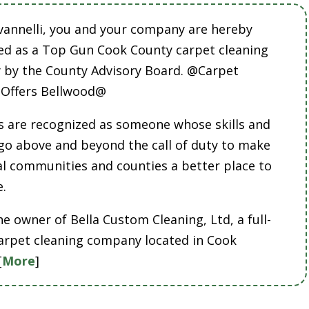
vannelli, you and your company are hereby
ed as a Top Gun Cook County carpet cleaning
by the County Advisory Board. @Carpet
 Offers Bellwood@
 are recognized as someone whose skills and
 go above and beyond the call of duty to make
cal communities and counties a better place to
e.
he owner of Bella Custom Cleaning, Ltd, a full-
carpet cleaning company located in Cook
[
More
]