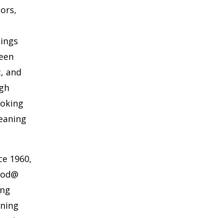
oors,
hings
ween
c, and
ugh
ooking
eaning
ce 1960,
wood@
ing
aning