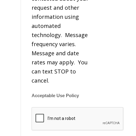
request and other
information using
automated
technology. Message
frequency varies.
Message and date
rates may apply. You
can text STOP to
cancel.
Acceptable Use Policy