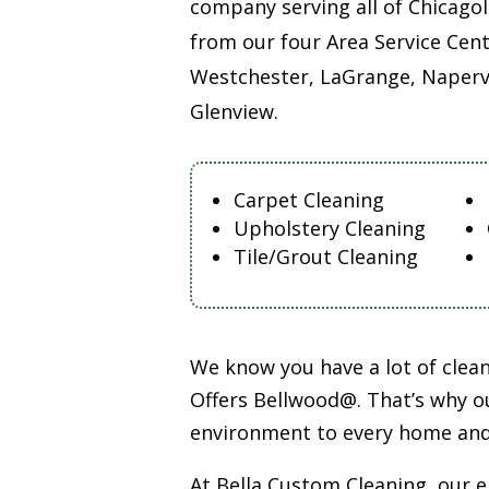
company serving all of Chicago
from our four Area Service Cent
Westchester, LaGrange, Napervi
Glenview.
Carpet Cleaning
Upholstery Cleaning
Tile/Grout Cleaning
We know you have a lot of cle
Offers Bellwood@. That’s why ou
environment to every home and
At Bella Custom Cleaning, our 