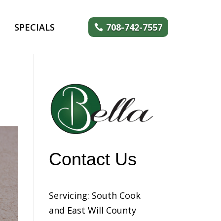
SPECIALS
708-742-7557
Contact Us
Servicing: South Cook
and East Will County