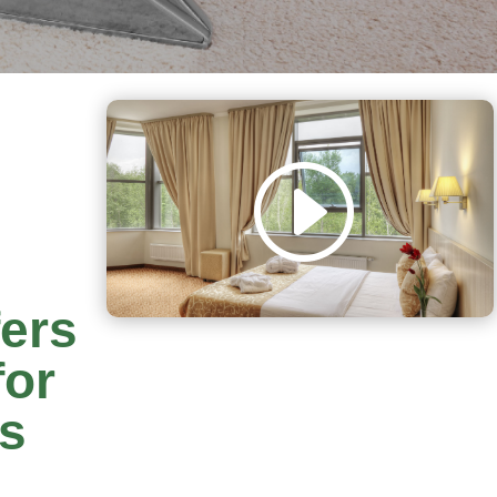
fers
for
rs