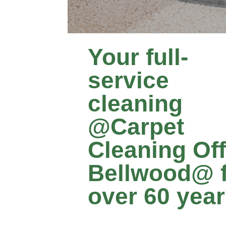
Your full-
service
cleaning
@Carpet
Cleaning Of
Bellwood@ 
over 60 yea