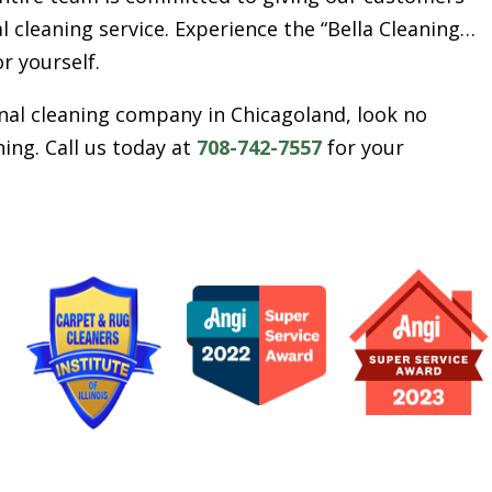
l cleaning service. Experience the “Bella Cleaning…
or yourself.
ional cleaning company in Chicagoland, look no
ing. Call us today at
708-742-7557
for your