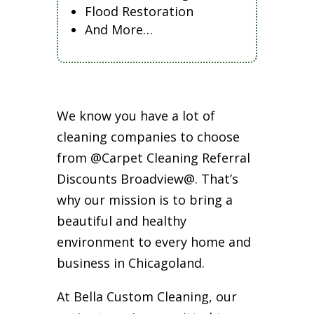
Flood Restoration
And More…
We know you have a lot of
cleaning companies to choose
from @Carpet Cleaning Referral
Discounts Broadview@. That’s
why our mission is to bring a
beautiful and healthy
environment to every home and
business in Chicagoland.
At Bella Custom Cleaning, our