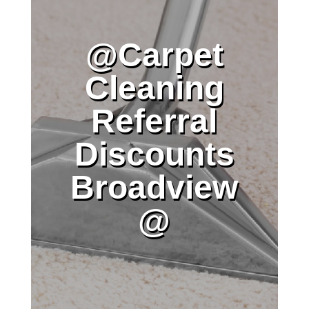
@Carpet
Cleaning
Referral
Discounts
Broadview
@