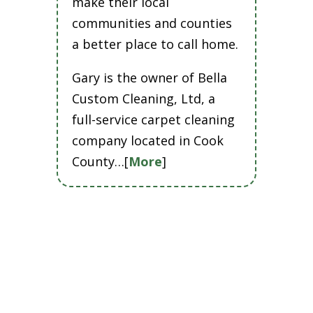
make their local
communities and counties
a better place to call home.
Gary is the owner of Bella
Custom Cleaning, Ltd, a
full-service carpet cleaning
company located in Cook
County…[
More
]