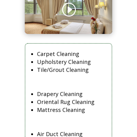
Carpet Cleaning
Upholstery Cleaning
Tile/Grout Cleaning
Drapery Cleaning
Oriental Rug Cleaning
Mattress Cleaning
Air Duct Cleaning