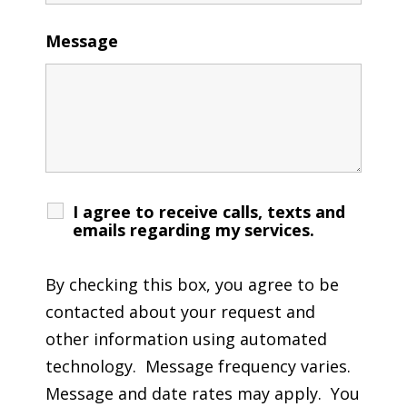
Message
I agree to receive calls, texts and
emails regarding my services.
By checking this box, you agree to be
contacted about your request and
other information using automated
technology. Message frequency varies.
Message and date rates may apply. You