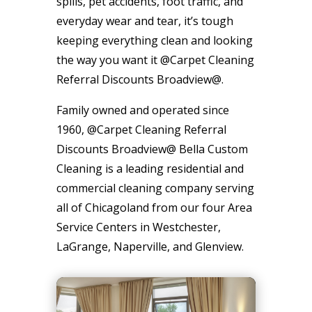
spills, pet accidents, foot traffic, and
everyday wear and tear, it’s tough
keeping everything clean and looking
the way you want it @Carpet Cleaning
Referral Discounts Broadview@.
Family owned and operated since
1960, @Carpet Cleaning Referral
Discounts Broadview@ Bella Custom
Cleaning is a leading residential and
commercial cleaning company serving
all of Chicagoland from our four Area
Service Centers in Westchester,
LaGrange, Naperville, and Glenview.