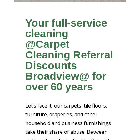
Your full-service
cleaning
@Carpet
Cleaning Referral
Discounts
Broadview@ for
over 60 years
Let’s face it, our carpets, tile floors,
furniture, draperies, and other
household and business furnishings
take their share of abuse. Between