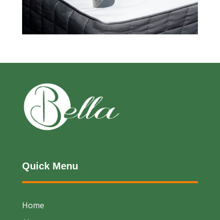
Quick Menu
Home