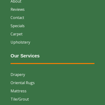
About
Reviews
Contact
Specials
Carpet
Upholstery
Our Services
Drapery
Oriental Rugs
Mattress
Tile/Grout