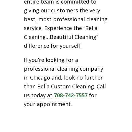
entire team is committed to
giving our customers the very
best, most professional cleaning
service. Experience the “Bella
Cleaning…Beautiful Cleaning”
difference for yourself.
If you’re looking for a
professional cleaning company
in Chicagoland, look no further
than Bella Custom Cleaning. Call
us today at
708-742-7557
for
your appointment.