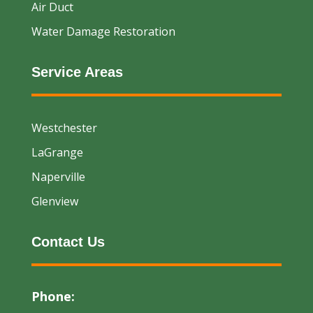
Air Duct
Water Damage Restoration
Service Areas
Westchester
LaGrange
Naperville
Glenview
Contact Us
Phone: