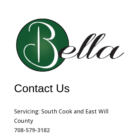
Contact Us
Servicing: South Cook and East Will
County
708-579-3182