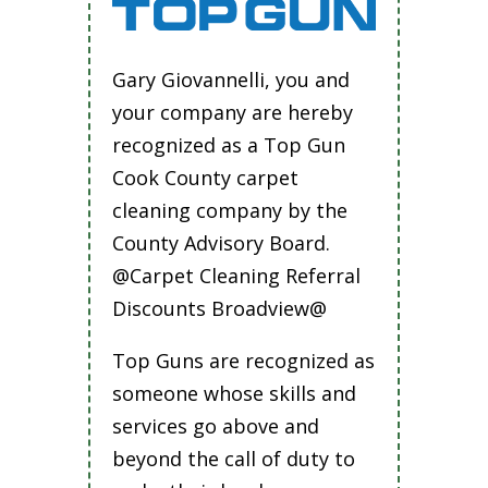
Gary Giovannelli, you and
your company are hereby
recognized as a Top Gun
Cook County carpet
cleaning company by the
County Advisory Board.
@Carpet Cleaning Referral
Discounts Broadview@
Top Guns are recognized as
someone whose skills and
services go above and
beyond the call of duty to