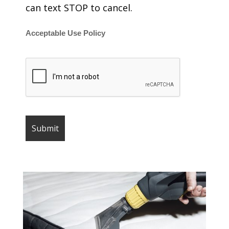
can text STOP to cancel.
Acceptable Use Policy