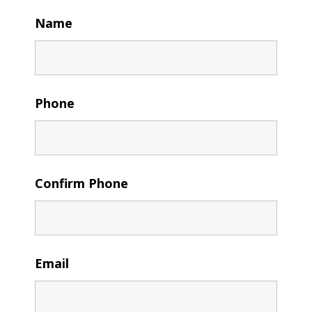
Name
Phone
Confirm Phone
Email