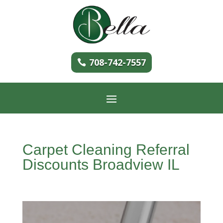
708-742-7557
Carpet Cleaning Referral
Discounts Broadview IL