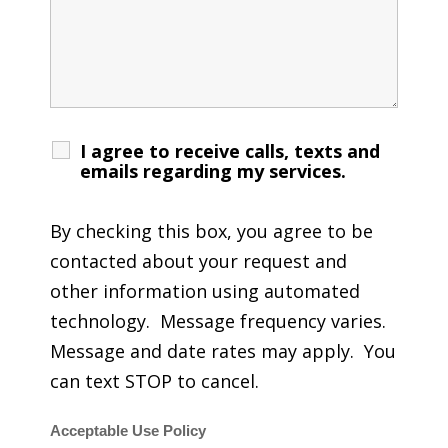
I agree to receive calls, texts and
emails regarding my services.
By checking this box, you agree to be
contacted about your request and
other information using automated
technology. Message frequency varies.
Message and date rates may apply. You
can text STOP to cancel.
Acceptable Use Policy