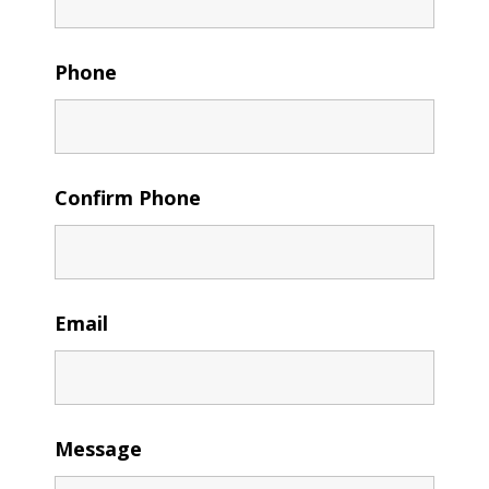
Phone
Confirm Phone
Email
Message