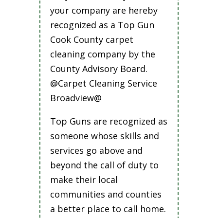
your company are hereby
recognized as a Top Gun
Cook County carpet
cleaning company by the
County Advisory Board.
@Carpet Cleaning Service
Broadview@
Top Guns are recognized as
someone whose skills and
services go above and
beyond the call of duty to
make their local
communities and counties
a better place to call home.