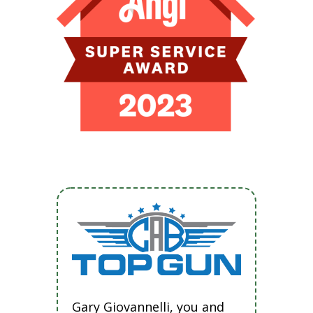
Gary Giovannelli, you and