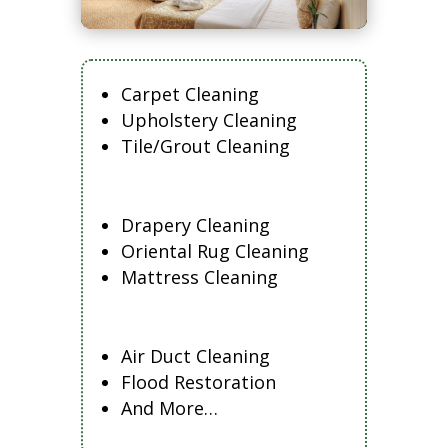
Carpet Cleaning
Upholstery Cleaning
Tile/Grout Cleaning
Drapery Cleaning
Oriental Rug Cleaning
Mattress Cleaning
Air Duct Cleaning
Flood Restoration
And More…