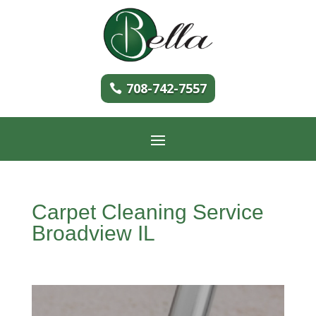
708-742-7557
Carpet Cleaning Service
Broadview IL