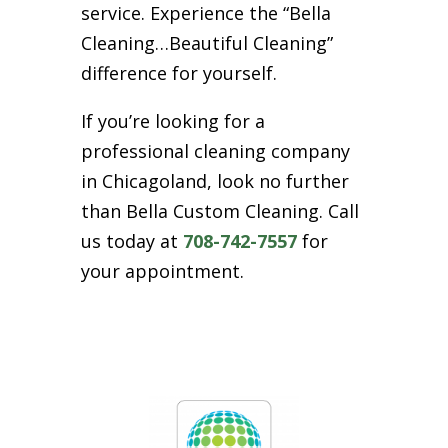
service. Experience the “Bella
Cleaning…Beautiful Cleaning”
difference for yourself.
If you’re looking for a
professional cleaning company
in Chicagoland, look no further
than Bella Custom Cleaning. Call
us today at
708-742-7557
for
your appointment.