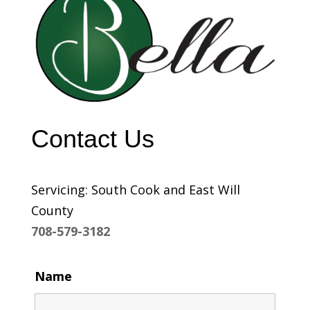
Contact Us
Servicing: South Cook and East Will
County
708-579-3182
Name