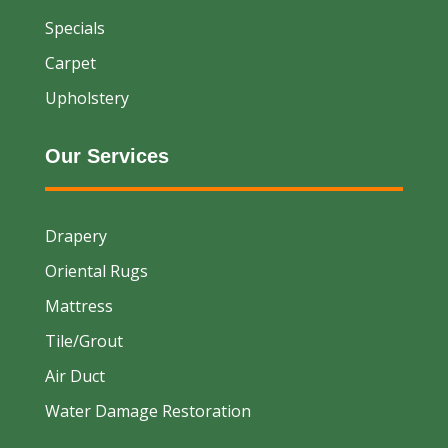
Specials
Carpet
Upholstery
Our Services
Drapery
Oriental Rugs
Mattress
Tile/Grout
Air Duct
Water Damage Restoration