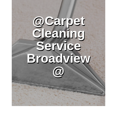
@Carpet
Cleaning
Service
Broadview
@