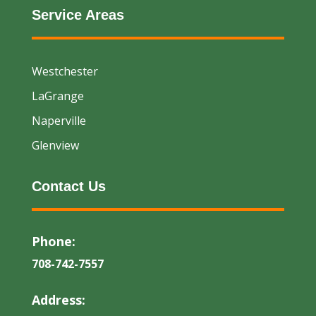
Service Areas
Westchester
LaGrange
Naperville
Glenview
Contact Us
Phone:
708-742-7557
Address: