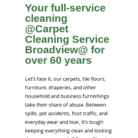
Your full-service
cleaning
@Carpet
Cleaning Service
Broadview@ for
over 60 years
Let’s face it, our carpets, tile floors,
furniture, draperies, and other
household and business furnishings
take their share of abuse. Between
spills, pet accidents, foot traffic, and
everyday wear and tear, it’s tough
keeping everything clean and looking