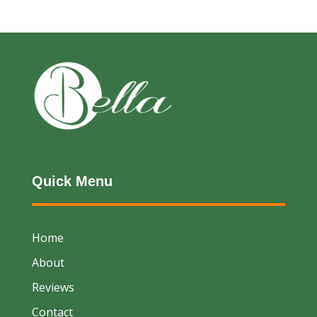
Quick Menu
Home
About
Reviews
Contact