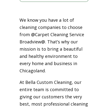
We know you have a lot of
cleaning companies to choose
from @Carpet Cleaning Service
Broadview@. That’s why our
mission is to bring a beautiful
and healthy environment to
every home and business in
Chicagoland.
At Bella Custom Cleaning, our
entire team is committed to
giving our customers the very
best, most professional cleaning