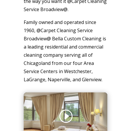
the way you want it @Carpet Cleaning
Service Broadview@.
Family owned and operated since
1960, @Carpet Cleaning Service
Broadview@ Bella Custom Cleaning is
a leading residential and commercial
cleaning company serving all of
Chicagoland from our four Area
Service Centers in Westchester,
LaGrange, Naperville, and Glenview.