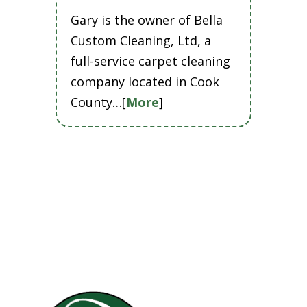
Gary is the owner of Bella
Custom Cleaning, Ltd, a
full-service carpet cleaning
company located in Cook
County…[
More
]