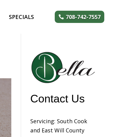
SPECIALS
708-742-7557
Contact Us
Servicing: South Cook
and East Will County