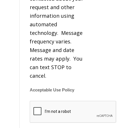
request and other
information using
automated
technology. Message
frequency varies.
Message and date
rates may apply. You
can text STOP to
cancel.
Acceptable Use Policy