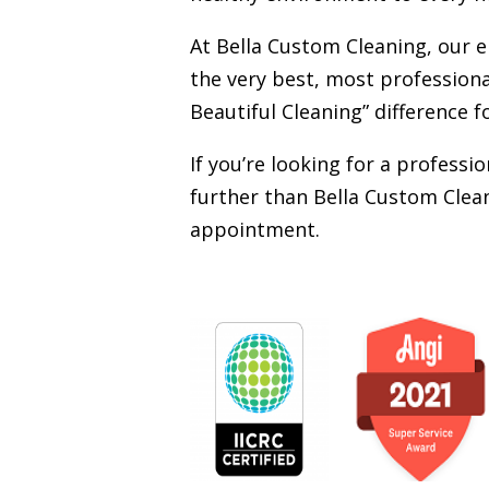
At Bella Custom Cleaning, our 
the very best, most professiona
Beautiful Cleaning” difference f
If you’re looking for a profess
further than Bella Custom Clean
appointment.