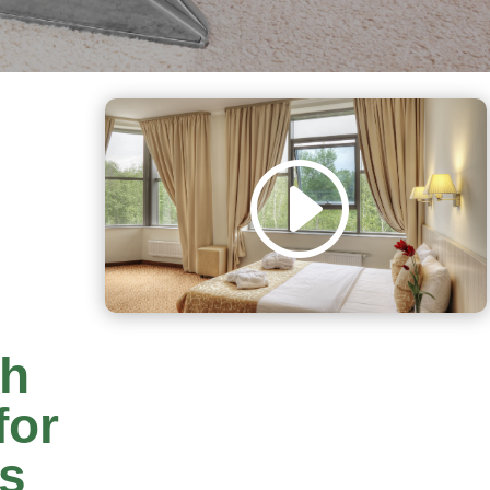
th
for
rs