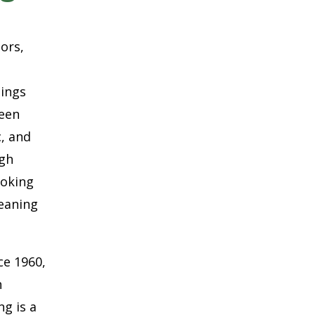
oors,
hings
ween
c, and
ugh
ooking
eaning
ce 1960,
h
g is a