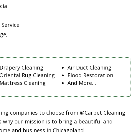
cial
 Service
ge,
Drapery Cleaning
Air Duct Cleaning
Oriental Rug Cleaning
Flood Restoration
Mattress Cleaning
And More…
aning companies to choose from @Carpet Cleaning
s why our mission is to bring a beautiful and
ome and business in Chicagoland.