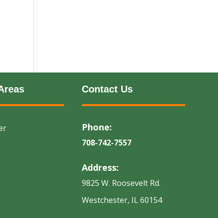
Areas
Contact Us
Phone:
er
708-742-7557
Address:
9825 W. Roosevelt Rd.
Westchester, IL 60154