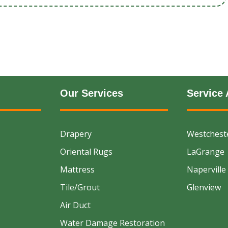
Our Services
Service 
Drapery
Westchest
Oriental Rugs
LaGrange
Mattress
Naperville
Tile/Grout
Glenview
Air Duct
Water Damage Restoration