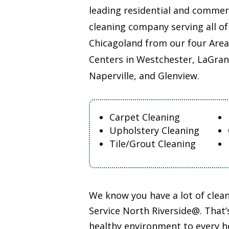
leading residential and commer
cleaning company serving all of
Chicagoland from our four Area
Centers in Westchester, LaGran
Naperville, and Glenview.
Carpet Cleaning
Upholstery Cleaning
Tile/Grout Cleaning
We know you have a lot of cle
Service North Riverside@. That’
healthy environment to every h