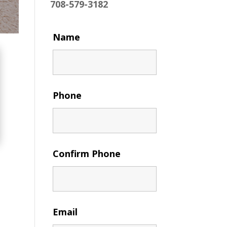
708-579-3182
Name
Phone
Confirm Phone
Email