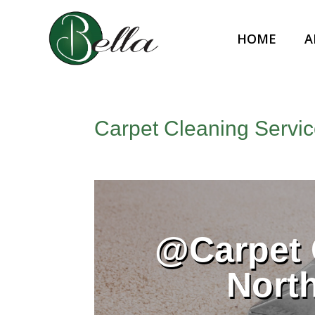
HOME
A
Carpet Cleaning Servic
@Carpet 
Nort