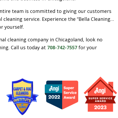
entire team is committed to giving our customers
l cleaning service. Experience the “Bella Cleaning…
or yourself.
ional cleaning company in Chicagoland, look no
ing. Call us today at
708-742-7557
for your