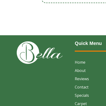
Quick Menu
Home
About
Reviews
Contact
Specials
Carpet