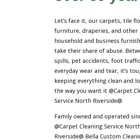
Let’s face it, our carpets, tile fl
furniture, draperies, and other
household and business furnis
take their share of abuse. Bet
spills, pet accidents, foot traffi
everyday wear and tear, it’s to
keeping everything clean and l
the way you want it @Carpet Cl
Service North Riverside@.
Family owned and operated sin
@Carpet Cleaning Service Nort
Riverside@ Bella Custom Cleanin