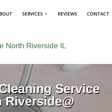
BOUT
SERVICES
REVIEWS
CONTACT
e North Riverside IL
Cleaning Service
h Riverside@