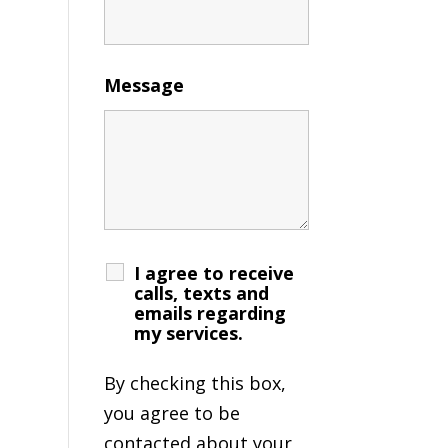
Message
I agree to receive
calls, texts and
emails regarding
my services.
By checking this box,
you agree to be
contacted about your