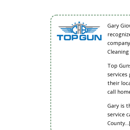
Gary Gio
recogniz
company 
Cleaning
Top Guns
services
their lo
call hom
Gary is t
service 
County…