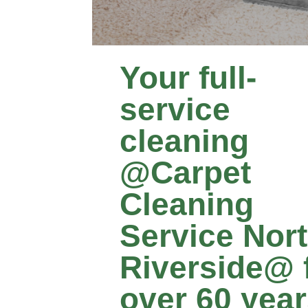
Your full-
service
cleaning
@Carpet
Cleaning
Service Nor
Riverside@ 
over 60 yea