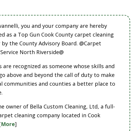
vannelli, you and your company are hereby
ed as a Top Gun Cook County carpet cleaning
by the County Advisory Board. @Carpet
 Service North Riverside@
 are recognized as someone whose skills and
 go above and beyond the call of duty to make
cal communities and counties a better place to
e.
he owner of Bella Custom Cleaning, Ltd, a full-
carpet cleaning company located in Cook
[
More
]