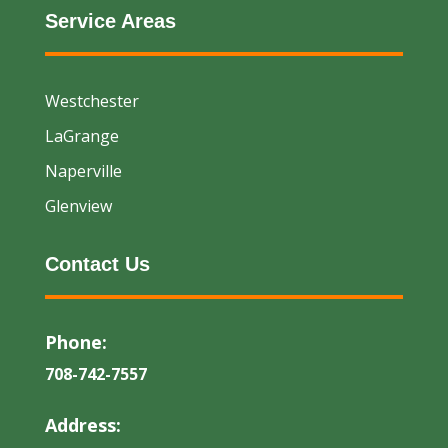
Service Areas
Westchester
LaGrange
Naperville
Glenview
Contact Us
Phone:
708-742-7557
Address: