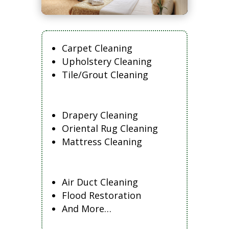
Carpet Cleaning
Upholstery Cleaning
Tile/Grout Cleaning
Drapery Cleaning
Oriental Rug Cleaning
Mattress Cleaning
Air Duct Cleaning
Flood Restoration
And More…