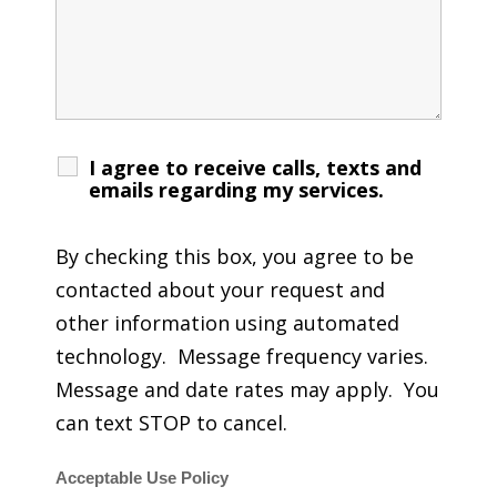
I agree to receive calls, texts and
emails regarding my services.
By checking this box, you agree to be
contacted about your request and
other information using automated
technology. Message frequency varies.
Message and date rates may apply. You
can text STOP to cancel.
Acceptable Use Policy