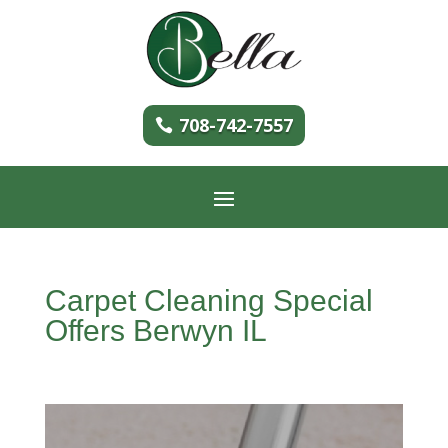
708-742-7557
Carpet Cleaning Special
Offers Berwyn IL