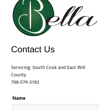
Contact Us
Servicing: South Cook and East Will
County
708-579-3182
Name