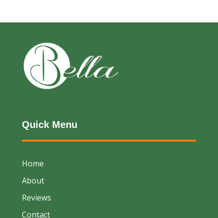
Quick Menu
Home
About
Reviews
Contact