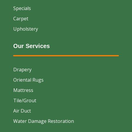
Specials
Carpet
Upholstery
Our Services
Drapery
Oriental Rugs
Mattress
Tile/Grout
Air Duct
Water Damage Restoration