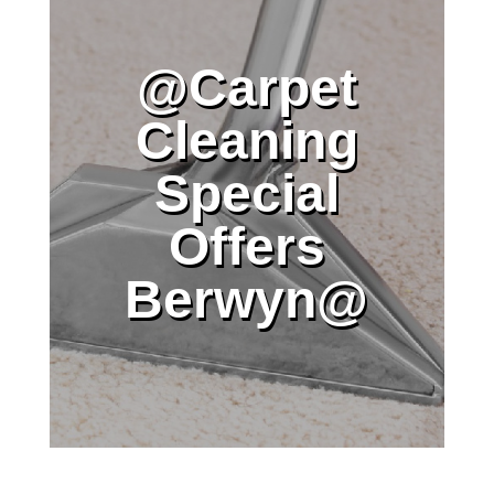
@Carpet
Cleaning
Special
Offers
Berwyn@