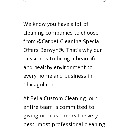
We know you have a lot of
cleaning companies to choose
from @Carpet Cleaning Special
Offers Berwyn@. That’s why our
mission is to bring a beautiful
and healthy environment to
every home and business in
Chicagoland.
At Bella Custom Cleaning, our
entire team is committed to
giving our customers the very
best, most professional cleaning