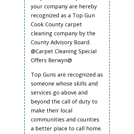
your company are hereby
recognized as a Top Gun
Cook County carpet
cleaning company by the
County Advisory Board.
@Carpet Cleaning Special
Offers Berwyn@
Top Guns are recognized as
someone whose skills and
services go above and
beyond the call of duty to
make their local
communities and counties
a better place to call home.