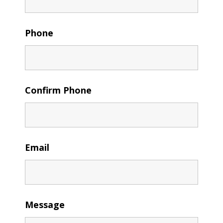
Phone
Confirm Phone
Email
Message