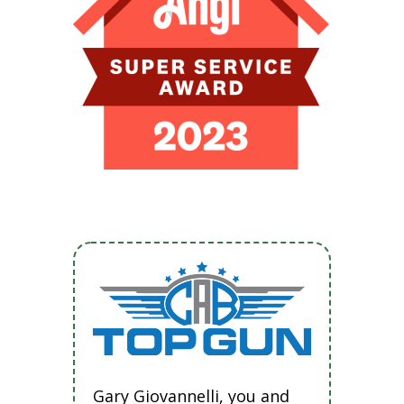
Gary Giovannelli, you and