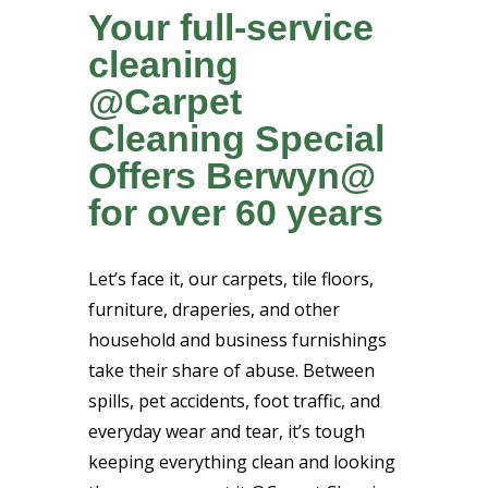
Your full-service
cleaning
@Carpet
Cleaning Special
Offers Berwyn@
for over 60 years
Let’s face it, our carpets, tile floors,
furniture, draperies, and other
household and business furnishings
take their share of abuse. Between
spills, pet accidents, foot traffic, and
everyday wear and tear, it’s tough
keeping everything clean and looking