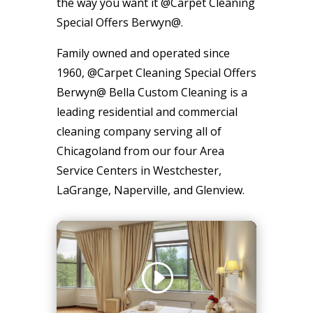
the way you want it @Carpet Cleaning
Special Offers Berwyn@.
Family owned and operated since
1960, @Carpet Cleaning Special Offers
Berwyn@ Bella Custom Cleaning is a
leading residential and commercial
cleaning company serving all of
Chicagoland from our four Area
Service Centers in Westchester,
LaGrange, Naperville, and Glenview.