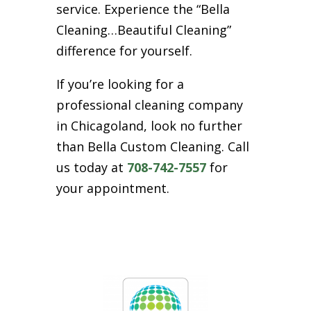
service. Experience the “Bella
Cleaning…Beautiful Cleaning”
difference for yourself.
If you’re looking for a
professional cleaning company
in Chicagoland, look no further
than Bella Custom Cleaning. Call
us today at
708-742-7557
for
your appointment.