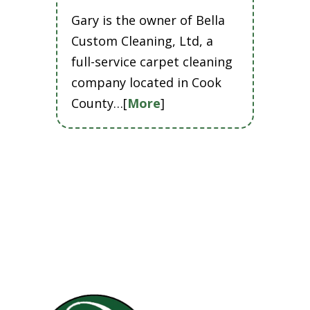
Gary is the owner of Bella
Custom Cleaning, Ltd, a
full-service carpet cleaning
company located in Cook
County…[
More
]