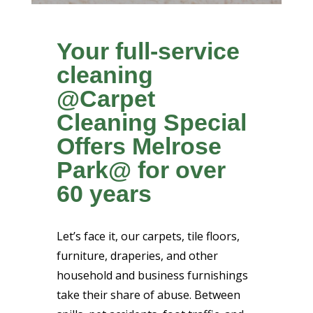
Your full-service
cleaning
@Carpet
Cleaning Special
Offers Melrose
Park@ for over
60 years
Let’s face it, our carpets, tile floors,
furniture, draperies, and other
household and business furnishings
take their share of abuse. Between