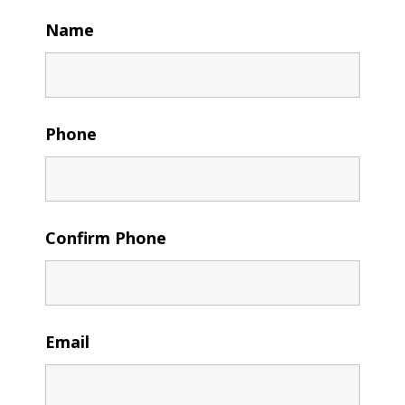
Name
Phone
Confirm Phone
Email