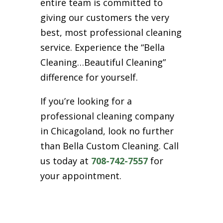
entire team is committed to
giving our customers the very
best, most professional cleaning
service. Experience the “Bella
Cleaning…Beautiful Cleaning”
difference for yourself.
If you’re looking for a
professional cleaning company
in Chicagoland, look no further
than Bella Custom Cleaning. Call
us today at
708-742-7557
for
your appointment.