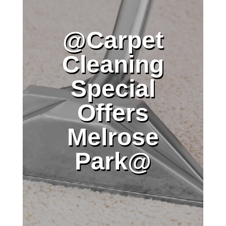
@Carpet
Cleaning
Special
Offers
Melrose
Park@