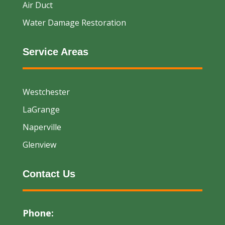
Air Duct
Water Damage Restoration
Service Areas
Westchester
LaGrange
Naperville
Glenview
Contact Us
Phone: