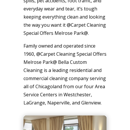
spills, pet accidents, foot traffic, and
everyday wear and tear, it’s tough
keeping everything clean and looking
the way you want it @Carpet Cleaning
Special Offers Melrose Park@.
Family owned and operated since
1960, @Carpet Cleaning Special Offers
Melrose Park@ Bella Custom
Cleaning is a leading residential and
commercial cleaning company serving
all of Chicagoland from our four Area
Service Centers in Westchester,
LaGrange, Naperville, and Glenview.