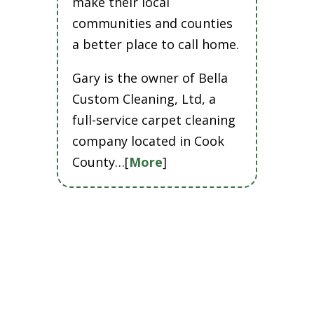
make their local
communities and counties
a better place to call home.
Gary is the owner of Bella
Custom Cleaning, Ltd, a
full-service carpet cleaning
company located in Cook
County…[
More
]