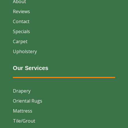
About
Reviews
Contact
Specials
Carpet
Upholstery
Our Services
Drapery
Oriental Rugs
Mattress
Tile/Grout