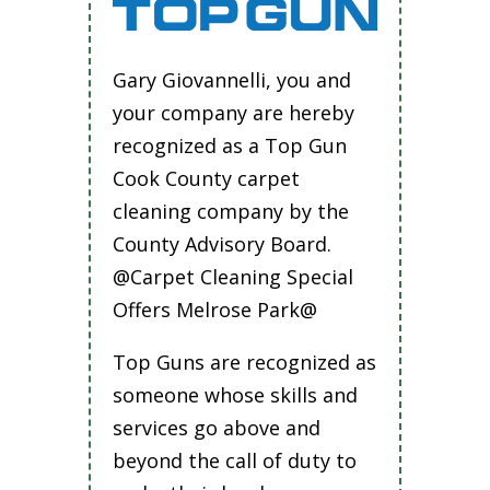
Gary Giovannelli, you and
your company are hereby
recognized as a Top Gun
Cook County carpet
cleaning company by the
County Advisory Board.
@Carpet Cleaning Special
Offers Melrose Park@
Top Guns are recognized as
someone whose skills and
services go above and
beyond the call of duty to