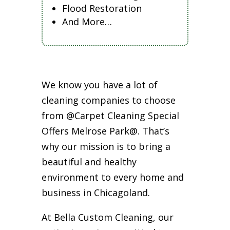
Flood Restoration
And More…
We know you have a lot of
cleaning companies to choose
from @Carpet Cleaning Special
Offers Melrose Park@. That’s
why our mission is to bring a
beautiful and healthy
environment to every home and
business in Chicagoland.
At Bella Custom Cleaning, our