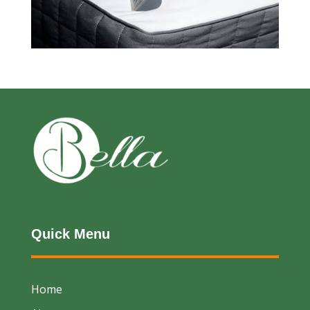
Quick Menu
Home