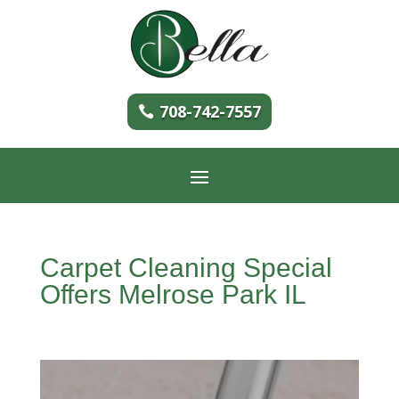
708-742-7557
Carpet Cleaning Special
Offers Melrose Park IL