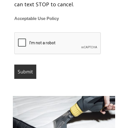
can text STOP to cancel.
Acceptable Use Policy