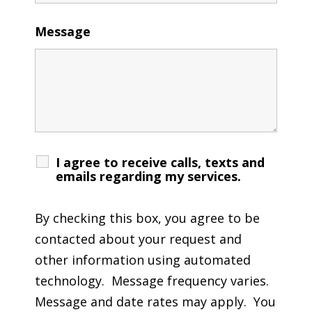
Message
I agree to receive calls, texts and
emails regarding my services.
By checking this box, you agree to be
contacted about your request and
other information using automated
technology. Message frequency varies.
Message and date rates may apply. You