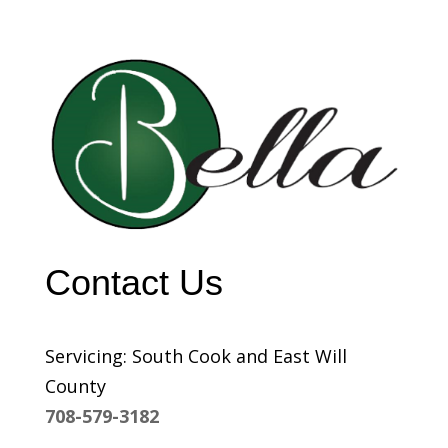
Contact Us
Servicing: South Cook and East Will
County
708-579-3182