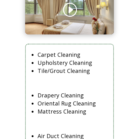
Carpet Cleaning
Upholstery Cleaning
Tile/Grout Cleaning
Drapery Cleaning
Oriental Rug Cleaning
Mattress Cleaning
Air Duct Cleaning