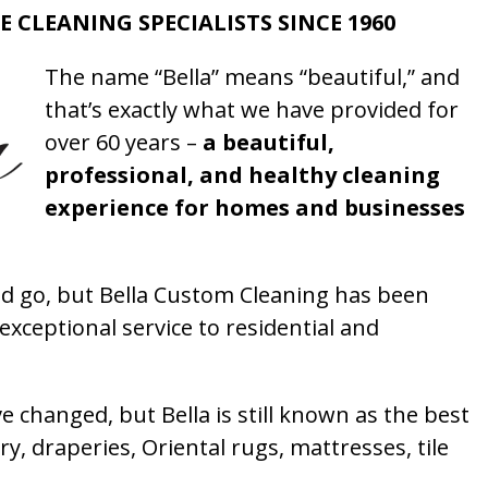
E CLEANING SPECIALISTS SINCE 1960
The name “Bella” means “beautiful,” and
that’s exactly what we have provided for
over 60 years –
a beautiful,
professional, and healthy cleaning
experience for homes and businesses
 go, but Bella Custom Cleaning has been
xceptional service to residential and
 changed, but Bella is still known as the best
ry, draperies, Oriental rugs, mattresses, tile