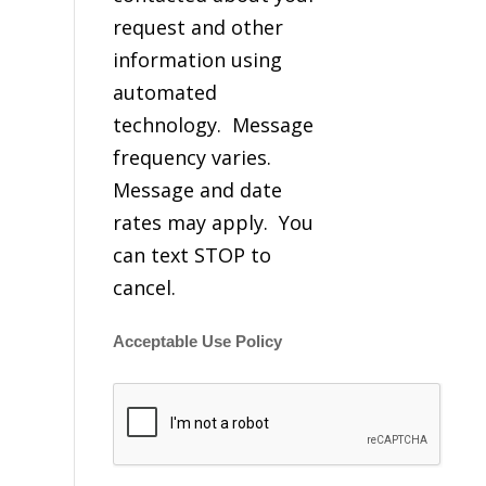
request and other
information using
automated
technology. Message
frequency varies.
Message and date
rates may apply. You
can text STOP to
cancel.
Acceptable Use Policy