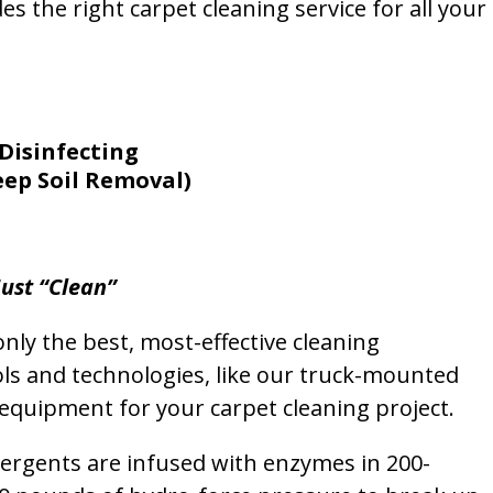
s the right carpet cleaning service for all your
Disinfecting
eep Soil Removal)
ust “Clean”
nly the best, most-effective cleaning
ols and technologies, like our truck-mounted
equipment for your carpet cleaning project.
etergents are infused with enzymes in 200-