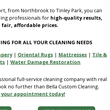
rt, from Northbrook to Tinley Park, you can
ning professionals for
high-quality results,
fair, affordable prices.
NING FOR ALL YOUR CLEANING NEEDS
apery
|
Oriental Rugs
|
Mattresses
|
Tile &
ts
|
Water Damage Restoration
essional full-service cleaning company with real
look no further than Bella Custom Cleaning.
 your appointment today!