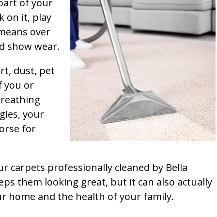
part of your
k on it, play
t means over
and show wear.
rt, dust, pet
f you or
breathing
gies, your
orse for
ur carpets professionally cleaned by Bella
ps them looking great, but it can also actually
our home and the health of your family.