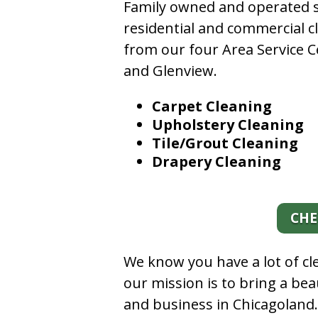
Family owned and operated si
residential and commercial c
from our four Area Service C
and Glenview.
Carpet Cleaning
Upholstery Cleaning
Tile/Grout Cleaning
Drapery Cleaning
CHE
We know you have a lot of c
our mission is to bring a be
and business in Chicagoland