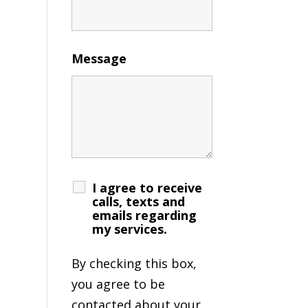
Message
I agree to receive
calls, texts and
emails regarding
my services.
By checking this box,
you agree to be
contacted about your