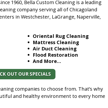
nce 1960, Bella Custom Cleaning is a leading
leaning company serving all of Chicagoland
enters in Westchester, LaGrange, Naperville,
Oriental Rug Cleaning
Mattress Cleaning
Air Duct Cleaning
Flood Restoration
And More…
CK OUT OUR SPECIALS
leaning companies to choose from. That’s why
autiful and healthy environment to every home
.