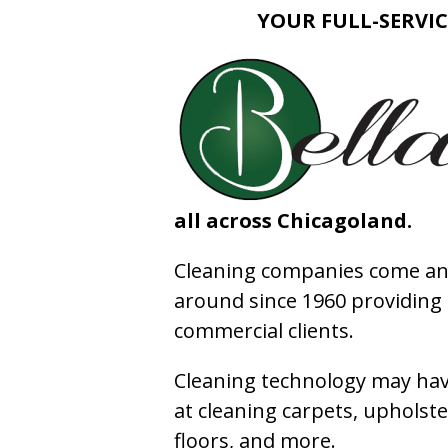
YOUR FULL-SERVIC
all across Chicagoland.
Cleaning companies come and
around since 1960 providing e
commercial clients.
Cleaning technology may have
at cleaning carpets, upholste
floors, and more.