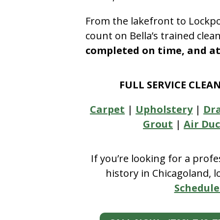
From the lakefront to Lockpo
count on Bella’s trained clea
completed on time, and at 
FULL SERVICE CLEA
Carpet
|
Upholstery
|
Dr
Grout
|
Air Duc
If you’re looking for a prof
history in Chicagoland, 
Schedule