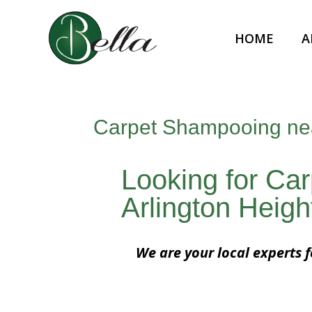
HOME
A
Carpet Shampooing near
Looking for Ca
Arlington Height
We are your local experts 