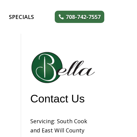
SPECIALS
708-742-7557
Contact Us
Servicing: South Cook
and East Will County