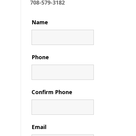
708-579-3182
Name
Phone
Confirm Phone
Email