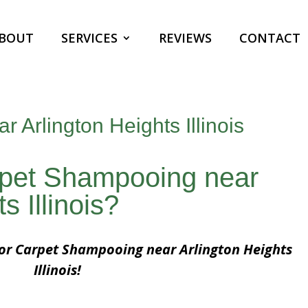
BOUT
SERVICES
REVIEWS
CONTACT
 Arlington Heights Illinois
rpet Shampooing near
s Illinois?
for Carpet Shampooing near Arlington Heights
Illinois!