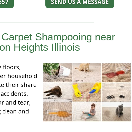
557
SEND US A MESSAGE
d Carpet Shampooing near
on Heights Illinois
e floors,
her household
e their share
 accidents,
ar and tear,
g clean and