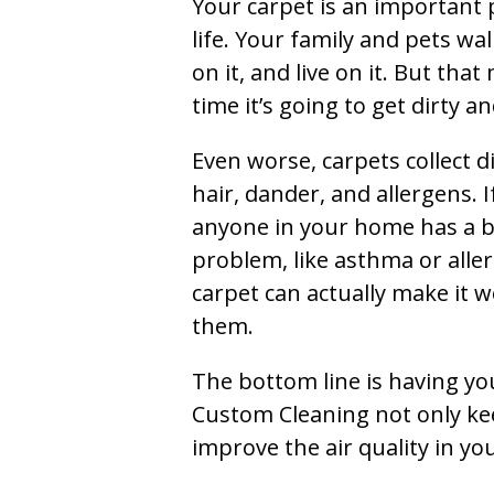
Your carpet is an important 
life. Your family and pets wal
on it, and live on it. But tha
time it’s going to get dirty 
Even worse, carpets collect di
hair, dander, and allergens. I
anyone in your home has a 
problem, like asthma or aller
carpet can actually make it w
them.
The bottom line is having yo
Custom Cleaning not only kee
improve the air quality in y