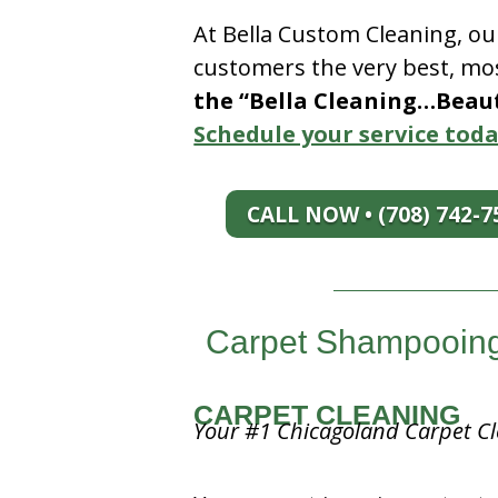
At Bella Custom Cleaning, ou
customers the very best, mos
the “Bella Cleaning…Beauti
Schedule your service toda
CALL NOW • (708) 742-7
Carpet Shampooing n
CARPET CLEANING
Your #1 Chicagoland Carpet Cl