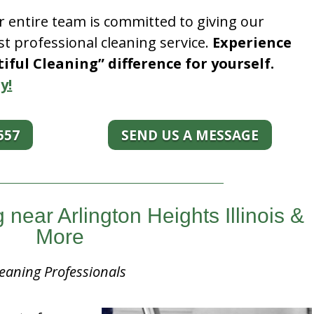
r entire team is committed to giving our
t professional cleaning service.
Experience
ful Cleaning” difference for yourself.
y!
557
SEND US A MESSAGE
ear Arlington Heights Illinois &
More
eaning Professionals