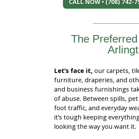
CALL NOW • (708) 742-7
The Preferre
Arlingt
Let’s face it,
our carpets, til
furniture, draperies, and ot
and business furnishings tak
of abuse. Between spills, pet
foot traffic, and everyday we
it’s tough keeping everythin
looking the way you want it.