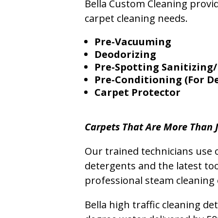
Bella Custom Cleaning provide
carpet cleaning needs.
Pre-Vacuuming
Deodorizing
Pre-Spotting Sanitizing/
Pre-Conditioning (For D
Carpet Protector
Carpets That Are More Than J
Our trained technicians use o
detergents and the latest to
professional steam cleaning 
Bella high traffic cleaning d