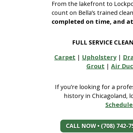
From the lakefront to Lockpo
count on Bella’s trained clea
completed on time, and at 
FULL SERVICE CLEA
Carpet
|
Upholstery
|
Dr
Grout
|
Air Duc
If you’re looking for a prof
history in Chicagoland, 
Schedule
CALL NOW • (708) 742-7