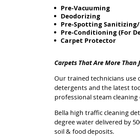
Pre-Vacuuming
Deodorizing
Pre-Spotting Sanitizing/
Pre-Conditioning (For D
Carpet Protector
Carpets That Are More Than J
Our trained technicians use o
detergents and the latest to
professional steam cleaning 
Bella high traffic cleaning d
degree water delivered by 5
soil & food deposits.