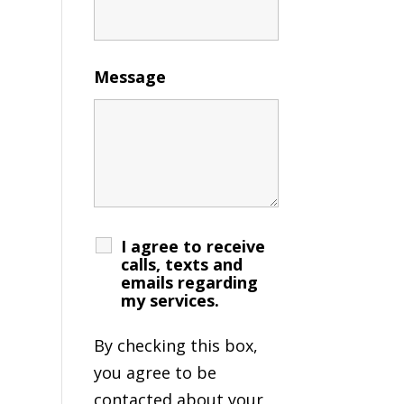
Message
I agree to receive
calls, texts and
emails regarding
my services.
By checking this box,
you agree to be
contacted about your