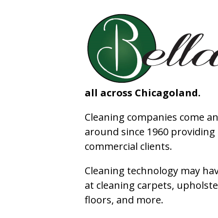
all across Chicagoland.
Cleaning companies come and
around since 1960 providing e
commercial clients.
Cleaning technology may have
at cleaning carpets, upholste
floors, and more.