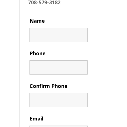
708-579-3182
Name
Phone
Confirm Phone
Email