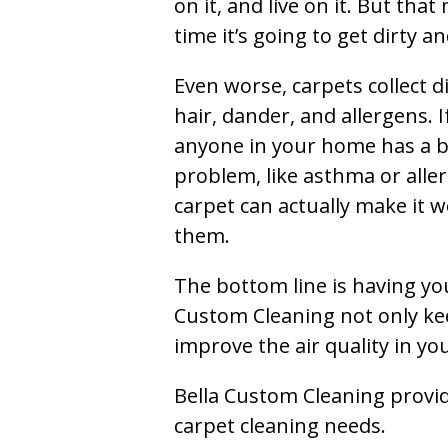
on it, and live on it. But tha
time it’s going to get dirty 
Even worse, carpets collect di
hair, dander, and allergens. I
anyone in your home has a 
problem, like asthma or aller
carpet can actually make it w
them.
The bottom line is having yo
Custom Cleaning not only kee
improve the air quality in y
Bella Custom Cleaning provide
carpet cleaning needs.