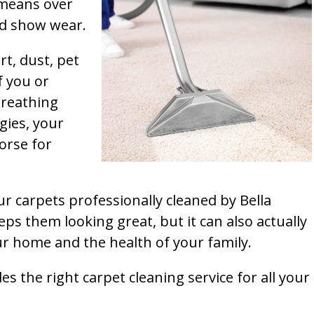
t means over
and show wear.
rt, dust, pet
f you or
breathing
gies, your
orse for
ur carpets professionally cleaned by Bella
ps them looking great, but it can also actually
our home and the health of your family.
s the right carpet cleaning service for all your