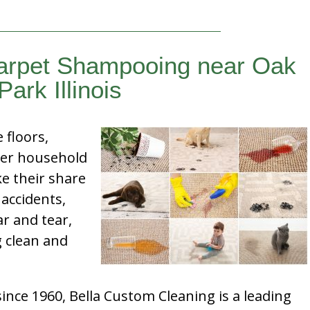
Carpet Shampooing near Oak
Park Illinois
e floors,
her household
e their share
 accidents,
ar and tear,
g clean and
nce 1960, Bella Custom Cleaning is a leading