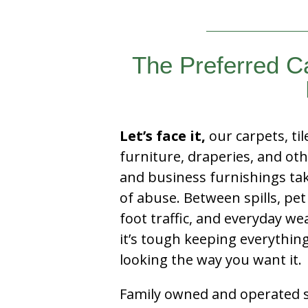
The Preferred 
Let’s face it,
our carpets, til
furniture, draperies, and ot
and business furnishings tak
of abuse. Between spills, pet
foot traffic, and everyday we
it’s tough keeping everythin
looking the way you want it.
Family owned and operated si