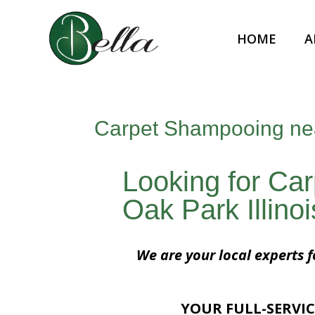
HOME
A
Carpet Shampooing near
Looking for Ca
Oak Park Illino
We are your local experts 
YOUR FULL-SERVIC