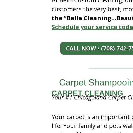
At Bella Custom Cleaning, ou
customers the very best, mos
the “Bella Cleaning…Beauti
Schedule your service toda
CALL NOW • (708) 742-7
Carpet Shampooing
CARPET CLEANING
Your #1 Chicagoland Carpet Cl
Your carpet is an important 
life. Your family and pets wal