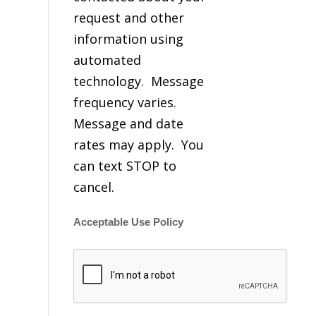
request and other
information using
automated
technology. Message
frequency varies.
Message and date
rates may apply. You
can text STOP to
cancel.
Acceptable Use Policy