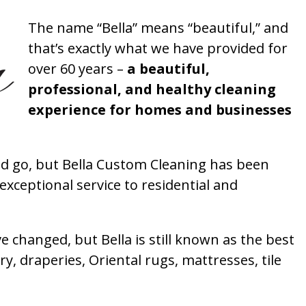
The name “Bella” means “beautiful,” and
that’s exactly what we have provided for
over 60 years –
a beautiful,
professional, and healthy cleaning
experience for homes and businesses
 go, but Bella Custom Cleaning has been
xceptional service to residential and
 changed, but Bella is still known as the best
ry, draperies, Oriental rugs, mattresses, tile