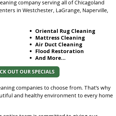
leaning company serving all of Chicagoland
enters in Westchester, LaGrange, Naperville,
Oriental Rug Cleaning
Mattress Cleaning
Air Duct Cleaning
Flood Restoration
And More…
CK OUT OUR SPECIALS
leaning companies to choose from. That’s why
autiful and healthy environment to every home
.