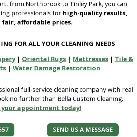
rt, from Northbrook to Tinley Park, you can
ning professionals for
high-quality results,
fair, affordable prices.
NING FOR ALL YOUR CLEANING NEEDS
apery
|
Oriental Rugs
|
Mattresses
|
Tile &
ts
|
Water Damage Restoration
essional full-service cleaning company with real
look no further than Bella Custom Cleaning.
 your appointment today!
557
SEND US A MESSAGE