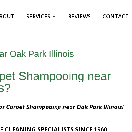
BOUT
SERVICES
REVIEWS
CONTACT
 Oak Park Illinois
rpet Shampooing near
is?
for Carpet Shampooing near Oak Park Illinois!
E CLEANING SPECIALISTS SINCE 1960