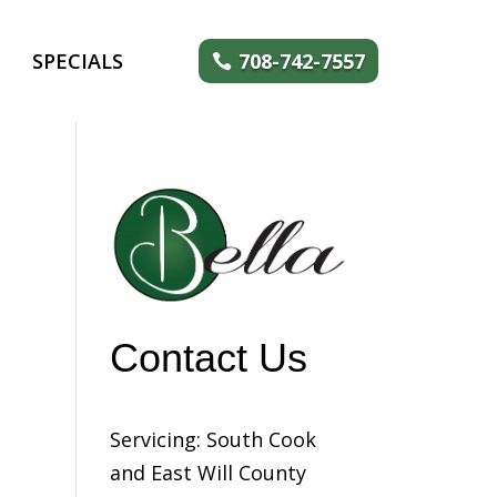
SPECIALS
708-742-7557
Contact Us
Servicing: South Cook
and East Will County