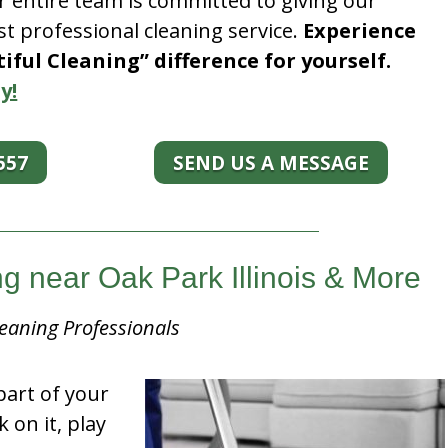
r entire team is committed to giving our
t professional cleaning service.
Experience
ful Cleaning” difference for yourself.
y!
557
SEND US A MESSAGE
 near Oak Park Illinois & More
eaning Professionals
part of your
k on it, play