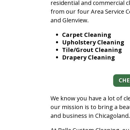
residential and commercial c
from our four Area Service C
and Glenview.
Carpet Cleaning
Upholstery Cleaning
Tile/Grout Cleaning
Drapery Cleaning
CHE
We know you have a lot of c
our mission is to bring a be
and business in Chicagoland