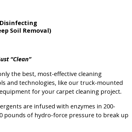
Disinfecting
eep Soil Removal)
ust “Clean”
nly the best, most-effective cleaning
ols and technologies, like our truck-mounted
equipment for your carpet cleaning project.
etergents are infused with enzymes in 200-
00 pounds of hydro-force pressure to break up