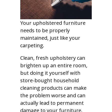
Your upholstered furniture
needs to be properly
maintained, just like your
carpeting.
Clean, fresh upholstery can
brighten up an entire room,
but doing it yourself with
store-bought household
cleaning products can make
the problem worse and can
actually lead to permanent
damage to your furniture.