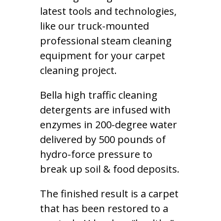
latest tools and technologies,
like our truck-mounted
professional steam cleaning
equipment for your carpet
cleaning project.
Bella high traffic cleaning
detergents are infused with
enzymes in 200-degree water
delivered by 500 pounds of
hydro-force pressure to
break up soil & food deposits.
The finished result is a carpet
that has been restored to a