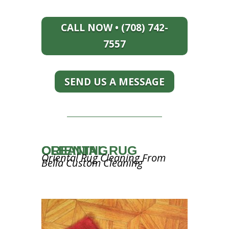
CALL NOW • (708) 742-
7557
SEND US A MESSAGE
ORIENTAL RUG CLEANING
Oriental Rug Cleaning From
Bella Custom Cleaning