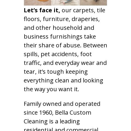
Let’s face it,
our carpets, tile
floors, furniture, draperies,
and other household and
business furnishings take
their share of abuse. Between
spills, pet accidents, foot
traffic, and everyday wear and
tear, it’s tough keeping
everything clean and looking
the way you want it.
Family owned and operated
since 1960, Bella Custom
Cleaning is a leading
residential and commercial