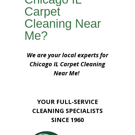
Carpet
Cleaning Near
Me?
We are your local experts for
Chicago IL Carpet Cleaning
Near Me!
YOUR FULL-SERVICE
CLEANING SPECIALISTS
SINCE 1960