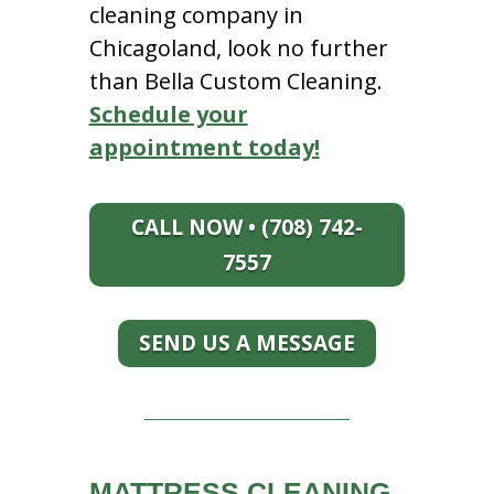
cleaning company in
Chicagoland, look no further
than Bella Custom Cleaning.
Schedule your
appointment today!
CALL NOW • (708) 742-
7557
SEND US A MESSAGE
MATTRESS CLEANING