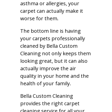
asthma or allergies, your
carpet can actually make it
worse for them.
The bottom line is having
your carpets professionally
cleaned by Bella Custom
Cleaning not only keeps them
looking great, but it can also
actually improve the air
quality in your home and the
health of your family.
Bella Custom Cleaning
provides the right carpet
cleaning service for all your