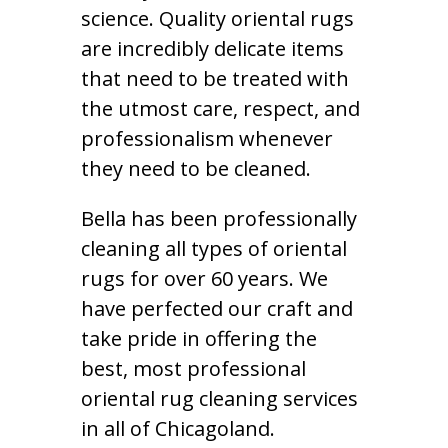
science. Quality oriental rugs
are incredibly delicate items
that need to be treated with
the utmost care, respect, and
professionalism whenever
they need to be cleaned.
Bella has been professionally
cleaning all types of oriental
rugs for over 60 years. We
have perfected our craft and
take pride in offering the
best, most professional
oriental rug cleaning services
in all of Chicagoland.