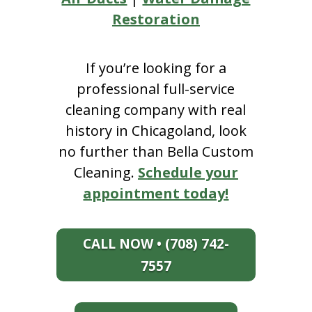
Restoration
If you’re looking for a
professional full-service
cleaning company with real
history in Chicagoland, look
no further than Bella Custom
Cleaning.
Schedule your
appointment today!
CALL NOW • (708) 742-
7557