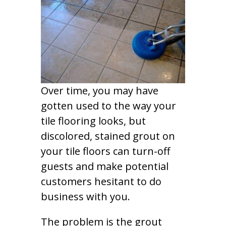
Over time, you may have
gotten used to the way your
tile flooring looks, but
discolored, stained grout on
your tile floors can turn-off
guests and make potential
customers hesitant to do
business with you.
The problem is the grout