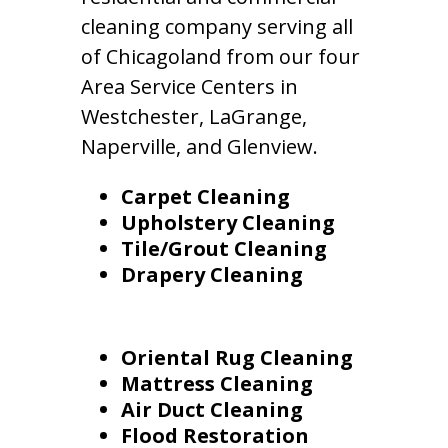
cleaning company serving all
of Chicagoland from our four
Area Service Centers in
Westchester, LaGrange,
Naperville, and Glenview.
Carpet Cleaning
Upholstery Cleaning
Tile/Grout Cleaning
Drapery Cleaning
Oriental Rug Cleaning
Mattress Cleaning
Air Duct Cleaning
Flood Restoration