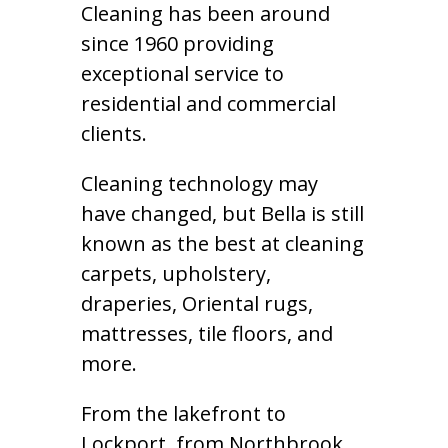
Cleaning has been around
since 1960 providing
exceptional service to
residential and commercial
clients.
Cleaning technology may
have changed, but Bella is still
known as the best at cleaning
carpets, upholstery,
draperies, Oriental rugs,
mattresses, tile floors, and
more.
From the lakefront to
Lockport, from Northbrook