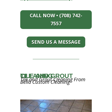
CALL NOW • (708) 742-
7557
SEND US A MESSAGE
TILE AND GROUT CLEANING
Tile and Grout Cleaning From
Bella Custom Cleaning