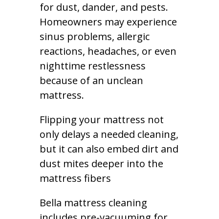
for dust, dander, and pests.
Homeowners may experience
sinus problems, allergic
reactions, headaches, or even
nighttime restlessness
because of an unclean
mattress.
Flipping your mattress not
only delays a needed cleaning,
but it can also embed dirt and
dust mites deeper into the
mattress fibers
Bella mattress cleaning
includes pre-vacuuming for