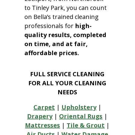
to Tinley Park, you can count
on Bella’s trained cleaning
professionals for
high-
quality results, completed
on time, and at fair,
affordable prices.
FULL SERVICE CLEANING
FOR ALL YOUR CLEANING
NEEDS
Carpet
|
Upholstery
|
Drapery
|
Oriental Rugs
|
Mattresses
|
Tile & Grout
|
Air Ducts
|
Water Damage