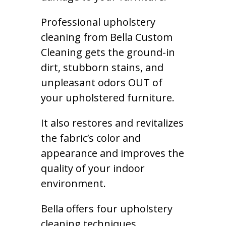
Professional upholstery
cleaning from Bella Custom
Cleaning gets the ground-in
dirt, stubborn stains, and
unpleasant odors OUT of
your upholstered furniture.
It also restores and revitalizes
the fabric’s color and
appearance and improves the
quality of your indoor
environment.
Bella offers four upholstery
cleaning techniques,