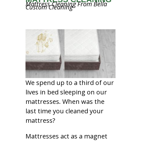
Mattress Cleaning From Bella
Custom Cleaning
We spend up to a third of our
lives in bed sleeping on our
mattresses. When was the
last time you cleaned your
mattress?
Mattresses act as a magnet