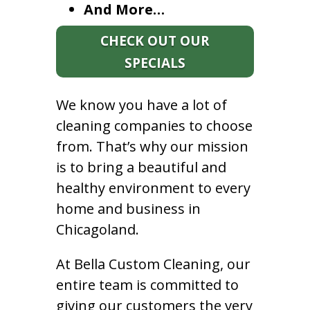
And More…
CHECK OUT OUR
SPECIALS
We know you have a lot of
cleaning companies to choose
from. That’s why our mission
is to bring a beautiful and
healthy environment to every
home and business in
Chicagoland.
At Bella Custom Cleaning, our
entire team is committed to
giving our customers the very