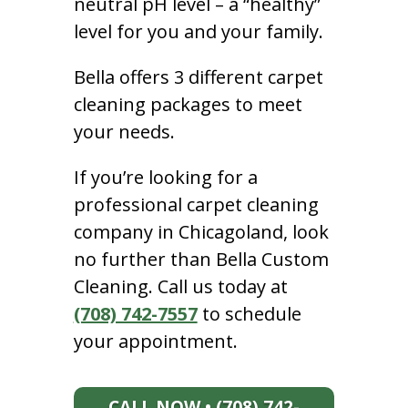
neutral pH level – a “healthy”
level for you and your family.
Bella offers 3 different carpet
cleaning packages to meet
your needs.
If you’re looking for a
professional carpet cleaning
company in Chicagoland, look
no further than Bella Custom
Cleaning. Call us today at
(708) 742-7557
to schedule
your appointment.
CALL NOW • (708) 742-