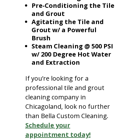
Pre-Conditioning the Tile
and Grout
Agitating the Tile and
Grout w/ a Powerful
Brush
Steam Cleaning @ 500 PSI
w/ 200 Degree Hot Water
and Extraction
If you’re looking for a
professional tile and grout
cleaning company in
Chicagoland, look no further
than Bella Custom Cleaning.
Schedule your
appointment today!