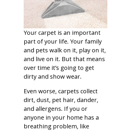
Your carpet is an important
part of your life. Your family
and pets walk on it, play on it,
and live on it. But that means
over time it’s going to get
dirty and show wear.
Even worse, carpets collect
dirt, dust, pet hair, dander,
and allergens. If you or
anyone in your home has a
breathing problem, like