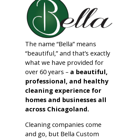
The name “Bella” means
“beautiful,” and that’s exactly
what we have provided for
over 60 years –
a beautiful,
professional, and healthy
cleaning experience for
homes and businesses all
across Chicagoland.
Cleaning companies come
and go, but Bella Custom