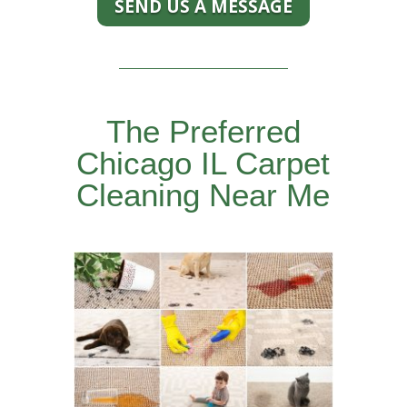
SEND US A MESSAGE
The Preferred
Chicago IL Carpet
Cleaning Near Me