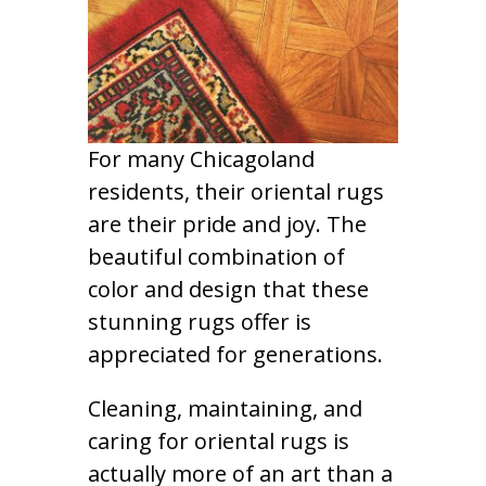
For many Chicagoland
residents, their oriental rugs
are their pride and joy. The
beautiful combination of
color and design that these
stunning rugs offer is
appreciated for generations.
Cleaning, maintaining, and
caring for oriental rugs is
actually more of an art than a