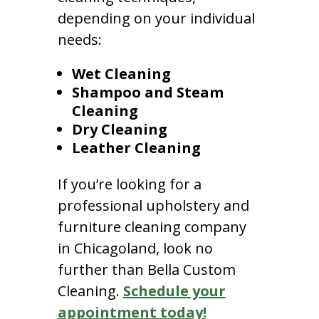
depending on your individual
needs:
Wet Cleaning
Shampoo and Steam
Cleaning
Dry Cleaning
Leather Cleaning
If you’re looking for a
professional upholstery and
furniture cleaning company
in Chicagoland, look no
further than Bella Custom
Cleaning.
Schedule your
appointment today!