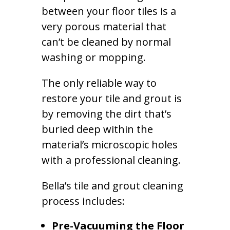
between your floor tiles is a
very porous material that
can’t be cleaned by normal
washing or mopping.
The only reliable way to
restore your tile and grout is
by removing the dirt that’s
buried deep within the
material’s microscopic holes
with a professional cleaning.
Bella’s tile and grout cleaning
process includes:
Pre-Vacuuming the Floor