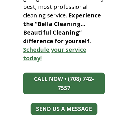
best, most professional
cleaning service.
Experience
the “Bella Cleaning…
Beautiful Cleaning”
difference for yourself.
Schedule your service
today!
CALL NOW • (708) 742-
7557
SEND US A MESSAGE