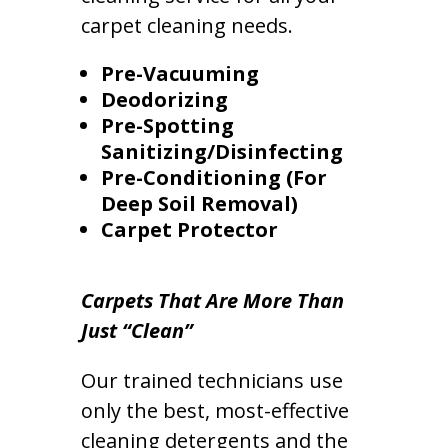
carpet cleaning needs.
Pre-Vacuuming
Deodorizing
Pre-Spotting
Sanitizing/Disinfecting
Pre-Conditioning (For
Deep Soil Removal)
Carpet Protector
Carpets That Are More Than
Just “Clean”
Our trained technicians use
only the best, most-effective
cleaning detergents and the