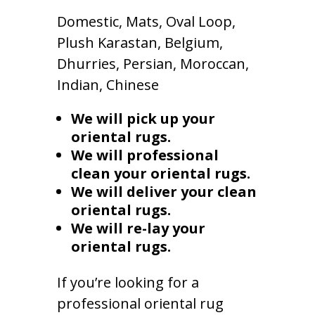
Domestic, Mats, Oval Loop,
Plush Karastan, Belgium,
Dhurries, Persian, Moroccan,
Indian, Chinese
We will pick up your
oriental rugs.
We will professional
clean your oriental rugs.
We will deliver your clean
oriental rugs.
We will re-lay your
oriental rugs.
If you’re looking for a
professional oriental rug