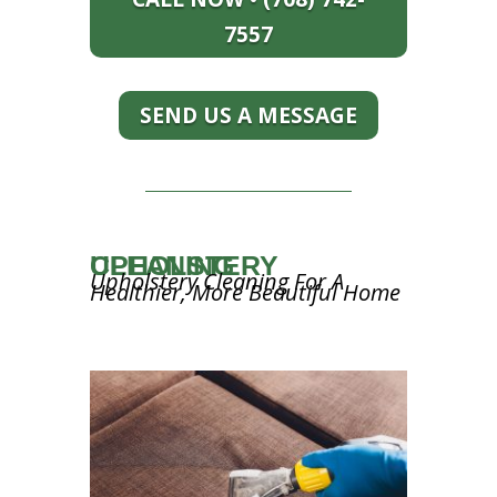
7557
SEND US A MESSAGE
UPHOLSTERY CLEANING
Upholstery Cleaning For A
Healthier, More Beautiful Home