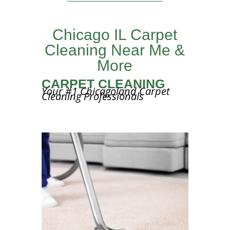
Chicago IL Carpet
Cleaning Near Me &
More
CARPET CLEANING
Your #1 Chicagoland Carpet
Cleaning Professionals