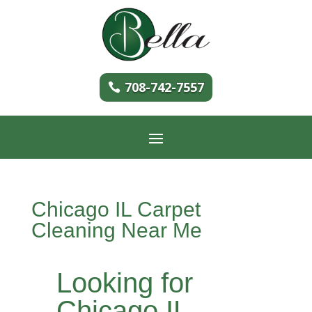
708-742-7557
Chicago IL Carpet
Cleaning Near Me
Looking for
Chicago IL