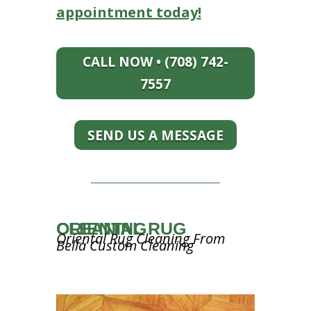
appointment today!
CALL NOW • (708) 742-
7557
SEND US A MESSAGE
ORIENTAL RUG CLEANING
Oriental Rug Cleaning From
Bella Custom Cleaning