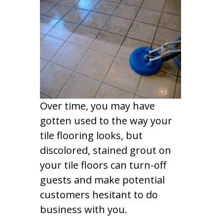
Over time, you may have
gotten used to the way your
tile flooring looks, but
discolored, stained grout on
your tile floors can turn-off
guests and make potential
customers hesitant to do
business with you.