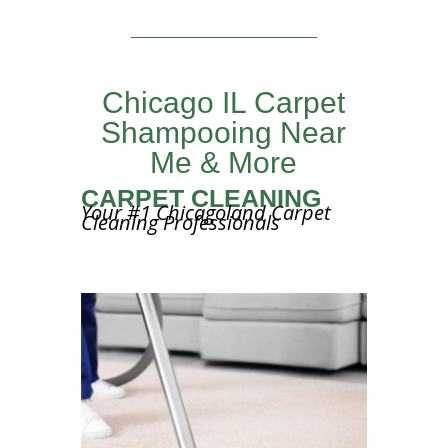
Chicago IL Carpet
Shampooing Near
Me & More
CARPET CLEANING
Your #1 Chicagoland Carpet
Cleaning Professionals