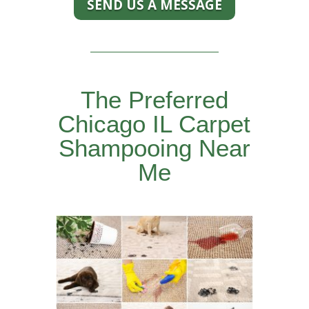
SEND US A MESSAGE
The Preferred
Chicago IL Carpet
Shampooing Near
Me