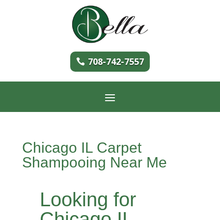
708-742-7557
Chicago IL Carpet
Shampooing Near Me
Looking for
Chicago IL