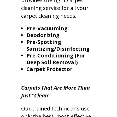
provides the right carpet
cleaning service for all your
carpet cleaning needs.
Pre-Vacuuming
Deodorizing
Pre-Spotting
Sanitizing/Disinfecting
Pre-Conditioning (For
Deep Soil Removal)
Carpet Protector
Carpets That Are More Than
Just “Clean”
Our trained technicians use
only the best, most-effective