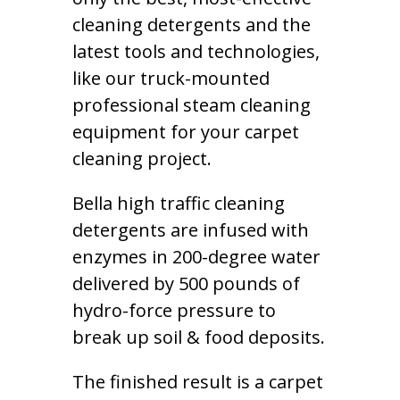
cleaning detergents and the
latest tools and technologies,
like our truck-mounted
professional steam cleaning
equipment for your carpet
cleaning project.
Bella high traffic cleaning
detergents are infused with
enzymes in 200-degree water
delivered by 500 pounds of
hydro-force pressure to
break up soil & food deposits.
The finished result is a carpet