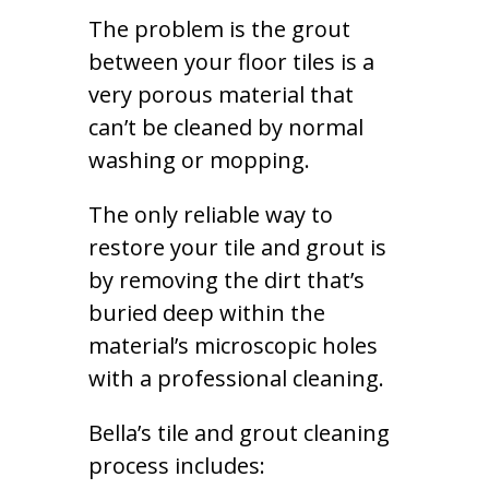
The problem is the grout
between your floor tiles is a
very porous material that
can’t be cleaned by normal
washing or mopping.
The only reliable way to
restore your tile and grout is
by removing the dirt that’s
buried deep within the
material’s microscopic holes
with a professional cleaning.
Bella’s tile and grout cleaning
process includes: