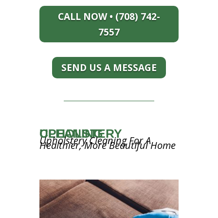
CALL NOW • (708) 742-
7557
SEND US A MESSAGE
UPHOLSTERY CLEANING
Upholstery Cleaning For A
Healthier, More Beautiful Home