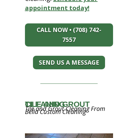
appointment today!
CALL NOW • (708) 742-
7557
SEND US A MESSAGE
TILE AND GROUT CLEANING
Tile and Grout Cleaning From
Bella Custom Cleaning