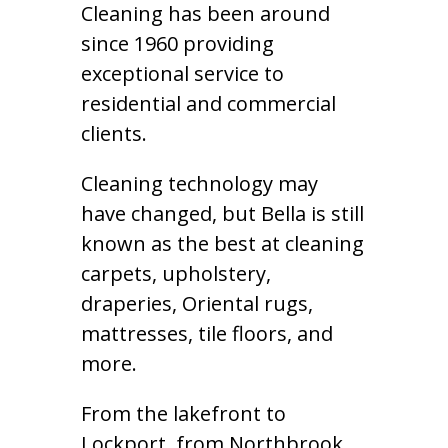
Cleaning has been around
since 1960 providing
exceptional service to
residential and commercial
clients.
Cleaning technology may
have changed, but Bella is still
known as the best at cleaning
carpets, upholstery,
draperies, Oriental rugs,
mattresses, tile floors, and
more.
From the lakefront to
Lockport, from Northbrook