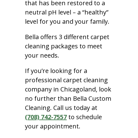
that has been restored to a
neutral pH level – a “healthy”
level for you and your family.
Bella offers 3 different carpet
cleaning packages to meet
your needs.
If you’re looking for a
professional carpet cleaning
company in Chicagoland, look
no further than Bella Custom
Cleaning. Call us today at
(708) 742-7557
to schedule
your appointment.