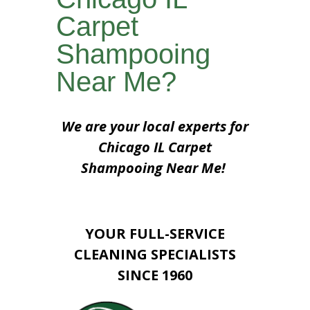
Carpet
Shampooing
Near Me?
We are your local experts for
Chicago IL Carpet
Shampooing Near Me!
YOUR FULL-SERVICE
CLEANING SPECIALISTS
SINCE 1960