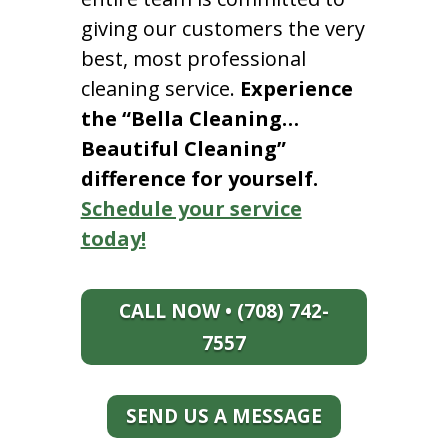
giving our customers the very
best, most professional
cleaning service.
Experience
the “Bella Cleaning…
Beautiful Cleaning”
difference for yourself.
Schedule your service
today!
CALL NOW • (708) 742-
7557
SEND US A MESSAGE