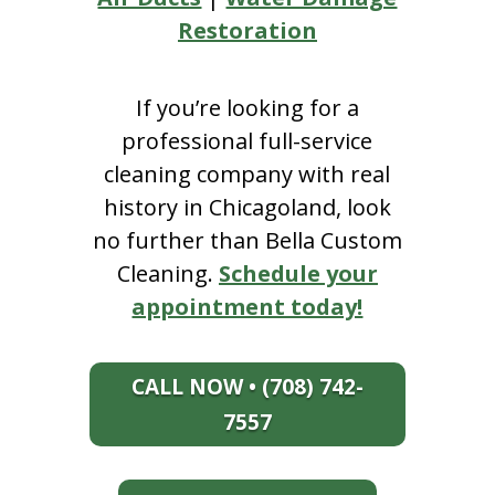
Restoration
If you’re looking for a
professional full-service
cleaning company with real
history in Chicagoland, look
no further than Bella Custom
Cleaning.
Schedule your
appointment today!
CALL NOW • (708) 742-
7557