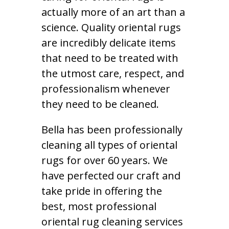
actually more of an art than a
science. Quality oriental rugs
are incredibly delicate items
that need to be treated with
the utmost care, respect, and
professionalism whenever
they need to be cleaned.
Bella has been professionally
cleaning all types of oriental
rugs for over 60 years. We
have perfected our craft and
take pride in offering the
best, most professional
oriental rug cleaning services