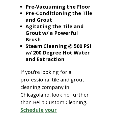
Pre-Vacuuming the Floor
Pre-Conditioning the Tile
and Grout
Agitating the Tile and
Grout w/ a Powerful
Brush
Steam Cleaning @ 500 PSI
w/ 200 Degree Hot Water
and Extraction
If you’re looking for a
professional tile and grout
cleaning company in
Chicagoland, look no further
than Bella Custom Cleaning.
Schedule your