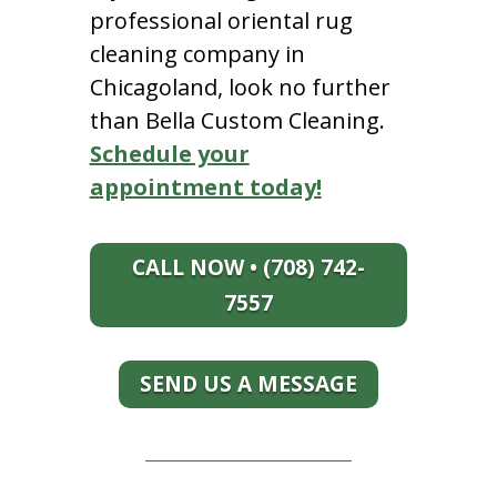
professional oriental rug
cleaning company in
Chicagoland, look no further
than Bella Custom Cleaning.
Schedule your
appointment today!
CALL NOW • (708) 742-
7557
SEND US A MESSAGE