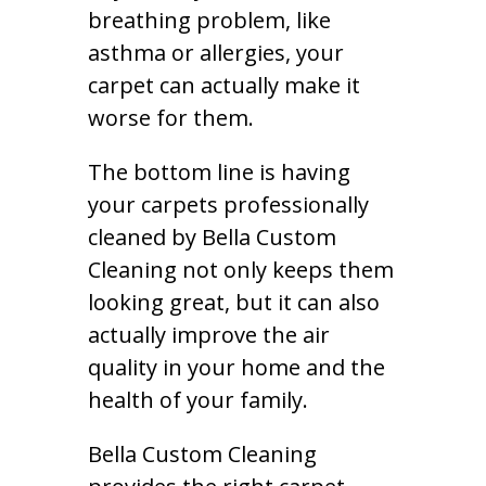
breathing problem, like
asthma or allergies, your
carpet can actually make it
worse for them.
The bottom line is having
your carpets professionally
cleaned by Bella Custom
Cleaning not only keeps them
looking great, but it can also
actually improve the air
quality in your home and the
health of your family.
Bella Custom Cleaning