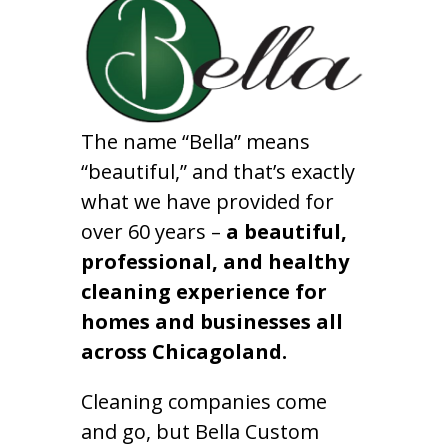
The name “Bella” means
“beautiful,” and that’s exactly
what we have provided for
over 60 years –
a beautiful,
professional, and healthy
cleaning experience for
homes and businesses all
across Chicagoland.
Cleaning companies come
and go, but Bella Custom