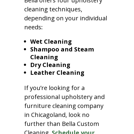
Bella offers four upholstery
cleaning techniques,
depending on your individual
needs:
Wet Cleaning
Shampoo and Steam
Cleaning
Dry Cleaning
Leather Cleaning
If you’re looking for a
professional upholstery and
furniture cleaning company
in Chicagoland, look no
further than Bella Custom
Cleaning.
Schedule your