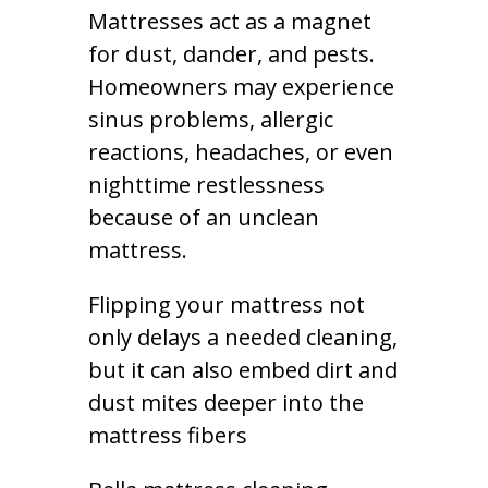
Mattresses act as a magnet
for dust, dander, and pests.
Homeowners may experience
sinus problems, allergic
reactions, headaches, or even
nighttime restlessness
because of an unclean
mattress.
Flipping your mattress not
only delays a needed cleaning,
but it can also embed dirt and
dust mites deeper into the
mattress fibers