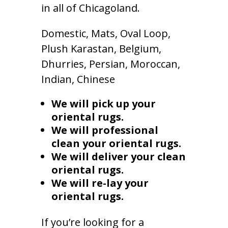
in all of Chicagoland.
Domestic, Mats, Oval Loop,
Plush Karastan, Belgium,
Dhurries, Persian, Moroccan,
Indian, Chinese
We will pick up your
oriental rugs.
We will professional
clean your oriental rugs.
We will deliver your clean
oriental rugs.
We will re-lay your
oriental rugs.
If you’re looking for a