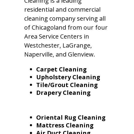
Cleaning is a leading
residential and commercial
cleaning company serving all
of Chicagoland from our four
Area Service Centers in
Westchester, LaGrange,
Naperville, and Glenview.
Carpet Cleaning
Upholstery Cleaning
Tile/Grout Cleaning
Drapery Cleaning
Oriental Rug Cleaning
Mattress Cleaning
Air Duct Cleaning