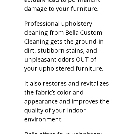
damage to your furniture.
Professional upholstery
cleaning from Bella Custom
Cleaning gets the ground-in
dirt, stubborn stains, and
unpleasant odors OUT of
your upholstered furniture.
It also restores and revitalizes
the fabric’s color and
appearance and improves the
quality of your indoor
environment.