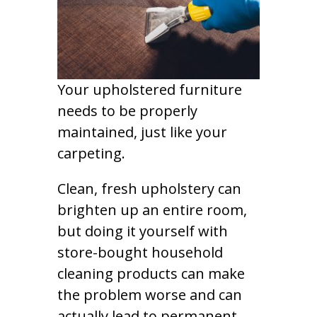
Your upholstered furniture
needs to be properly
maintained, just like your
carpeting.
Clean, fresh upholstery can
brighten up an entire room,
but doing it yourself with
store-bought household
cleaning products can make
the problem worse and can
actually lead to permanent