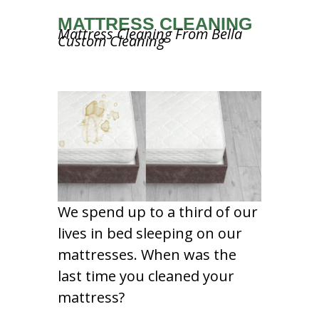
MATTRESS CLEANING
Mattress Cleaning From Bella
Custom Cleaning
We spend up to a third of our
lives in bed sleeping on our
mattresses. When was the
last time you cleaned your
mattress?