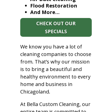
Flood Restoration
And More…
CHECK OUT OUR
SPECIALS
We know you have a lot of
cleaning companies to choose
from. That’s why our mission
is to bring a beautiful and
healthy environment to every
home and business in
Chicagoland.
At Bella Custom Cleaning, our
entire team is committed to