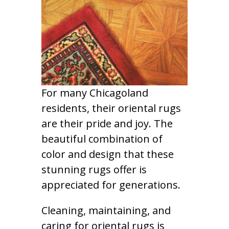
For many Chicagoland
residents, their oriental rugs
are their pride and joy. The
beautiful combination of
color and design that these
stunning rugs offer is
appreciated for generations.
Cleaning, maintaining, and
caring for oriental rugs is