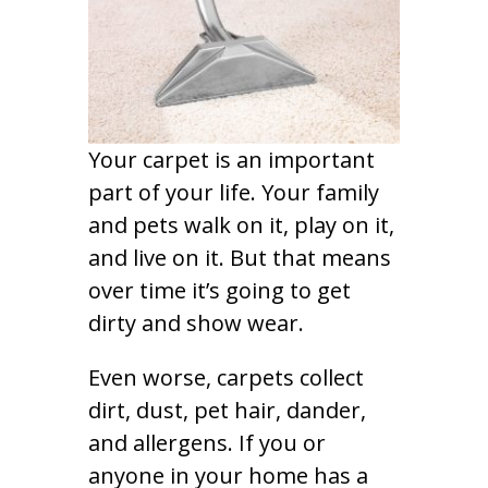
Your carpet is an important
part of your life. Your family
and pets walk on it, play on it,
and live on it. But that means
over time it’s going to get
dirty and show wear.
Even worse, carpets collect
dirt, dust, pet hair, dander,
and allergens. If you or
anyone in your home has a