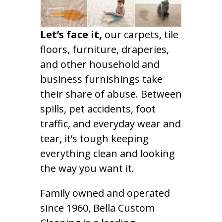
Let’s face it,
our carpets, tile
floors, furniture, draperies,
and other household and
business furnishings take
their share of abuse. Between
spills, pet accidents, foot
traffic, and everyday wear and
tear, it’s tough keeping
everything clean and looking
the way you want it.
Family owned and operated
since 1960, Bella Custom