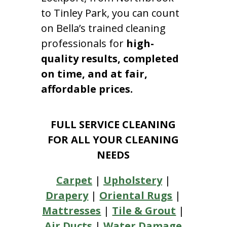
to Tinley Park, you can count
on Bella’s trained cleaning
professionals for
high-
quality results, completed
on time, and at fair,
affordable prices.
FULL SERVICE CLEANING
FOR ALL YOUR CLEANING
NEEDS
Carpet
|
Upholstery
|
Drapery
|
Oriental Rugs
|
Mattresses
|
Tile & Grout
|
Air Ducts
|
Water Damage