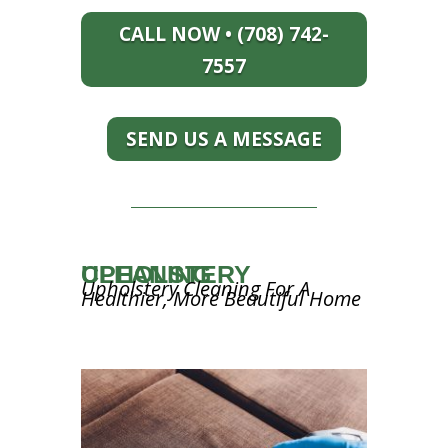
CALL NOW • (708) 742-
7557
SEND US A MESSAGE
UPHOLSTERY CLEANING
Upholstery Cleaning For A
Healthier, More Beautiful Home