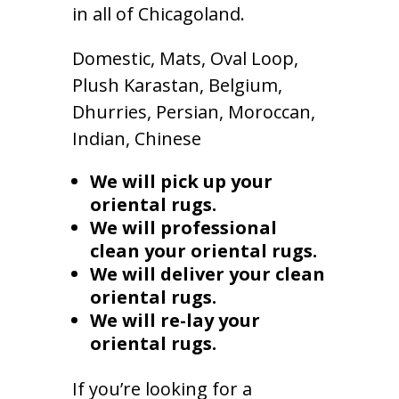
in all of Chicagoland.
Domestic, Mats, Oval Loop,
Plush Karastan, Belgium,
Dhurries, Persian, Moroccan,
Indian, Chinese
We will pick up your
oriental rugs.
We will professional
clean your oriental rugs.
We will deliver your clean
oriental rugs.
We will re-lay your
oriental rugs.
If you’re looking for a