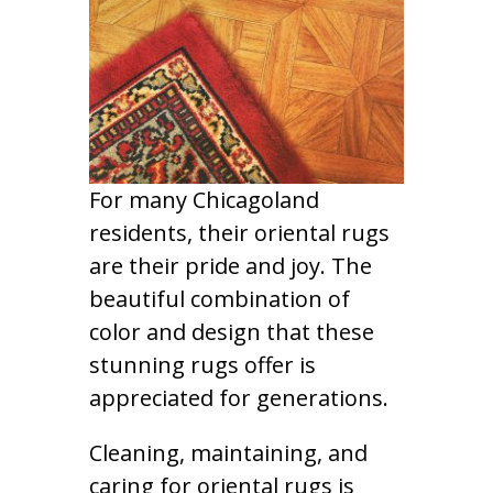
For many Chicagoland
residents, their oriental rugs
are their pride and joy. The
beautiful combination of
color and design that these
stunning rugs offer is
appreciated for generations.
Cleaning, maintaining, and
caring for oriental rugs is