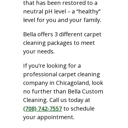
that has been restored to a
neutral pH level – a “healthy”
level for you and your family.
Bella offers 3 different carpet
cleaning packages to meet
your needs.
If you’re looking for a
professional carpet cleaning
company in Chicagoland, look
no further than Bella Custom
Cleaning. Call us today at
(708) 742-7557
to schedule
your appointment.