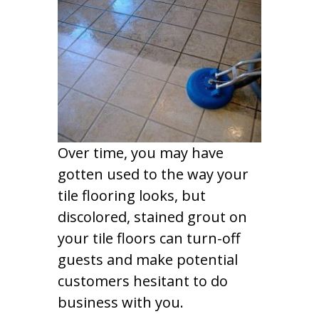
Over time, you may have
gotten used to the way your
tile flooring looks, but
discolored, stained grout on
your tile floors can turn-off
guests and make potential
customers hesitant to do
business with you.