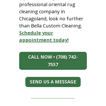
professional oriental rug
cleaning company in
Chicagoland, look no further
than Bella Custom Cleaning.
Schedule your
appointment today!
CALL NOW • (708) 742-
7557
SEND US A MESSAGE