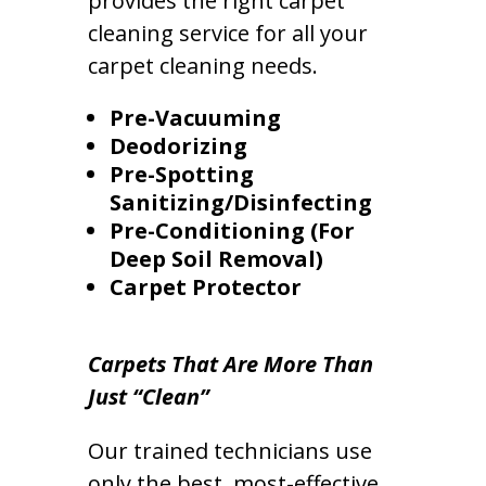
provides the right carpet
cleaning service for all your
carpet cleaning needs.
Pre-Vacuuming
Deodorizing
Pre-Spotting
Sanitizing/Disinfecting
Pre-Conditioning (For
Deep Soil Removal)
Carpet Protector
Carpets That Are More Than
Just “Clean”
Our trained technicians use
only the best, most-effective