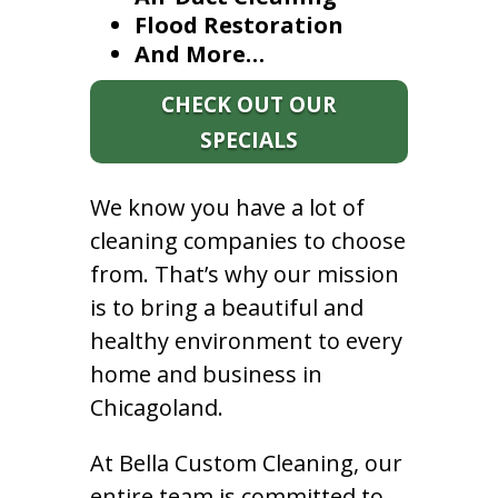
Flood Restoration
And More…
CHECK OUT OUR
SPECIALS
We know you have a lot of
cleaning companies to choose
from. That’s why our mission
is to bring a beautiful and
healthy environment to every
home and business in
Chicagoland.
At Bella Custom Cleaning, our
entire team is committed to