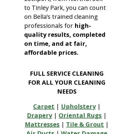
to Tinley Park, you can count
on Bella’s trained cleaning
professionals for
high-
quality results, completed
on time, and at fair,
affordable prices.
FULL SERVICE CLEANING
FOR ALL YOUR CLEANING
NEEDS
Carpet
|
Upholstery
|
Drapery
|
Oriental Rugs
|
Mattresses
|
Tile & Grout
|
Air Ducts
|
Water Damage