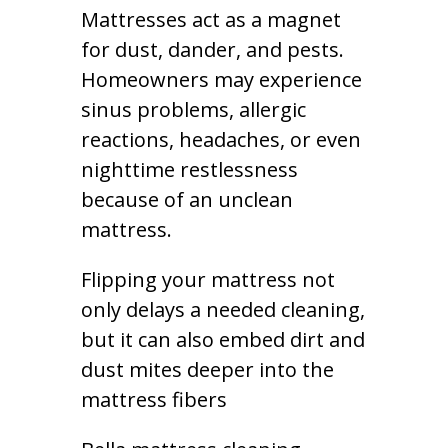
Mattresses act as a magnet
for dust, dander, and pests.
Homeowners may experience
sinus problems, allergic
reactions, headaches, or even
nighttime restlessness
because of an unclean
mattress.
Flipping your mattress not
only delays a needed cleaning,
but it can also embed dirt and
dust mites deeper into the
mattress fibers