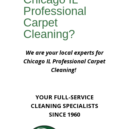
Professional
Carpet
Cleaning?
We are your local experts for
Chicago IL Professional Carpet
Cleaning!
YOUR FULL-SERVICE
CLEANING SPECIALISTS
SINCE 1960