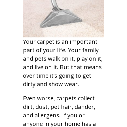
Your carpet is an important
part of your life. Your family
and pets walk on it, play on it,
and live on it. But that means
over time it’s going to get
dirty and show wear.
Even worse, carpets collect
dirt, dust, pet hair, dander,
and allergens. If you or
anyone in your home has a