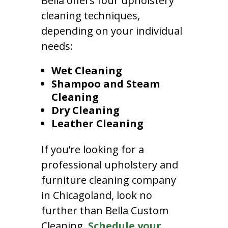
Bella offers four upholstery
cleaning techniques,
depending on your individual
needs:
Wet Cleaning
Shampoo and Steam
Cleaning
Dry Cleaning
Leather Cleaning
If you’re looking for a
professional upholstery and
furniture cleaning company
in Chicagoland, look no
further than Bella Custom
Cleaning.
Schedule your