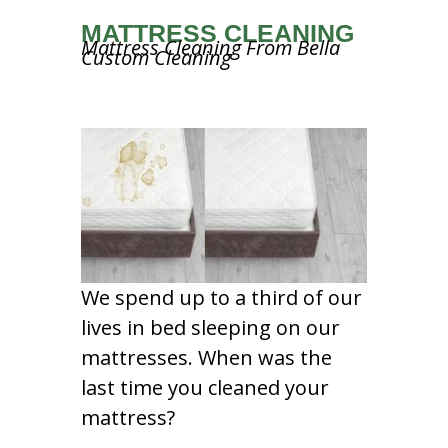
MATTRESS CLEANING
Mattress Cleaning From Bella
Custom Cleaning
We spend up to a third of our
lives in bed sleeping on our
mattresses. When was the
last time you cleaned your
mattress?