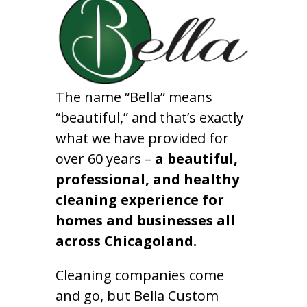
The name “Bella” means
“beautiful,” and that’s exactly
what we have provided for
over 60 years –
a beautiful,
professional, and healthy
cleaning experience for
homes and businesses all
across Chicagoland.
Cleaning companies come
and go, but Bella Custom