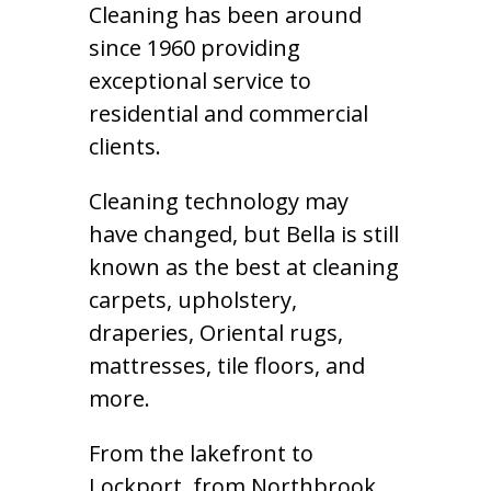
Cleaning has been around
since 1960 providing
exceptional service to
residential and commercial
clients.
Cleaning technology may
have changed, but Bella is still
known as the best at cleaning
carpets, upholstery,
draperies, Oriental rugs,
mattresses, tile floors, and
more.
From the lakefront to
Lockport, from Northbrook