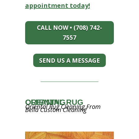
appointment today!
CALL NOW • (708) 742-
7557
SEND US A MESSAGE
ORIENTAL RUG CLEANING
Oriental Rug Cleaning From
Bella Custom Cleaning