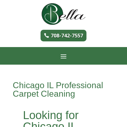
708-742-7557
Chicago IL Professional
Carpet Cleaning
Looking for
Chicago IL