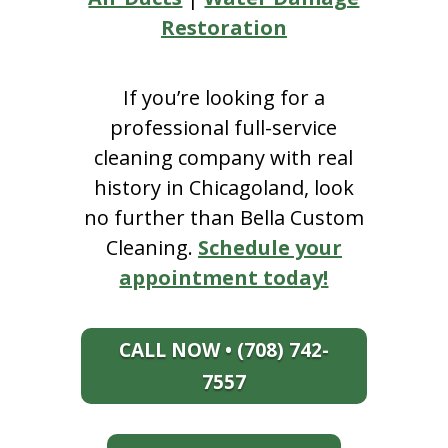
Restoration
If you’re looking for a
professional full-service
cleaning company with real
history in Chicagoland, look
no further than Bella Custom
Cleaning.
Schedule your
appointment today!
CALL NOW • (708) 742-
7557