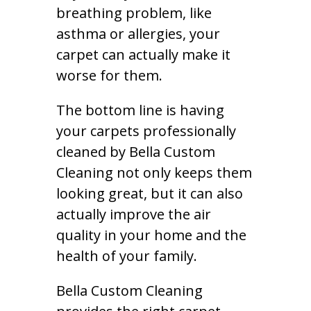
breathing problem, like
asthma or allergies, your
carpet can actually make it
worse for them.
The bottom line is having
your carpets professionally
cleaned by Bella Custom
Cleaning not only keeps them
looking great, but it can also
actually improve the air
quality in your home and the
health of your family.
Bella Custom Cleaning