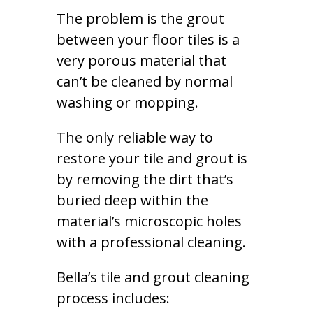
The problem is the grout
between your floor tiles is a
very porous material that
can’t be cleaned by normal
washing or mopping.
The only reliable way to
restore your tile and grout is
by removing the dirt that’s
buried deep within the
material’s microscopic holes
with a professional cleaning.
Bella’s tile and grout cleaning
process includes: