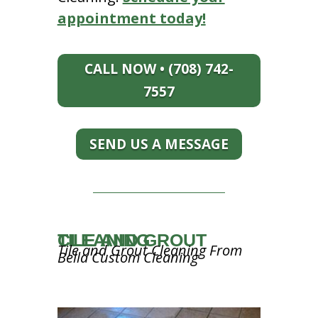
appointment today!
CALL NOW • (708) 742-
7557
SEND US A MESSAGE
TILE AND GROUT CLEANING
Tile and Grout Cleaning From
Bella Custom Cleaning