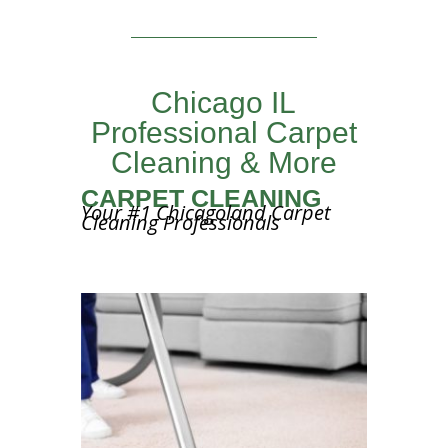
Chicago IL
Professional Carpet
Cleaning & More
CARPET CLEANING
Your #1 Chicagoland Carpet
Cleaning Professionals