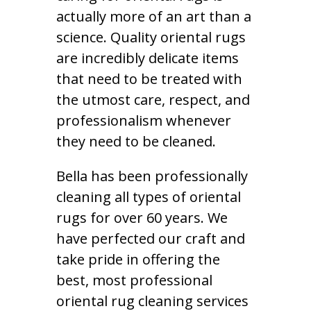
actually more of an art than a
science. Quality oriental rugs
are incredibly delicate items
that need to be treated with
the utmost care, respect, and
professionalism whenever
they need to be cleaned.
Bella has been professionally
cleaning all types of oriental
rugs for over 60 years. We
have perfected our craft and
take pride in offering the
best, most professional
oriental rug cleaning services