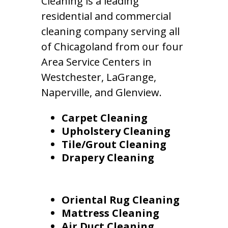
Cleaning is a leading
residential and commercial
cleaning company serving all
of Chicagoland from our four
Area Service Centers in
Westchester, LaGrange,
Naperville, and Glenview.
Carpet Cleaning
Upholstery Cleaning
Tile/Grout Cleaning
Drapery Cleaning
Oriental Rug Cleaning
Mattress Cleaning
Air Duct Cleaning