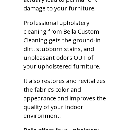
damage to your furniture.
Professional upholstery
cleaning from Bella Custom
Cleaning gets the ground-in
dirt, stubborn stains, and
unpleasant odors OUT of
your upholstered furniture.
It also restores and revitalizes
the fabric’s color and
appearance and improves the
quality of your indoor
environment.