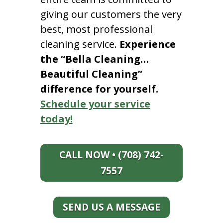
giving our customers the very
best, most professional
cleaning service.
Experience
the “Bella Cleaning…
Beautiful Cleaning”
difference for yourself.
Schedule your service
today!
CALL NOW • (708) 742-
7557
SEND US A MESSAGE