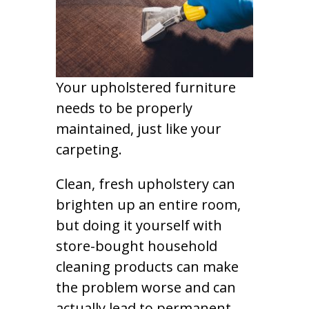
Your upholstered furniture
needs to be properly
maintained, just like your
carpeting.
Clean, fresh upholstery can
brighten up an entire room,
but doing it yourself with
store-bought household
cleaning products can make
the problem worse and can
actually lead to permanent