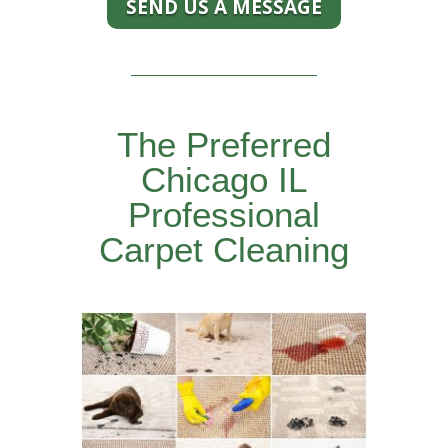
SEND US A MESSAGE
The Preferred
Chicago IL
Professional
Carpet Cleaning