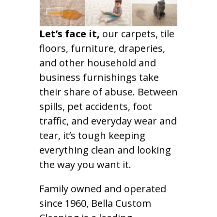
Let’s face it,
our carpets, tile
floors, furniture, draperies,
and other household and
business furnishings take
their share of abuse. Between
spills, pet accidents, foot
traffic, and everyday wear and
tear, it’s tough keeping
everything clean and looking
the way you want it.
Family owned and operated
since 1960, Bella Custom