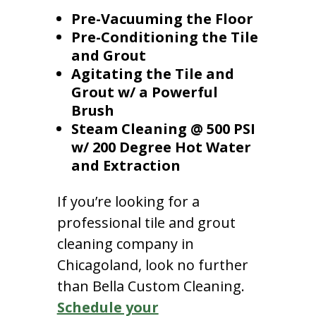
Pre-Vacuuming the Floor
Pre-Conditioning the Tile
and Grout
Agitating the Tile and
Grout w/ a Powerful
Brush
Steam Cleaning @ 500 PSI
w/ 200 Degree Hot Water
and Extraction
If you’re looking for a
professional tile and grout
cleaning company in
Chicagoland, look no further
than Bella Custom Cleaning.
Schedule your