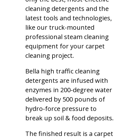
cleaning detergents and the
latest tools and technologies,
like our truck-mounted
professional steam cleaning
equipment for your carpet
cleaning project.
Bella high traffic cleaning
detergents are infused with
enzymes in 200-degree water
delivered by 500 pounds of
hydro-force pressure to
break up soil & food deposits.
The finished result is a carpet