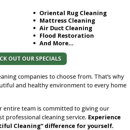
Oriental Rug Cleaning
Mattress Cleaning
Air Duct Cleaning
Flood Restoration
And More…
CK OUT OUR SPECIALS
leaning companies to choose from. That’s why
autiful and healthy environment to every home
.
r entire team is committed to giving our
t professional cleaning service.
Experience
ful Cleaning” difference for yourself.