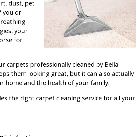
rt, dust, pet
f you or
breathing
gies, your
orse for
ur carpets professionally cleaned by Bella
ps them looking great, but it can also actually
our home and the health of your family.
s the right carpet cleaning service for all your