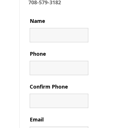
708-579-3182
Name
Phone
Confirm Phone
Email