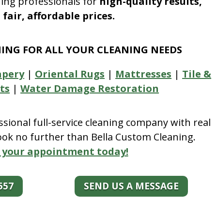
ning professionals for
high-quality results,
fair, affordable prices.
NING FOR ALL YOUR CLEANING NEEDS
apery
|
Oriental Rugs
|
Mattresses
|
Tile &
ts
|
Water Damage Restoration
essional full-service cleaning company with real
look no further than Bella Custom Cleaning.
 your appointment today!
557
SEND US A MESSAGE