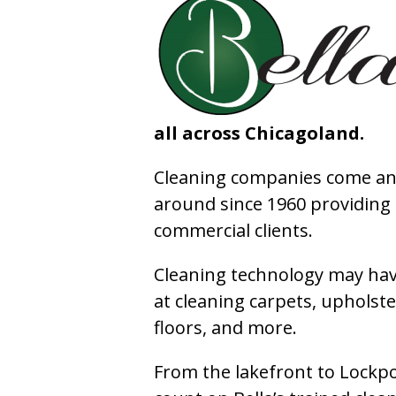
all across Chicagoland.
Cleaning companies come and
around since 1960 providing e
commercial clients.
Cleaning technology may have
at cleaning carpets, upholste
floors, and more.
From the lakefront to Lockpo