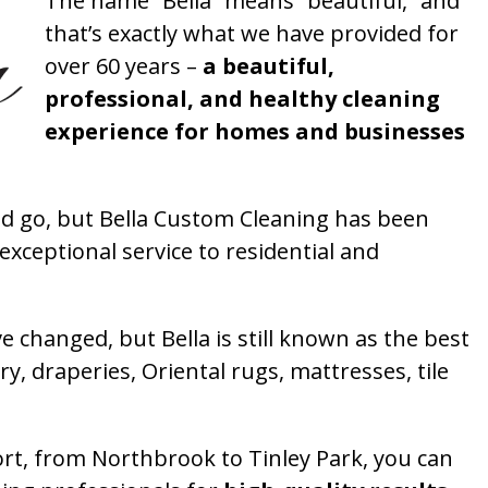
The name “Bella” means “beautiful,” and
that’s exactly what we have provided for
over 60 years –
a beautiful,
professional, and healthy cleaning
experience for homes and businesses
 go, but Bella Custom Cleaning has been
xceptional service to residential and
 changed, but Bella is still known as the best
ry, draperies, Oriental rugs, mattresses, tile
rt, from Northbrook to Tinley Park, you can