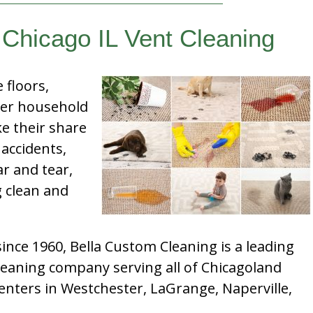
 Chicago IL Vent Cleaning
e floors,
her household
e their share
 accidents,
ar and tear,
g clean and
nce 1960, Bella Custom Cleaning is a leading
leaning company serving all of Chicagoland
enters in Westchester, LaGrange, Naperville,