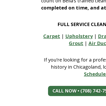
count on Bella’s trained clea
completed on time, and at 
FULL SERVICE CLEA
Carpet
|
Upholstery
|
Dr
Grout
|
Air Duc
If you’re looking for a prof
history in Chicagoland, 
Schedule
CALL NOW • (708) 742-7