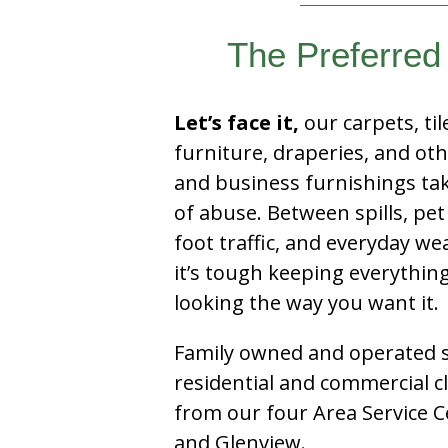
The Preferred
Let’s face it,
our carpets, til
furniture, draperies, and ot
and business furnishings tak
of abuse. Between spills, pet
foot traffic, and everyday we
it’s tough keeping everythin
looking the way you want it.
Family owned and operated si
residential and commercial c
from our four Area Service C
and Glenview.