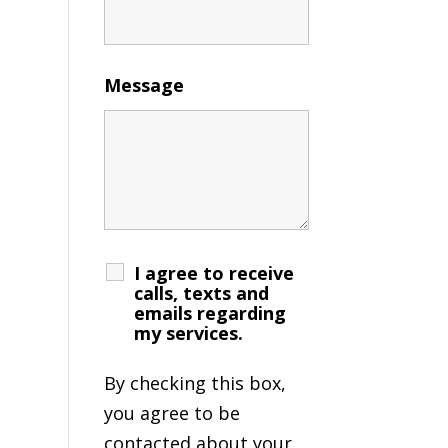
Message
I agree to receive
calls, texts and
emails regarding
my services.
By checking this box,
you agree to be
contacted about your