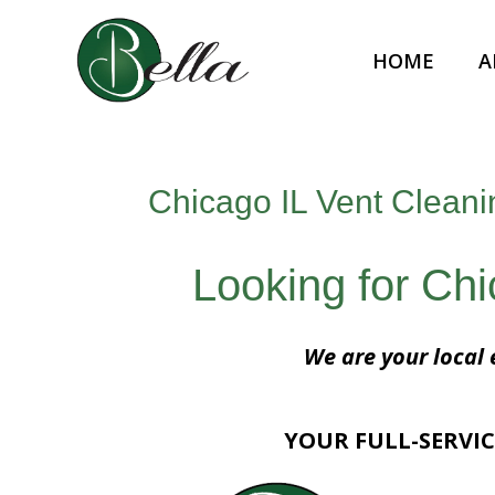
HOME
A
Chicago IL Vent Cleani
Looking for Ch
We are your local 
YOUR FULL-SERVIC