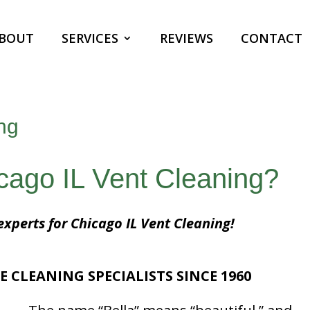
BOUT
SERVICES
REVIEWS
CONTACT
ng
icago IL Vent Cleaning?
experts for Chicago IL Vent Cleaning!
E CLEANING SPECIALISTS SINCE 1960