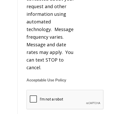
request and other
information using
automated
technology. Message
frequency varies.
Message and date
rates may apply. You
can text STOP to
cancel.
Acceptable Use Policy