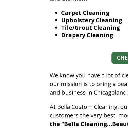
Carpet Cleaning
Upholstery Cleaning
Tile/Grout Cleaning
Drapery Cleaning
CHE
We know you have a lot of c
our mission is to bring a be
and business in Chicagoland
At Bella Custom Cleaning, ou
customers the very best, mos
the “Bella Cleaning…Beauti