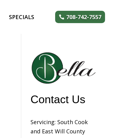
SPECIALS
708-742-7557
Contact Us
Servicing: South Cook
and East Will County