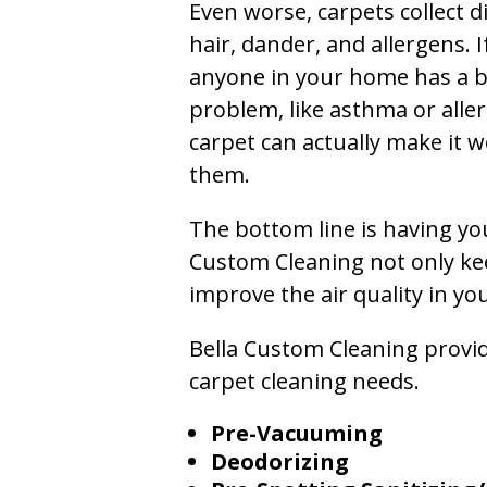
Even worse, carpets collect di
hair, dander, and allergens. I
anyone in your home has a 
problem, like asthma or aller
carpet can actually make it w
them.
The bottom line is having yo
Custom Cleaning not only kee
improve the air quality in y
Bella Custom Cleaning provide
carpet cleaning needs.
Pre-Vacuuming
Deodorizing