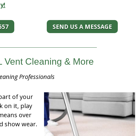
y!
557
SEND US A MESSAGE
L Vent Cleaning & More
eaning Professionals
part of your
k on it, play
t means over
and show wear.