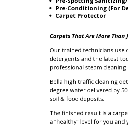
Pre-Spotting Sanitizing/
Pre-Conditioning (For D
Carpet Protector
Carpets That Are More Than J
Our trained technicians use o
detergents and the latest to
professional steam cleaning 
Bella high traffic cleaning d
degree water delivered by 5
soil & food deposits.
The finished result is a carp
a “healthy” level for you and 