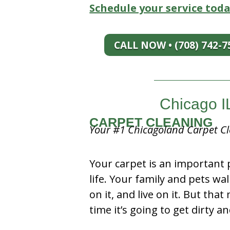
Schedule your service toda
CALL NOW • (708) 742-7
Chicago I
CARPET CLEANING
Your #1 Chicagoland Carpet Cl
Your carpet is an important 
life. Your family and pets wal
on it, and live on it. But tha
time it’s going to get dirty 