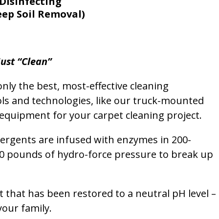
Disinfecting
eep Soil Removal)
ust “Clean”
nly the best, most-effective cleaning
ols and technologies, like our truck-mounted
equipment for your carpet cleaning project.
etergents are infused with enzymes in 200-
00 pounds of hydro-force pressure to break up
et that has been restored to a neutral pH level –
your family.