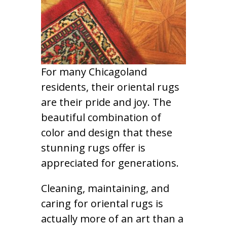
For many Chicagoland
residents, their oriental rugs
are their pride and joy. The
beautiful combination of
color and design that these
stunning rugs offer is
appreciated for generations.
Cleaning, maintaining, and
caring for oriental rugs is
actually more of an art than a