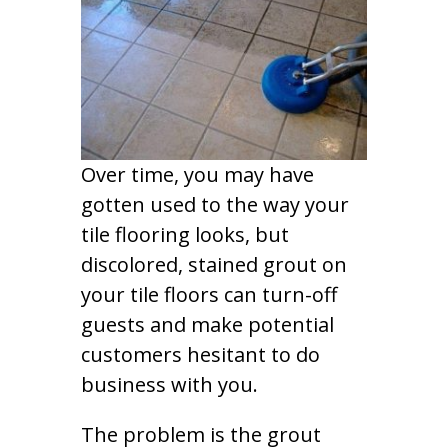
Over time, you may have
gotten used to the way your
tile flooring looks, but
discolored, stained grout on
your tile floors can turn-off
guests and make potential
customers hesitant to do
business with you.
The problem is the grout