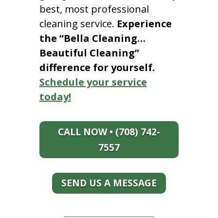
best, most professional
cleaning service.
Experience
the “Bella Cleaning…
Beautiful Cleaning”
difference for yourself.
Schedule your service
today!
CALL NOW • (708) 742-
7557
SEND US A MESSAGE