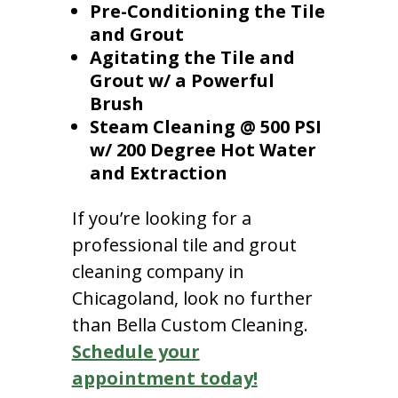
Pre-Conditioning the Tile
and Grout
Agitating the Tile and
Grout w/ a Powerful
Brush
Steam Cleaning @ 500 PSI
w/ 200 Degree Hot Water
and Extraction
If you’re looking for a
professional tile and grout
cleaning company in
Chicagoland, look no further
than Bella Custom Cleaning.
Schedule your
appointment today!