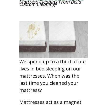
Mattress Cleaning From Bella
Custom Cleaning
We spend up to a third of our
lives in bed sleeping on our
mattresses. When was the
last time you cleaned your
mattress?
Mattresses act as a magnet