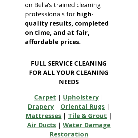
on Bella’s trained cleaning
professionals for
high-
quality results, completed
on time, and at fair,
affordable prices.
FULL SERVICE CLEANING
FOR ALL YOUR CLEANING
NEEDS
Carpet
|
Upholstery
|
Drapery
|
Oriental Rugs
|
Mattresses
|
Tile & Grout
|
Air Ducts
|
Water Damage
Restoration