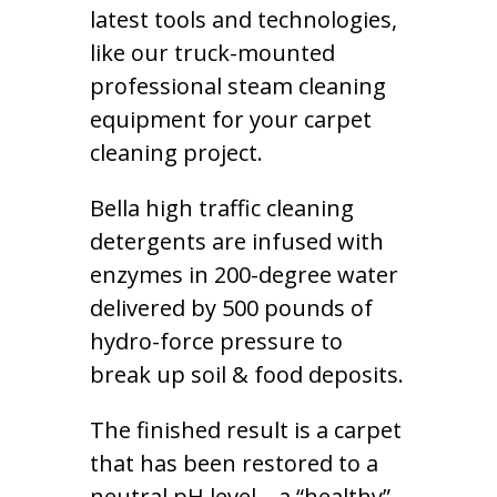
latest tools and technologies,
like our truck-mounted
professional steam cleaning
equipment for your carpet
cleaning project.
Bella high traffic cleaning
detergents are infused with
enzymes in 200-degree water
delivered by 500 pounds of
hydro-force pressure to
break up soil & food deposits.
The finished result is a carpet
that has been restored to a
neutral pH level – a “healthy”