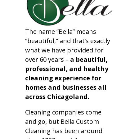
The name “Bella” means
“beautiful,” and that’s exactly
what we have provided for
over 60 years –
a beautiful,
professional, and healthy
cleaning experience for
homes and businesses all
across Chicagoland.
Cleaning companies come
and go, but Bella Custom
Cleaning has been around