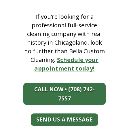
If you’re looking for a
professional full-service
cleaning company with real
history in Chicagoland, look
no further than Bella Custom
Cleaning.
Schedule your
appointment today!
CALL NOW • (708) 742-
7557
SEND US A MESSAGE