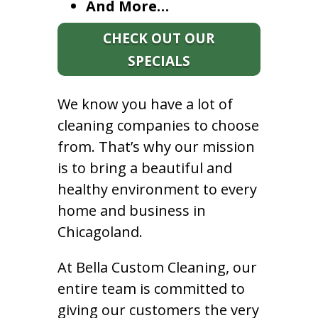
And More…
CHECK OUT OUR
SPECIALS
We know you have a lot of
cleaning companies to choose
from. That’s why our mission
is to bring a beautiful and
healthy environment to every
home and business in
Chicagoland.
At Bella Custom Cleaning, our
entire team is committed to
giving our customers the very