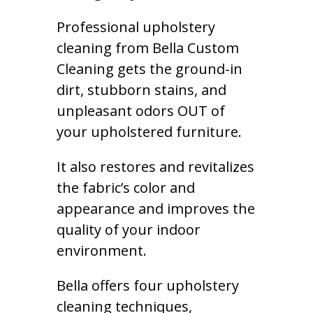
Professional upholstery
cleaning from Bella Custom
Cleaning gets the ground-in
dirt, stubborn stains, and
unpleasant odors OUT of
your upholstered furniture.
It also restores and revitalizes
the fabric’s color and
appearance and improves the
quality of your indoor
environment.
Bella offers four upholstery
cleaning techniques,