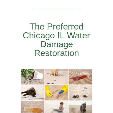
The Preferred
Chicago IL Water
Damage
Restoration