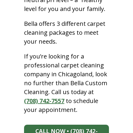
level for you and your family.
Bella offers 3 different carpet
cleaning packages to meet
your needs.
If you’re looking for a
professional carpet cleaning
company in Chicagoland, look
no further than Bella Custom
Cleaning. Call us today at
(708) 742-7557
to schedule
your appointment.
CALL NOW • (708) 742-