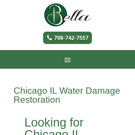
708-742-7557
Chicago IL Water Damage
Restoration
Looking for
Chicago IL