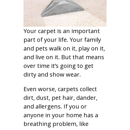
Your carpet is an important
part of your life. Your family
and pets walk on it, play on it,
and live on it. But that means
over time it’s going to get
dirty and show wear.
Even worse, carpets collect
dirt, dust, pet hair, dander,
and allergens. If you or
anyone in your home has a
breathing problem, like