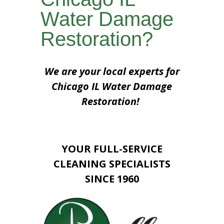
Water Damage
Restoration?
We are your local experts for
Chicago IL Water Damage
Restoration!
YOUR FULL-SERVICE
CLEANING SPECIALISTS
SINCE 1960