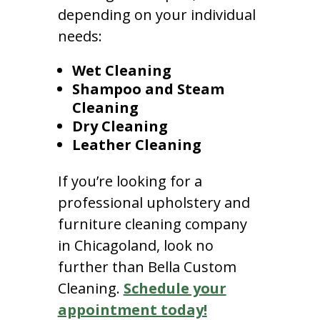
depending on your individual
needs:
Wet Cleaning
Shampoo and Steam
Cleaning
Dry Cleaning
Leather Cleaning
If you’re looking for a
professional upholstery and
furniture cleaning company
in Chicagoland, look no
further than Bella Custom
Cleaning.
Schedule your
appointment today!