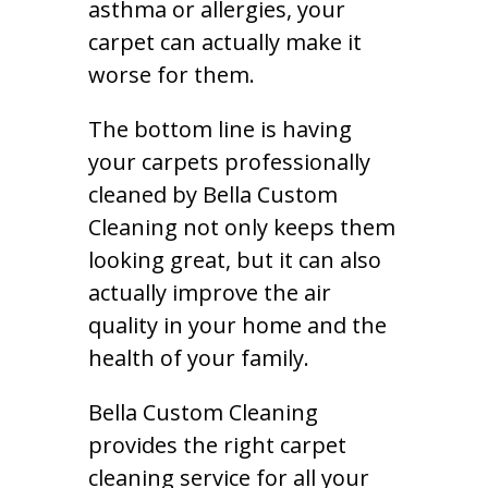
asthma or allergies, your
carpet can actually make it
worse for them.
The bottom line is having
your carpets professionally
cleaned by Bella Custom
Cleaning not only keeps them
looking great, but it can also
actually improve the air
quality in your home and the
health of your family.
Bella Custom Cleaning
provides the right carpet
cleaning service for all your