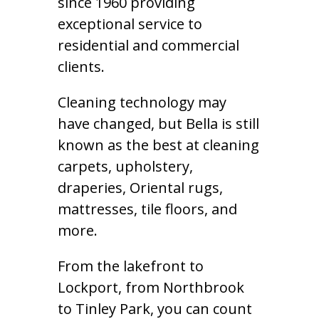
since 1960 providing
exceptional service to
residential and commercial
clients.
Cleaning technology may
have changed, but Bella is still
known as the best at cleaning
carpets, upholstery,
draperies, Oriental rugs,
mattresses, tile floors, and
more.
From the lakefront to
Lockport, from Northbrook
to Tinley Park, you can count