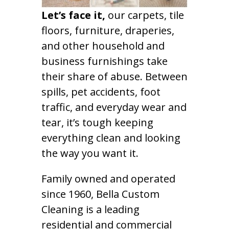
Let’s face it,
our carpets, tile
floors, furniture, draperies,
and other household and
business furnishings take
their share of abuse. Between
spills, pet accidents, foot
traffic, and everyday wear and
tear, it’s tough keeping
everything clean and looking
the way you want it.
Family owned and operated
since 1960, Bella Custom
Cleaning is a leading
residential and commercial