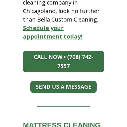
cleaning company in
Chicagoland, look no further
than Bella Custom Cleaning.
Schedule your
appointment today!
CALL NOW • (708) 742-
7557
SEND US A MESSAGE
MATTRESS CLEANING