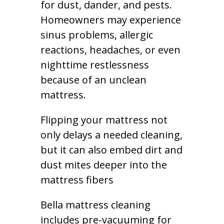
for dust, dander, and pests.
Homeowners may experience
sinus problems, allergic
reactions, headaches, or even
nighttime restlessness
because of an unclean
mattress.
Flipping your mattress not
only delays a needed cleaning,
but it can also embed dirt and
dust mites deeper into the
mattress fibers
Bella mattress cleaning
includes pre-vacuuming for