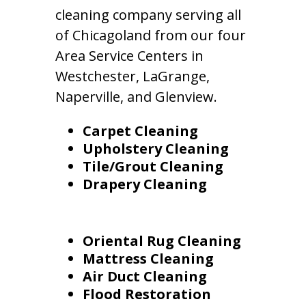
cleaning company serving all
of Chicagoland from our four
Area Service Centers in
Westchester, LaGrange,
Naperville, and Glenview.
Carpet Cleaning
Upholstery Cleaning
Tile/Grout Cleaning
Drapery Cleaning
Oriental Rug Cleaning
Mattress Cleaning
Air Duct Cleaning
Flood Restoration