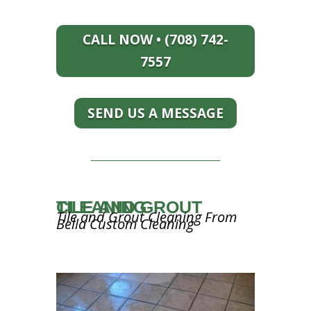
CALL NOW • (708) 742-
7557
SEND US A MESSAGE
TILE AND GROUT CLEANING
Tile and Grout Cleaning From
Bella Custom Cleaning