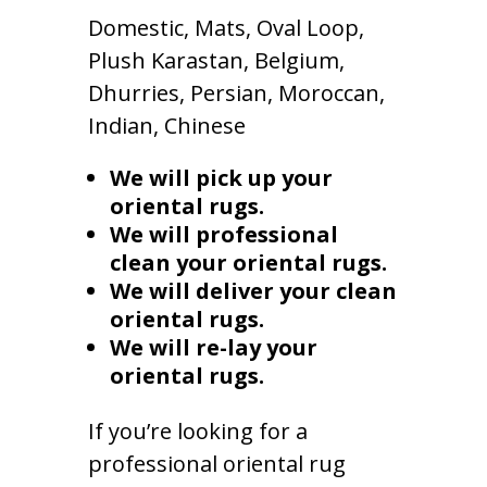
Domestic, Mats, Oval Loop,
Plush Karastan, Belgium,
Dhurries, Persian, Moroccan,
Indian, Chinese
We will pick up your
oriental rugs.
We will professional
clean your oriental rugs.
We will deliver your clean
oriental rugs.
We will re-lay your
oriental rugs.
If you’re looking for a
professional oriental rug