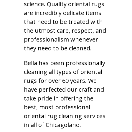
science. Quality oriental rugs
are incredibly delicate items
that need to be treated with
the utmost care, respect, and
professionalism whenever
they need to be cleaned.
Bella has been professionally
cleaning all types of oriental
rugs for over 60 years. We
have perfected our craft and
take pride in offering the
best, most professional
oriental rug cleaning services
in all of Chicagoland.