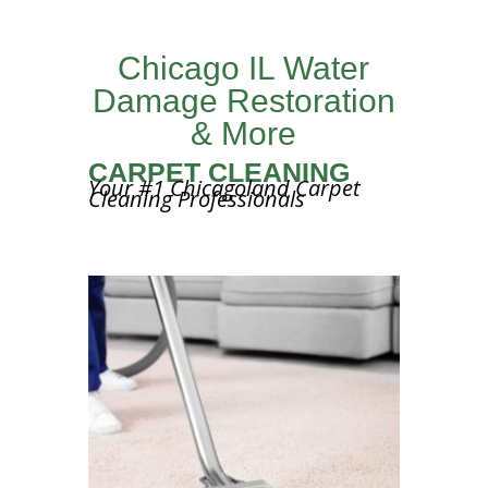
Chicago IL Water
Damage Restoration
& More
CARPET CLEANING
Your #1 Chicagoland Carpet
Cleaning Professionals