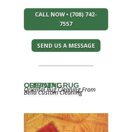
CALL NOW • (708) 742-
7557
SEND US A MESSAGE
ORIENTAL RUG CLEANING
Oriental Rug Cleaning From
Bella Custom Cleaning