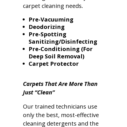
carpet cleaning needs.
Pre-Vacuuming
Deodorizing
Pre-Spotting
Sanitizing/Disinfecting
Pre-Conditioning (For
Deep Soil Removal)
Carpet Protector
Carpets That Are More Than
Just “Clean”
Our trained technicians use
only the best, most-effective
cleaning detergents and the