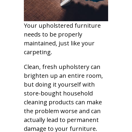
Your upholstered furniture
needs to be properly
maintained, just like your
carpeting.
Clean, fresh upholstery can
brighten up an entire room,
but doing it yourself with
store-bought household
cleaning products can make
the problem worse and can
actually lead to permanent
damage to your furniture.