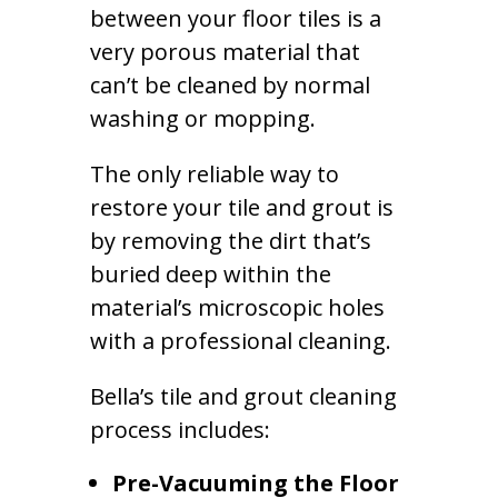
between your floor tiles is a
very porous material that
can’t be cleaned by normal
washing or mopping.
The only reliable way to
restore your tile and grout is
by removing the dirt that’s
buried deep within the
material’s microscopic holes
with a professional cleaning.
Bella’s tile and grout cleaning
process includes:
Pre-Vacuuming the Floor