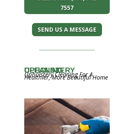
7557
SEND US A MESSAGE
UPHOLSTERY CLEANING
Upholstery Cleaning For A
Healthier, More Beautiful Home