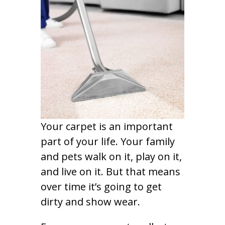
Your carpet is an important
part of your life. Your family
and pets walk on it, play on it,
and live on it. But that means
over time it’s going to get
dirty and show wear.