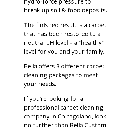
hydro-force pressure to
break up soil & food deposits.
The finished result is a carpet
that has been restored to a
neutral pH level – a “healthy”
level for you and your family.
Bella offers 3 different carpet
cleaning packages to meet
your needs.
If you’re looking for a
professional carpet cleaning
company in Chicagoland, look
no further than Bella Custom