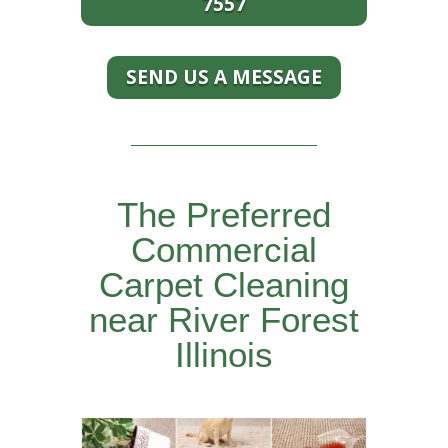
7557
SEND US A MESSAGE
The Preferred
Commercial
Carpet Cleaning
near River Forest
Illinois