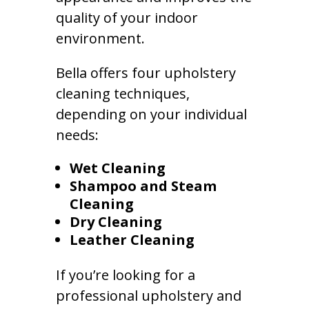
quality of your indoor
environment.
Bella offers four upholstery
cleaning techniques,
depending on your individual
needs:
Wet Cleaning
Shampoo and Steam
Cleaning
Dry Cleaning
Leather Cleaning
If you’re looking for a
professional upholstery and