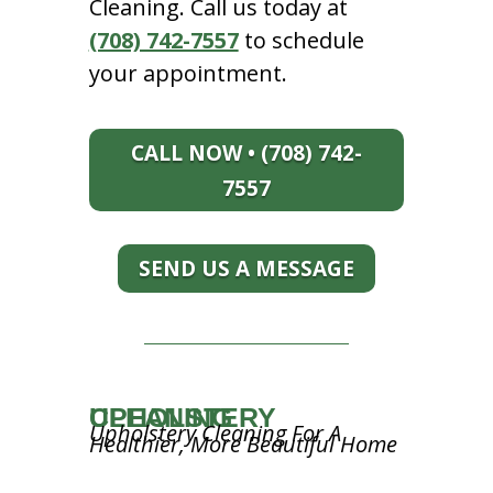
Cleaning. Call us today at
(708) 742-7557
to schedule
your appointment.
CALL NOW • (708) 742-
7557
SEND US A MESSAGE
UPHOLSTERY CLEANING
Upholstery Cleaning For A
Healthier, More Beautiful Home