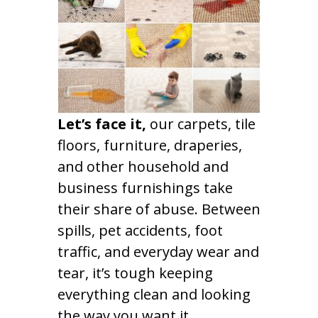
Let’s face it,
our carpets, tile
floors, furniture, draperies,
and other household and
business furnishings take
their share of abuse. Between
spills, pet accidents, foot
traffic, and everyday wear and
tear, it’s tough keeping
everything clean and looking
the way you want it.