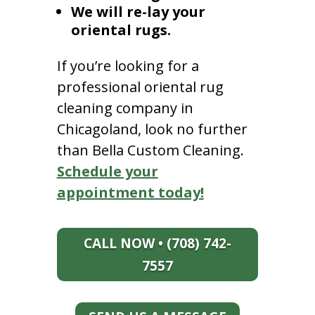
We will re-lay your
oriental rugs.
If you’re looking for a
professional oriental rug
cleaning company in
Chicagoland, look no further
than Bella Custom Cleaning.
Schedule your
appointment today!
CALL NOW • (708) 742-
7557