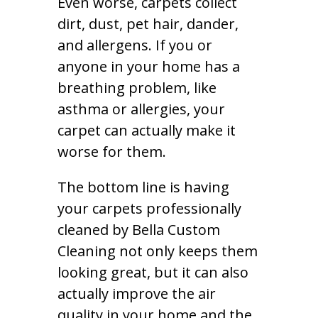
Even worse, carpets collect
dirt, dust, pet hair, dander,
and allergens. If you or
anyone in your home has a
breathing problem, like
asthma or allergies, your
carpet can actually make it
worse for them.
The bottom line is having
your carpets professionally
cleaned by Bella Custom
Cleaning not only keeps them
looking great, but it can also
actually improve the air
quality in your home and the