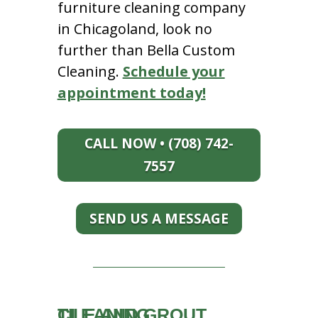
furniture cleaning company
in Chicagoland, look no
further than Bella Custom
Cleaning.
Schedule your
appointment today!
CALL NOW • (708) 742-
7557
SEND US A MESSAGE
TILE AND GROUT CLEANING