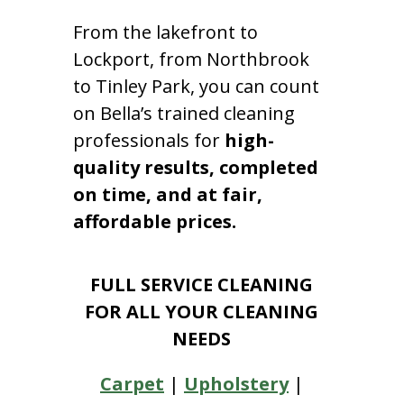
From the lakefront to
Lockport, from Northbrook
to Tinley Park, you can count
on Bella’s trained cleaning
professionals for
high-
quality results, completed
on time, and at fair,
affordable prices.
FULL SERVICE CLEANING
FOR ALL YOUR CLEANING
NEEDS
Carpet
|
Upholstery
|