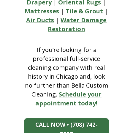
Drapery
|
Oriental Rugs
|
Mattresses
|
Tile & Grout
|
Air Ducts
|
Water Damage
Restoration
If you’re looking for a
professional full-service
cleaning company with real
history in Chicagoland, look
no further than Bella Custom
Cleaning.
Schedule your
appointment today!
CALL NOW • (708) 742-