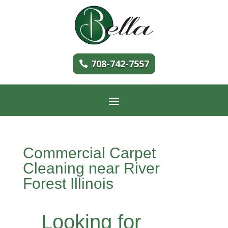
708-742-7557
Commercial Carpet
Cleaning near River
Forest Illinois
Looking for