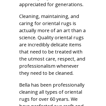
appreciated for generations.
Cleaning, maintaining, and
caring for oriental rugs is
actually more of an art than a
science. Quality oriental rugs
are incredibly delicate items
that need to be treated with
the utmost care, respect, and
professionalism whenever
they need to be cleaned.
Bella has been professionally
cleaning all types of oriental
rugs for over 60 years. We