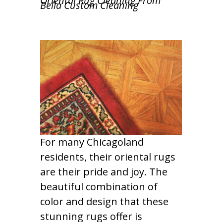
Oriental Rug Cleaning From
Bella Custom Cleaning
For many Chicagoland
residents, their oriental rugs
are their pride and joy. The
beautiful combination of
color and design that these
stunning rugs offer is