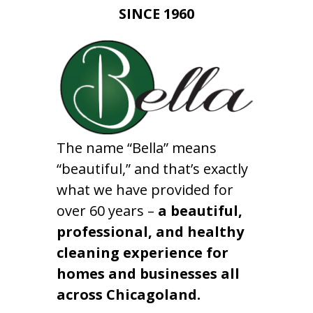
SINCE 1960
The name “Bella” means
“beautiful,” and that’s exactly
what we have provided for
over 60 years –
a beautiful,
professional, and healthy
cleaning experience for
homes and businesses all
across Chicagoland.