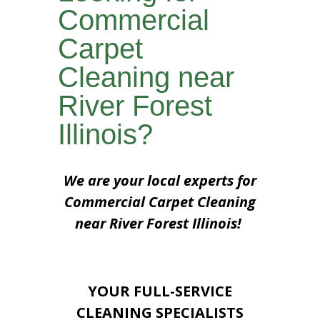
Commercial
Carpet
Cleaning near
River Forest
Illinois?
We are your local experts for
Commercial Carpet Cleaning
near River Forest Illinois!
YOUR FULL-SERVICE
CLEANING SPECIALISTS