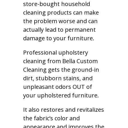
store-bought household
cleaning products can make
the problem worse and can
actually lead to permanent
damage to your furniture.
Professional upholstery
cleaning from Bella Custom
Cleaning gets the ground-in
dirt, stubborn stains, and
unpleasant odors OUT of
your upholstered furniture.
It also restores and revitalizes
the fabric’s color and
appearance and improves the