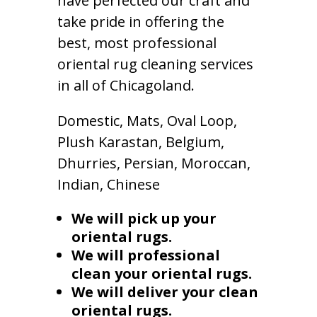
have perfected our craft and
take pride in offering the
best, most professional
oriental rug cleaning services
in all of Chicagoland.
Domestic, Mats, Oval Loop,
Plush Karastan, Belgium,
Dhurries, Persian, Moroccan,
Indian, Chinese
We will pick up your
oriental rugs.
We will professional
clean your oriental rugs.
We will deliver your clean
oriental rugs.