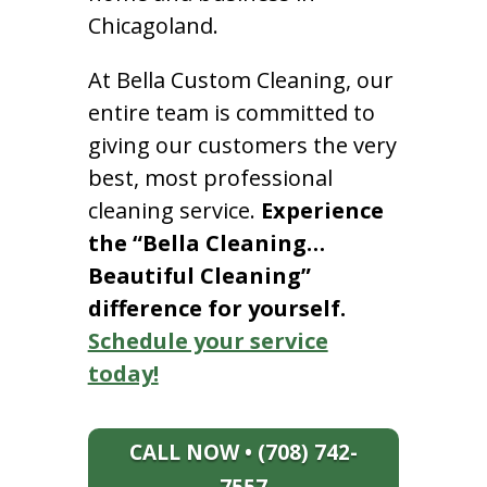
Chicagoland.
At Bella Custom Cleaning, our
entire team is committed to
giving our customers the very
best, most professional
cleaning service.
Experience
the “Bella Cleaning…
Beautiful Cleaning”
difference for yourself.
Schedule your service
today!
CALL NOW • (708) 742-