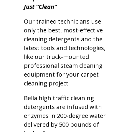
Just “Clean”
Our trained technicians use
only the best, most-effective
cleaning detergents and the
latest tools and technologies,
like our truck-mounted
professional steam cleaning
equipment for your carpet
cleaning project.
Bella high traffic cleaning
detergents are infused with
enzymes in 200-degree water
delivered by 500 pounds of