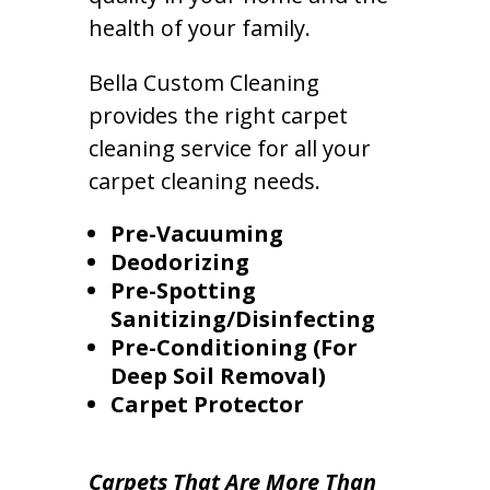
health of your family.
Bella Custom Cleaning
provides the right carpet
cleaning service for all your
carpet cleaning needs.
Pre-Vacuuming
Deodorizing
Pre-Spotting
Sanitizing/Disinfecting
Pre-Conditioning (For
Deep Soil Removal)
Carpet Protector
Carpets That Are More Than