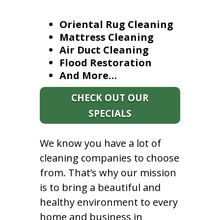
Oriental Rug Cleaning
Mattress Cleaning
Air Duct Cleaning
Flood Restoration
And More…
CHECK OUT OUR
SPECIALS
We know you have a lot of
cleaning companies to choose
from. That’s why our mission
is to bring a beautiful and
healthy environment to every
home and business in