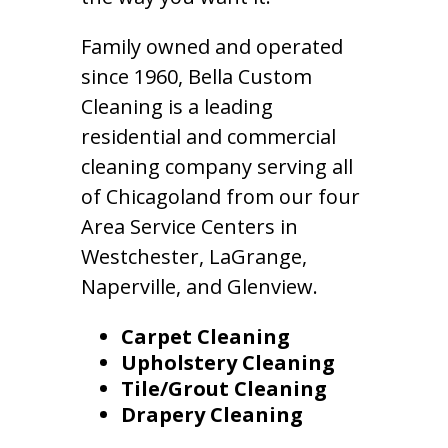
Family owned and operated
since 1960, Bella Custom
Cleaning is a leading
residential and commercial
cleaning company serving all
of Chicagoland from our four
Area Service Centers in
Westchester, LaGrange,
Naperville, and Glenview.
Carpet Cleaning
Upholstery Cleaning
Tile/Grout Cleaning
Drapery Cleaning