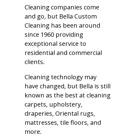
Cleaning companies come
and go, but Bella Custom
Cleaning has been around
since 1960 providing
exceptional service to
residential and commercial
clients.
Cleaning technology may
have changed, but Bella is still
known as the best at cleaning
carpets, upholstery,
draperies, Oriental rugs,
mattresses, tile floors, and
more.