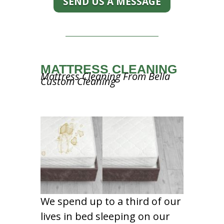
SEND US A MESSAGE
MATTRESS CLEANING
Mattress Cleaning From Bella
Custom Cleaning
We spend up to a third of our
lives in bed sleeping on our