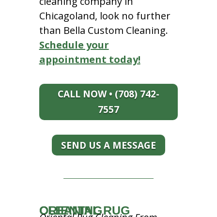
cleaning company in
Chicagoland, look no further
than Bella Custom Cleaning.
Schedule your
appointment today!
CALL NOW • (708) 742-
7557
SEND US A MESSAGE
ORIENTAL RUG CLEANING