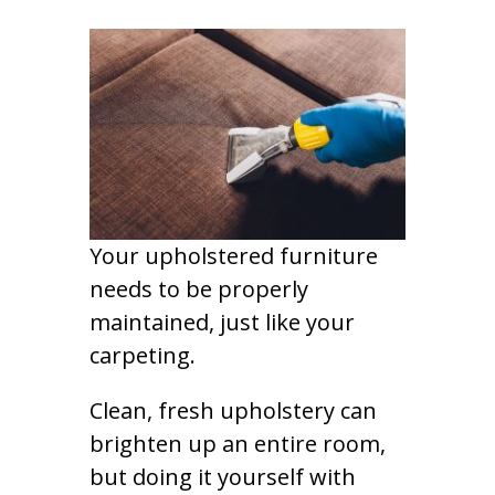
Your upholstered furniture
needs to be properly
maintained, just like your
carpeting.
Clean, fresh upholstery can
brighten up an entire room,
but doing it yourself with