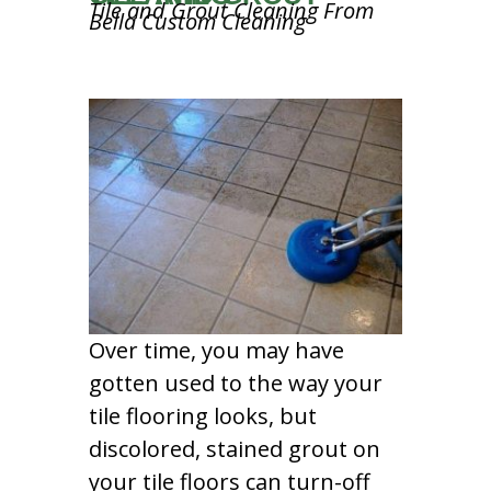
Tile and Grout Cleaning From
Bella Custom Cleaning
Over time, you may have
gotten used to the way your
tile flooring looks, but
discolored, stained grout on
your tile floors can turn-off