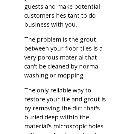
guests and make potential
customers hesitant to do
business with you.
The problem is the grout
between your floor tiles is a
very porous material that
can’t be cleaned by normal
washing or mopping.
The only reliable way to
restore your tile and grout is
by removing the dirt that’s
buried deep within the
material’s microscopic holes