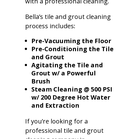
with a professional cleaning.
Bella’s tile and grout cleaning
process includes:
Pre-Vacuuming the Floor
Pre-Conditioning the Tile
and Grout
Agitating the Tile and
Grout w/ a Powerful
Brush
Steam Cleaning @ 500 PSI
w/ 200 Degree Hot Water
and Extraction
If you’re looking for a
professional tile and grout