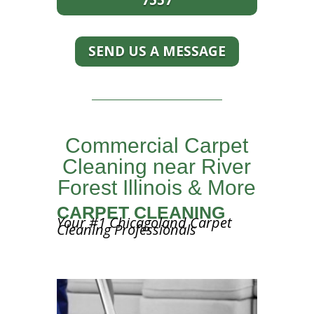
7557
SEND US A MESSAGE
Commercial Carpet
Cleaning near River
Forest Illinois & More
CARPET CLEANING
Your #1 Chicagoland Carpet
Cleaning Professionals