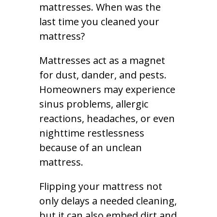
mattresses. When was the
last time you cleaned your
mattress?
Mattresses act as a magnet
for dust, dander, and pests.
Homeowners may experience
sinus problems, allergic
reactions, headaches, or even
nighttime restlessness
because of an unclean
mattress.
Flipping your mattress not
only delays a needed cleaning,
but it can also embed dirt and