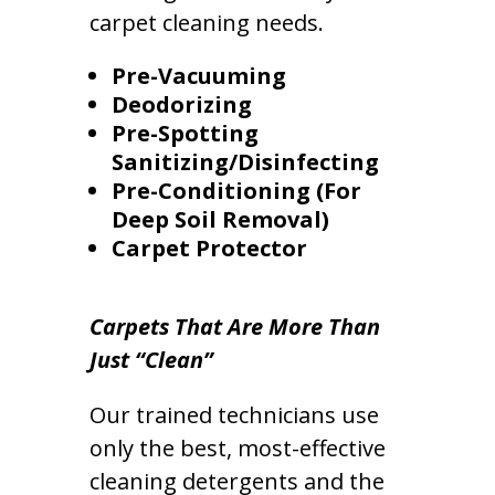
carpet cleaning needs.
Pre-Vacuuming
Deodorizing
Pre-Spotting
Sanitizing/Disinfecting
Pre-Conditioning (For
Deep Soil Removal)
Carpet Protector
Carpets That Are More Than
Just “Clean”
Our trained technicians use
only the best, most-effective
cleaning detergents and the