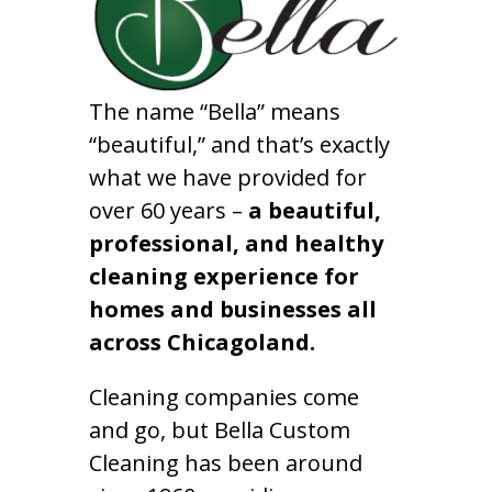
The name “Bella” means
“beautiful,” and that’s exactly
what we have provided for
over 60 years –
a beautiful,
professional, and healthy
cleaning experience for
homes and businesses all
across Chicagoland.
Cleaning companies come
and go, but Bella Custom
Cleaning has been around