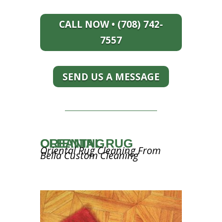
CALL NOW • (708) 742-
7557
SEND US A MESSAGE
ORIENTAL RUG CLEANING
Oriental Rug Cleaning From
Bella Custom Cleaning