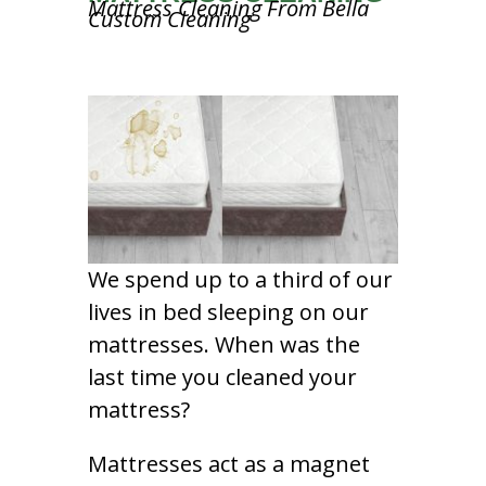
Mattress Cleaning From Bella
Custom Cleaning
We spend up to a third of our
lives in bed sleeping on our
mattresses. When was the
last time you cleaned your
mattress?
Mattresses act as a magnet