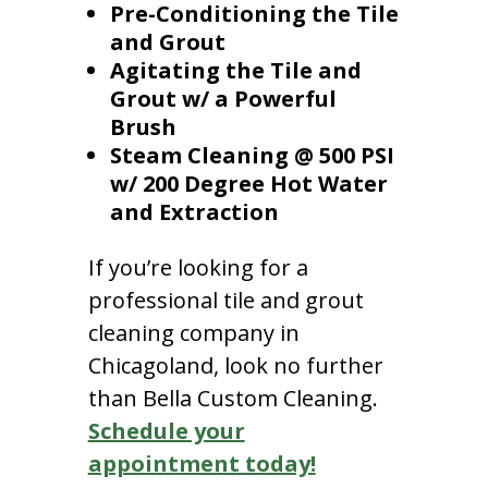
Pre-Conditioning the Tile
and Grout
Agitating the Tile and
Grout w/ a Powerful
Brush
Steam Cleaning @ 500 PSI
w/ 200 Degree Hot Water
and Extraction
If you’re looking for a
professional tile and grout
cleaning company in
Chicagoland, look no further
than Bella Custom Cleaning.
Schedule your
appointment today!