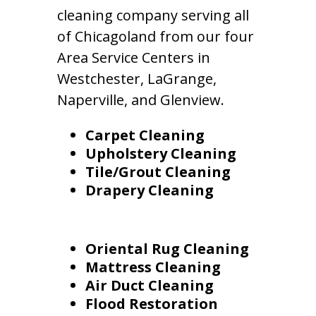
cleaning company serving all
of Chicagoland from our four
Area Service Centers in
Westchester, LaGrange,
Naperville, and Glenview.
Carpet Cleaning
Upholstery Cleaning
Tile/Grout Cleaning
Drapery Cleaning
Oriental Rug Cleaning
Mattress Cleaning
Air Duct Cleaning
Flood Restoration