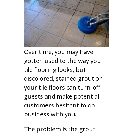
Over time, you may have
gotten used to the way your
tile flooring looks, but
discolored, stained grout on
your tile floors can turn-off
guests and make potential
customers hesitant to do
business with you.
The problem is the grout