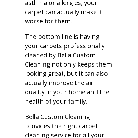
asthma or allergies, your
carpet can actually make it
worse for them.
The bottom line is having
your carpets professionally
cleaned by Bella Custom
Cleaning not only keeps them
looking great, but it can also
actually improve the air
quality in your home and the
health of your family.
Bella Custom Cleaning
provides the right carpet
cleaning service for all your