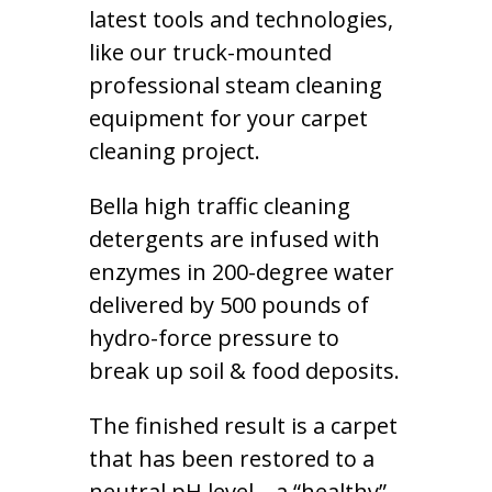
latest tools and technologies,
like our truck-mounted
professional steam cleaning
equipment for your carpet
cleaning project.
Bella high traffic cleaning
detergents are infused with
enzymes in 200-degree water
delivered by 500 pounds of
hydro-force pressure to
break up soil & food deposits.
The finished result is a carpet
that has been restored to a
neutral pH level – a “healthy”