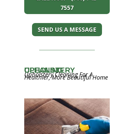
7557
SEND US A MESSAGE
UPHOLSTERY CLEANING
Upholstery Cleaning For A
Healthier, More Beautiful Home