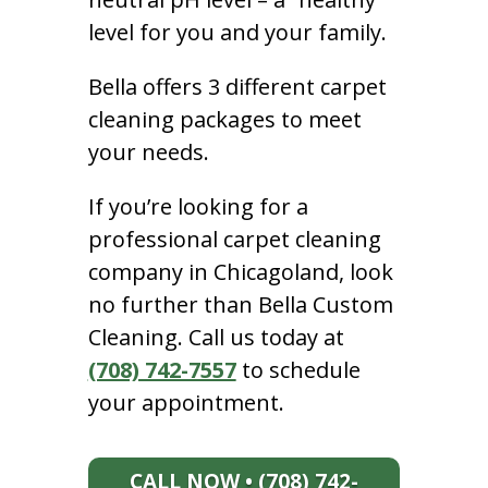
level for you and your family.
Bella offers 3 different carpet
cleaning packages to meet
your needs.
If you’re looking for a
professional carpet cleaning
company in Chicagoland, look
no further than Bella Custom
Cleaning. Call us today at
(708) 742-7557
to schedule
your appointment.
CALL NOW • (708) 742-