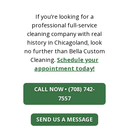
If you’re looking for a
professional full-service
cleaning company with real
history in Chicagoland, look
no further than Bella Custom
Cleaning.
Schedule your
appointment today!
CALL NOW • (708) 742-
7557
SEND US A MESSAGE