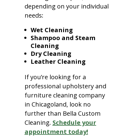
depending on your individual
needs:
Wet Cleaning
Shampoo and Steam
Cleaning
Dry Cleaning
Leather Cleaning
If you’re looking for a
professional upholstery and
furniture cleaning company
in Chicagoland, look no
further than Bella Custom
Cleaning.
Schedule your
appointment today!