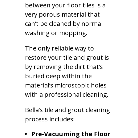
between your floor tiles is a
very porous material that
can’t be cleaned by normal
washing or mopping.
The only reliable way to
restore your tile and grout is
by removing the dirt that’s
buried deep within the
material’s microscopic holes
with a professional cleaning.
Bella’s tile and grout cleaning
process includes:
Pre-Vacuuming the Floor