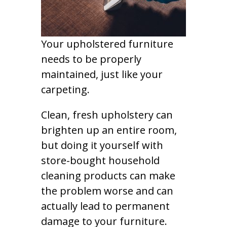
Your upholstered furniture
needs to be properly
maintained, just like your
carpeting.
Clean, fresh upholstery can
brighten up an entire room,
but doing it yourself with
store-bought household
cleaning products can make
the problem worse and can
actually lead to permanent
damage to your furniture.