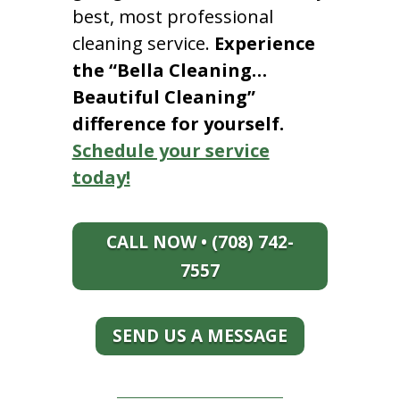
best, most professional
cleaning service.
Experience
the “Bella Cleaning…
Beautiful Cleaning”
difference for yourself.
Schedule your service
today!
CALL NOW • (708) 742-
7557
SEND US A MESSAGE