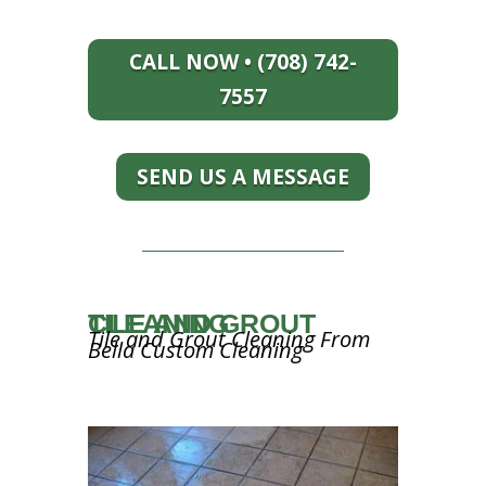
CALL NOW • (708) 742-
7557
SEND US A MESSAGE
TILE AND GROUT CLEANING
Tile and Grout Cleaning From
Bella Custom Cleaning