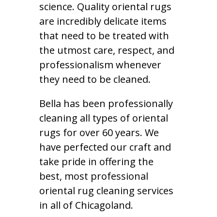
science. Quality oriental rugs
are incredibly delicate items
that need to be treated with
the utmost care, respect, and
professionalism whenever
they need to be cleaned.
Bella has been professionally
cleaning all types of oriental
rugs for over 60 years. We
have perfected our craft and
take pride in offering the
best, most professional
oriental rug cleaning services
in all of Chicagoland.