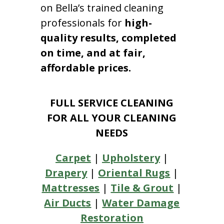
on Bella’s trained cleaning
professionals for
high-
quality results, completed
on time, and at fair,
affordable prices.
FULL SERVICE CLEANING
FOR ALL YOUR CLEANING
NEEDS
Carpet
|
Upholstery
|
Drapery
|
Oriental Rugs
|
Mattresses
|
Tile & Grout
|
Air Ducts
|
Water Damage
Restoration