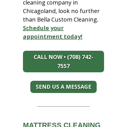
cleaning company in
Chicagoland, look no further
than Bella Custom Cleaning.
Schedule your
appointment today!
CALL NOW • (708) 742-
7557
SEND US A MESSAGE
MATTRESS CLEANING