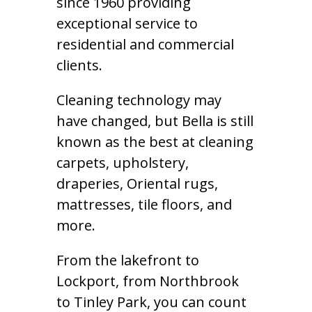
since 1960 providing
exceptional service to
residential and commercial
clients.
Cleaning technology may
have changed, but Bella is still
known as the best at cleaning
carpets, upholstery,
draperies, Oriental rugs,
mattresses, tile floors, and
more.
From the lakefront to
Lockport, from Northbrook
to Tinley Park, you can count