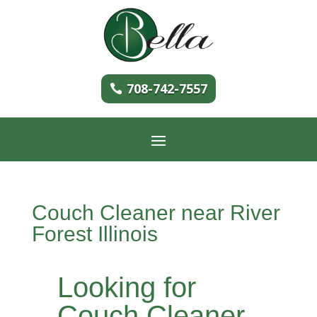
708-742-7557
Couch Cleaner near River
Forest Illinois
Looking for
Couch Cleaner