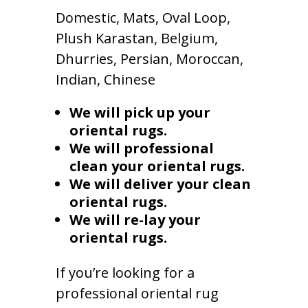
Domestic, Mats, Oval Loop,
Plush Karastan, Belgium,
Dhurries, Persian, Moroccan,
Indian, Chinese
We will pick up your
oriental rugs.
We will professional
clean your oriental rugs.
We will deliver your clean
oriental rugs.
We will re-lay your
oriental rugs.
If you’re looking for a
professional oriental rug