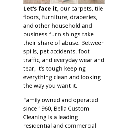
Let’s face it,
our carpets, tile
floors, furniture, draperies,
and other household and
business furnishings take
their share of abuse. Between
spills, pet accidents, foot
traffic, and everyday wear and
tear, it’s tough keeping
everything clean and looking
the way you want it.
Family owned and operated
since 1960, Bella Custom
Cleaning is a leading
residential and commercial