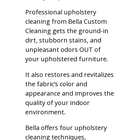
Professional upholstery
cleaning from Bella Custom
Cleaning gets the ground-in
dirt, stubborn stains, and
unpleasant odors OUT of
your upholstered furniture.
It also restores and revitalizes
the fabric’s color and
appearance and improves the
quality of your indoor
environment.
Bella offers four upholstery
cleaning techniques,