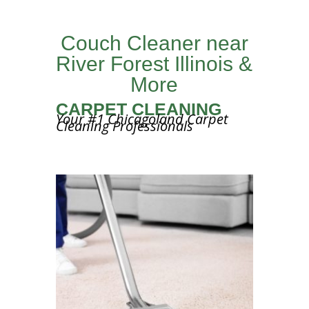
Couch Cleaner near
River Forest Illinois &
More
CARPET CLEANING
Your #1 Chicagoland Carpet
Cleaning Professionals