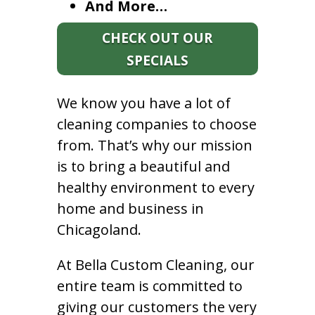
And More…
CHECK OUT OUR
SPECIALS
We know you have a lot of
cleaning companies to choose
from. That’s why our mission
is to bring a beautiful and
healthy environment to every
home and business in
Chicagoland.
At Bella Custom Cleaning, our
entire team is committed to
giving our customers the very