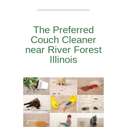
The Preferred
Couch Cleaner
near River Forest
Illinois