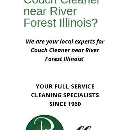
near River
Forest Illinois?
We are your local experts for
Couch Cleaner near River
Forest Illinois!
YOUR FULL-SERVICE
CLEANING SPECIALISTS
SINCE 1960