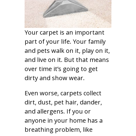
Your carpet is an important
part of your life. Your family
and pets walk on it, play on it,
and live on it. But that means
over time it’s going to get
dirty and show wear.
Even worse, carpets collect
dirt, dust, pet hair, dander,
and allergens. If you or
anyone in your home has a
breathing problem, like