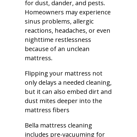
for dust, dander, and pests.
Homeowners may experience
sinus problems, allergic
reactions, headaches, or even
nighttime restlessness
because of an unclean
mattress.
Flipping your mattress not
only delays a needed cleaning,
but it can also embed dirt and
dust mites deeper into the
mattress fibers
Bella mattress cleaning
includes pre-vacuuming for