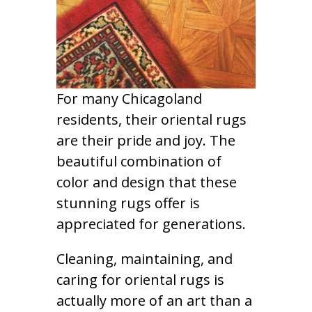
For many Chicagoland
residents, their oriental rugs
are their pride and joy. The
beautiful combination of
color and design that these
stunning rugs offer is
appreciated for generations.
Cleaning, maintaining, and
caring for oriental rugs is
actually more of an art than a