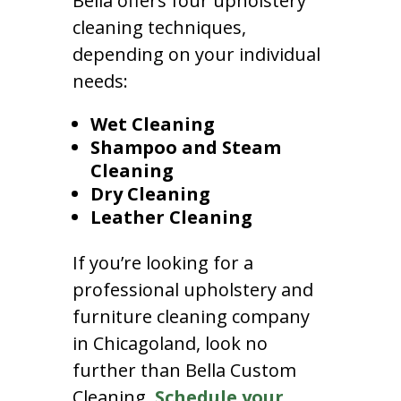
Bella offers four upholstery
cleaning techniques,
depending on your individual
needs:
Wet Cleaning
Shampoo and Steam
Cleaning
Dry Cleaning
Leather Cleaning
If you’re looking for a
professional upholstery and
furniture cleaning company
in Chicagoland, look no
further than Bella Custom
Cleaning.
Schedule your