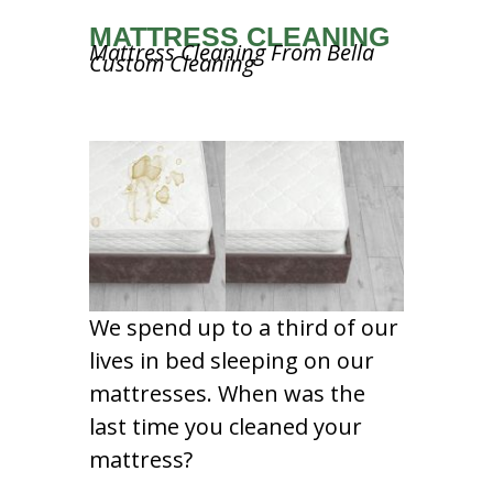
MATTRESS CLEANING
Mattress Cleaning From Bella
Custom Cleaning
We spend up to a third of our
lives in bed sleeping on our
mattresses. When was the
last time you cleaned your
mattress?