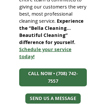
giving our customers the very
best, most professional
cleaning service.
Experience
the “Bella Cleaning…
Beautiful Cleaning”
difference for yourself.
Schedule your service
today!
CALL NOW • (708) 742-
7557
SEND US A MESSAGE