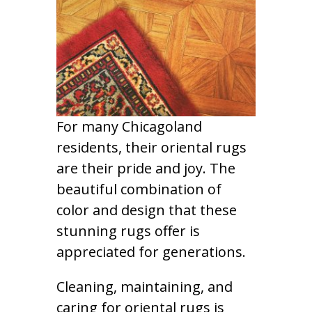
For many Chicagoland
residents, their oriental rugs
are their pride and joy. The
beautiful combination of
color and design that these
stunning rugs offer is
appreciated for generations.
Cleaning, maintaining, and
caring for oriental rugs is