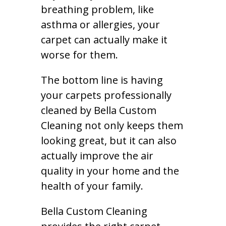
breathing problem, like
asthma or allergies, your
carpet can actually make it
worse for them.
The bottom line is having
your carpets professionally
cleaned by Bella Custom
Cleaning not only keeps them
looking great, but it can also
actually improve the air
quality in your home and the
health of your family.
Bella Custom Cleaning