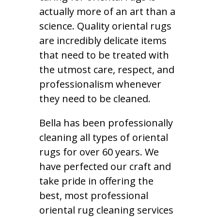
actually more of an art than a
science. Quality oriental rugs
are incredibly delicate items
that need to be treated with
the utmost care, respect, and
professionalism whenever
they need to be cleaned.
Bella has been professionally
cleaning all types of oriental
rugs for over 60 years. We
have perfected our craft and
take pride in offering the
best, most professional
oriental rug cleaning services