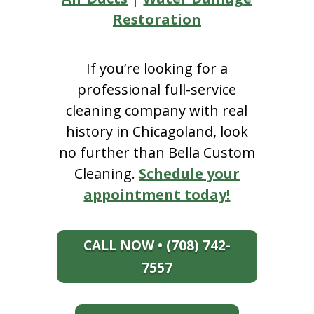
Restoration
If you’re looking for a
professional full-service
cleaning company with real
history in Chicagoland, look
no further than Bella Custom
Cleaning.
Schedule your
appointment today!
CALL NOW • (708) 742-
7557