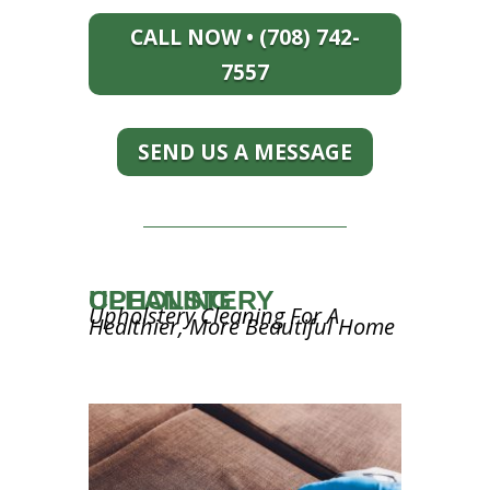
CALL NOW • (708) 742-
7557
SEND US A MESSAGE
UPHOLSTERY CLEANING
Upholstery Cleaning For A
Healthier, More Beautiful Home