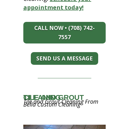
appointment today!
CALL NOW • (708) 742-
7557
SEND US A MESSAGE
TILE AND GROUT CLEANING
Tile and Grout Cleaning From
Bella Custom Cleaning