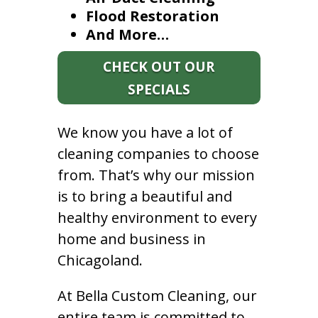
Flood Restoration
And More…
CHECK OUT OUR
SPECIALS
We know you have a lot of
cleaning companies to choose
from. That’s why our mission
is to bring a beautiful and
healthy environment to every
home and business in
Chicagoland.
At Bella Custom Cleaning, our
entire team is committed to