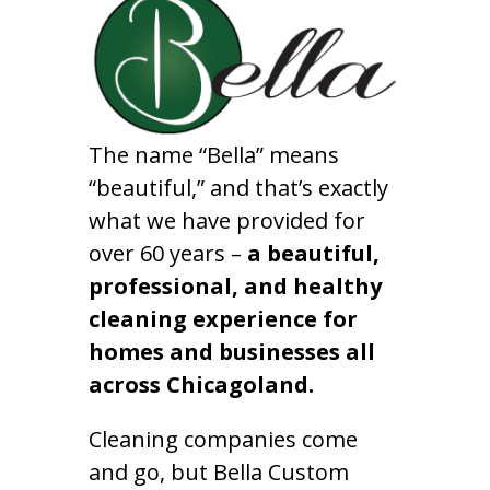
The name “Bella” means
“beautiful,” and that’s exactly
what we have provided for
over 60 years –
a beautiful,
professional, and healthy
cleaning experience for
homes and businesses all
across Chicagoland.
Cleaning companies come
and go, but Bella Custom