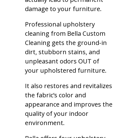
damage to your furniture.
Professional upholstery
cleaning from Bella Custom
Cleaning gets the ground-in
dirt, stubborn stains, and
unpleasant odors OUT of
your upholstered furniture.
It also restores and revitalizes
the fabric’s color and
appearance and improves the
quality of your indoor
environment.