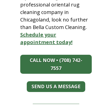
professional oriental rug
cleaning company in
Chicagoland, look no further
than Bella Custom Cleaning.
Schedule your
appointment today!
CALL NOW • (708) 742-
7557
SEND US A MESSAGE