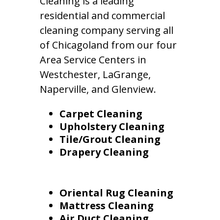
Cleaning is a leading
residential and commercial
cleaning company serving all
of Chicagoland from our four
Area Service Centers in
Westchester, LaGrange,
Naperville, and Glenview.
Carpet Cleaning
Upholstery Cleaning
Tile/Grout Cleaning
Drapery Cleaning
Oriental Rug Cleaning
Mattress Cleaning
Air Duct Cleaning