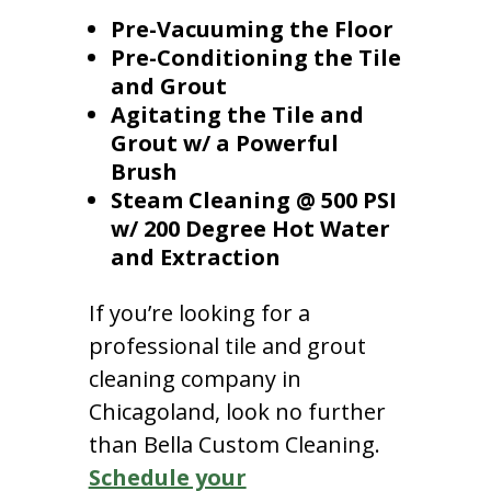
Pre-Vacuuming the Floor
Pre-Conditioning the Tile
and Grout
Agitating the Tile and
Grout w/ a Powerful
Brush
Steam Cleaning @ 500 PSI
w/ 200 Degree Hot Water
and Extraction
If you’re looking for a
professional tile and grout
cleaning company in
Chicagoland, look no further
than Bella Custom Cleaning.
Schedule your