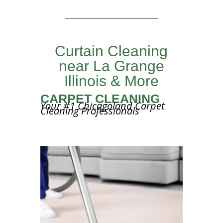
Curtain Cleaning
near La Grange
Illinois & More
CARPET CLEANING
Your #1 Chicagoland Carpet
Cleaning Professionals