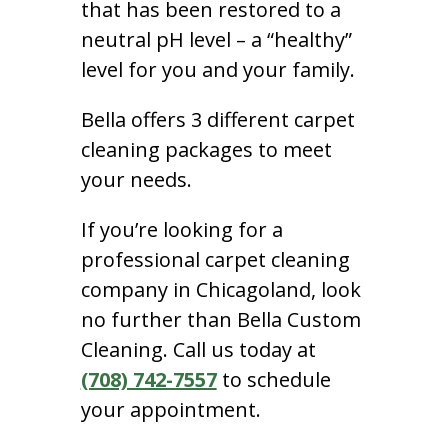
that has been restored to a
neutral pH level – a “healthy”
level for you and your family.
Bella offers 3 different carpet
cleaning packages to meet
your needs.
If you’re looking for a
professional carpet cleaning
company in Chicagoland, look
no further than Bella Custom
Cleaning. Call us today at
(708) 742-7557
to schedule
your appointment.