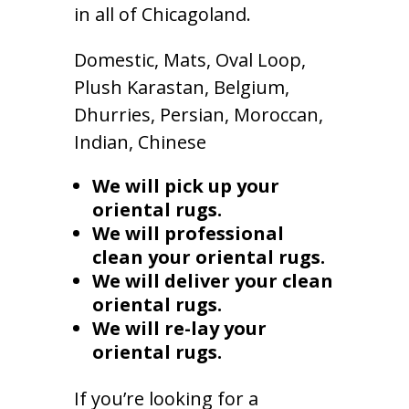
in all of Chicagoland.
Domestic, Mats, Oval Loop,
Plush Karastan, Belgium,
Dhurries, Persian, Moroccan,
Indian, Chinese
We will pick up your
oriental rugs.
We will professional
clean your oriental rugs.
We will deliver your clean
oriental rugs.
We will re-lay your
oriental rugs.
If you’re looking for a