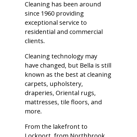
Cleaning has been around
since 1960 providing
exceptional service to
residential and commercial
clients.
Cleaning technology may
have changed, but Bella is still
known as the best at cleaning
carpets, upholstery,
draperies, Oriental rugs,
mattresses, tile floors, and
more.
From the lakefront to
Lockport, from Northbrook