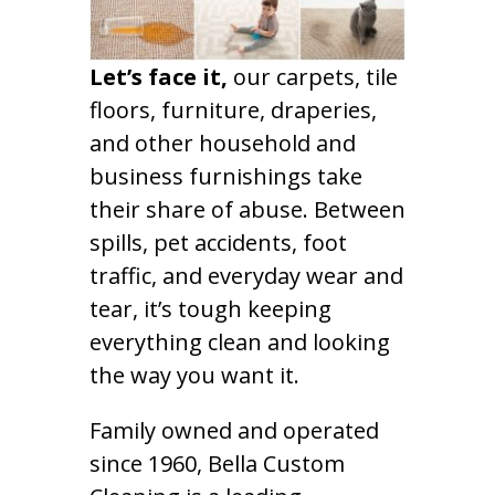
Let’s face it,
our carpets, tile
floors, furniture, draperies,
and other household and
business furnishings take
their share of abuse. Between
spills, pet accidents, foot
traffic, and everyday wear and
tear, it’s tough keeping
everything clean and looking
the way you want it.
Family owned and operated
since 1960, Bella Custom