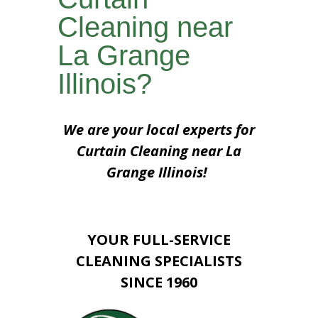
Cleaning near
La Grange
Illinois?
We are your local experts for
Curtain Cleaning near La
Grange Illinois!
YOUR FULL-SERVICE
CLEANING SPECIALISTS
SINCE 1960