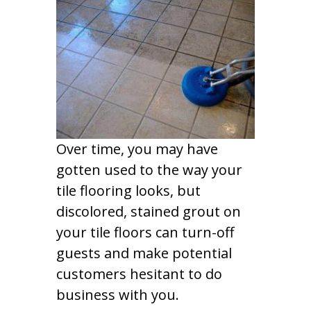
Over time, you may have
gotten used to the way your
tile flooring looks, but
discolored, stained grout on
your tile floors can turn-off
guests and make potential
customers hesitant to do
business with you.