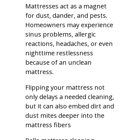
Mattresses act as a magnet
for dust, dander, and pests.
Homeowners may experience
sinus problems, allergic
reactions, headaches, or even
nighttime restlessness
because of an unclean
mattress.
Flipping your mattress not
only delays a needed cleaning,
but it can also embed dirt and
dust mites deeper into the
mattress fibers