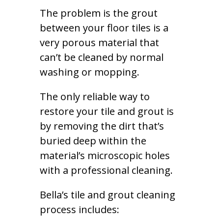
The problem is the grout
between your floor tiles is a
very porous material that
can’t be cleaned by normal
washing or mopping.
The only reliable way to
restore your tile and grout is
by removing the dirt that’s
buried deep within the
material’s microscopic holes
with a professional cleaning.
Bella’s tile and grout cleaning
process includes: