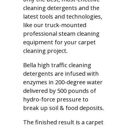
cleaning detergents and the
latest tools and technologies,
like our truck-mounted
professional steam cleaning
equipment for your carpet
cleaning project.
Bella high traffic cleaning
detergents are infused with
enzymes in 200-degree water
delivered by 500 pounds of
hydro-force pressure to
break up soil & food deposits.
The finished result is a carpet