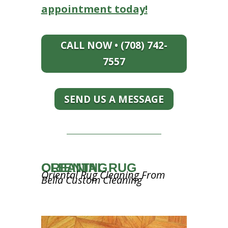
appointment today!
CALL NOW • (708) 742-
7557
SEND US A MESSAGE
ORIENTAL RUG CLEANING
Oriental Rug Cleaning From
Bella Custom Cleaning