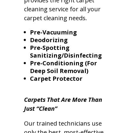
provides the right carpet
cleaning service for all your
carpet cleaning needs.
Pre-Vacuuming
Deodorizing
Pre-Spotting
Sanitizing/Disinfecting
Pre-Conditioning (For
Deep Soil Removal)
Carpet Protector
Carpets That Are More Than
Just “Clean”
Our trained technicians use
only the best, most-effective