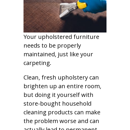
Your upholstered furniture
needs to be properly
maintained, just like your
carpeting.
Clean, fresh upholstery can
brighten up an entire room,
but doing it yourself with
store-bought household
cleaning products can make
the problem worse and can
actually lead to permanent