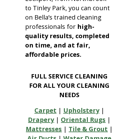
to Tinley Park, you can count
on Bella’s trained cleaning
professionals for
high-
quality results, completed
on time, and at fair,
affordable prices.
FULL SERVICE CLEANING
FOR ALL YOUR CLEANING
NEEDS
Carpet
|
Upholstery
|
Drapery
|
Oriental Rugs
|
Mattresses
|
Tile & Grout
|
Air Ducts
|
Water Damage