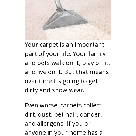
Your carpet is an important
part of your life. Your family
and pets walk on it, play on it,
and live on it. But that means
over time it’s going to get
dirty and show wear.
Even worse, carpets collect
dirt, dust, pet hair, dander,
and allergens. If you or
anyone in your home has a