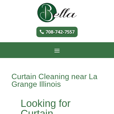
708-742-7557
Curtain Cleaning near La
Grange Illinois
Looking for
Curtain