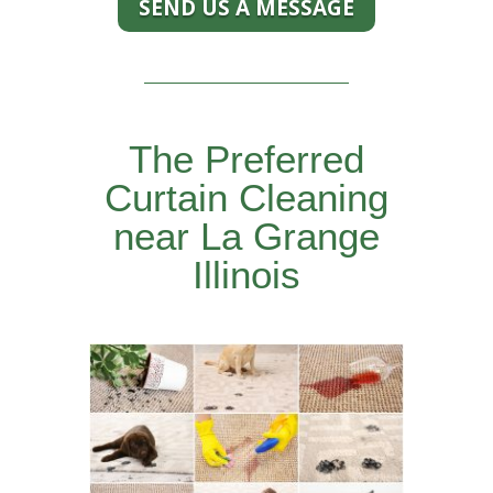
SEND US A MESSAGE
The Preferred
Curtain Cleaning
near La Grange
Illinois