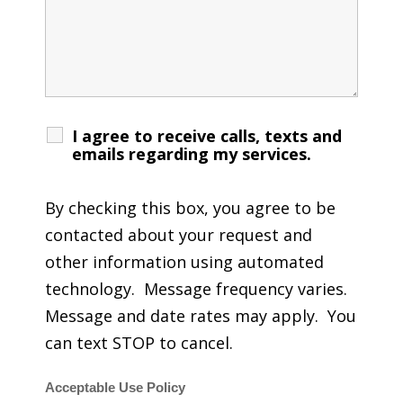
I agree to receive calls, texts and
emails regarding my services.
By checking this box, you agree to be
contacted about your request and
other information using automated
technology. Message frequency varies.
Message and date rates may apply. You
can text STOP to cancel.
Acceptable Use Policy