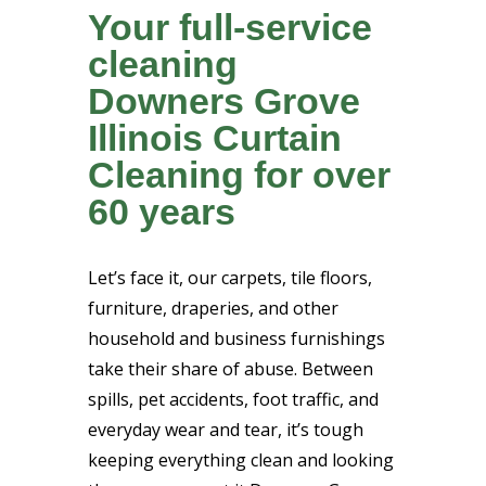
Your full-service
cleaning
Downers Grove
Illinois Curtain
Cleaning for over
60 years
Let’s face it, our carpets, tile floors,
furniture, draperies, and other
household and business furnishings
take their share of abuse. Between
spills, pet accidents, foot traffic, and
everyday wear and tear, it’s tough
keeping everything clean and looking