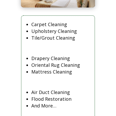
Carpet Cleaning
Upholstery Cleaning
Tile/Grout Cleaning
Drapery Cleaning
Oriental Rug Cleaning
Mattress Cleaning
Air Duct Cleaning
Flood Restoration
And More…