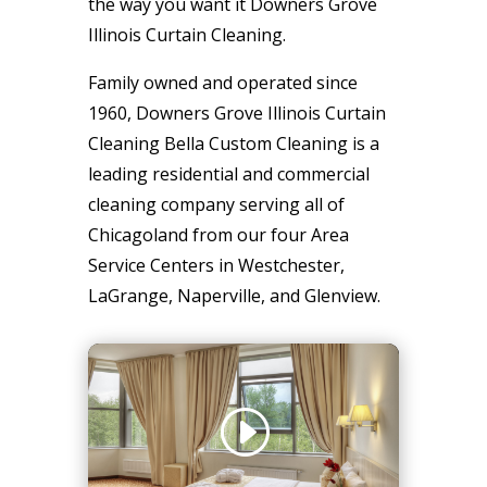
the way you want it Downers Grove
Illinois Curtain Cleaning.
Family owned and operated since
1960, Downers Grove Illinois Curtain
Cleaning Bella Custom Cleaning is a
leading residential and commercial
cleaning company serving all of
Chicagoland from our four Area
Service Centers in Westchester,
LaGrange, Naperville, and Glenview.