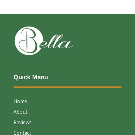
Quick Menu
Home
About
Reviews
Contact