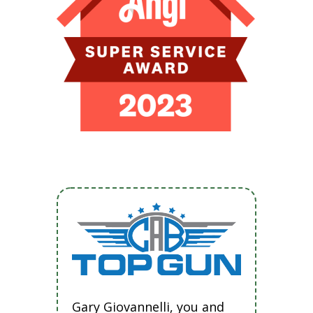
Gary Giovannelli, you and