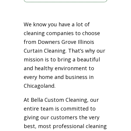
We know you have a lot of
cleaning companies to choose
from Downers Grove Illinois
Curtain Cleaning. That’s why our
mission is to bring a beautiful
and healthy environment to
every home and business in
Chicagoland.
At Bella Custom Cleaning, our
entire team is committed to
giving our customers the very
best, most professional cleaning