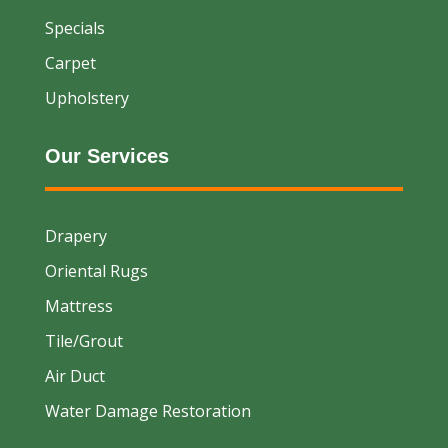
Specials
Carpet
Upholstery
Our Services
Drapery
Oriental Rugs
Mattress
Tile/Grout
Air Duct
Water Damage Restoration