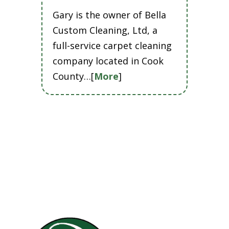
Gary is the owner of Bella
Custom Cleaning, Ltd, a
full-service carpet cleaning
company located in Cook
County…[
More
]