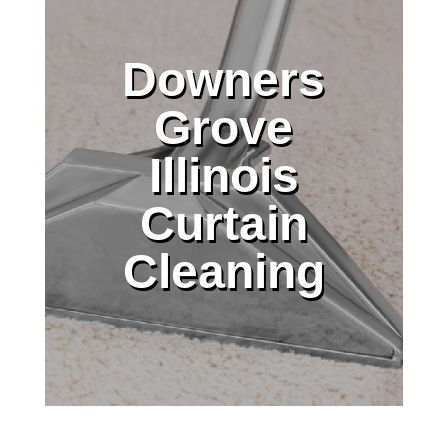
Downers
Grove
Illinois
Curtain
Cleaning