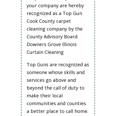
your company are hereby
recognized as a Top Gun
Cook County carpet
cleaning company by the
County Advisory Board.
Downers Grove Illinois
Curtain Cleaning
Top Guns are recognized as
someone whose skills and
services go above and
beyond the call of duty to
make their local
communities and counties
a better place to call home.