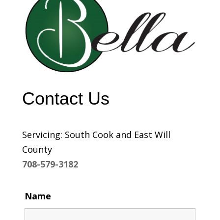
Contact Us
Servicing: South Cook and East Will
County
708-579-3182
Name