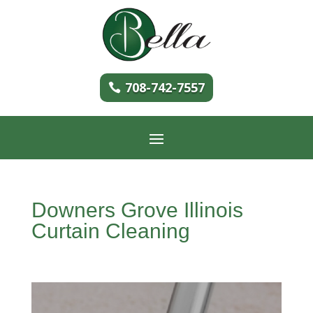
708-742-7557
Downers Grove Illinois
Curtain Cleaning