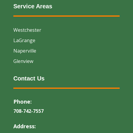
Service Areas
Westchester
LaGrange
Naperville
Glenview
Contact Us
Phone:
708-742-7557
Address: