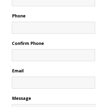
Phone
Confirm Phone
Email
Message