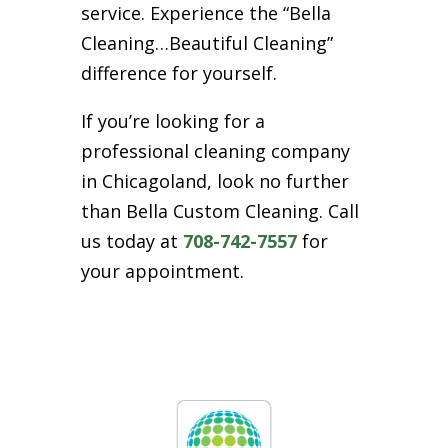
service. Experience the “Bella
Cleaning…Beautiful Cleaning”
difference for yourself.
If you’re looking for a
professional cleaning company
in Chicagoland, look no further
than Bella Custom Cleaning. Call
us today at
708-742-7557
for
your appointment.