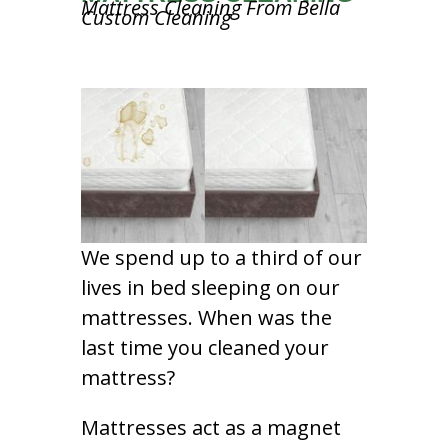
Mattress Cleaning From Bella
Custom Cleaning
We spend up to a third of our
lives in bed sleeping on our
mattresses. When was the
last time you cleaned your
mattress?
Mattresses act as a magnet