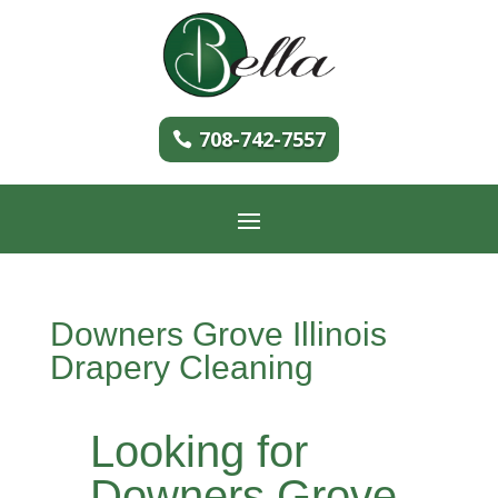
708-742-7557
Downers Grove Illinois
Drapery Cleaning
Looking for
Downers Grove