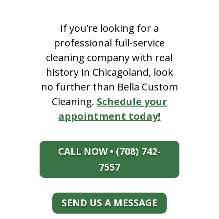
If you’re looking for a
professional full-service
cleaning company with real
history in Chicagoland, look
no further than Bella Custom
Cleaning.
Schedule your
appointment today!
CALL NOW • (708) 742-
7557
SEND US A MESSAGE