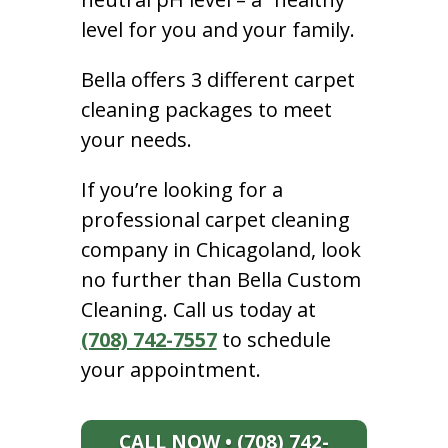
level for you and your family.
Bella offers 3 different carpet
cleaning packages to meet
your needs.
If you’re looking for a
professional carpet cleaning
company in Chicagoland, look
no further than Bella Custom
Cleaning. Call us today at
(708) 742-7557
to schedule
your appointment.
CALL NOW • (708) 742-