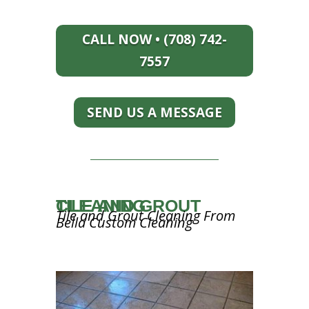
CALL NOW • (708) 742-
7557
SEND US A MESSAGE
TILE AND GROUT CLEANING
Tile and Grout Cleaning From
Bella Custom Cleaning