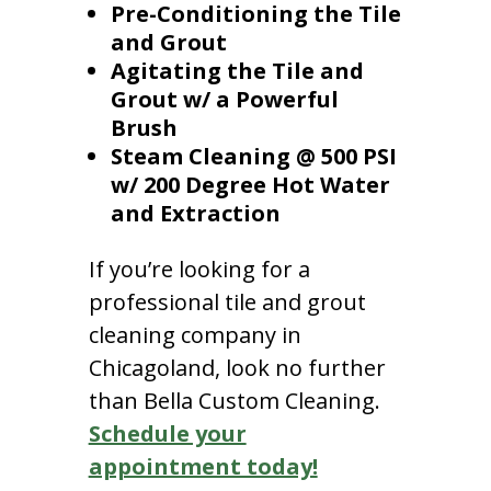
Pre-Conditioning the Tile
and Grout
Agitating the Tile and
Grout w/ a Powerful
Brush
Steam Cleaning @ 500 PSI
w/ 200 Degree Hot Water
and Extraction
If you’re looking for a
professional tile and grout
cleaning company in
Chicagoland, look no further
than Bella Custom Cleaning.
Schedule your
appointment today!