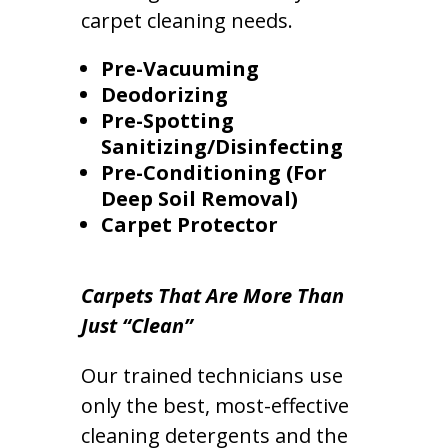
carpet cleaning needs.
Pre-Vacuuming
Deodorizing
Pre-Spotting
Sanitizing/Disinfecting
Pre-Conditioning (For
Deep Soil Removal)
Carpet Protector
Carpets That Are More Than
Just “Clean”
Our trained technicians use
only the best, most-effective
cleaning detergents and the