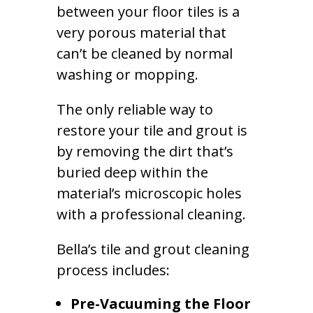
between your floor tiles is a
very porous material that
can’t be cleaned by normal
washing or mopping.
The only reliable way to
restore your tile and grout is
by removing the dirt that’s
buried deep within the
material’s microscopic holes
with a professional cleaning.
Bella’s tile and grout cleaning
process includes:
Pre-Vacuuming the Floor