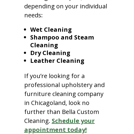
depending on your individual
needs:
Wet Cleaning
Shampoo and Steam
Cleaning
Dry Cleaning
Leather Cleaning
If you’re looking for a
professional upholstery and
furniture cleaning company
in Chicagoland, look no
further than Bella Custom
Cleaning.
Schedule your
appointment today!