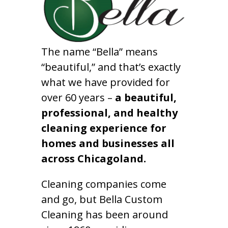
The name “Bella” means
“beautiful,” and that’s exactly
what we have provided for
over 60 years –
a beautiful,
professional, and healthy
cleaning experience for
homes and businesses all
across Chicagoland.
Cleaning companies come
and go, but Bella Custom
Cleaning has been around