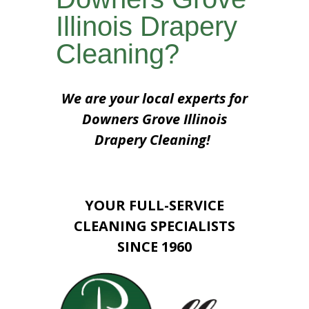
Illinois Drapery
Cleaning?
We are your local experts for
Downers Grove Illinois
Drapery Cleaning!
YOUR FULL-SERVICE
CLEANING SPECIALISTS
SINCE 1960