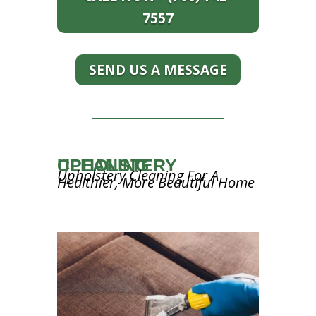
7557
SEND US A MESSAGE
UPHOLSTERY CLEANING
Upholstery Cleaning For A
Healthier, More Beautiful Home