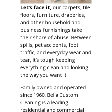
Let’s face it,
our carpets, tile
floors, furniture, draperies,
and other household and
business furnishings take
their share of abuse. Between
spills, pet accidents, foot
traffic, and everyday wear and
tear, it’s tough keeping
everything clean and looking
the way you want it.
Family owned and operated
since 1960, Bella Custom
Cleaning is a leading
residential and commercial