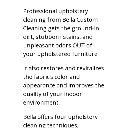
Professional upholstery
cleaning from Bella Custom
Cleaning gets the ground-in
dirt, stubborn stains, and
unpleasant odors OUT of
your upholstered furniture.
It also restores and revitalizes
the fabric’s color and
appearance and improves the
quality of your indoor
environment.
Bella offers four upholstery
cleaning techniques,