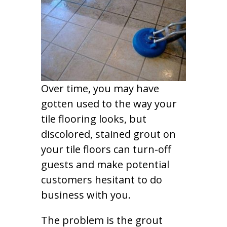
Over time, you may have
gotten used to the way your
tile flooring looks, but
discolored, stained grout on
your tile floors can turn-off
guests and make potential
customers hesitant to do
business with you.
The problem is the grout