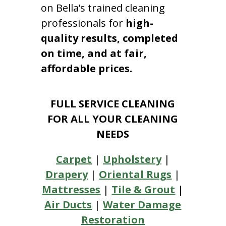
on Bella’s trained cleaning
professionals for
high-
quality results, completed
on time, and at fair,
affordable prices.
FULL SERVICE CLEANING
FOR ALL YOUR CLEANING
NEEDS
Carpet
|
Upholstery
|
Drapery
|
Oriental Rugs
|
Mattresses
|
Tile & Grout
|
Air Ducts
|
Water Damage
Restoration