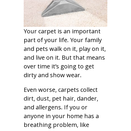
Your carpet is an important
part of your life. Your family
and pets walk on it, play on it,
and live on it. But that means
over time it’s going to get
dirty and show wear.
Even worse, carpets collect
dirt, dust, pet hair, dander,
and allergens. If you or
anyone in your home has a
breathing problem, like