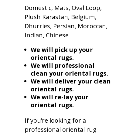
Domestic, Mats, Oval Loop,
Plush Karastan, Belgium,
Dhurries, Persian, Moroccan,
Indian, Chinese
We will pick up your
oriental rugs.
We will professional
clean your oriental rugs.
We will deliver your clean
oriental rugs.
We will re-lay your
oriental rugs.
If you’re looking for a
professional oriental rug