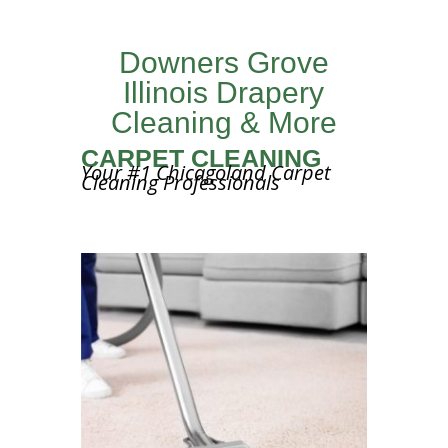
Downers Grove
Illinois Drapery
Cleaning & More
CARPET CLEANING
Your #1 Chicagoland Carpet
Cleaning Professionals