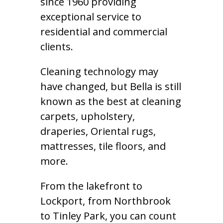
since 1960 providing
exceptional service to
residential and commercial
clients.
Cleaning technology may
have changed, but Bella is still
known as the best at cleaning
carpets, upholstery,
draperies, Oriental rugs,
mattresses, tile floors, and
more.
From the lakefront to
Lockport, from Northbrook
to Tinley Park, you can count