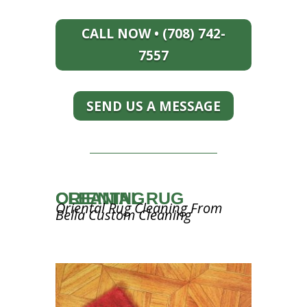
CALL NOW • (708) 742-
7557
SEND US A MESSAGE
ORIENTAL RUG CLEANING
Oriental Rug Cleaning From
Bella Custom Cleaning