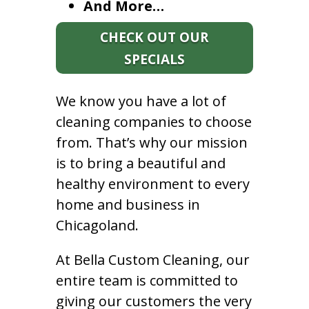
And More…
CHECK OUT OUR
SPECIALS
We know you have a lot of
cleaning companies to choose
from. That’s why our mission
is to bring a beautiful and
healthy environment to every
home and business in
Chicagoland.
At Bella Custom Cleaning, our
entire team is committed to
giving our customers the very