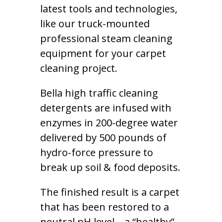
latest tools and technologies,
like our truck-mounted
professional steam cleaning
equipment for your carpet
cleaning project.
Bella high traffic cleaning
detergents are infused with
enzymes in 200-degree water
delivered by 500 pounds of
hydro-force pressure to
break up soil & food deposits.
The finished result is a carpet
that has been restored to a
neutral pH level – a “healthy”