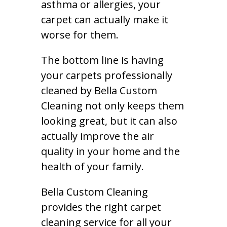
asthma or allergies, your
carpet can actually make it
worse for them.
The bottom line is having
your carpets professionally
cleaned by Bella Custom
Cleaning not only keeps them
looking great, but it can also
actually improve the air
quality in your home and the
health of your family.
Bella Custom Cleaning
provides the right carpet
cleaning service for all your