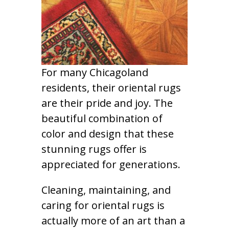
For many Chicagoland
residents, their oriental rugs
are their pride and joy. The
beautiful combination of
color and design that these
stunning rugs offer is
appreciated for generations.
Cleaning, maintaining, and
caring for oriental rugs is
actually more of an art than a