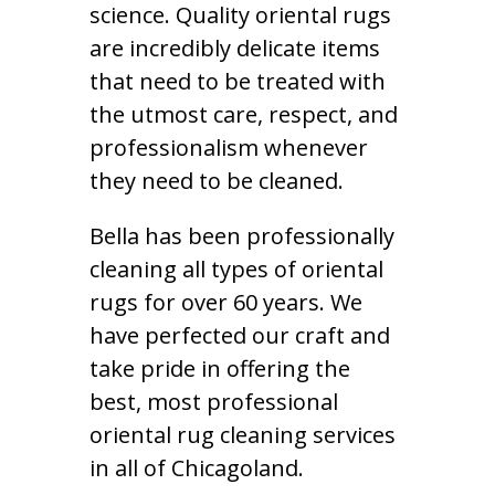
science. Quality oriental rugs
are incredibly delicate items
that need to be treated with
the utmost care, respect, and
professionalism whenever
they need to be cleaned.
Bella has been professionally
cleaning all types of oriental
rugs for over 60 years. We
have perfected our craft and
take pride in offering the
best, most professional
oriental rug cleaning services
in all of Chicagoland.