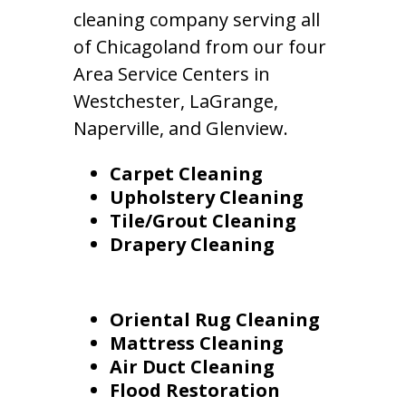
cleaning company serving all
of Chicagoland from our four
Area Service Centers in
Westchester, LaGrange,
Naperville, and Glenview.
Carpet Cleaning
Upholstery Cleaning
Tile/Grout Cleaning
Drapery Cleaning
Oriental Rug Cleaning
Mattress Cleaning
Air Duct Cleaning
Flood Restoration