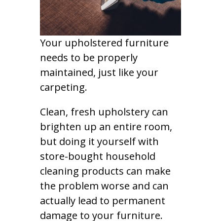
Your upholstered furniture
needs to be properly
maintained, just like your
carpeting.
Clean, fresh upholstery can
brighten up an entire room,
but doing it yourself with
store-bought household
cleaning products can make
the problem worse and can
actually lead to permanent
damage to your furniture.