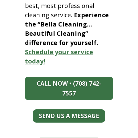
best, most professional
cleaning service.
Experience
the “Bella Cleaning…
Beautiful Cleaning”
difference for yourself.
Schedule your service
today!
CALL NOW • (708) 742-
7557
SEND US A MESSAGE