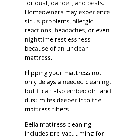
for dust, dander, and pests.
Homeowners may experience
sinus problems, allergic
reactions, headaches, or even
nighttime restlessness
because of an unclean
mattress.
Flipping your mattress not
only delays a needed cleaning,
but it can also embed dirt and
dust mites deeper into the
mattress fibers
Bella mattress cleaning
includes pre-vacuuming for