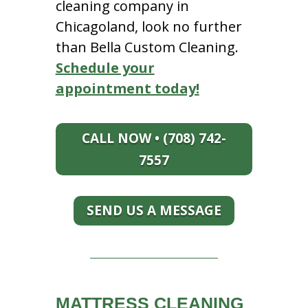
cleaning company in
Chicagoland, look no further
than Bella Custom Cleaning.
Schedule your
appointment today!
CALL NOW • (708) 742-
7557
SEND US A MESSAGE
MATTRESS CLEANING