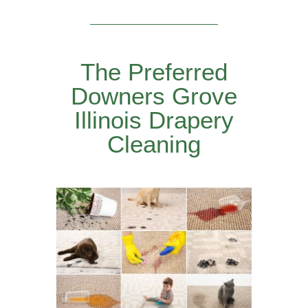
The Preferred
Downers Grove
Illinois Drapery
Cleaning