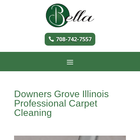
708-742-7557
Downers Grove Illinois
Professional Carpet
Cleaning