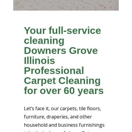
Your full-service
cleaning
Downers Grove
Illinois
Professional
Carpet Cleaning
for over 60 years
Let’s face it, our carpets, tile floors,
furniture, draperies, and other
household and business furnishings