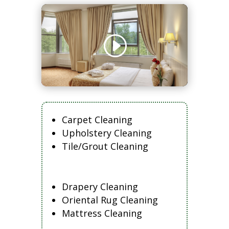
Carpet Cleaning
Upholstery Cleaning
Tile/Grout Cleaning
Drapery Cleaning
Oriental Rug Cleaning
Mattress Cleaning