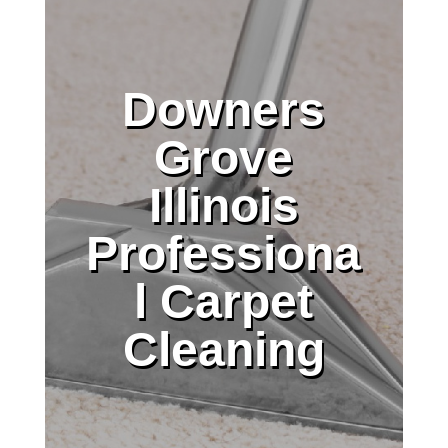
Downers
Grove
Illinois
Professiona
l Carpet
Cleaning