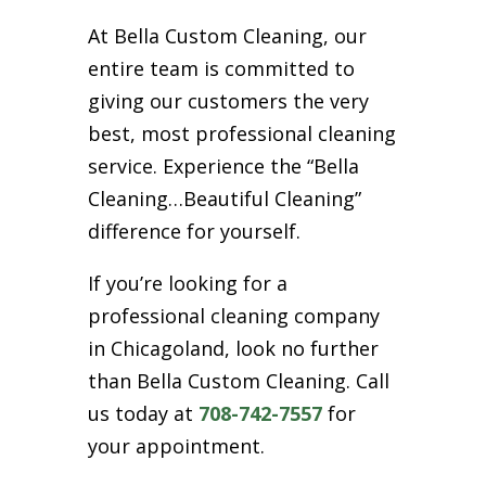
At Bella Custom Cleaning, our
entire team is committed to
giving our customers the very
best, most professional cleaning
service. Experience the “Bella
Cleaning…Beautiful Cleaning”
difference for yourself.
If you’re looking for a
professional cleaning company
in Chicagoland, look no further
than Bella Custom Cleaning. Call
us today at
708-742-7557
for
your appointment.