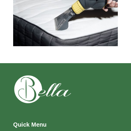
Quick Menu