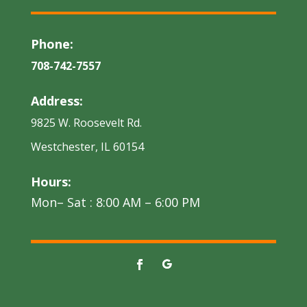
Phone:
708-742-7557
Address:
9825 W. Roosevelt Rd.
Westchester, IL 60154
Hours:
Mon– Sat : 8:00 AM – 6:00 PM