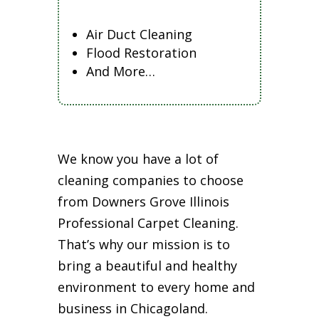
Air Duct Cleaning
Flood Restoration
And More…
We know you have a lot of
cleaning companies to choose
from Downers Grove Illinois
Professional Carpet Cleaning.
That’s why our mission is to
bring a beautiful and healthy
environment to every home and
business in Chicagoland.