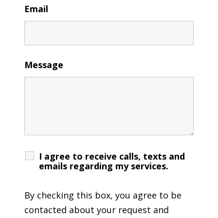
Email
Message
I agree to receive calls, texts and
emails regarding my services.
By checking this box, you agree to be
contacted about your request and