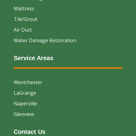
Mattress
Tile/Grout
Air Duct
Water Damage Restoration
Service Areas
Westchester
LaGrange
Naperville
Glenview
Contact Us