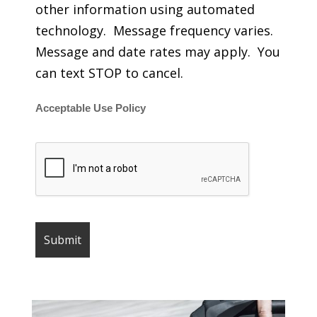
other information using automated
technology. Message frequency varies.
Message and date rates may apply. You
can text STOP to cancel.
Acceptable Use Policy