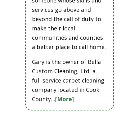
someone whose skills and
services go above and
beyond the call of duty to
make their local
communities and counties
a better place to call home.
Gary is the owner of Bella
Custom Cleaning, Ltd, a
full-service carpet cleaning
company located in Cook
County…[
More
]