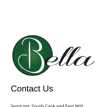
Contact Us
Servicing: South Cook and East Will