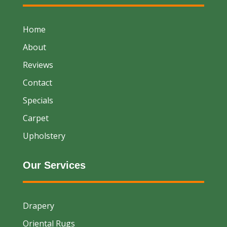
Home
About
Reviews
Contact
Specials
Carpet
Upholstery
Our Services
Drapery
Oriental Rugs