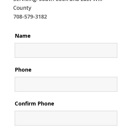
County
708-579-3182
Name
Phone
Confirm Phone