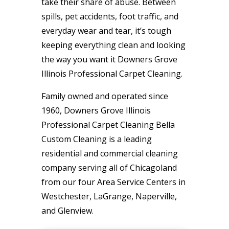
take their share of abuse. Between
spills, pet accidents, foot traffic, and
everyday wear and tear, it’s tough
keeping everything clean and looking
the way you want it Downers Grove
Illinois Professional Carpet Cleaning.
Family owned and operated since
1960, Downers Grove Illinois
Professional Carpet Cleaning Bella
Custom Cleaning is a leading
residential and commercial cleaning
company serving all of Chicagoland
from our four Area Service Centers in
Westchester, LaGrange, Naperville,
and Glenview.