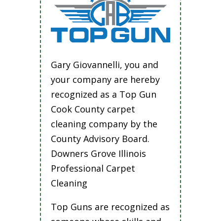
Gary Giovannelli, you and
your company are hereby
recognized as a Top Gun
Cook County carpet
cleaning company by the
County Advisory Board.
Downers Grove Illinois
Professional Carpet
Cleaning
Top Guns are recognized as