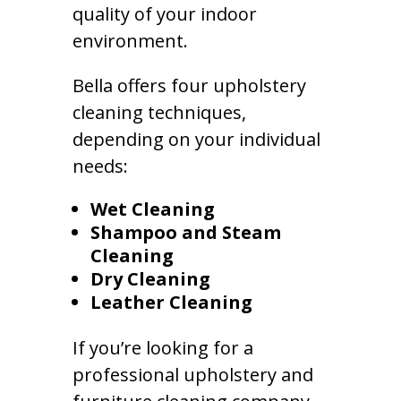
quality of your indoor
environment.
Bella offers four upholstery
cleaning techniques,
depending on your individual
needs:
Wet Cleaning
Shampoo and Steam
Cleaning
Dry Cleaning
Leather Cleaning
If you’re looking for a
professional upholstery and