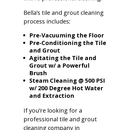
Bella’s tile and grout cleaning
process includes:
Pre-Vacuuming the Floor
Pre-Conditioning the Tile
and Grout
Agitating the Tile and
Grout w/ a Powerful
Brush
Steam Cleaning @ 500 PSI
w/ 200 Degree Hot Water
and Extraction
If you’re looking for a
professional tile and grout
cleaning company in