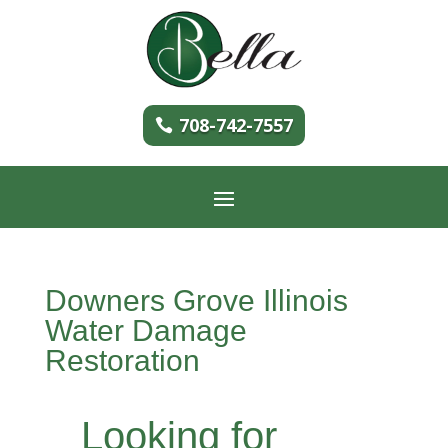
708-742-7557
Downers Grove Illinois
Water Damage
Restoration
Looking for