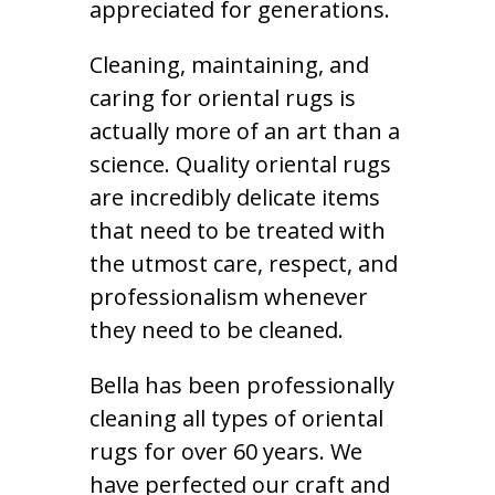
appreciated for generations.
Cleaning, maintaining, and
caring for oriental rugs is
actually more of an art than a
science. Quality oriental rugs
are incredibly delicate items
that need to be treated with
the utmost care, respect, and
professionalism whenever
they need to be cleaned.
Bella has been professionally
cleaning all types of oriental
rugs for over 60 years. We
have perfected our craft and