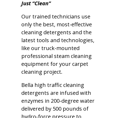
Just “Clean”
Our trained technicians use
only the best, most-effective
cleaning detergents and the
latest tools and technologies,
like our truck-mounted
professional steam cleaning
equipment for your carpet
cleaning project.
Bella high traffic cleaning
detergents are infused with
enzymes in 200-degree water
delivered by 500 pounds of
hydro-force pressure to