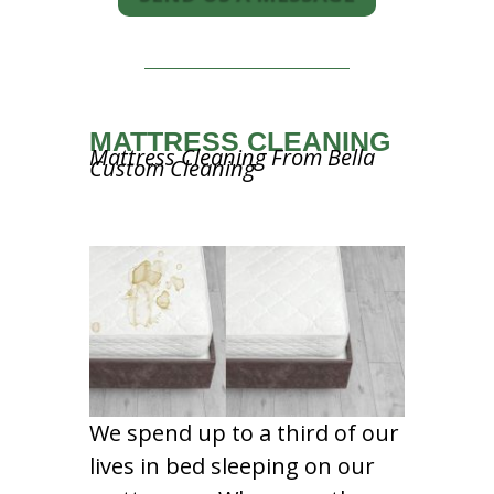
MATTRESS CLEANING
Mattress Cleaning From Bella
Custom Cleaning
We spend up to a third of our
lives in bed sleeping on our