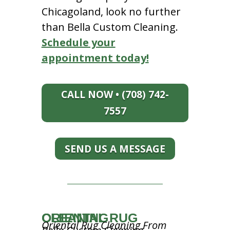
Chicagoland, look no further
than Bella Custom Cleaning.
Schedule your
appointment today!
CALL NOW • (708) 742-
7557
SEND US A MESSAGE
ORIENTAL RUG CLEANING
Oriental Rug Cleaning From