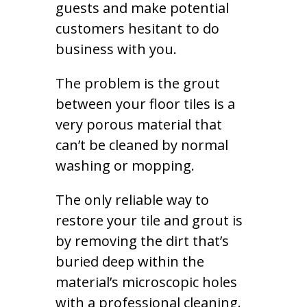
guests and make potential
customers hesitant to do
business with you.
The problem is the grout
between your floor tiles is a
very porous material that
can’t be cleaned by normal
washing or mopping.
The only reliable way to
restore your tile and grout is
by removing the dirt that’s
buried deep within the
material’s microscopic holes
with a professional cleaning.