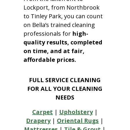
Lockport, from Northbrook
to Tinley Park, you can count
on Bella’s trained cleaning
professionals for
high-
quality results, completed
on time, and at fair,
affordable prices.
FULL SERVICE CLEANING
FOR ALL YOUR CLEANING
NEEDS
Carpet
|
Upholstery
|
Drapery
|
Oriental Rugs
|
Mattresses
|
Tile & Grout
|