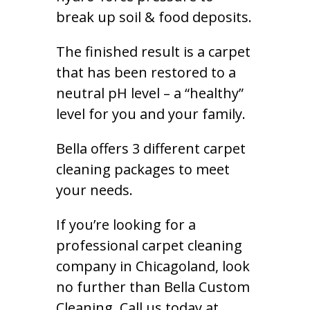
break up soil & food deposits.
The finished result is a carpet
that has been restored to a
neutral pH level – a “healthy”
level for you and your family.
Bella offers 3 different carpet
cleaning packages to meet
your needs.
If you’re looking for a
professional carpet cleaning
company in Chicagoland, look
no further than Bella Custom
Cleaning. Call us today at