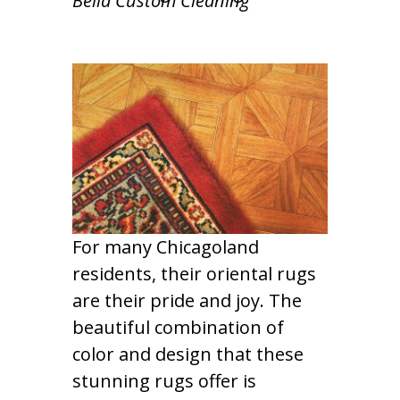
Bella Custom Cleaning
For many Chicagoland
residents, their oriental rugs
are their pride and joy. The
beautiful combination of
color and design that these
stunning rugs offer is