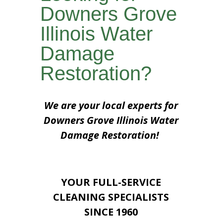
Downers Grove
Illinois Water
Damage
Restoration?
We are your local experts for
Downers Grove Illinois Water
Damage Restoration!
YOUR FULL-SERVICE
CLEANING SPECIALISTS
SINCE 1960