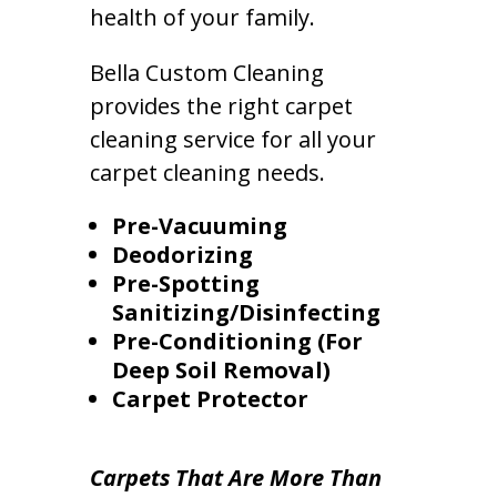
health of your family.
Bella Custom Cleaning
provides the right carpet
cleaning service for all your
carpet cleaning needs.
Pre-Vacuuming
Deodorizing
Pre-Spotting
Sanitizing/Disinfecting
Pre-Conditioning (For
Deep Soil Removal)
Carpet Protector
Carpets That Are More Than