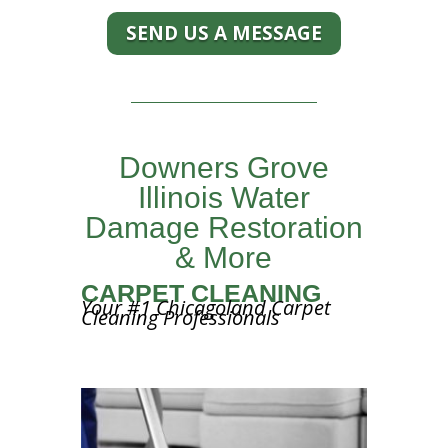
SEND US A MESSAGE
Downers Grove
Illinois Water
Damage Restoration
& More
CARPET CLEANING
Your #1 Chicagoland Carpet
Cleaning Professionals