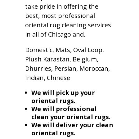
take pride in offering the
best, most professional
oriental rug cleaning services
in all of Chicagoland.
Domestic, Mats, Oval Loop,
Plush Karastan, Belgium,
Dhurries, Persian, Moroccan,
Indian, Chinese
We will pick up your
oriental rugs.
We will professional
clean your oriental rugs.
We will deliver your clean
oriental rugs.