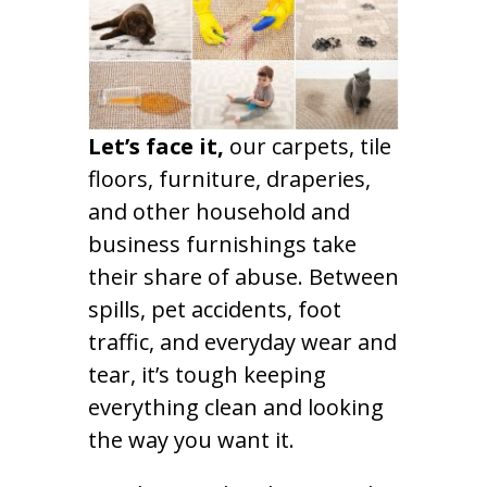
Let’s face it,
our carpets, tile
floors, furniture, draperies,
and other household and
business furnishings take
their share of abuse. Between
spills, pet accidents, foot
traffic, and everyday wear and
tear, it’s tough keeping
everything clean and looking
the way you want it.