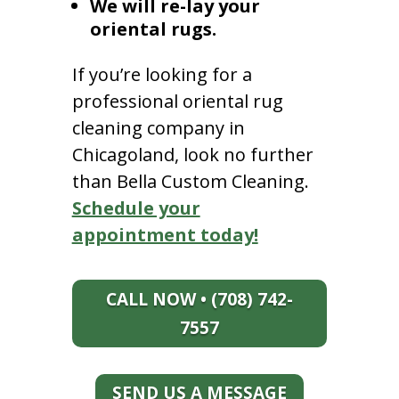
We will re-lay your
oriental rugs.
If you’re looking for a
professional oriental rug
cleaning company in
Chicagoland, look no further
than Bella Custom Cleaning.
Schedule your
appointment today!
CALL NOW • (708) 742-
7557
SEND US A MESSAGE