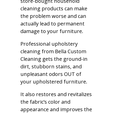
store-bought household
cleaning products can make
the problem worse and can
actually lead to permanent
damage to your furniture.
Professional upholstery
cleaning from Bella Custom
Cleaning gets the ground-in
dirt, stubborn stains, and
unpleasant odors OUT of
your upholstered furniture.
It also restores and revitalizes
the fabric’s color and
appearance and improves the