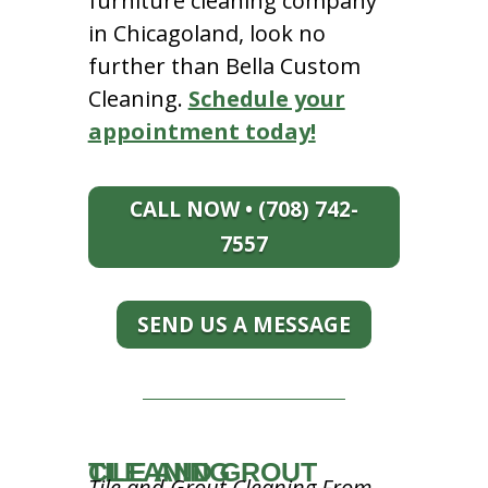
furniture cleaning company
in Chicagoland, look no
further than Bella Custom
Cleaning.
Schedule your
appointment today!
CALL NOW • (708) 742-
7557
SEND US A MESSAGE
TILE AND GROUT CLEANING
Tile and Grout Cleaning From