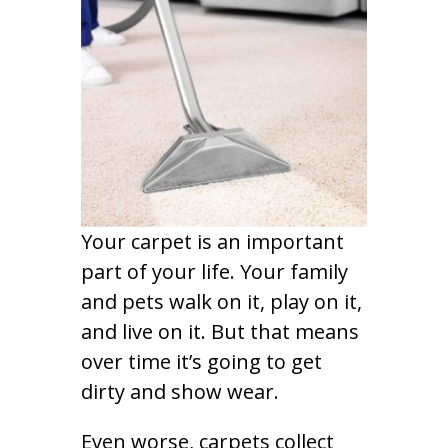
Your carpet is an important
part of your life. Your family
and pets walk on it, play on it,
and live on it. But that means
over time it’s going to get
dirty and show wear.
Even worse, carpets collect