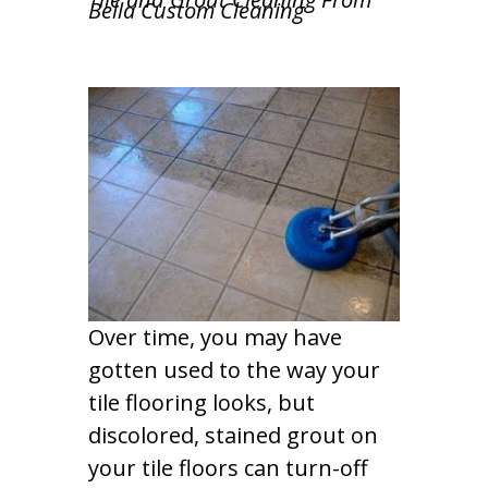
Bella Custom Cleaning
Over time, you may have
gotten used to the way your
tile flooring looks, but
discolored, stained grout on
your tile floors can turn-off