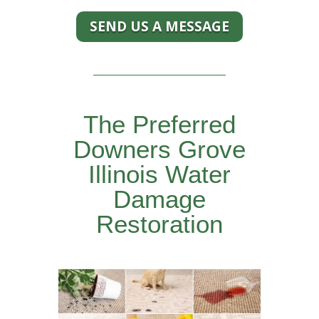
SEND US A MESSAGE
The Preferred
Downers Grove
Illinois Water
Damage
Restoration