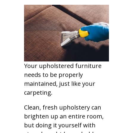
Your upholstered furniture
needs to be properly
maintained, just like your
carpeting.
Clean, fresh upholstery can
brighten up an entire room,
but doing it yourself with