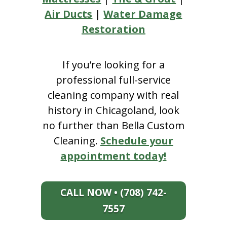
Air Ducts
|
Water Damage
Restoration
If you’re looking for a
professional full-service
cleaning company with real
history in Chicagoland, look
no further than Bella Custom
Cleaning.
Schedule your
appointment today!
CALL NOW • (708) 742-
7557