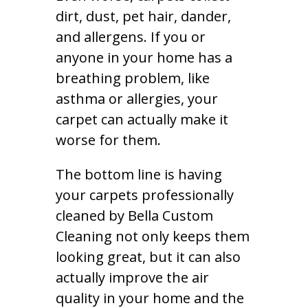
dirt, dust, pet hair, dander,
and allergens. If you or
anyone in your home has a
breathing problem, like
asthma or allergies, your
carpet can actually make it
worse for them.
The bottom line is having
your carpets professionally
cleaned by Bella Custom
Cleaning not only keeps them
looking great, but it can also
actually improve the air
quality in your home and the