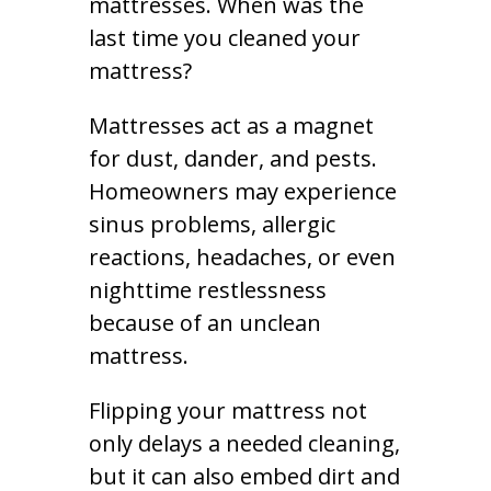
mattresses. When was the
last time you cleaned your
mattress?
Mattresses act as a magnet
for dust, dander, and pests.
Homeowners may experience
sinus problems, allergic
reactions, headaches, or even
nighttime restlessness
because of an unclean
mattress.
Flipping your mattress not
only delays a needed cleaning,
but it can also embed dirt and