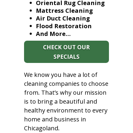
Oriental Rug Cleaning
Mattress Cleaning
Air Duct Cleaning
Flood Restoration
And More…
CHECK OUT OUR
SPECIALS
We know you have a lot of
cleaning companies to choose
from. That’s why our mission
is to bring a beautiful and
healthy environment to every
home and business in
Chicagoland.