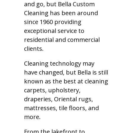
and go, but Bella Custom
Cleaning has been around
since 1960 providing
exceptional service to
residential and commercial
clients.
Cleaning technology may
have changed, but Bella is still
known as the best at cleaning
carpets, upholstery,
draperies, Oriental rugs,
mattresses, tile floors, and
more.
From the lakefront to