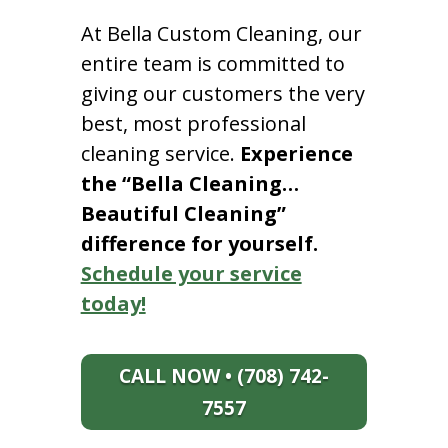
At Bella Custom Cleaning, our
entire team is committed to
giving our customers the very
best, most professional
cleaning service.
Experience
the “Bella Cleaning…
Beautiful Cleaning”
difference for yourself.
Schedule your service
today!
CALL NOW • (708) 742-
7557