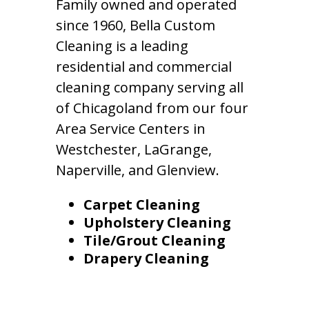
Family owned and operated
since 1960, Bella Custom
Cleaning is a leading
residential and commercial
cleaning company serving all
of Chicagoland from our four
Area Service Centers in
Westchester, LaGrange,
Naperville, and Glenview.
Carpet Cleaning
Upholstery Cleaning
Tile/Grout Cleaning
Drapery Cleaning