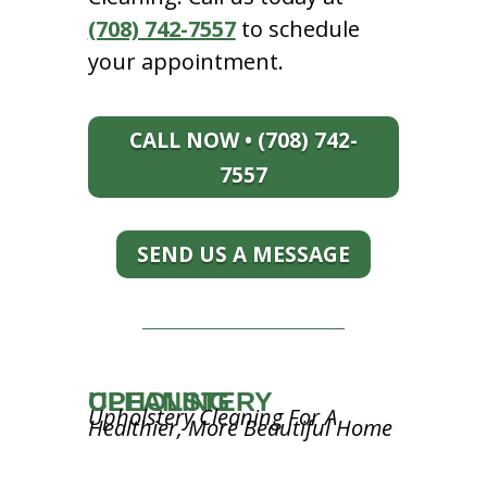
(708) 742-7557
to schedule
your appointment.
CALL NOW • (708) 742-
7557
SEND US A MESSAGE
UPHOLSTERY CLEANING
Upholstery Cleaning For A
Healthier, More Beautiful Home