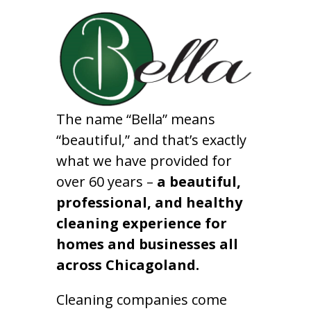
The name “Bella” means
“beautiful,” and that’s exactly
what we have provided for
over 60 years –
a beautiful,
professional, and healthy
cleaning experience for
homes and businesses all
across Chicagoland.
Cleaning companies come