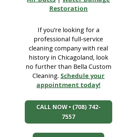
Restoration
If you’re looking for a
professional full-service
cleaning company with real
history in Chicagoland, look
no further than Bella Custom
Cleaning.
Schedule your
appointment today!
CALL NOW • (708) 742-
7557