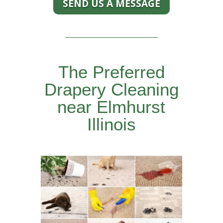
SEND US A MESSAGE
The Preferred
Drapery Cleaning
near Elmhurst
Illinois