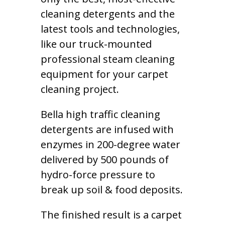
cleaning detergents and the
latest tools and technologies,
like our truck-mounted
professional steam cleaning
equipment for your carpet
cleaning project.
Bella high traffic cleaning
detergents are infused with
enzymes in 200-degree water
delivered by 500 pounds of
hydro-force pressure to
break up soil & food deposits.
The finished result is a carpet