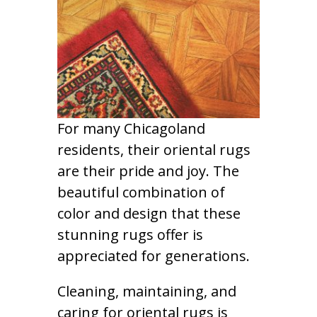
For many Chicagoland
residents, their oriental rugs
are their pride and joy. The
beautiful combination of
color and design that these
stunning rugs offer is
appreciated for generations.
Cleaning, maintaining, and
caring for oriental rugs is