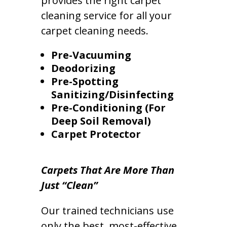
provides the right carpet
cleaning service for all your
carpet cleaning needs.
Pre-Vacuuming
Deodorizing
Pre-Spotting
Sanitizing/Disinfecting
Pre-Conditioning (For
Deep Soil Removal)
Carpet Protector
Carpets That Are More Than
Just “Clean”
Our trained technicians use
only the best, most-effective