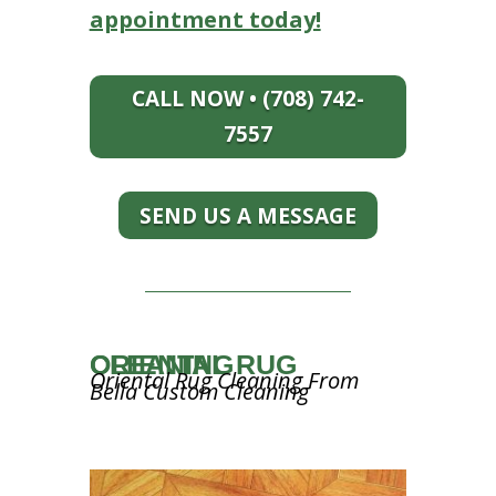
appointment today!
CALL NOW • (708) 742-
7557
SEND US A MESSAGE
ORIENTAL RUG CLEANING
Oriental Rug Cleaning From
Bella Custom Cleaning