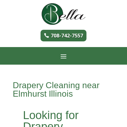
708-742-7557
Drapery Cleaning near
Elmhurst Illinois
Looking for
Drapery