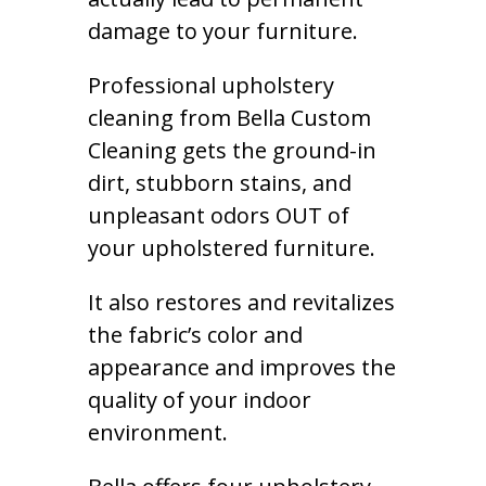
damage to your furniture.
Professional upholstery
cleaning from Bella Custom
Cleaning gets the ground-in
dirt, stubborn stains, and
unpleasant odors OUT of
your upholstered furniture.
It also restores and revitalizes
the fabric’s color and
appearance and improves the
quality of your indoor
environment.