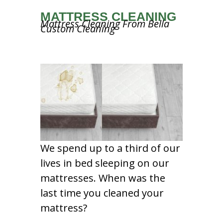
MATTRESS CLEANING
Mattress Cleaning From Bella
Custom Cleaning
We spend up to a third of our
lives in bed sleeping on our
mattresses. When was the
last time you cleaned your
mattress?