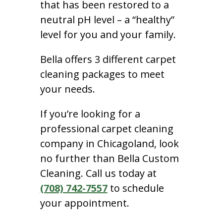
that has been restored to a
neutral pH level – a “healthy”
level for you and your family.
Bella offers 3 different carpet
cleaning packages to meet
your needs.
If you’re looking for a
professional carpet cleaning
company in Chicagoland, look
no further than Bella Custom
Cleaning. Call us today at
(708) 742-7557
to schedule
your appointment.