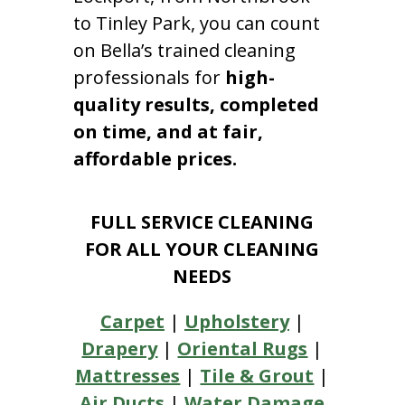
to Tinley Park, you can count
on Bella’s trained cleaning
professionals for
high-
quality results, completed
on time, and at fair,
affordable prices.
FULL SERVICE CLEANING
FOR ALL YOUR CLEANING
NEEDS
Carpet
|
Upholstery
|
Drapery
|
Oriental Rugs
|
Mattresses
|
Tile & Grout
|
Air Ducts
|
Water Damage