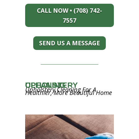
CALL NOW • (708) 742-
7557
SEND US A MESSAGE
UPHOLSTERY CLEANING
Upholstery Cleaning For A
Healthier, More Beautiful Home