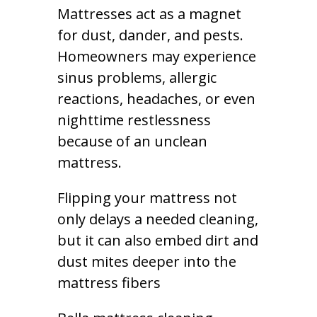
Mattresses act as a magnet
for dust, dander, and pests.
Homeowners may experience
sinus problems, allergic
reactions, headaches, or even
nighttime restlessness
because of an unclean
mattress.
Flipping your mattress not
only delays a needed cleaning,
but it can also embed dirt and
dust mites deeper into the
mattress fibers