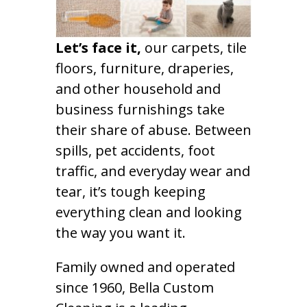
Let’s face it,
our carpets, tile
floors, furniture, draperies,
and other household and
business furnishings take
their share of abuse. Between
spills, pet accidents, foot
traffic, and everyday wear and
tear, it’s tough keeping
everything clean and looking
the way you want it.
Family owned and operated
since 1960, Bella Custom