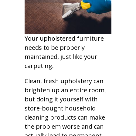
Your upholstered furniture
needs to be properly
maintained, just like your
carpeting.
Clean, fresh upholstery can
brighten up an entire room,
but doing it yourself with
store-bought household
cleaning products can make
the problem worse and can
actually lead to permanent