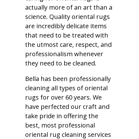
actually more of an art than a
science. Quality oriental rugs
are incredibly delicate items
that need to be treated with
the utmost care, respect, and
professionalism whenever
they need to be cleaned.
Bella has been professionally
cleaning all types of oriental
rugs for over 60 years. We
have perfected our craft and
take pride in offering the
best, most professional
oriental rug cleaning services