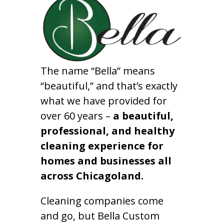
The name “Bella” means
“beautiful,” and that’s exactly
what we have provided for
over 60 years –
a beautiful,
professional, and healthy
cleaning experience for
homes and businesses all
across Chicagoland.
Cleaning companies come
and go, but Bella Custom