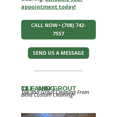
appointment today!
CALL NOW • (708) 742-
7557
SEND US A MESSAGE
TILE AND GROUT CLEANING
Tile and Grout Cleaning From
Bella Custom Cleaning