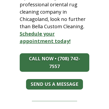
professional oriental rug
cleaning company in
Chicagoland, look no further
than Bella Custom Cleaning.
Schedule your
appointment today!
CALL NOW • (708) 742-
7557
SEND US A MESSAGE