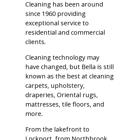
Cleaning has been around
since 1960 providing
exceptional service to
residential and commercial
clients.
Cleaning technology may
have changed, but Bella is still
known as the best at cleaning
carpets, upholstery,
draperies, Oriental rugs,
mattresses, tile floors, and
more.
From the lakefront to
Lockport, from Northbrook