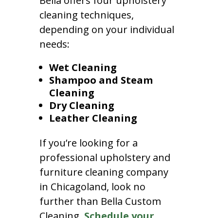
Bella offers four upholstery
cleaning techniques,
depending on your individual
needs:
Wet Cleaning
Shampoo and Steam
Cleaning
Dry Cleaning
Leather Cleaning
If you’re looking for a
professional upholstery and
furniture cleaning company
in Chicagoland, look no
further than Bella Custom
Cleaning.
Schedule your