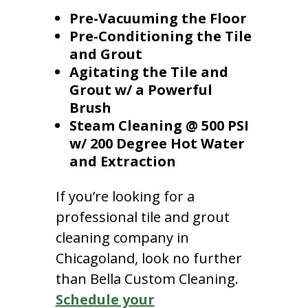
Pre-Vacuuming the Floor
Pre-Conditioning the Tile
and Grout
Agitating the Tile and
Grout w/ a Powerful
Brush
Steam Cleaning @ 500 PSI
w/ 200 Degree Hot Water
and Extraction
If you’re looking for a
professional tile and grout
cleaning company in
Chicagoland, look no further
than Bella Custom Cleaning.
Schedule your