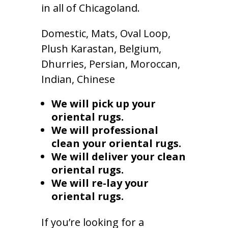
in all of Chicagoland.
Domestic, Mats, Oval Loop,
Plush Karastan, Belgium,
Dhurries, Persian, Moroccan,
Indian, Chinese
We will pick up your
oriental rugs.
We will professional
clean your oriental rugs.
We will deliver your clean
oriental rugs.
We will re-lay your
oriental rugs.
If you’re looking for a