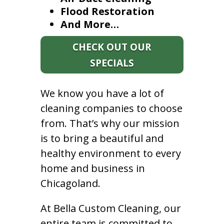
Flood Restoration
And More…
CHECK OUT OUR
SPECIALS
We know you have a lot of
cleaning companies to choose
from. That’s why our mission
is to bring a beautiful and
healthy environment to every
home and business in
Chicagoland.
At Bella Custom Cleaning, our
entire team is committed to