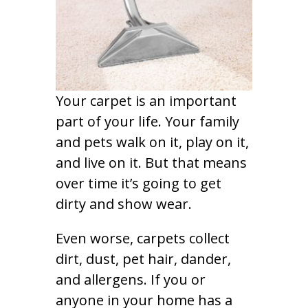
Your carpet is an important
part of your life. Your family
and pets walk on it, play on it,
and live on it. But that means
over time it’s going to get
dirty and show wear.
Even worse, carpets collect
dirt, dust, pet hair, dander,
and allergens. If you or
anyone in your home has a