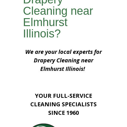
Cleaning near
Elmhurst
Illinois?
We are your local experts for
Drapery Cleaning near
Elmhurst Illinois!
YOUR FULL-SERVICE
CLEANING SPECIALISTS
SINCE 1960