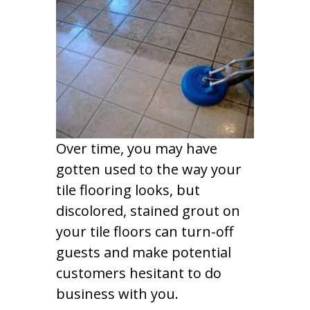
Over time, you may have
gotten used to the way your
tile flooring looks, but
discolored, stained grout on
your tile floors can turn-off
guests and make potential
customers hesitant to do
business with you.