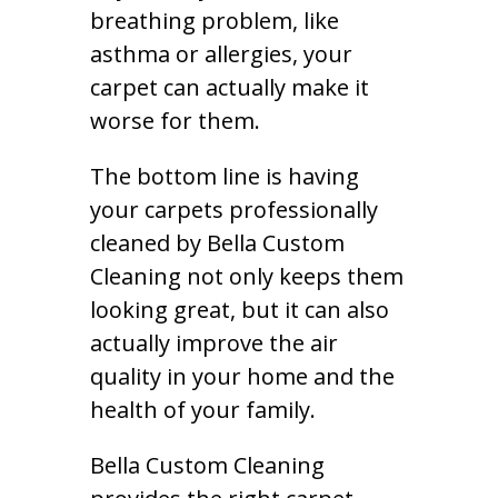
breathing problem, like
asthma or allergies, your
carpet can actually make it
worse for them.
The bottom line is having
your carpets professionally
cleaned by Bella Custom
Cleaning not only keeps them
looking great, but it can also
actually improve the air
quality in your home and the
health of your family.
Bella Custom Cleaning