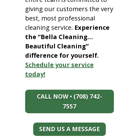
giving our customers the very
best, most professional
cleaning service.
Experience
the “Bella Cleaning…
Beautiful Cleaning”
difference for yourself.
Schedule your service
today!
CALL NOW • (708) 742-
7557
SEND US A MESSAGE