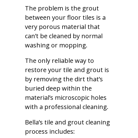
The problem is the grout
between your floor tiles is a
very porous material that
can’t be cleaned by normal
washing or mopping.
The only reliable way to
restore your tile and grout is
by removing the dirt that’s
buried deep within the
material’s microscopic holes
with a professional cleaning.
Bella’s tile and grout cleaning
process includes: