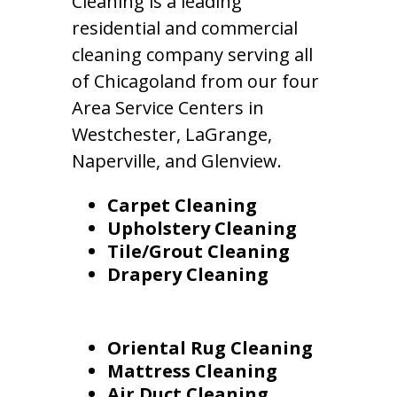
Cleaning is a leading
residential and commercial
cleaning company serving all
of Chicagoland from our four
Area Service Centers in
Westchester, LaGrange,
Naperville, and Glenview.
Carpet Cleaning
Upholstery Cleaning
Tile/Grout Cleaning
Drapery Cleaning
Oriental Rug Cleaning
Mattress Cleaning
Air Duct Cleaning