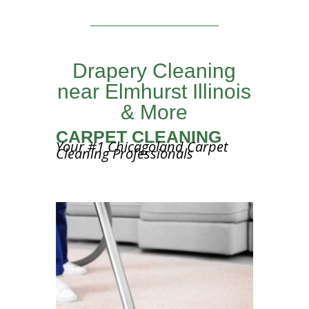
Drapery Cleaning
near Elmhurst Illinois
& More
CARPET CLEANING
Your #1 Chicagoland Carpet
Cleaning Professionals