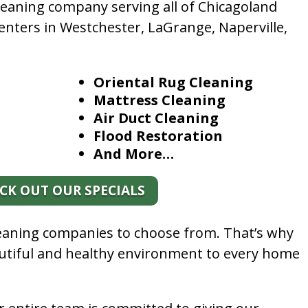
leaning company serving all of Chicagoland
enters in Westchester, LaGrange, Naperville,
Oriental Rug Cleaning
Mattress Cleaning
Air Duct Cleaning
Flood Restoration
And More…
CK OUT OUR SPECIALS
leaning companies to choose from. That’s why
autiful and healthy environment to every home
.