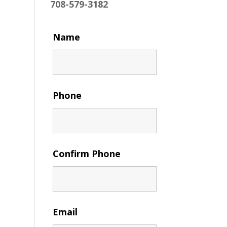
708-579-3182
Name
Phone
Confirm Phone
Email