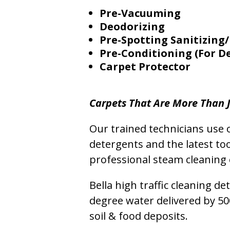
Pre-Vacuuming
Deodorizing
Pre-Spotting Sanitizing/
Pre-Conditioning (For D
Carpet Protector
Carpets That Are More Than J
Our trained technicians use o
detergents and the latest to
professional steam cleaning 
Bella high traffic cleaning d
degree water delivered by 5
soil & food deposits.