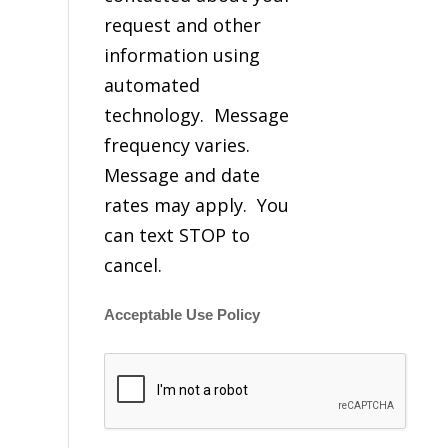
request and other
information using
automated
technology. Message
frequency varies.
Message and date
rates may apply. You
can text STOP to
cancel.
Acceptable Use Policy