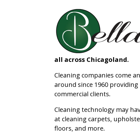
all across Chicagoland.
Cleaning companies come and
around since 1960 providing e
commercial clients.
Cleaning technology may have
at cleaning carpets, upholste
floors, and more.