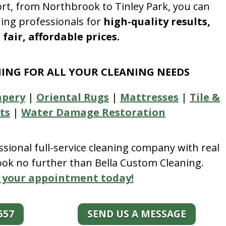
rt, from Northbrook to Tinley Park, you can
ning professionals for
high-quality results,
fair, affordable prices.
NING FOR ALL YOUR CLEANING NEEDS
apery
|
Oriental Rugs
|
Mattresses
|
Tile &
ts
|
Water Damage Restoration
essional full-service cleaning company with real
look no further than Bella Custom Cleaning.
 your appointment today!
557
SEND US A MESSAGE