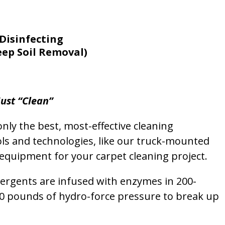
Disinfecting
eep Soil Removal)
ust “Clean”
nly the best, most-effective cleaning
ols and technologies, like our truck-mounted
equipment for your carpet cleaning project.
etergents are infused with enzymes in 200-
00 pounds of hydro-force pressure to break up