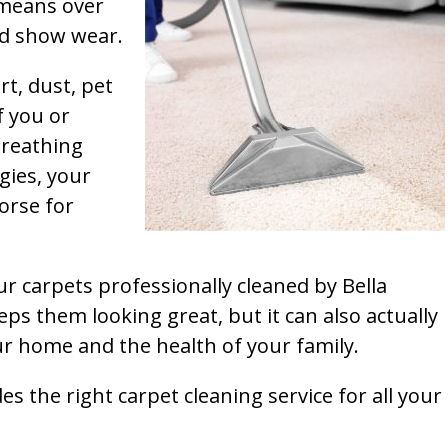
t means over
and show wear.
rt, dust, pet
f you or
breathing
gies, your
orse for
ur carpets professionally cleaned by Bella
ps them looking great, but it can also actually
our home and the health of your family.
s the right carpet cleaning service for all your