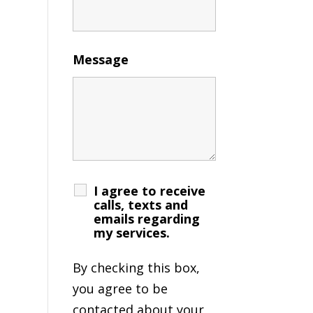
Message
I agree to receive
calls, texts and
emails regarding
my services.
By checking this box,
you agree to be
contacted about your