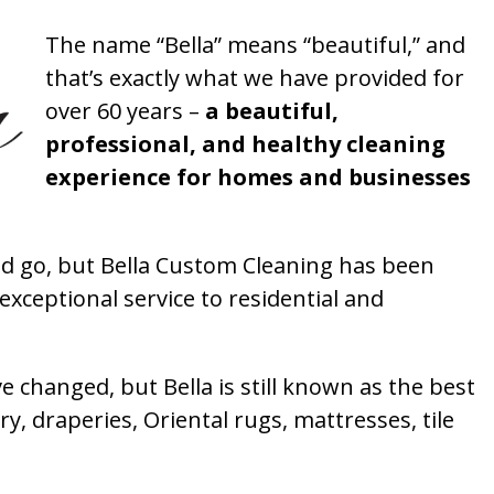
The name “Bella” means “beautiful,” and
that’s exactly what we have provided for
over 60 years –
a beautiful,
professional, and healthy cleaning
experience for homes and businesses
 go, but Bella Custom Cleaning has been
xceptional service to residential and
 changed, but Bella is still known as the best
ry, draperies, Oriental rugs, mattresses, tile