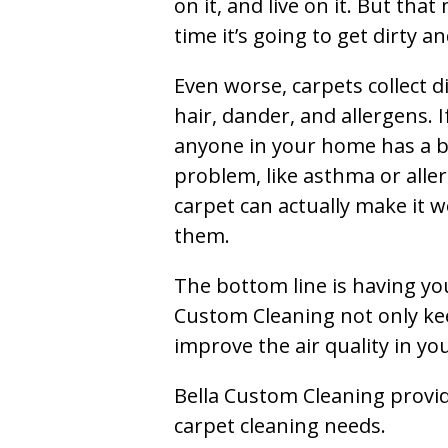
on it, and live on it. But tha
time it’s going to get dirty 
Even worse, carpets collect di
hair, dander, and allergens. I
anyone in your home has a 
problem, like asthma or aller
carpet can actually make it w
them.
The bottom line is having yo
Custom Cleaning not only kee
improve the air quality in y
Bella Custom Cleaning provide
carpet cleaning needs.