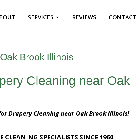
BOUT
SERVICES
REVIEWS
CONTACT
Oak Brook Illinois
apery Cleaning near Oak
for Drapery Cleaning near Oak Brook Illinois!
E CLEANING SPECIALISTS SINCE 1960