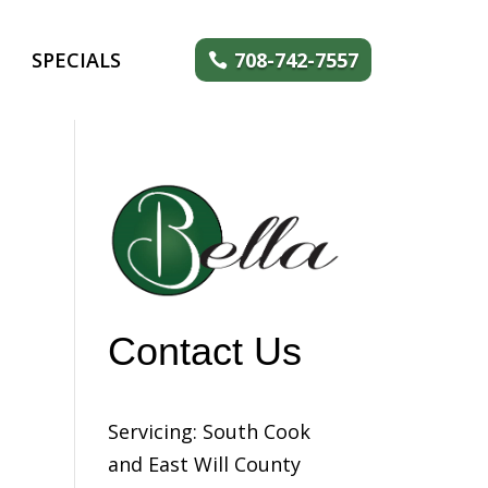
SPECIALS
708-742-7557
Contact Us
Servicing: South Cook
and East Will County