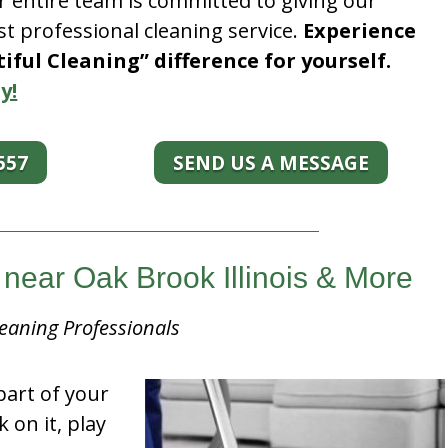
r entire team is committed to giving our
t professional cleaning service.
Experience
ful Cleaning” difference for yourself.
y!
557
SEND US A MESSAGE
near Oak Brook Illinois & More
eaning Professionals
part of your
k on it, play