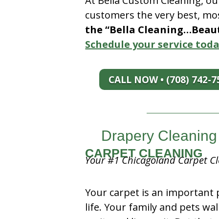
At Bella Custom Cleaning, ou
customers the very best, mos
the “Bella Cleaning…Beauti
Schedule your service toda
CALL NOW • (708) 742-7
Drapery Cleaning 
CARPET CLEANING
Your #1 Chicagoland Carpet Cl
Your carpet is an important 
life. Your family and pets wal