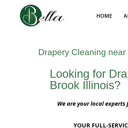
HOME
A
Drapery Cleaning near 
Looking for Dr
Brook Illinois?
We are your local experts 
YOUR FULL-SERVIC