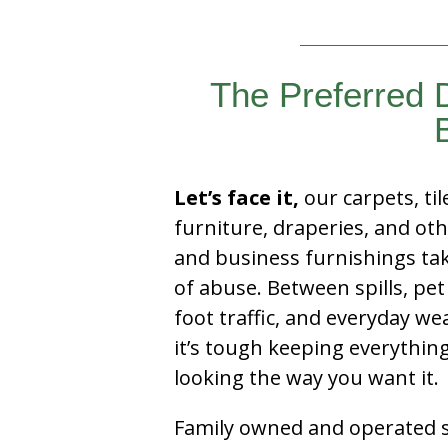
The Preferred 
Let’s face it,
our carpets, til
furniture, draperies, and ot
and business furnishings tak
of abuse. Between spills, pet
foot traffic, and everyday we
it’s tough keeping everythin
looking the way you want it.
Family owned and operated si