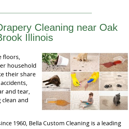
Drapery Cleaning near Oak
Brook Illinois
e floors,
her household
e their share
 accidents,
ar and tear,
g clean and
nce 1960, Bella Custom Cleaning is a leading