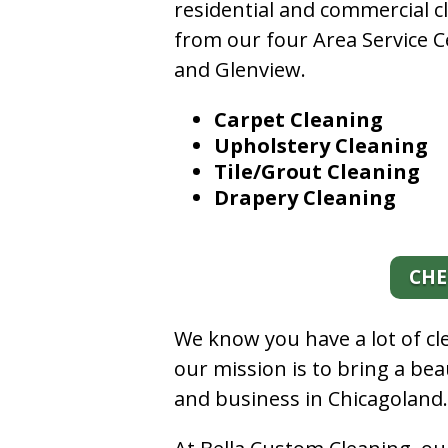
residential and commercial c
from our four Area Service C
and Glenview.
Carpet Cleaning
Upholstery Cleaning
Tile/Grout Cleaning
Drapery Cleaning
CHE
We know you have a lot of c
our mission is to bring a be
and business in Chicagoland