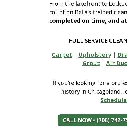
From the lakefront to Lockpo
count on Bella’s trained clea
completed on time, and at 
FULL SERVICE CLEA
Carpet
|
Upholstery
|
Dr
Grout
|
Air Duc
If you’re looking for a prof
history in Chicagoland, 
Schedule
CALL NOW • (708) 742-7