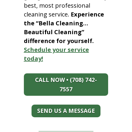
best, most professional
cleaning service.
Experience
the “Bella Cleaning…
Beautiful Cleaning”
difference for yourself.
Schedule your service
today!
CALL NOW • (708) 742-
7557
SEND US A MESSAGE