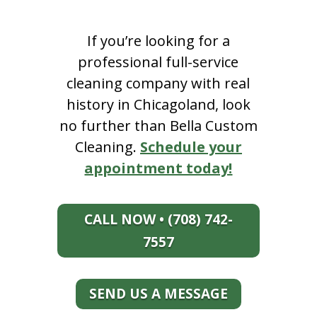
If you’re looking for a
professional full-service
cleaning company with real
history in Chicagoland, look
no further than Bella Custom
Cleaning.
Schedule your
appointment today!
CALL NOW • (708) 742-
7557
SEND US A MESSAGE