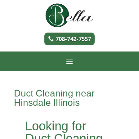
708-742-7557
Duct Cleaning near
Hinsdale Illinois
Looking for
Duct Cleaning