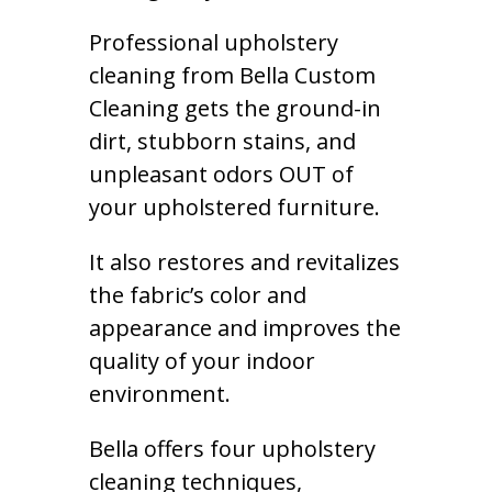
Professional upholstery
cleaning from Bella Custom
Cleaning gets the ground-in
dirt, stubborn stains, and
unpleasant odors OUT of
your upholstered furniture.
It also restores and revitalizes
the fabric’s color and
appearance and improves the
quality of your indoor
environment.
Bella offers four upholstery
cleaning techniques,