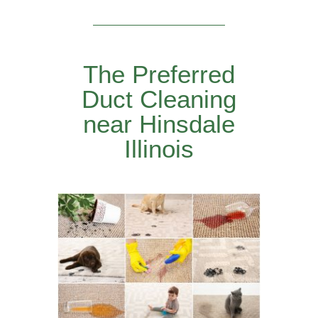
The Preferred
Duct Cleaning
near Hinsdale
Illinois