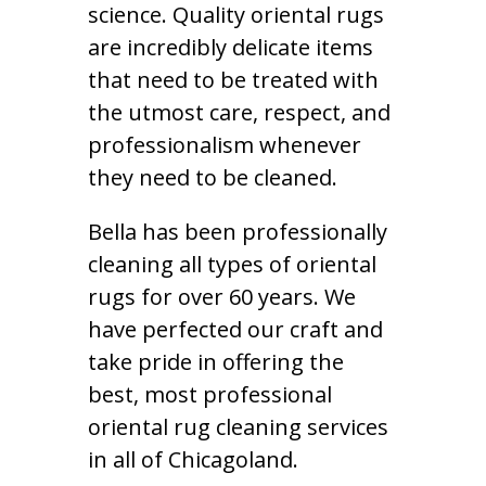
science. Quality oriental rugs
are incredibly delicate items
that need to be treated with
the utmost care, respect, and
professionalism whenever
they need to be cleaned.
Bella has been professionally
cleaning all types of oriental
rugs for over 60 years. We
have perfected our craft and
take pride in offering the
best, most professional
oriental rug cleaning services
in all of Chicagoland.