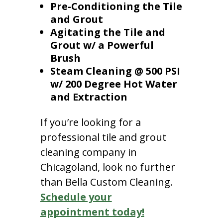
Pre-Conditioning the Tile
and Grout
Agitating the Tile and
Grout w/ a Powerful
Brush
Steam Cleaning @ 500 PSI
w/ 200 Degree Hot Water
and Extraction
If you’re looking for a
professional tile and grout
cleaning company in
Chicagoland, look no further
than Bella Custom Cleaning.
Schedule your
appointment today!