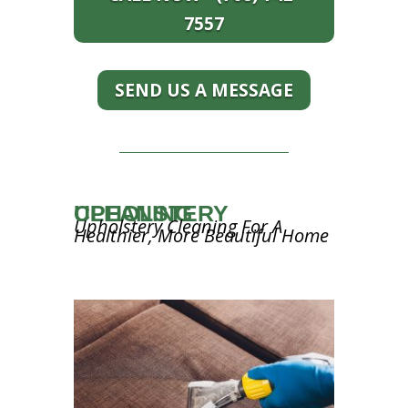
7557
SEND US A MESSAGE
UPHOLSTERY CLEANING
Upholstery Cleaning For A
Healthier, More Beautiful Home