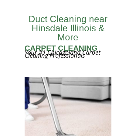
Duct Cleaning near
Hinsdale Illinois &
More
CARPET CLEANING
Your #1 Chicagoland Carpet
Cleaning Professionals