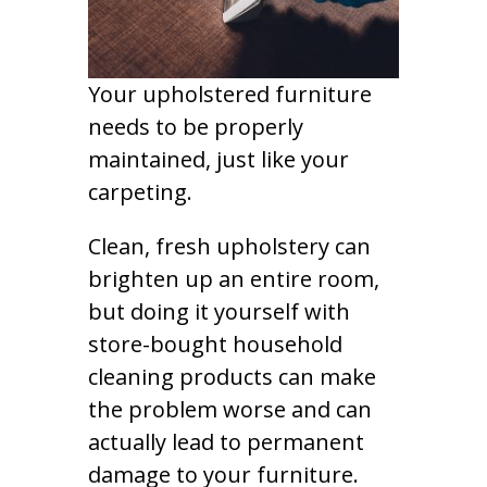
Your upholstered furniture
needs to be properly
maintained, just like your
carpeting.
Clean, fresh upholstery can
brighten up an entire room,
but doing it yourself with
store-bought household
cleaning products can make
the problem worse and can
actually lead to permanent
damage to your furniture.