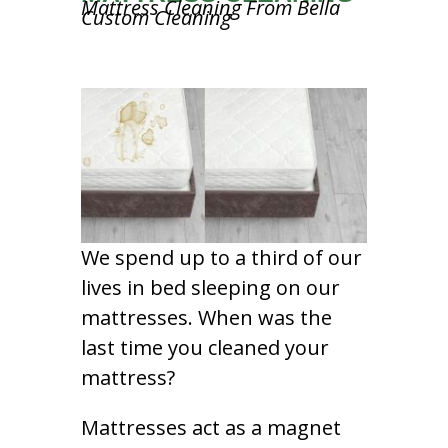
Mattress Cleaning From Bella
Custom Cleaning
We spend up to a third of our
lives in bed sleeping on our
mattresses. When was the
last time you cleaned your
mattress?
Mattresses act as a magnet