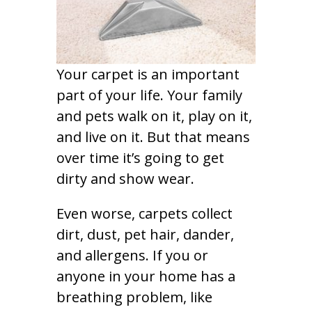
Your carpet is an important
part of your life. Your family
and pets walk on it, play on it,
and live on it. But that means
over time it’s going to get
dirty and show wear.
Even worse, carpets collect
dirt, dust, pet hair, dander,
and allergens. If you or
anyone in your home has a
breathing problem, like