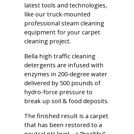
latest tools and technologies,
like our truck-mounted
professional steam cleaning
equipment for your carpet
cleaning project.
Bella high traffic cleaning
detergents are infused with
enzymes in 200-degree water
delivered by 500 pounds of
hydro-force pressure to
break up soil & food deposits.
The finished result is a carpet
that has been restored to a
neutral pH level – a “healthy”