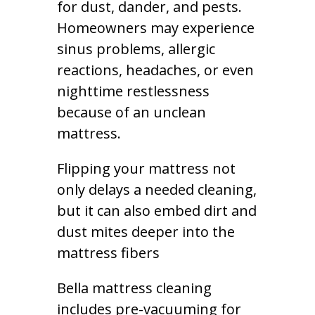
for dust, dander, and pests.
Homeowners may experience
sinus problems, allergic
reactions, headaches, or even
nighttime restlessness
because of an unclean
mattress.
Flipping your mattress not
only delays a needed cleaning,
but it can also embed dirt and
dust mites deeper into the
mattress fibers
Bella mattress cleaning
includes pre-vacuuming for