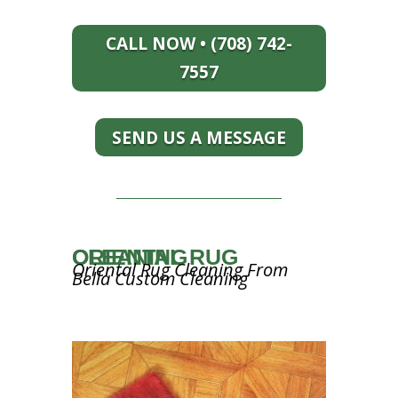
CALL NOW • (708) 742-
7557
SEND US A MESSAGE
ORIENTAL RUG CLEANING
Oriental Rug Cleaning From
Bella Custom Cleaning