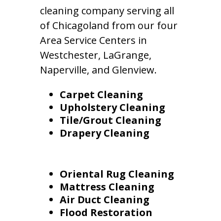
cleaning company serving all
of Chicagoland from our four
Area Service Centers in
Westchester, LaGrange,
Naperville, and Glenview.
Carpet Cleaning
Upholstery Cleaning
Tile/Grout Cleaning
Drapery Cleaning
Oriental Rug Cleaning
Mattress Cleaning
Air Duct Cleaning
Flood Restoration