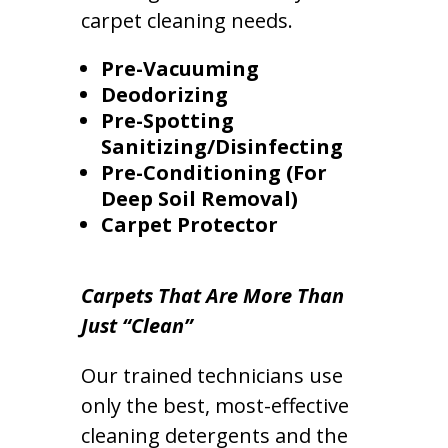
carpet cleaning needs.
Pre-Vacuuming
Deodorizing
Pre-Spotting
Sanitizing/Disinfecting
Pre-Conditioning (For
Deep Soil Removal)
Carpet Protector
Carpets That Are More Than
Just “Clean”
Our trained technicians use
only the best, most-effective
cleaning detergents and the