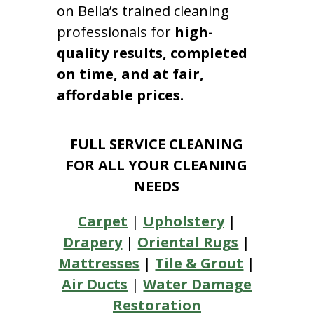
on Bella’s trained cleaning
professionals for
high-
quality results, completed
on time, and at fair,
affordable prices.
FULL SERVICE CLEANING
FOR ALL YOUR CLEANING
NEEDS
Carpet
|
Upholstery
|
Drapery
|
Oriental Rugs
|
Mattresses
|
Tile & Grout
|
Air Ducts
|
Water Damage
Restoration