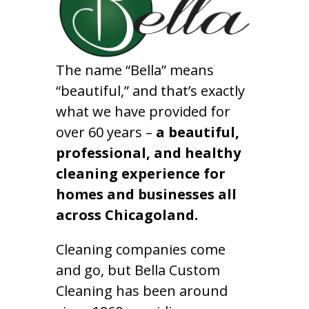
The name “Bella” means
“beautiful,” and that’s exactly
what we have provided for
over 60 years –
a beautiful,
professional, and healthy
cleaning experience for
homes and businesses all
across Chicagoland.
Cleaning companies come
and go, but Bella Custom
Cleaning has been around