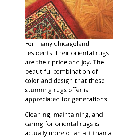
For many Chicagoland
residents, their oriental rugs
are their pride and joy. The
beautiful combination of
color and design that these
stunning rugs offer is
appreciated for generations.
Cleaning, maintaining, and
caring for oriental rugs is
actually more of an art than a