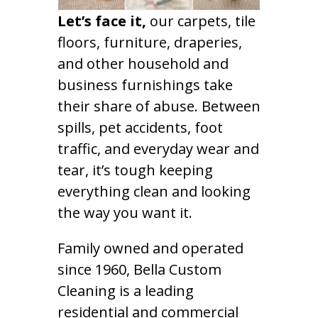
Let’s face it,
our carpets, tile
floors, furniture, draperies,
and other household and
business furnishings take
their share of abuse. Between
spills, pet accidents, foot
traffic, and everyday wear and
tear, it’s tough keeping
everything clean and looking
the way you want it.
Family owned and operated
since 1960, Bella Custom
Cleaning is a leading
residential and commercial