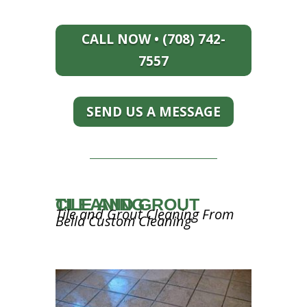
CALL NOW • (708) 742-
7557
SEND US A MESSAGE
TILE AND GROUT CLEANING
Tile and Grout Cleaning From
Bella Custom Cleaning