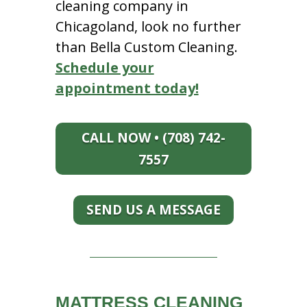
cleaning company in
Chicagoland, look no further
than Bella Custom Cleaning.
Schedule your
appointment today!
CALL NOW • (708) 742-
7557
SEND US A MESSAGE
MATTRESS CLEANING