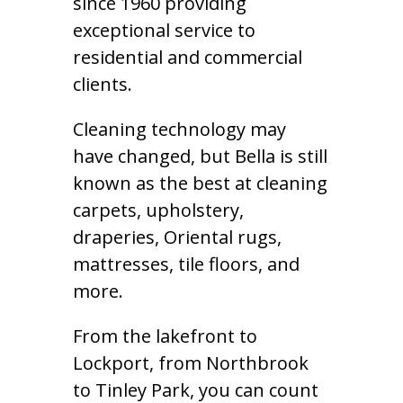
since 1960 providing
exceptional service to
residential and commercial
clients.
Cleaning technology may
have changed, but Bella is still
known as the best at cleaning
carpets, upholstery,
draperies, Oriental rugs,
mattresses, tile floors, and
more.
From the lakefront to
Lockport, from Northbrook
to Tinley Park, you can count