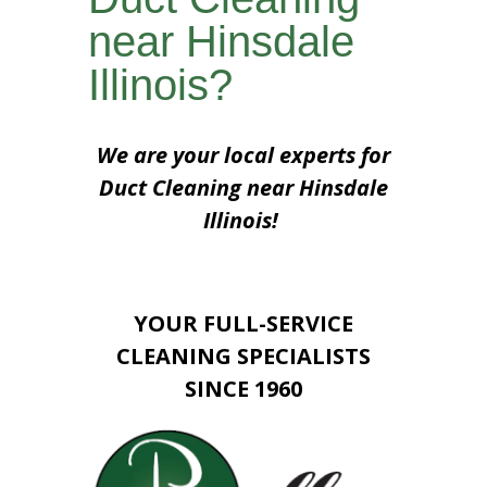
near Hinsdale
Illinois?
We are your local experts for
Duct Cleaning near Hinsdale
Illinois!
YOUR FULL-SERVICE
CLEANING SPECIALISTS
SINCE 1960