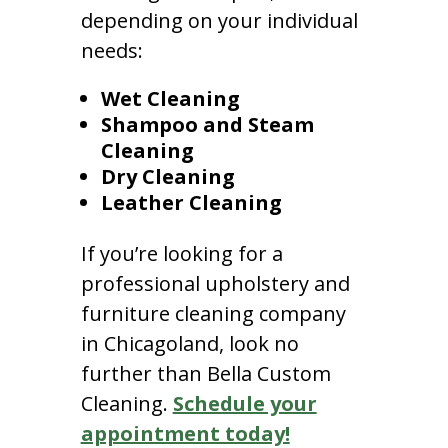
depending on your individual
needs:
Wet Cleaning
Shampoo and Steam
Cleaning
Dry Cleaning
Leather Cleaning
If you’re looking for a
professional upholstery and
furniture cleaning company
in Chicagoland, look no
further than Bella Custom
Cleaning.
Schedule your
appointment today!