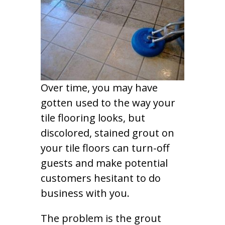
Over time, you may have
gotten used to the way your
tile flooring looks, but
discolored, stained grout on
your tile floors can turn-off
guests and make potential
customers hesitant to do
business with you.
The problem is the grout