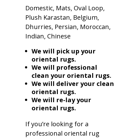
Domestic, Mats, Oval Loop,
Plush Karastan, Belgium,
Dhurries, Persian, Moroccan,
Indian, Chinese
We will pick up your
oriental rugs.
We will professional
clean your oriental rugs.
We will deliver your clean
oriental rugs.
We will re-lay your
oriental rugs.
If you’re looking for a
professional oriental rug