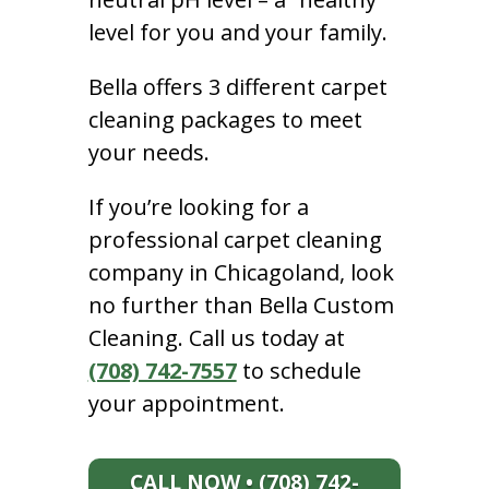
level for you and your family.
Bella offers 3 different carpet
cleaning packages to meet
your needs.
If you’re looking for a
professional carpet cleaning
company in Chicagoland, look
no further than Bella Custom
Cleaning. Call us today at
(708) 742-7557
to schedule
your appointment.
CALL NOW • (708) 742-