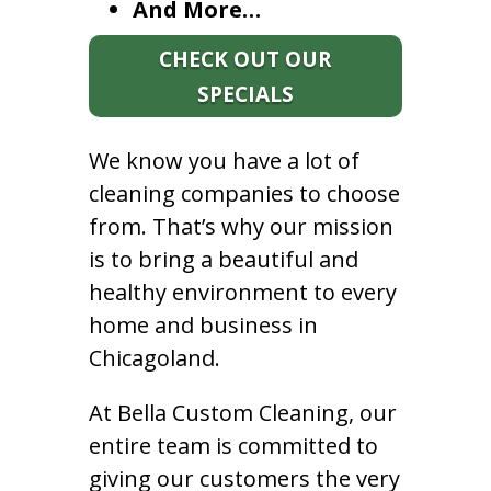
And More…
CHECK OUT OUR
SPECIALS
We know you have a lot of
cleaning companies to choose
from. That’s why our mission
is to bring a beautiful and
healthy environment to every
home and business in
Chicagoland.
At Bella Custom Cleaning, our
entire team is committed to
giving our customers the very