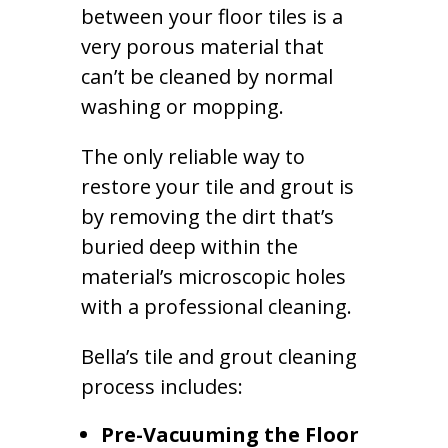
between your floor tiles is a
very porous material that
can’t be cleaned by normal
washing or mopping.
The only reliable way to
restore your tile and grout is
by removing the dirt that’s
buried deep within the
material’s microscopic holes
with a professional cleaning.
Bella’s tile and grout cleaning
process includes:
Pre-Vacuuming the Floor