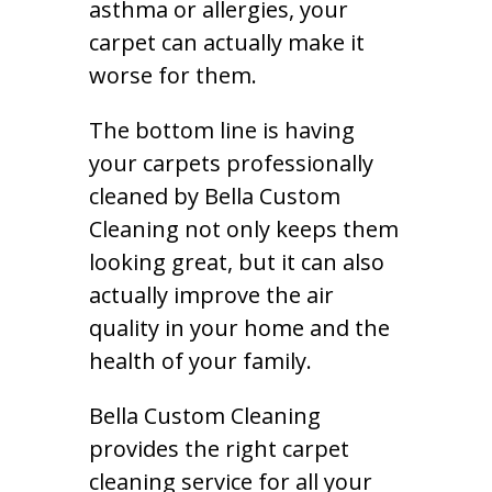
asthma or allergies, your
carpet can actually make it
worse for them.
The bottom line is having
your carpets professionally
cleaned by Bella Custom
Cleaning not only keeps them
looking great, but it can also
actually improve the air
quality in your home and the
health of your family.
Bella Custom Cleaning
provides the right carpet
cleaning service for all your