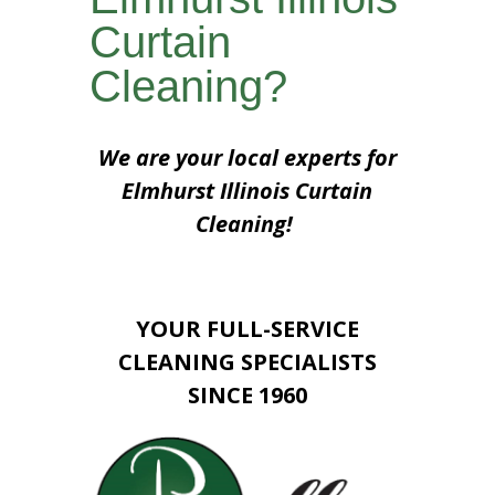
Curtain
Cleaning?
We are your local experts for
Elmhurst Illinois Curtain
Cleaning!
YOUR FULL-SERVICE
CLEANING SPECIALISTS
SINCE 1960