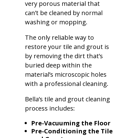
very porous material that
can’t be cleaned by normal
washing or mopping.
The only reliable way to
restore your tile and grout is
by removing the dirt that’s
buried deep within the
material’s microscopic holes
with a professional cleaning.
Bella’s tile and grout cleaning
process includes:
Pre-Vacuuming the Floor
Pre-Conditioning the Tile