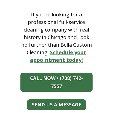
If you’re looking for a
professional full-service
cleaning company with real
history in Chicagoland, look
no further than Bella Custom
Cleaning.
Schedule your
appointment today!
CALL NOW • (708) 742-
7557
SEND US A MESSAGE