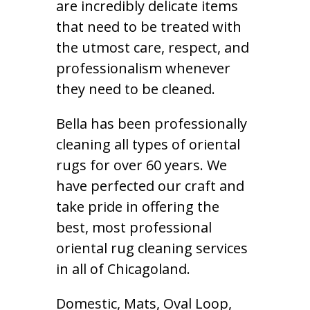
are incredibly delicate items
that need to be treated with
the utmost care, respect, and
professionalism whenever
they need to be cleaned.
Bella has been professionally
cleaning all types of oriental
rugs for over 60 years. We
have perfected our craft and
take pride in offering the
best, most professional
oriental rug cleaning services
in all of Chicagoland.
Domestic, Mats, Oval Loop,