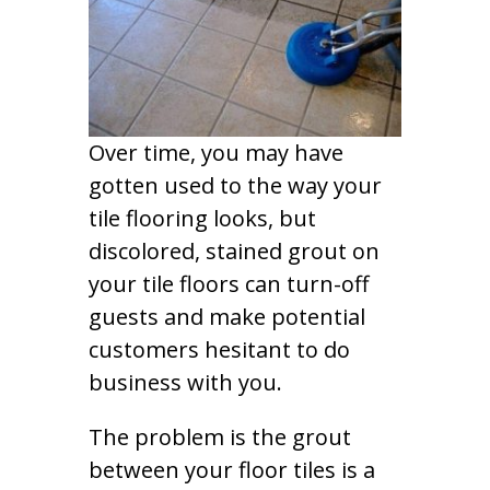
Over time, you may have
gotten used to the way your
tile flooring looks, but
discolored, stained grout on
your tile floors can turn-off
guests and make potential
customers hesitant to do
business with you.
The problem is the grout
between your floor tiles is a