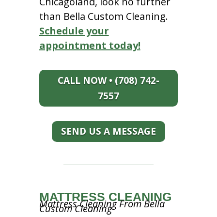
Chicagoland, look no further
than Bella Custom Cleaning.
Schedule your
appointment today!
CALL NOW • (708) 742-
7557
SEND US A MESSAGE
MATTRESS CLEANING
Mattress Cleaning From Bella
Custom Cleaning