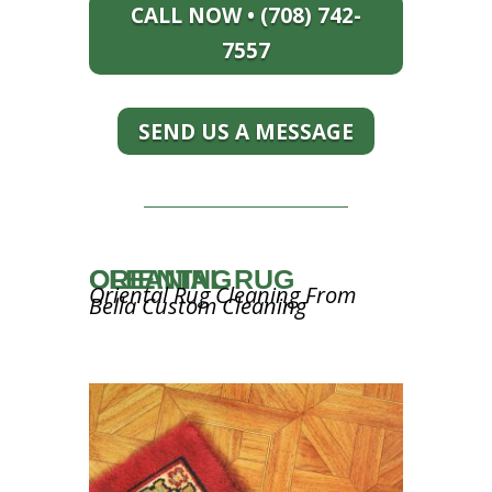
CALL NOW • (708) 742-
7557
SEND US A MESSAGE
ORIENTAL RUG CLEANING
Oriental Rug Cleaning From
Bella Custom Cleaning