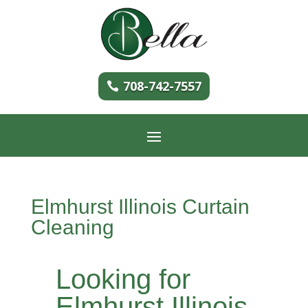
708-742-7557
Elmhurst Illinois Curtain
Cleaning
Looking for
Elmhurst Illinois