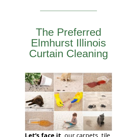
The Preferred
Elmhurst Illinois
Curtain Cleaning
Let’s face it,
our carpets, tile