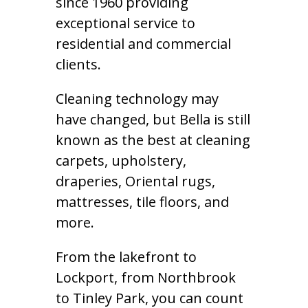
since 1960 providing
exceptional service to
residential and commercial
clients.
Cleaning technology may
have changed, but Bella is still
known as the best at cleaning
carpets, upholstery,
draperies, Oriental rugs,
mattresses, tile floors, and
more.
From the lakefront to
Lockport, from Northbrook
to Tinley Park, you can count