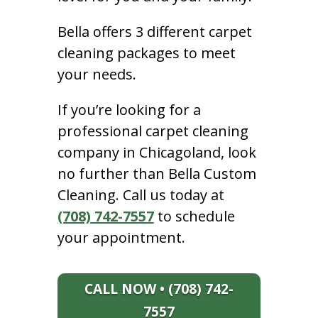
Bella offers 3 different carpet
cleaning packages to meet
your needs.
If you’re looking for a
professional carpet cleaning
company in Chicagoland, look
no further than Bella Custom
Cleaning. Call us today at
(708) 742-7557
to schedule
your appointment.
CALL NOW • (708) 742-
7557