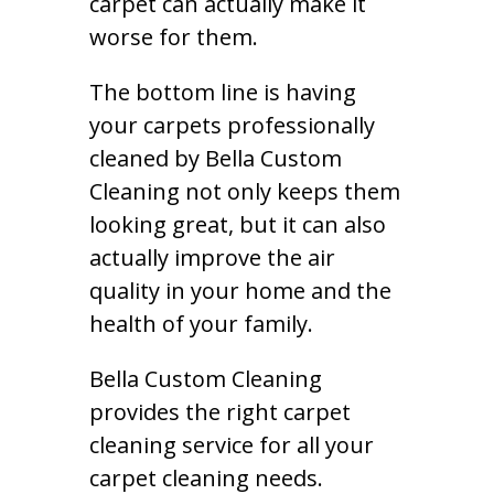
carpet can actually make it
worse for them.
The bottom line is having
your carpets professionally
cleaned by Bella Custom
Cleaning not only keeps them
looking great, but it can also
actually improve the air
quality in your home and the
health of your family.
Bella Custom Cleaning
provides the right carpet
cleaning service for all your
carpet cleaning needs.