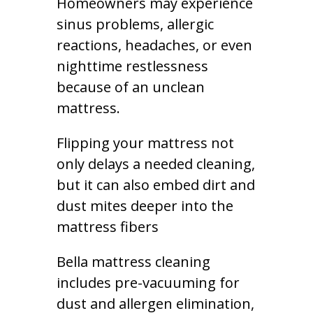
Homeowners may experience
sinus problems, allergic
reactions, headaches, or even
nighttime restlessness
because of an unclean
mattress.
Flipping your mattress not
only delays a needed cleaning,
but it can also embed dirt and
dust mites deeper into the
mattress fibers
Bella mattress cleaning
includes pre-vacuuming for
dust and allergen elimination,