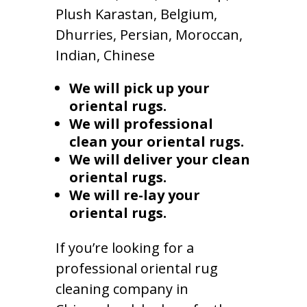
Plush Karastan, Belgium,
Dhurries, Persian, Moroccan,
Indian, Chinese
We will pick up your
oriental rugs.
We will professional
clean your oriental rugs.
We will deliver your clean
oriental rugs.
We will re-lay your
oriental rugs.
If you’re looking for a
professional oriental rug
cleaning company in