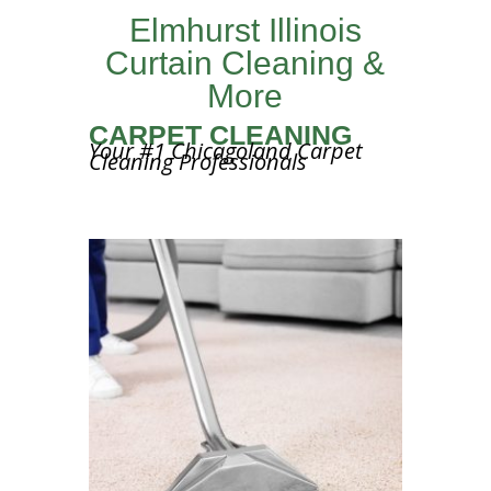
Elmhurst Illinois
Curtain Cleaning &
More
CARPET CLEANING
Your #1 Chicagoland Carpet
Cleaning Professionals