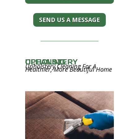
SEND US A MESSAGE
UPHOLSTERY CLEANING
Upholstery Cleaning For A
Healthier, More Beautiful Home