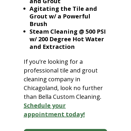
and Grout
Agitating the Tile and
Grout w/ a Powerful
Brush
Steam Cleaning @ 500 PSI
w/ 200 Degree Hot Water
and Extraction
If you’re looking for a
professional tile and grout
cleaning company in
Chicagoland, look no further
than Bella Custom Cleaning.
Schedule your
appointment today!