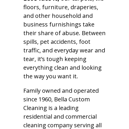
floors, furniture, draperies,
and other household and
business furnishings take
their share of abuse. Between
spills, pet accidents, foot
traffic, and everyday wear and
tear, it’s tough keeping
everything clean and looking
the way you want it.
Family owned and operated
since 1960, Bella Custom
Cleaning is a leading
residential and commercial
cleaning company serving all