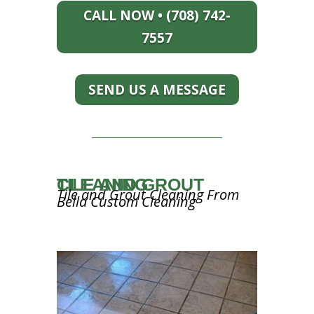
CALL NOW • (708) 742-
7557
SEND US A MESSAGE
TILE AND GROUT CLEANING
Tile and Grout Cleaning From
Bella Custom Cleaning