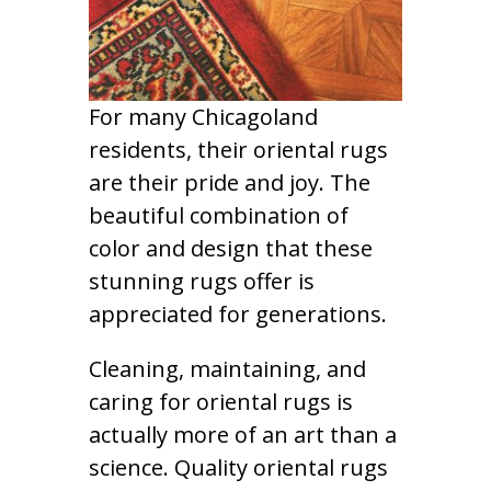
For many Chicagoland
residents, their oriental rugs
are their pride and joy. The
beautiful combination of
color and design that these
stunning rugs offer is
appreciated for generations.
Cleaning, maintaining, and
caring for oriental rugs is
actually more of an art than a
science. Quality oriental rugs