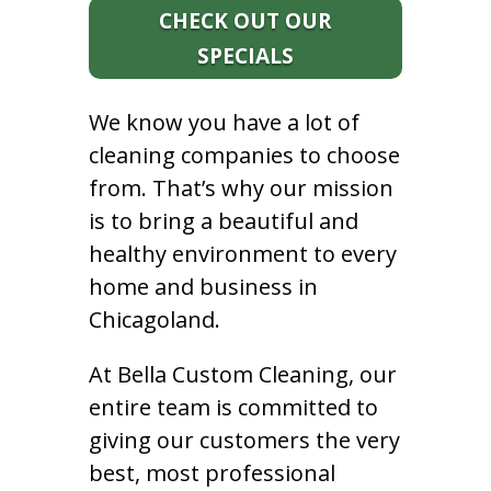
CHECK OUT OUR
SPECIALS
We know you have a lot of
cleaning companies to choose
from. That’s why our mission
is to bring a beautiful and
healthy environment to every
home and business in
Chicagoland.
At Bella Custom Cleaning, our
entire team is committed to
giving our customers the very
best, most professional