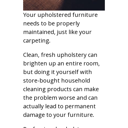
Your upholstered furniture
needs to be properly
maintained, just like your
carpeting.
Clean, fresh upholstery can
brighten up an entire room,
but doing it yourself with
store-bought household
cleaning products can make
the problem worse and can
actually lead to permanent
damage to your furniture.