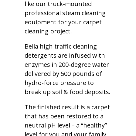
like our truck-mounted
professional steam cleaning
equipment for your carpet
cleaning project.
Bella high traffic cleaning
detergents are infused with
enzymes in 200-degree water
delivered by 500 pounds of
hydro-force pressure to
break up soil & food deposits.
The finished result is a carpet
that has been restored to a
neutral pH level – a “healthy”
level for you and your family.