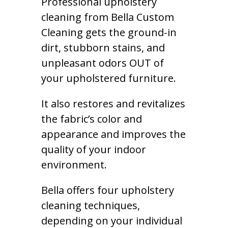
Professional upholstery
cleaning from Bella Custom
Cleaning gets the ground-in
dirt, stubborn stains, and
unpleasant odors OUT of
your upholstered furniture.
It also restores and revitalizes
the fabric’s color and
appearance and improves the
quality of your indoor
environment.
Bella offers four upholstery
cleaning techniques,
depending on your individual