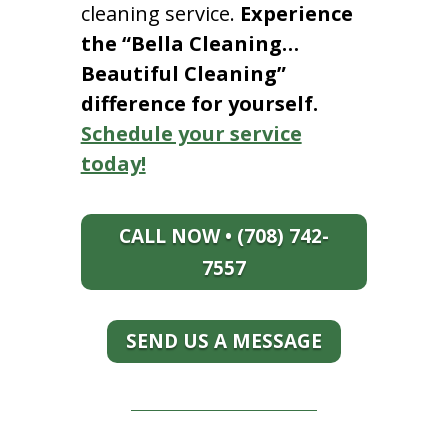
cleaning service.
Experience
the “Bella Cleaning…
Beautiful Cleaning”
difference for yourself.
Schedule your service
today!
CALL NOW • (708) 742-
7557
SEND US A MESSAGE