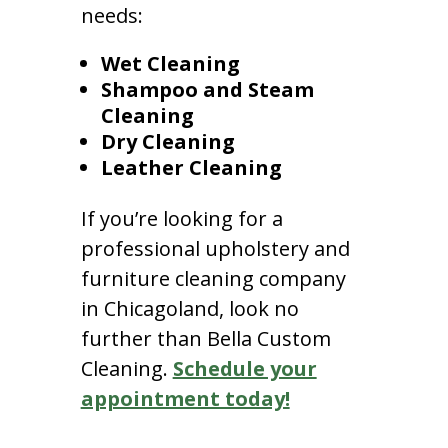
needs:
Wet Cleaning
Shampoo and Steam
Cleaning
Dry Cleaning
Leather Cleaning
If you’re looking for a
professional upholstery and
furniture cleaning company
in Chicagoland, look no
further than Bella Custom
Cleaning.
Schedule your
appointment today!