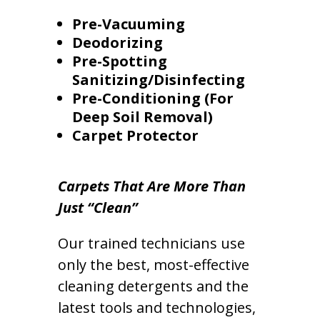
Pre-Vacuuming
Deodorizing
Pre-Spotting
Sanitizing/Disinfecting
Pre-Conditioning (For
Deep Soil Removal)
Carpet Protector
Carpets That Are More Than
Just “Clean”
Our trained technicians use
only the best, most-effective
cleaning detergents and the
latest tools and technologies,