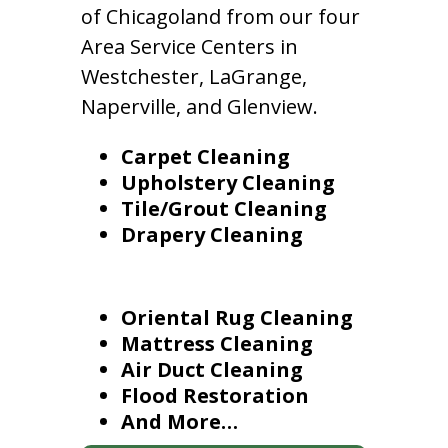
of Chicagoland from our four
Area Service Centers in
Westchester, LaGrange,
Naperville, and Glenview.
Carpet Cleaning
Upholstery Cleaning
Tile/Grout Cleaning
Drapery Cleaning
Oriental Rug Cleaning
Mattress Cleaning
Air Duct Cleaning
Flood Restoration
And More…