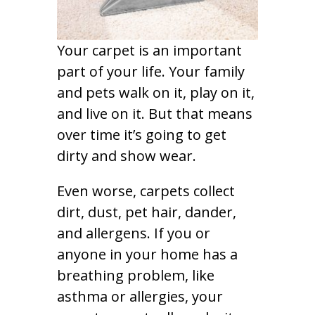
Your carpet is an important
part of your life. Your family
and pets walk on it, play on it,
and live on it. But that means
over time it’s going to get
dirty and show wear.
Even worse, carpets collect
dirt, dust, pet hair, dander,
and allergens. If you or
anyone in your home has a
breathing problem, like
asthma or allergies, your