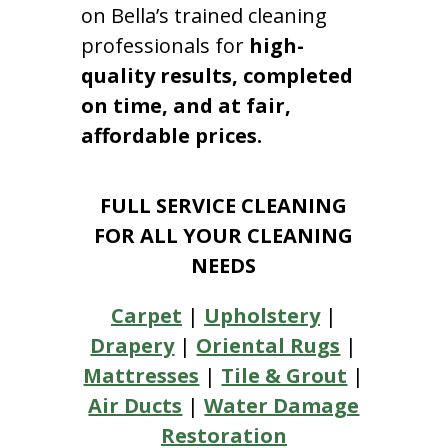
on Bella’s trained cleaning
professionals for
high-
quality results, completed
on time, and at fair,
affordable prices.
FULL SERVICE CLEANING
FOR ALL YOUR CLEANING
NEEDS
Carpet
|
Upholstery
|
Drapery
|
Oriental Rugs
|
Mattresses
|
Tile & Grout
|
Air Ducts
|
Water Damage
Restoration