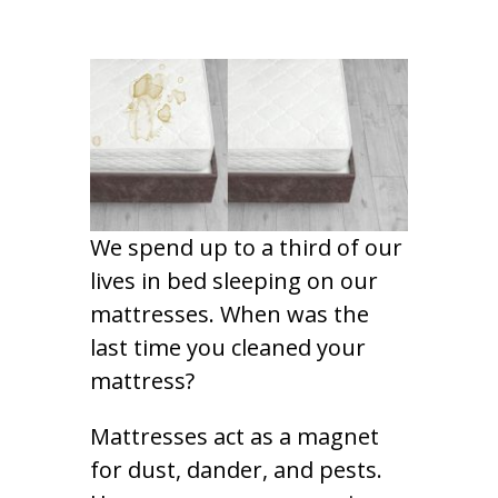
We spend up to a third of our
lives in bed sleeping on our
mattresses. When was the
last time you cleaned your
mattress?
Mattresses act as a magnet
for dust, dander, and pests.