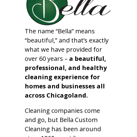
The name “Bella” means
“beautiful,” and that’s exactly
what we have provided for
over 60 years –
a beautiful,
professional, and healthy
cleaning experience for
homes and businesses all
across Chicagoland.
Cleaning companies come
and go, but Bella Custom
Cleaning has been around