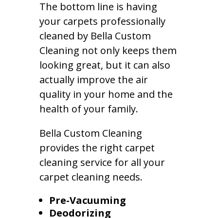
The bottom line is having
your carpets professionally
cleaned by Bella Custom
Cleaning not only keeps them
looking great, but it can also
actually improve the air
quality in your home and the
health of your family.
Bella Custom Cleaning
provides the right carpet
cleaning service for all your
carpet cleaning needs.
Pre-Vacuuming
Deodorizing