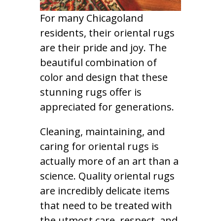
For many Chicagoland
residents, their oriental rugs
are their pride and joy. The
beautiful combination of
color and design that these
stunning rugs offer is
appreciated for generations.
Cleaning, maintaining, and
caring for oriental rugs is
actually more of an art than a
science. Quality oriental rugs
are incredibly delicate items
that need to be treated with
the utmost care, respect, and