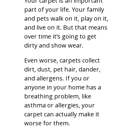
Your carpet is an important
part of your life. Your family
and pets walk on it, play on it,
and live on it. But that means
over time it’s going to get
dirty and show wear.
Even worse, carpets collect
dirt, dust, pet hair, dander,
and allergens. If you or
anyone in your home has a
breathing problem, like
asthma or allergies, your
carpet can actually make it
worse for them.