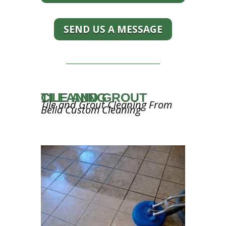
SEND US A MESSAGE
TILE AND GROUT CLEANING
Tile and Grout Cleaning From
Bella Custom Cleaning