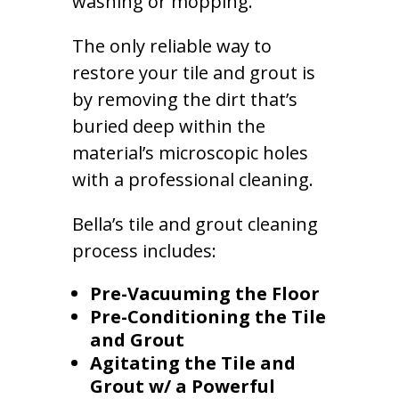
washing or mopping.
The only reliable way to
restore your tile and grout is
by removing the dirt that’s
buried deep within the
material’s microscopic holes
with a professional cleaning.
Bella’s tile and grout cleaning
process includes:
Pre-Vacuuming the Floor
Pre-Conditioning the Tile
and Grout
Agitating the Tile and
Grout w/ a Powerful