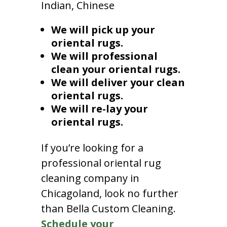
Indian, Chinese
We will pick up your
oriental rugs.
We will professional
clean your oriental rugs.
We will deliver your clean
oriental rugs.
We will re-lay your
oriental rugs.
If you’re looking for a
professional oriental rug
cleaning company in
Chicagoland, look no further
than Bella Custom Cleaning.
Schedule your