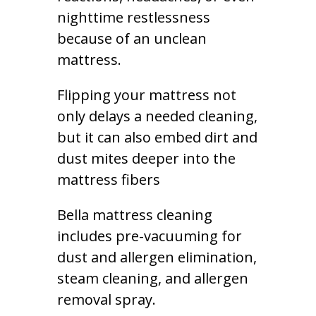
nighttime restlessness
because of an unclean
mattress.
Flipping your mattress not
only delays a needed cleaning,
but it can also embed dirt and
dust mites deeper into the
mattress fibers
Bella mattress cleaning
includes pre-vacuuming for
dust and allergen elimination,
steam cleaning, and allergen
removal spray.