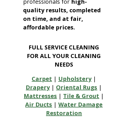
professionals for
high-
quality results, completed
on time, and at fair,
affordable prices.
FULL SERVICE CLEANING
FOR ALL YOUR CLEANING
NEEDS
Carpet
|
Upholstery
|
Drapery
|
Oriental Rugs
|
Mattresses
|
Tile & Grout
|
Air Ducts
|
Water Damage
Restoration