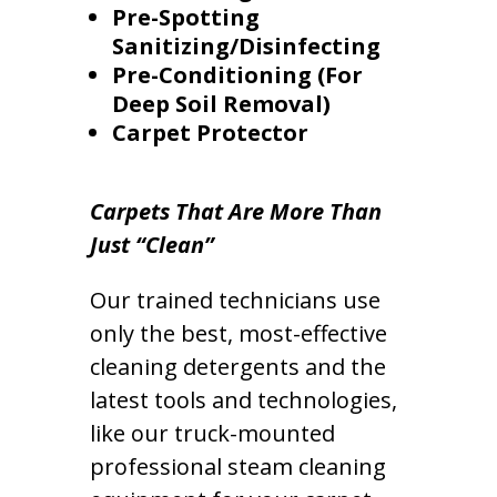
Pre-Spotting
Sanitizing/Disinfecting
Pre-Conditioning (For
Deep Soil Removal)
Carpet Protector
Carpets That Are More Than
Just “Clean”
Our trained technicians use
only the best, most-effective
cleaning detergents and the
latest tools and technologies,
like our truck-mounted
professional steam cleaning