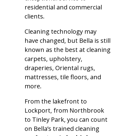
residential and commercial
clients.
Cleaning technology may
have changed, but Bella is still
known as the best at cleaning
carpets, upholstery,
draperies, Oriental rugs,
mattresses, tile floors, and
more.
From the lakefront to
Lockport, from Northbrook
to Tinley Park, you can count
on Bella’s trained cleaning