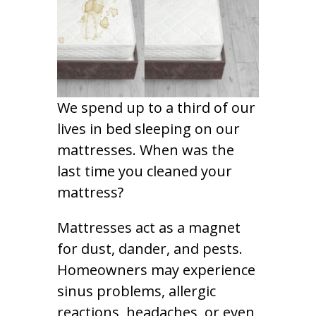
We spend up to a third of our
lives in bed sleeping on our
mattresses. When was the
last time you cleaned your
mattress?
Mattresses act as a magnet
for dust, dander, and pests.
Homeowners may experience
sinus problems, allergic
reactions, headaches, or even