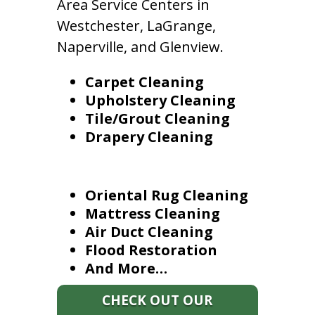
Area Service Centers in
Westchester, LaGrange,
Naperville, and Glenview.
Carpet Cleaning
Upholstery Cleaning
Tile/Grout Cleaning
Drapery Cleaning
Oriental Rug Cleaning
Mattress Cleaning
Air Duct Cleaning
Flood Restoration
And More…
CHECK OUT OUR