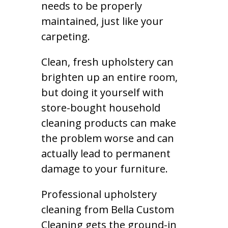
needs to be properly
maintained, just like your
carpeting.
Clean, fresh upholstery can
brighten up an entire room,
but doing it yourself with
store-bought household
cleaning products can make
the problem worse and can
actually lead to permanent
damage to your furniture.
Professional upholstery
cleaning from Bella Custom
Cleaning gets the ground-in