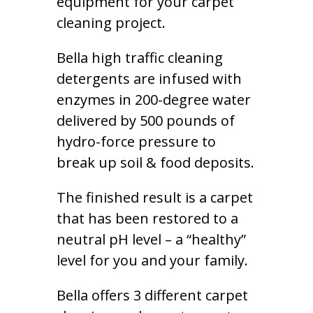
equipment for your carpet
cleaning project.
Bella high traffic cleaning
detergents are infused with
enzymes in 200-degree water
delivered by 500 pounds of
hydro-force pressure to
break up soil & food deposits.
The finished result is a carpet
that has been restored to a
neutral pH level – a “healthy”
level for you and your family.
Bella offers 3 different carpet