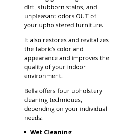
dirt, stubborn stains, and
unpleasant odors OUT of
your upholstered furniture.
It also restores and revitalizes
the fabric’s color and
appearance and improves the
quality of your indoor
environment.
Bella offers four upholstery
cleaning techniques,
depending on your individual
needs:
Wet Cleaning