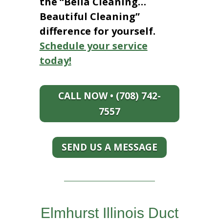
the “Bella Cleaning…
Beautiful Cleaning”
difference for yourself.
Schedule your service
today!
CALL NOW • (708) 742-
7557
SEND US A MESSAGE
Elmhurst Illinois Duct