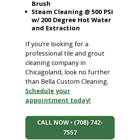
Brush
Steam Cleaning @ 500 PSI
w/ 200 Degree Hot Water
and Extraction
If you’re looking for a
professional tile and grout
cleaning company in
Chicagoland, look no further
than Bella Custom Cleaning.
Schedule your
appointment today!
CALL NOW • (708) 742-
7557