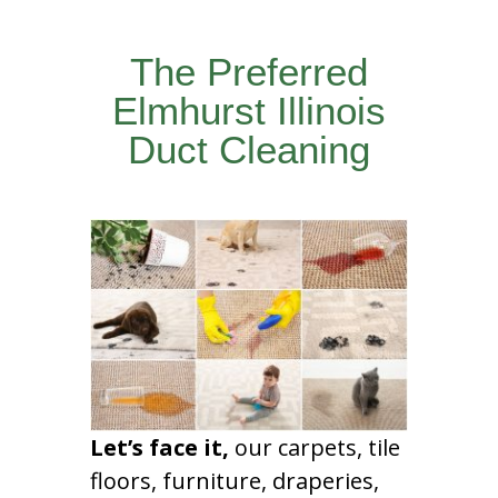
The Preferred
Elmhurst Illinois
Duct Cleaning
Let’s face it,
our carpets, tile
floors, furniture, draperies,