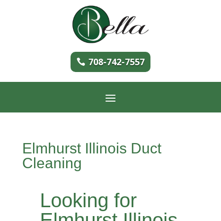
708-742-7557
Elmhurst Illinois Duct
Cleaning
Looking for
Elmhurst Illinois