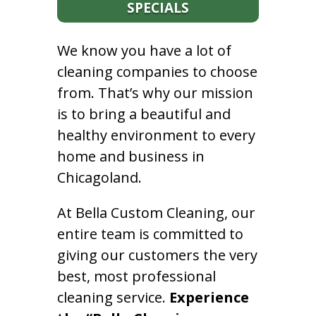
SPECIALS
We know you have a lot of
cleaning companies to choose
from. That’s why our mission
is to bring a beautiful and
healthy environment to every
home and business in
Chicagoland.
At Bella Custom Cleaning, our
entire team is committed to
giving our customers the very
best, most professional
cleaning service.
Experience