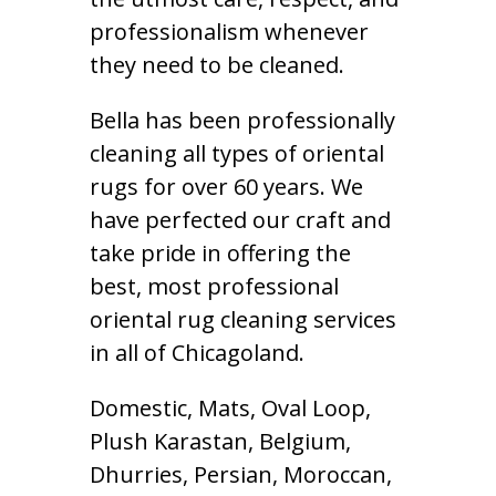
professionalism whenever
they need to be cleaned.
Bella has been professionally
cleaning all types of oriental
rugs for over 60 years. We
have perfected our craft and
take pride in offering the
best, most professional
oriental rug cleaning services
in all of Chicagoland.
Domestic, Mats, Oval Loop,
Plush Karastan, Belgium,
Dhurries, Persian, Moroccan,