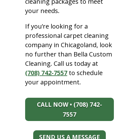
cleaning packages to meet
your needs.
If you’re looking for a
professional carpet cleaning
company in Chicagoland, look
no further than Bella Custom
Cleaning. Call us today at
(708) 742-7557
to schedule
your appointment.
CALL NOW • (708) 742-
7557
SEND US A MESSAGE