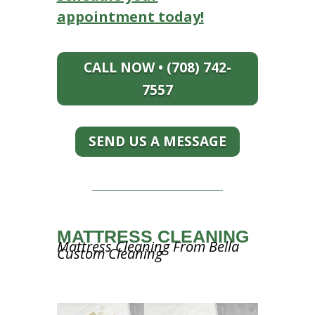
appointment today!
CALL NOW • (708) 742-
7557
SEND US A MESSAGE
MATTRESS CLEANING
Mattress Cleaning From Bella
Custom Cleaning