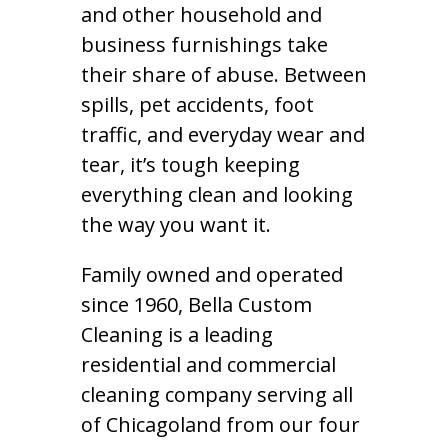
and other household and
business furnishings take
their share of abuse. Between
spills, pet accidents, foot
traffic, and everyday wear and
tear, it’s tough keeping
everything clean and looking
the way you want it.
Family owned and operated
since 1960, Bella Custom
Cleaning is a leading
residential and commercial
cleaning company serving all
of Chicagoland from our four