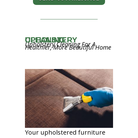
UPHOLSTERY CLEANING
Upholstery Cleaning For A
Healthier, More Beautiful Home
Your upholstered furniture