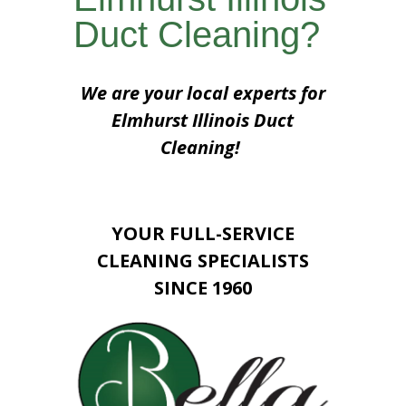
Duct Cleaning?
We are your local experts for
Elmhurst Illinois Duct
Cleaning!
YOUR FULL-SERVICE
CLEANING SPECIALISTS
SINCE 1960