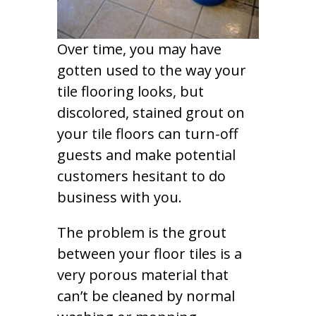
Over time, you may have
gotten used to the way your
tile flooring looks, but
discolored, stained grout on
your tile floors can turn-off
guests and make potential
customers hesitant to do
business with you.
The problem is the grout
between your floor tiles is a
very porous material that
can’t be cleaned by normal