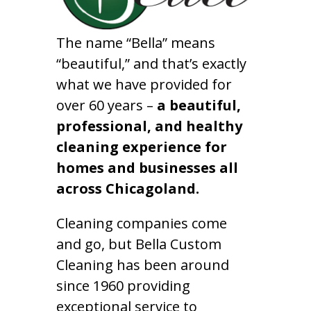
The name “Bella” means
“beautiful,” and that’s exactly
what we have provided for
over 60 years –
a beautiful,
professional, and healthy
cleaning experience for
homes and businesses all
across Chicagoland.
Cleaning companies come
and go, but Bella Custom
Cleaning has been around
since 1960 providing
exceptional service to