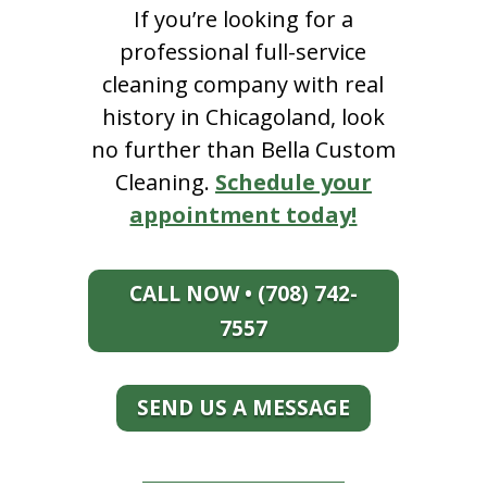
If you’re looking for a
professional full-service
cleaning company with real
history in Chicagoland, look
no further than Bella Custom
Cleaning.
Schedule your
appointment today!
CALL NOW • (708) 742-
7557
SEND US A MESSAGE