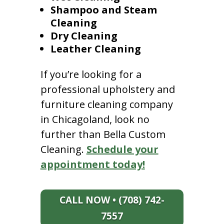
Shampoo and Steam
Cleaning
Dry Cleaning
Leather Cleaning
If you’re looking for a
professional upholstery and
furniture cleaning company
in Chicagoland, look no
further than Bella Custom
Cleaning.
Schedule your
appointment today!
CALL NOW • (708) 742-
7557