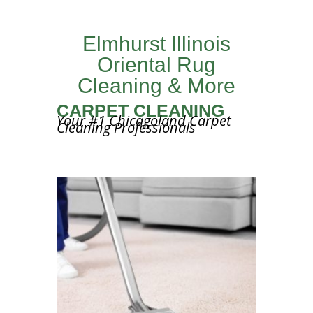
Elmhurst Illinois
Oriental Rug
Cleaning & More
CARPET CLEANING
Your #1 Chicagoland Carpet
Cleaning Professionals