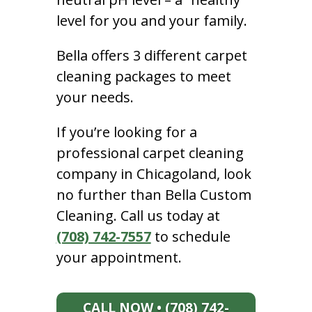
level for you and your family.
Bella offers 3 different carpet
cleaning packages to meet
your needs.
If you’re looking for a
professional carpet cleaning
company in Chicagoland, look
no further than Bella Custom
Cleaning. Call us today at
(708) 742-7557
to schedule
your appointment.
CALL NOW • (708) 742-