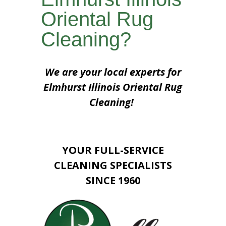
Oriental Rug
Cleaning?
We are your local experts for
Elmhurst Illinois Oriental Rug
Cleaning!
YOUR FULL-SERVICE
CLEANING SPECIALISTS
SINCE 1960