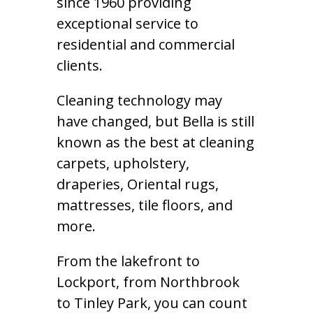
since 1960 providing
exceptional service to
residential and commercial
clients.
Cleaning technology may
have changed, but Bella is still
known as the best at cleaning
carpets, upholstery,
draperies, Oriental rugs,
mattresses, tile floors, and
more.
From the lakefront to
Lockport, from Northbrook
to Tinley Park, you can count