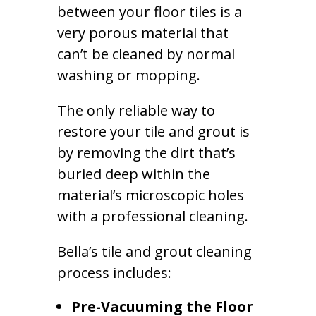
between your floor tiles is a
very porous material that
can’t be cleaned by normal
washing or mopping.
The only reliable way to
restore your tile and grout is
by removing the dirt that’s
buried deep within the
material’s microscopic holes
with a professional cleaning.
Bella’s tile and grout cleaning
process includes:
Pre-Vacuuming the Floor