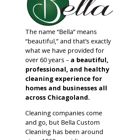
The name “Bella” means
“beautiful,” and that’s exactly
what we have provided for
over 60 years –
a beautiful,
professional, and healthy
cleaning experience for
homes and businesses all
across Chicagoland.
Cleaning companies come
and go, but Bella Custom
Cleaning has been around