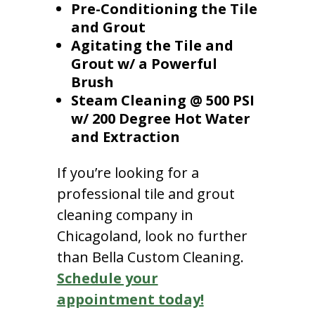
Pre-Conditioning the Tile
and Grout
Agitating the Tile and
Grout w/ a Powerful
Brush
Steam Cleaning @ 500 PSI
w/ 200 Degree Hot Water
and Extraction
If you’re looking for a
professional tile and grout
cleaning company in
Chicagoland, look no further
than Bella Custom Cleaning.
Schedule your
appointment today!