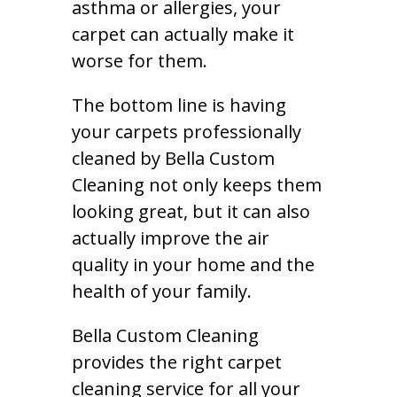
asthma or allergies, your
carpet can actually make it
worse for them.
The bottom line is having
your carpets professionally
cleaned by Bella Custom
Cleaning not only keeps them
looking great, but it can also
actually improve the air
quality in your home and the
health of your family.
Bella Custom Cleaning
provides the right carpet
cleaning service for all your