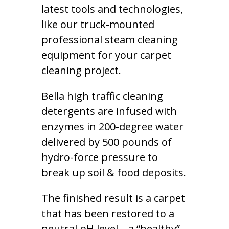
latest tools and technologies,
like our truck-mounted
professional steam cleaning
equipment for your carpet
cleaning project.
Bella high traffic cleaning
detergents are infused with
enzymes in 200-degree water
delivered by 500 pounds of
hydro-force pressure to
break up soil & food deposits.
The finished result is a carpet
that has been restored to a
neutral pH level – a “healthy”