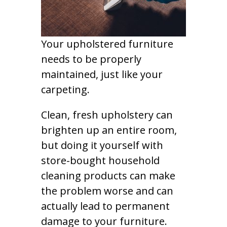
Your upholstered furniture
needs to be properly
maintained, just like your
carpeting.
Clean, fresh upholstery can
brighten up an entire room,
but doing it yourself with
store-bought household
cleaning products can make
the problem worse and can
actually lead to permanent
damage to your furniture.