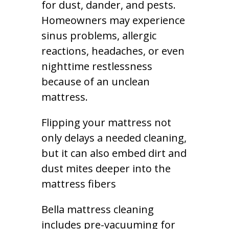
for dust, dander, and pests.
Homeowners may experience
sinus problems, allergic
reactions, headaches, or even
nighttime restlessness
because of an unclean
mattress.
Flipping your mattress not
only delays a needed cleaning,
but it can also embed dirt and
dust mites deeper into the
mattress fibers
Bella mattress cleaning
includes pre-vacuuming for