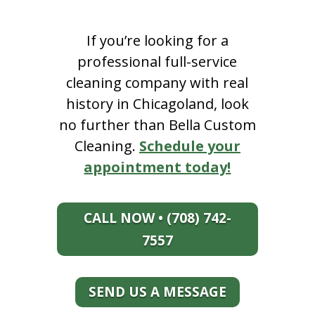
If you’re looking for a
professional full-service
cleaning company with real
history in Chicagoland, look
no further than Bella Custom
Cleaning.
Schedule your
appointment today!
CALL NOW • (708) 742-
7557
SEND US A MESSAGE