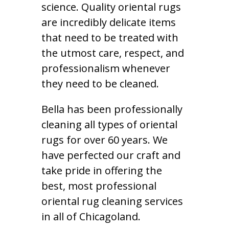
science. Quality oriental rugs
are incredibly delicate items
that need to be treated with
the utmost care, respect, and
professionalism whenever
they need to be cleaned.
Bella has been professionally
cleaning all types of oriental
rugs for over 60 years. We
have perfected our craft and
take pride in offering the
best, most professional
oriental rug cleaning services
in all of Chicagoland.