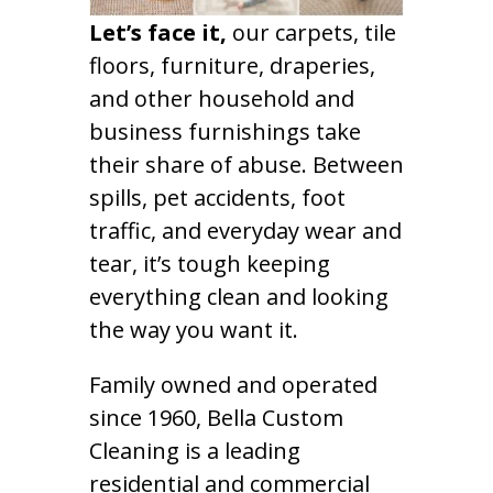
Let’s face it,
our carpets, tile
floors, furniture, draperies,
and other household and
business furnishings take
their share of abuse. Between
spills, pet accidents, foot
traffic, and everyday wear and
tear, it’s tough keeping
everything clean and looking
the way you want it.
Family owned and operated
since 1960, Bella Custom
Cleaning is a leading
residential and commercial