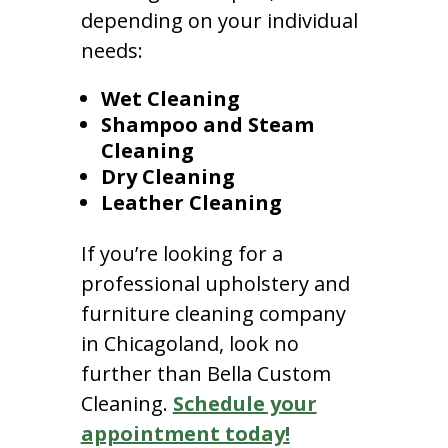
depending on your individual
needs:
Wet Cleaning
Shampoo and Steam
Cleaning
Dry Cleaning
Leather Cleaning
If you’re looking for a
professional upholstery and
furniture cleaning company
in Chicagoland, look no
further than Bella Custom
Cleaning.
Schedule your
appointment today!