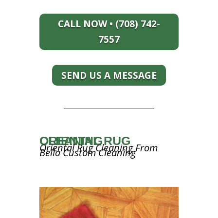
CALL NOW • (708) 742-
7557
SEND US A MESSAGE
ORIENTAL RUG CLEANING
Oriental Rug Cleaning From
Bella Custom Cleaning