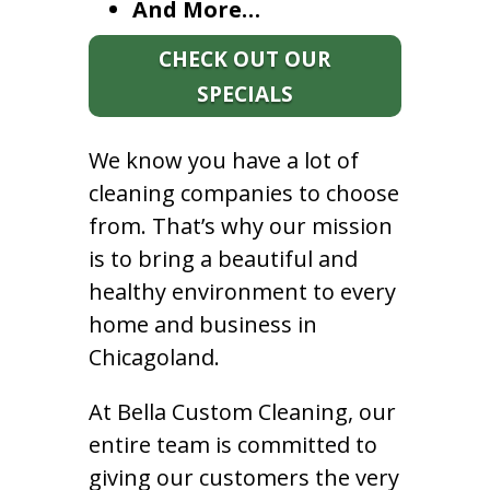
And More…
CHECK OUT OUR
SPECIALS
We know you have a lot of
cleaning companies to choose
from. That’s why our mission
is to bring a beautiful and
healthy environment to every
home and business in
Chicagoland.
At Bella Custom Cleaning, our
entire team is committed to
giving our customers the very