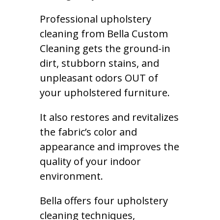
Professional upholstery
cleaning from Bella Custom
Cleaning gets the ground-in
dirt, stubborn stains, and
unpleasant odors OUT of
your upholstered furniture.
It also restores and revitalizes
the fabric’s color and
appearance and improves the
quality of your indoor
environment.
Bella offers four upholstery
cleaning techniques,