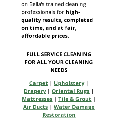
on Bella’s trained cleaning
professionals for
high-
quality results, completed
on time, and at fair,
affordable prices.
FULL SERVICE CLEANING
FOR ALL YOUR CLEANING
NEEDS
Carpet
|
Upholstery
|
Drapery
|
Oriental Rugs
|
Mattresses
|
Tile & Grout
|
Air Ducts
|
Water Damage
Restoration