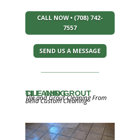
CALL NOW • (708) 742-
7557
SEND US A MESSAGE
TILE AND GROUT CLEANING
Tile and Grout Cleaning From
Bella Custom Cleaning