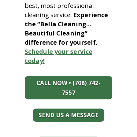
best, most professional
cleaning service.
Experience
the “Bella Cleaning…
Beautiful Cleaning”
difference for yourself.
Schedule your service
today!
CALL NOW • (708) 742-
7557
SEND US A MESSAGE