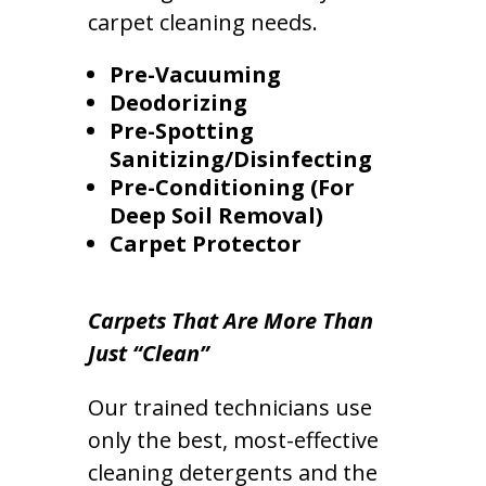
carpet cleaning needs.
Pre-Vacuuming
Deodorizing
Pre-Spotting
Sanitizing/Disinfecting
Pre-Conditioning (For
Deep Soil Removal)
Carpet Protector
Carpets That Are More Than
Just “Clean”
Our trained technicians use
only the best, most-effective
cleaning detergents and the