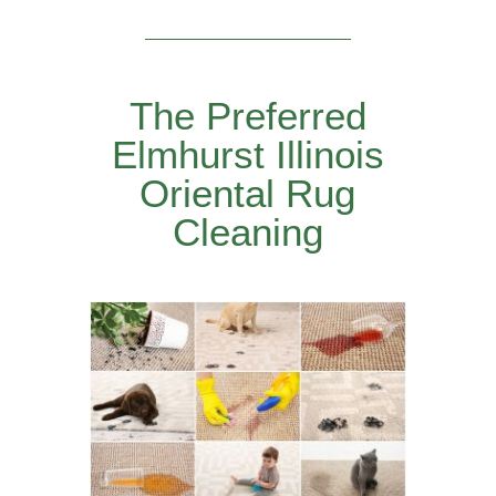
The Preferred
Elmhurst Illinois
Oriental Rug
Cleaning