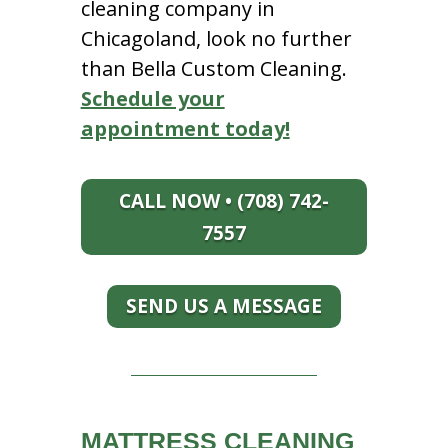
cleaning company in
Chicagoland, look no further
than Bella Custom Cleaning.
Schedule your
appointment today!
CALL NOW • (708) 742-
7557
SEND US A MESSAGE
MATTRESS CLEANING