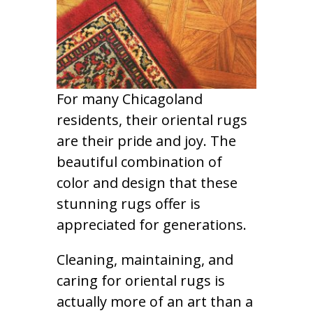
For many Chicagoland
residents, their oriental rugs
are their pride and joy. The
beautiful combination of
color and design that these
stunning rugs offer is
appreciated for generations.
Cleaning, maintaining, and
caring for oriental rugs is
actually more of an art than a