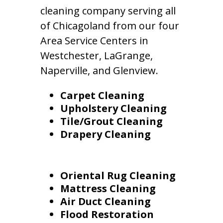
cleaning company serving all
of Chicagoland from our four
Area Service Centers in
Westchester, LaGrange,
Naperville, and Glenview.
Carpet Cleaning
Upholstery Cleaning
Tile/Grout Cleaning
Drapery Cleaning
Oriental Rug Cleaning
Mattress Cleaning
Air Duct Cleaning
Flood Restoration