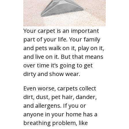
Your carpet is an important
part of your life. Your family
and pets walk on it, play on it,
and live on it. But that means
over time it’s going to get
dirty and show wear.
Even worse, carpets collect
dirt, dust, pet hair, dander,
and allergens. If you or
anyone in your home has a
breathing problem, like