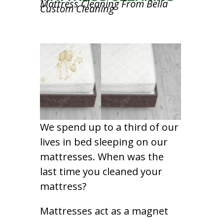
Mattress Cleaning From Bella
Custom Cleaning
We spend up to a third of our
lives in bed sleeping on our
mattresses. When was the
last time you cleaned your
mattress?
Mattresses act as a magnet