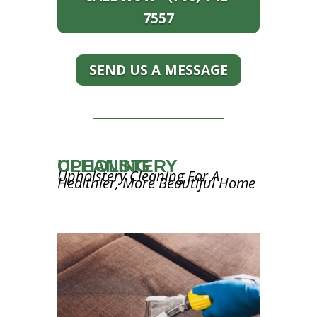
7557
SEND US A MESSAGE
UPHOLSTERY CLEANING
Upholstery Cleaning For A
Healthier, More Beautiful Home