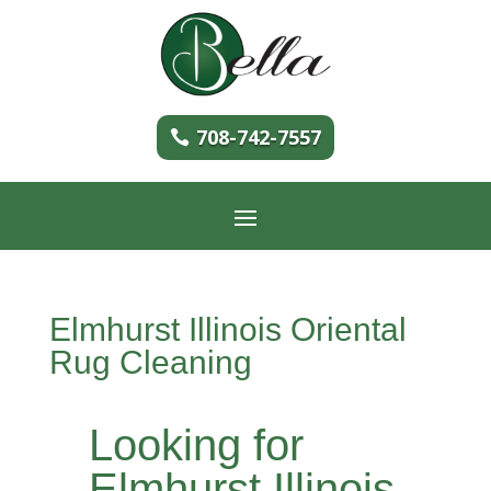
708-742-7557
Elmhurst Illinois Oriental
Rug Cleaning
Looking for
Elmhurst Illinois