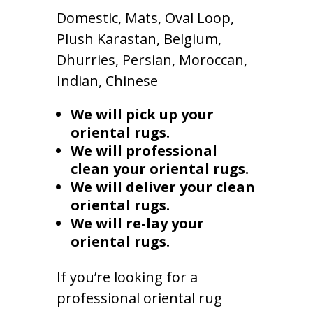
Domestic, Mats, Oval Loop,
Plush Karastan, Belgium,
Dhurries, Persian, Moroccan,
Indian, Chinese
We will pick up your
oriental rugs.
We will professional
clean your oriental rugs.
We will deliver your clean
oriental rugs.
We will re-lay your
oriental rugs.
If you’re looking for a
professional oriental rug