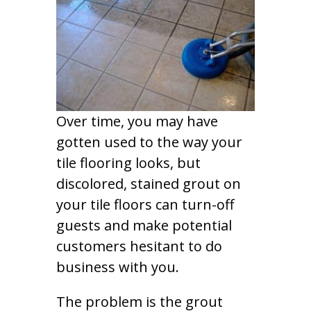
Over time, you may have
gotten used to the way your
tile flooring looks, but
discolored, stained grout on
your tile floors can turn-off
guests and make potential
customers hesitant to do
business with you.
The problem is the grout