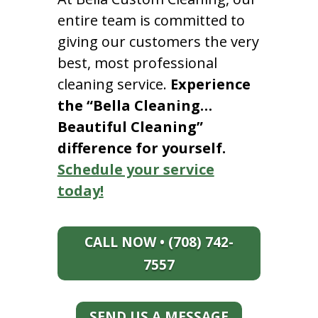
entire team is committed to
giving our customers the very
best, most professional
cleaning service.
Experience
the “Bella Cleaning…
Beautiful Cleaning”
difference for yourself.
Schedule your service
today!
CALL NOW • (708) 742-
7557
SEND US A MESSAGE