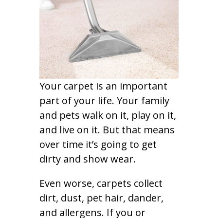
Your carpet is an important
part of your life. Your family
and pets walk on it, play on it,
and live on it. But that means
over time it’s going to get
dirty and show wear.
Even worse, carpets collect
dirt, dust, pet hair, dander,
and allergens. If you or