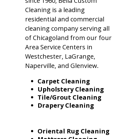
since 1960, Bella Custom
Cleaning is a leading
residential and commercial
cleaning company serving all
of Chicagoland from our four
Area Service Centers in
Westchester, LaGrange,
Naperville, and Glenview.
Carpet Cleaning
Upholstery Cleaning
Tile/Grout Cleaning
Drapery Cleaning
Oriental Rug Cleaning