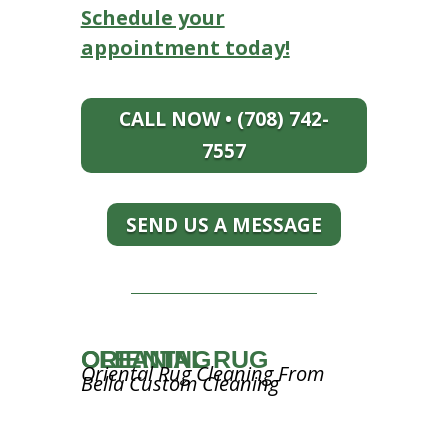
Schedule your
appointment today!
CALL NOW • (708) 742-
7557
SEND US A MESSAGE
ORIENTAL RUG CLEANING
Oriental Rug Cleaning From
Bella Custom Cleaning