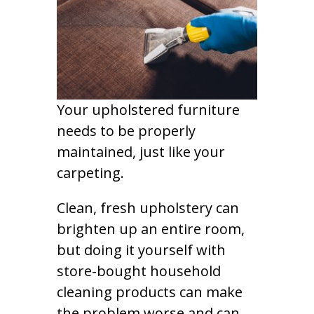
Your upholstered furniture
needs to be properly
maintained, just like your
carpeting.
Clean, fresh upholstery can
brighten up an entire room,
but doing it yourself with
store-bought household
cleaning products can make
the problem worse and can