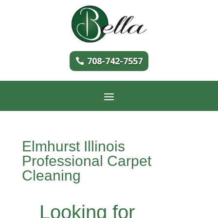
708-742-7557
Elmhurst Illinois
Professional Carpet
Cleaning
Looking for