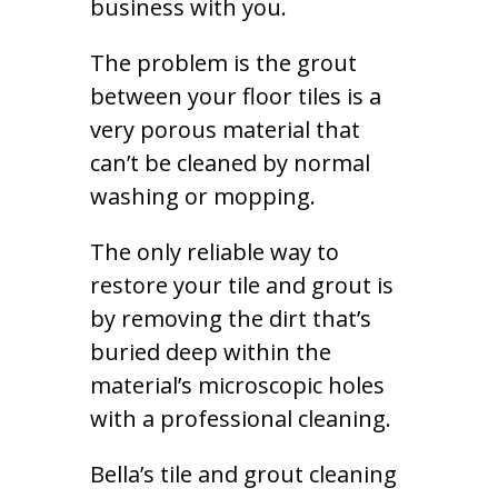
business with you.
The problem is the grout
between your floor tiles is a
very porous material that
can’t be cleaned by normal
washing or mopping.
The only reliable way to
restore your tile and grout is
by removing the dirt that’s
buried deep within the
material’s microscopic holes
with a professional cleaning.
Bella’s tile and grout cleaning