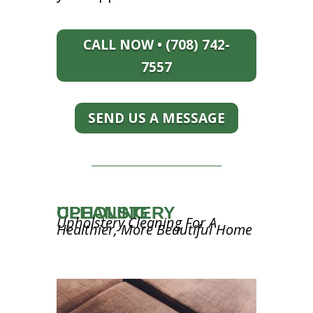
CALL NOW • (708) 742-
7557
SEND US A MESSAGE
UPHOLSTERY CLEANING
Upholstery Cleaning For A
Healthier, More Beautiful Home