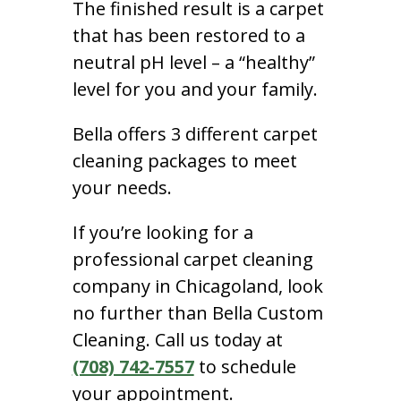
The finished result is a carpet
that has been restored to a
neutral pH level – a “healthy”
level for you and your family.
Bella offers 3 different carpet
cleaning packages to meet
your needs.
If you’re looking for a
professional carpet cleaning
company in Chicagoland, look
no further than Bella Custom
Cleaning. Call us today at
(708) 742-7557
to schedule
your appointment.