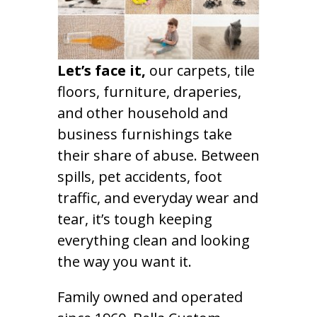
Let’s face it,
our carpets, tile
floors, furniture, draperies,
and other household and
business furnishings take
their share of abuse. Between
spills, pet accidents, foot
traffic, and everyday wear and
tear, it’s tough keeping
everything clean and looking
the way you want it.
Family owned and operated