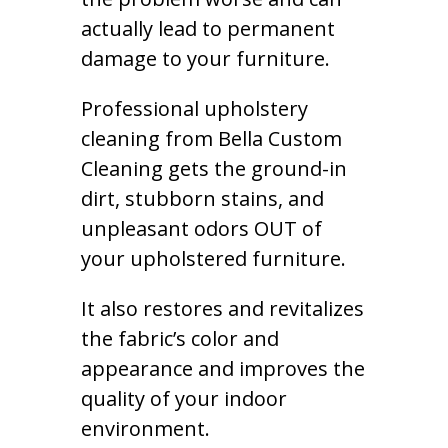
actually lead to permanent
damage to your furniture.
Professional upholstery
cleaning from Bella Custom
Cleaning gets the ground-in
dirt, stubborn stains, and
unpleasant odors OUT of
your upholstered furniture.
It also restores and revitalizes
the fabric’s color and
appearance and improves the
quality of your indoor
environment.