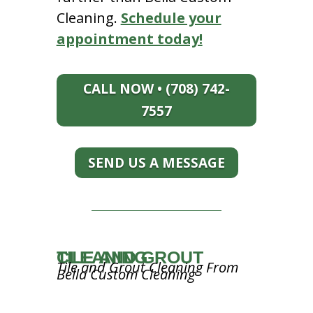
Cleaning.
Schedule your
appointment today!
CALL NOW • (708) 742-
7557
SEND US A MESSAGE
TILE AND GROUT CLEANING
Tile and Grout Cleaning From
Bella Custom Cleaning