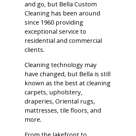
and go, but Bella Custom
Cleaning has been around
since 1960 providing
exceptional service to
residential and commercial
clients.
Cleaning technology may
have changed, but Bella is still
known as the best at cleaning
carpets, upholstery,
draperies, Oriental rugs,
mattresses, tile floors, and
more.
From the lakefront to