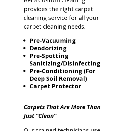
Bella Custom Cleaning
provides the right carpet
cleaning service for all your
carpet cleaning needs.
Pre-Vacuuming
Deodorizing
Pre-Spotting
Sanitizing/Disinfecting
Pre-Conditioning (For
Deep Soil Removal)
Carpet Protector
Carpets That Are More Than
Just “Clean”
Our trained technicians use