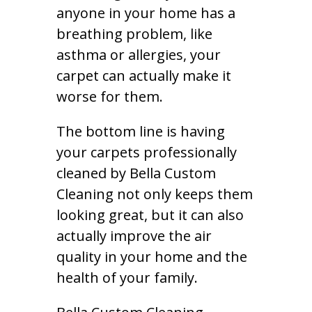
anyone in your home has a
breathing problem, like
asthma or allergies, your
carpet can actually make it
worse for them.
The bottom line is having
your carpets professionally
cleaned by Bella Custom
Cleaning not only keeps them
looking great, but it can also
actually improve the air
quality in your home and the
health of your family.