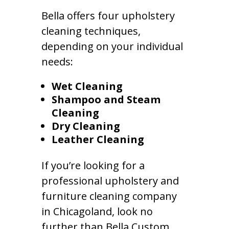
Bella offers four upholstery
cleaning techniques,
depending on your individual
needs:
Wet Cleaning
Shampoo and Steam
Cleaning
Dry Cleaning
Leather Cleaning
If you’re looking for a
professional upholstery and
furniture cleaning company
in Chicagoland, look no
further than Bella Custom