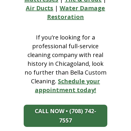
Air Ducts
|
Water Damage
Restoration
If you’re looking for a
professional full-service
cleaning company with real
history in Chicagoland, look
no further than Bella Custom
Cleaning.
Schedule your
appointment today!
CALL NOW • (708) 742-
7557