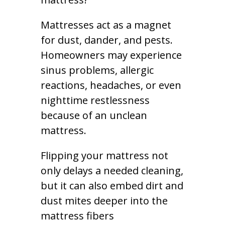
Mattresses act as a magnet
for dust, dander, and pests.
Homeowners may experience
sinus problems, allergic
reactions, headaches, or even
nighttime restlessness
because of an unclean
mattress.
Flipping your mattress not
only delays a needed cleaning,
but it can also embed dirt and
dust mites deeper into the
mattress fibers