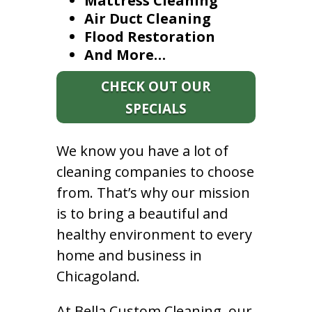
Mattress Cleaning
Air Duct Cleaning
Flood Restoration
And More…
CHECK OUT OUR
SPECIALS
We know you have a lot of
cleaning companies to choose
from. That’s why our mission
is to bring a beautiful and
healthy environment to every
home and business in
Chicagoland.
At Bella Custom Cleaning, our