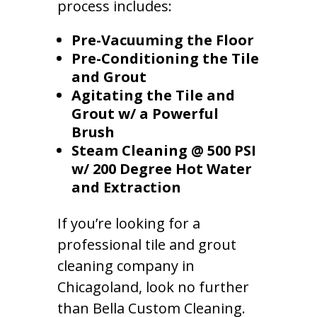
process includes:
Pre-Vacuuming the Floor
Pre-Conditioning the Tile
and Grout
Agitating the Tile and
Grout w/ a Powerful
Brush
Steam Cleaning @ 500 PSI
w/ 200 Degree Hot Water
and Extraction
If you’re looking for a
professional tile and grout
cleaning company in
Chicagoland, look no further
than Bella Custom Cleaning.