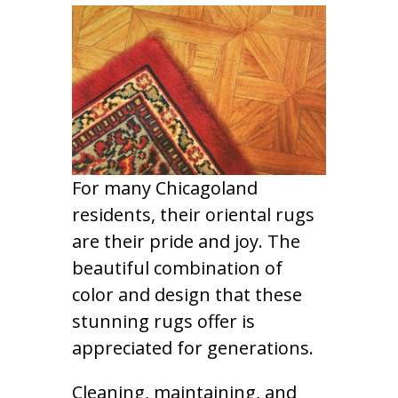
For many Chicagoland
residents, their oriental rugs
are their pride and joy. The
beautiful combination of
color and design that these
stunning rugs offer is
appreciated for generations.
Cleaning, maintaining, and