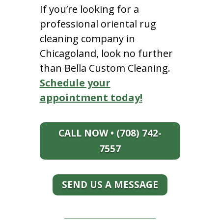
If you’re looking for a
professional oriental rug
cleaning company in
Chicagoland, look no further
than Bella Custom Cleaning.
Schedule your
appointment today!
CALL NOW • (708) 742-
7557
SEND US A MESSAGE