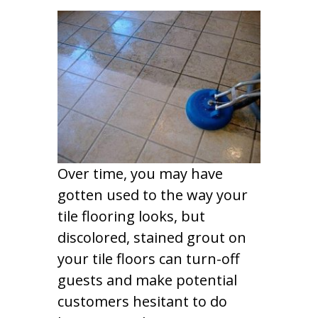
Over time, you may have
gotten used to the way your
tile flooring looks, but
discolored, stained grout on
your tile floors can turn-off
guests and make potential
customers hesitant to do