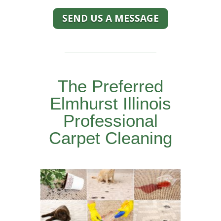
SEND US A MESSAGE
The Preferred
Elmhurst Illinois
Professional
Carpet Cleaning