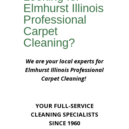
Elmhurst Illinois
Professional
Carpet
Cleaning?
We are your local experts for
Elmhurst Illinois Professional
Carpet Cleaning!
YOUR FULL-SERVICE
CLEANING SPECIALISTS
SINCE 1960