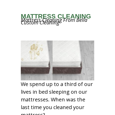
MATTRESS CLEANING
Mattress Cleaning From Bella
Custom Cleaning
We spend up to a third of our
lives in bed sleeping on our
mattresses. When was the
last time you cleaned your
mattress?