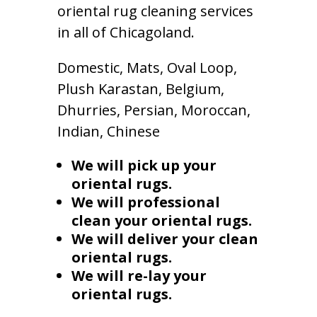
oriental rug cleaning services
in all of Chicagoland.
Domestic, Mats, Oval Loop,
Plush Karastan, Belgium,
Dhurries, Persian, Moroccan,
Indian, Chinese
We will pick up your
oriental rugs.
We will professional
clean your oriental rugs.
We will deliver your clean
oriental rugs.
We will re-lay your
oriental rugs.