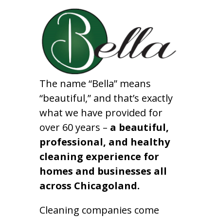
The name “Bella” means
“beautiful,” and that’s exactly
what we have provided for
over 60 years –
a beautiful,
professional, and healthy
cleaning experience for
homes and businesses all
across Chicagoland.
Cleaning companies come