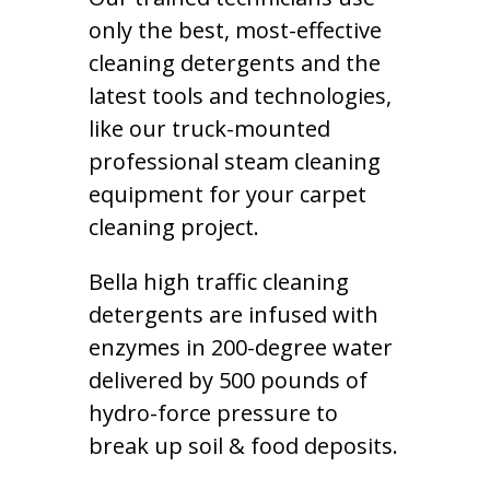
only the best, most-effective
cleaning detergents and the
latest tools and technologies,
like our truck-mounted
professional steam cleaning
equipment for your carpet
cleaning project.
Bella high traffic cleaning
detergents are infused with
enzymes in 200-degree water
delivered by 500 pounds of
hydro-force pressure to
break up soil & food deposits.