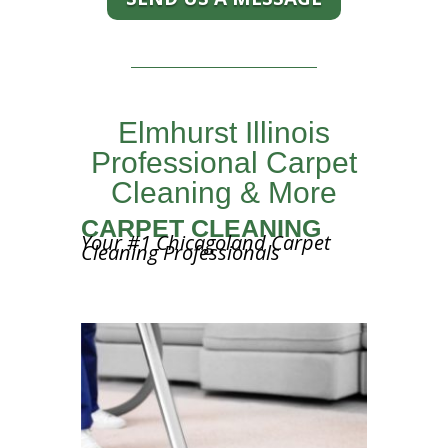
Elmhurst Illinois
Professional Carpet
Cleaning & More
CARPET CLEANING
Your #1 Chicagoland Carpet
Cleaning Professionals