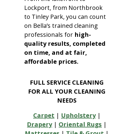
Lockport, from Northbrook
to Tinley Park, you can count
on Bella’s trained cleaning
professionals for
high-
quality results, completed
on time, and at fair,
affordable prices.
FULL SERVICE CLEANING
FOR ALL YOUR CLEANING
NEEDS
Carpet
|
Upholstery
|
Drapery
|
Oriental Rugs
|
Mattresses
|
Tile & Grout
|