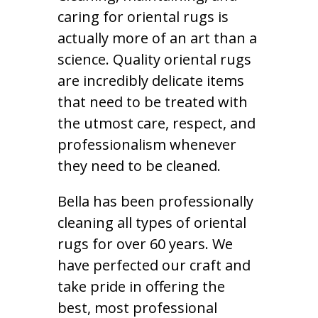
caring for oriental rugs is
actually more of an art than a
science. Quality oriental rugs
are incredibly delicate items
that need to be treated with
the utmost care, respect, and
professionalism whenever
they need to be cleaned.
Bella has been professionally
cleaning all types of oriental
rugs for over 60 years. We
have perfected our craft and
take pride in offering the
best, most professional