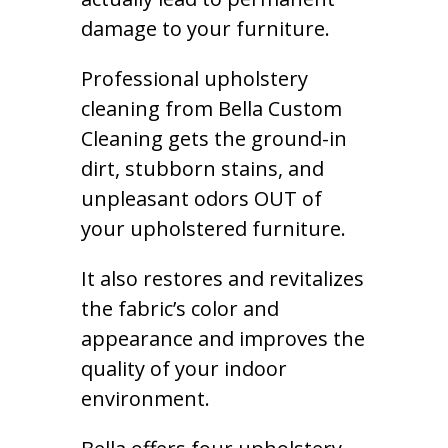
damage to your furniture.
Professional upholstery
cleaning from Bella Custom
Cleaning gets the ground-in
dirt, stubborn stains, and
unpleasant odors OUT of
your upholstered furniture.
It also restores and revitalizes
the fabric’s color and
appearance and improves the
quality of your indoor
environment.