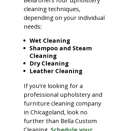
Bella offers four upholstery
cleaning techniques,
depending on your individual
needs:
Wet Cleaning
Shampoo and Steam
Cleaning
Dry Cleaning
Leather Cleaning
If you’re looking for a
professional upholstery and
furniture cleaning company
in Chicagoland, look no
further than Bella Custom
Cleaning.
Schedule your