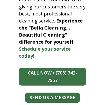
giving our customers the very
best, most professional
cleaning service.
Experience
the “Bella Cleaning…
Beautiful Cleaning”
difference for yourself.
Schedule your service
today!
CALL NOW • (708) 742-
7557
SEND US A MESSAGE