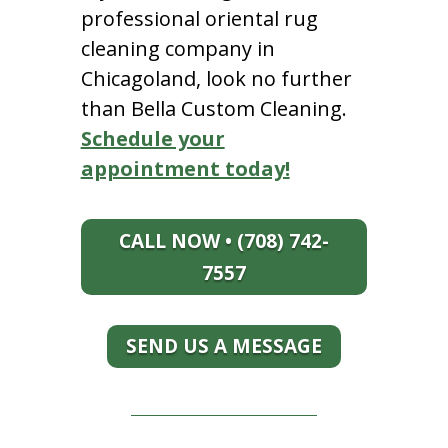
professional oriental rug
cleaning company in
Chicagoland, look no further
than Bella Custom Cleaning.
Schedule your
appointment today!
CALL NOW • (708) 742-
7557
SEND US A MESSAGE