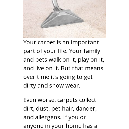
Your carpet is an important
part of your life. Your family
and pets walk on it, play on it,
and live on it. But that means
over time it’s going to get
dirty and show wear.
Even worse, carpets collect
dirt, dust, pet hair, dander,
and allergens. If you or
anyone in your home has a