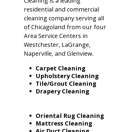
Cleaning is a leading
residential and commercial
cleaning company serving all
of Chicagoland from our four
Area Service Centers in
Westchester, LaGrange,
Naperville, and Glenview.
Carpet Cleaning
Upholstery Cleaning
Tile/Grout Cleaning
Drapery Cleaning
Oriental Rug Cleaning
Mattress Cleaning
Air Duct Cleaning