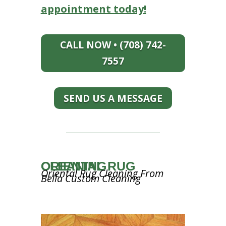
appointment today!
CALL NOW • (708) 742-
7557
SEND US A MESSAGE
ORIENTAL RUG CLEANING
Oriental Rug Cleaning From
Bella Custom Cleaning