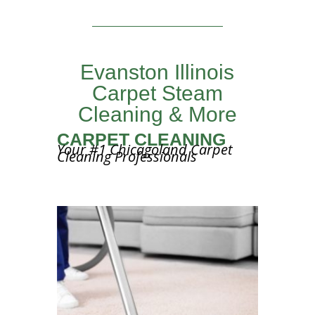
Evanston Illinois
Carpet Steam
Cleaning & More
CARPET CLEANING
Your #1 Chicagoland Carpet
Cleaning Professionals