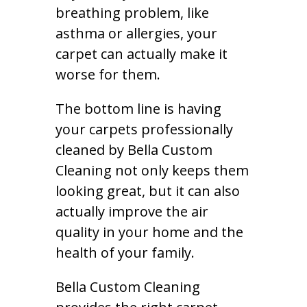
breathing problem, like
asthma or allergies, your
carpet can actually make it
worse for them.
The bottom line is having
your carpets professionally
cleaned by Bella Custom
Cleaning not only keeps them
looking great, but it can also
actually improve the air
quality in your home and the
health of your family.
Bella Custom Cleaning