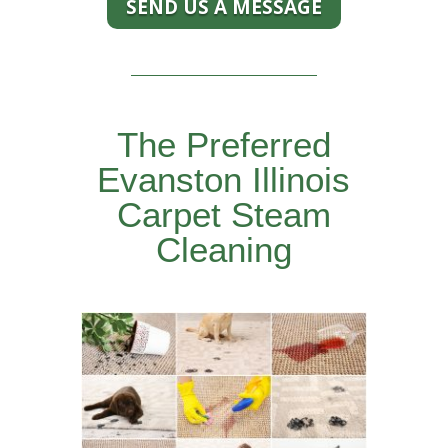
SEND US A MESSAGE
The Preferred
Evanston Illinois
Carpet Steam
Cleaning