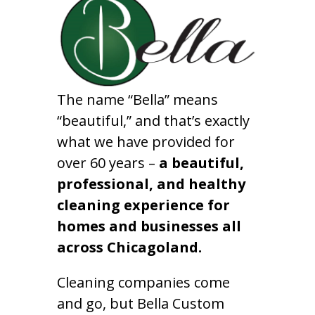
The name “Bella” means
“beautiful,” and that’s exactly
what we have provided for
over 60 years –
a beautiful,
professional, and healthy
cleaning experience for
homes and businesses all
across Chicagoland.
Cleaning companies come
and go, but Bella Custom