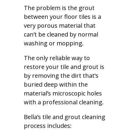
The problem is the grout
between your floor tiles is a
very porous material that
can’t be cleaned by normal
washing or mopping.
The only reliable way to
restore your tile and grout is
by removing the dirt that’s
buried deep within the
material’s microscopic holes
with a professional cleaning.
Bella’s tile and grout cleaning
process includes: