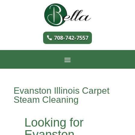
708-742-7557
Evanston Illinois Carpet
Steam Cleaning
Looking for
Evanston