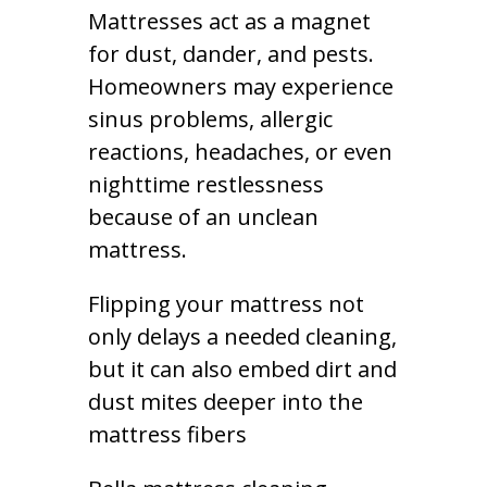
Mattresses act as a magnet
for dust, dander, and pests.
Homeowners may experience
sinus problems, allergic
reactions, headaches, or even
nighttime restlessness
because of an unclean
mattress.
Flipping your mattress not
only delays a needed cleaning,
but it can also embed dirt and
dust mites deeper into the
mattress fibers