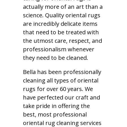
actually more of an art than a
science. Quality oriental rugs
are incredibly delicate items
that need to be treated with
the utmost care, respect, and
professionalism whenever
they need to be cleaned.
Bella has been professionally
cleaning all types of oriental
rugs for over 60 years. We
have perfected our craft and
take pride in offering the
best, most professional
oriental rug cleaning services