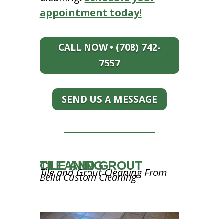
appointment today!
CALL NOW • (708) 742-
7557
SEND US A MESSAGE
TILE AND GROUT CLEANING
Tile and Grout Cleaning From
Bella Custom Cleaning