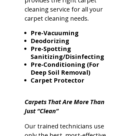
provides the right carpet
cleaning service for all your
carpet cleaning needs.
Pre-Vacuuming
Deodorizing
Pre-Spotting
Sanitizing/Disinfecting
Pre-Conditioning (For
Deep Soil Removal)
Carpet Protector
Carpets That Are More Than
Just “Clean”
Our trained technicians use
only the best, most-effective