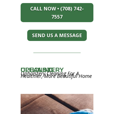
CALL NOW • (708) 742-
7557
SEND US A MESSAGE
UPHOLSTERY CLEANING
Upholstery Cleaning For A
Healthier, More Beautiful Home