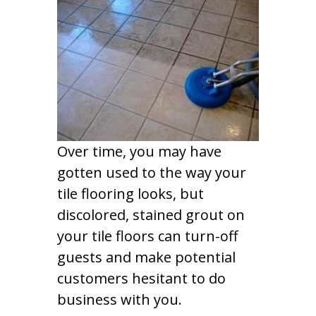
Over time, you may have
gotten used to the way your
tile flooring looks, but
discolored, stained grout on
your tile floors can turn-off
guests and make potential
customers hesitant to do
business with you.