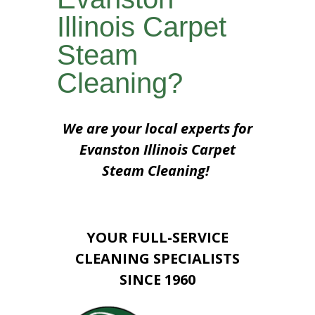
Illinois Carpet
Steam
Cleaning?
We are your local experts for
Evanston Illinois Carpet
Steam Cleaning!
YOUR FULL-SERVICE
CLEANING SPECIALISTS
SINCE 1960