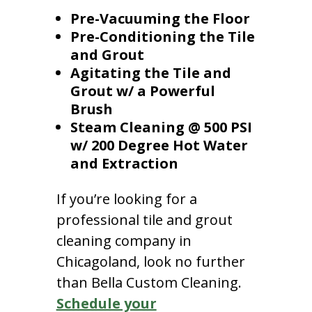
Pre-Vacuuming the Floor
Pre-Conditioning the Tile
and Grout
Agitating the Tile and
Grout w/ a Powerful
Brush
Steam Cleaning @ 500 PSI
w/ 200 Degree Hot Water
and Extraction
If you’re looking for a
professional tile and grout
cleaning company in
Chicagoland, look no further
than Bella Custom Cleaning.
Schedule your