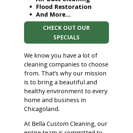
Flood Restoration
And More…
CHECK OUT OUR
SPECIALS
We know you have a lot of
cleaning companies to choose
from. That’s why our mission
is to bring a beautiful and
healthy environment to every
home and business in
Chicagoland.
At Bella Custom Cleaning, our
entire team is committed to