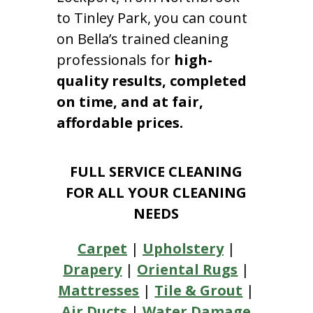
to Tinley Park, you can count
on Bella’s trained cleaning
professionals for
high-
quality results, completed
on time, and at fair,
affordable prices.
FULL SERVICE CLEANING
FOR ALL YOUR CLEANING
NEEDS
Carpet
|
Upholstery
|
Drapery
|
Oriental Rugs
|
Mattresses
|
Tile & Grout
|
Air Ducts
|
Water Damage