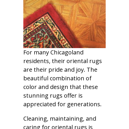
For many Chicagoland
residents, their oriental rugs
are their pride and joy. The
beautiful combination of
color and design that these
stunning rugs offer is
appreciated for generations.
Cleaning, maintaining, and
caring for oriental rugs is