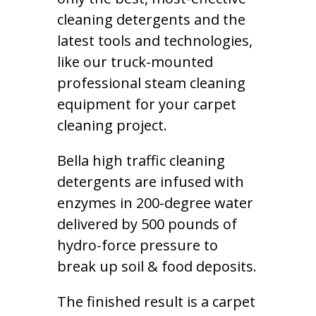
cleaning detergents and the
latest tools and technologies,
like our truck-mounted
professional steam cleaning
equipment for your carpet
cleaning project.
Bella high traffic cleaning
detergents are infused with
enzymes in 200-degree water
delivered by 500 pounds of
hydro-force pressure to
break up soil & food deposits.
The finished result is a carpet