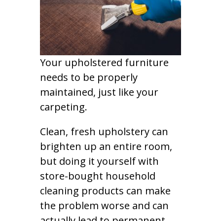
Your upholstered furniture
needs to be properly
maintained, just like your
carpeting.
Clean, fresh upholstery can
brighten up an entire room,
but doing it yourself with
store-bought household
cleaning products can make
the problem worse and can
actually lead to permanent