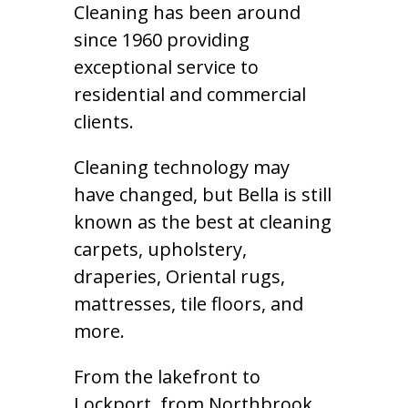
Cleaning has been around
since 1960 providing
exceptional service to
residential and commercial
clients.
Cleaning technology may
have changed, but Bella is still
known as the best at cleaning
carpets, upholstery,
draperies, Oriental rugs,
mattresses, tile floors, and
more.
From the lakefront to
Lockport, from Northbrook