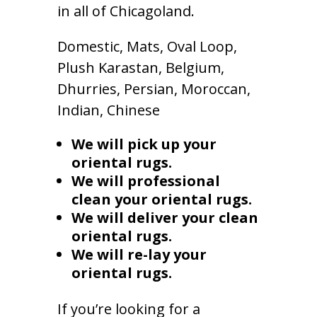
in all of Chicagoland.
Domestic, Mats, Oval Loop,
Plush Karastan, Belgium,
Dhurries, Persian, Moroccan,
Indian, Chinese
We will pick up your
oriental rugs.
We will professional
clean your oriental rugs.
We will deliver your clean
oriental rugs.
We will re-lay your
oriental rugs.
If you’re looking for a