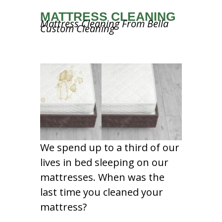
MATTRESS CLEANING
Mattress Cleaning From Bella
Custom Cleaning
We spend up to a third of our
lives in bed sleeping on our
mattresses. When was the
last time you cleaned your
mattress?