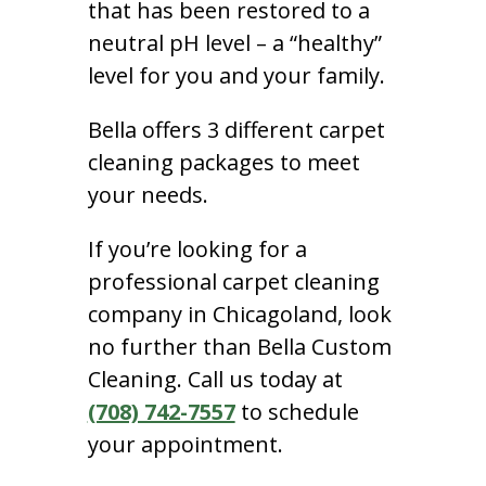
that has been restored to a
neutral pH level – a “healthy”
level for you and your family.
Bella offers 3 different carpet
cleaning packages to meet
your needs.
If you’re looking for a
professional carpet cleaning
company in Chicagoland, look
no further than Bella Custom
Cleaning. Call us today at
(708) 742-7557
to schedule
your appointment.