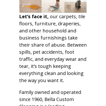
Let’s face it,
our carpets, tile
floors, furniture, draperies,
and other household and
business furnishings take
their share of abuse. Between
spills, pet accidents, foot
traffic, and everyday wear and
tear, it’s tough keeping
everything clean and looking
the way you want it.
Family owned and operated
since 1960, Bella Custom