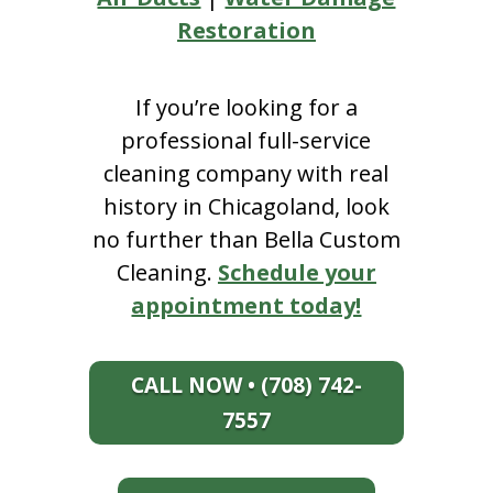
Restoration
If you’re looking for a
professional full-service
cleaning company with real
history in Chicagoland, look
no further than Bella Custom
Cleaning.
Schedule your
appointment today!
CALL NOW • (708) 742-
7557