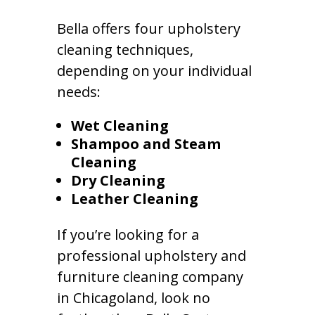
Bella offers four upholstery
cleaning techniques,
depending on your individual
needs:
Wet Cleaning
Shampoo and Steam
Cleaning
Dry Cleaning
Leather Cleaning
If you’re looking for a
professional upholstery and
furniture cleaning company
in Chicagoland, look no