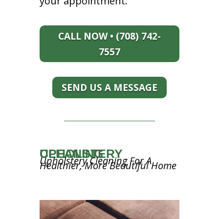
your appointment.
CALL NOW • (708) 742-
7557
SEND US A MESSAGE
UPHOLSTERY CLEANING
Upholstery Cleaning For A
Healthier, More Beautiful Home