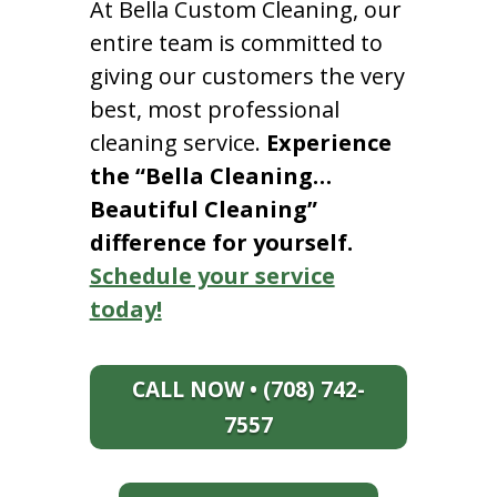
At Bella Custom Cleaning, our
entire team is committed to
giving our customers the very
best, most professional
cleaning service.
Experience
the “Bella Cleaning…
Beautiful Cleaning”
difference for yourself.
Schedule your service
today!
CALL NOW • (708) 742-
7557