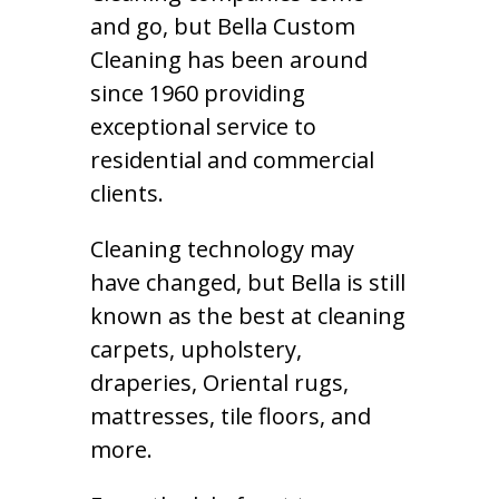
and go, but Bella Custom
Cleaning has been around
since 1960 providing
exceptional service to
residential and commercial
clients.
Cleaning technology may
have changed, but Bella is still
known as the best at cleaning
carpets, upholstery,
draperies, Oriental rugs,
mattresses, tile floors, and
more.