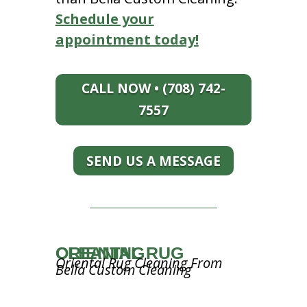
Schedule your
appointment today!
CALL NOW • (708) 742-
7557
SEND US A MESSAGE
ORIENTAL RUG CLEANING
Oriental Rug Cleaning From
Bella Custom Cleaning