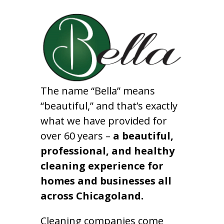
The name “Bella” means
“beautiful,” and that’s exactly
what we have provided for
over 60 years –
a beautiful,
professional, and healthy
cleaning experience for
homes and businesses all
across Chicagoland.
Cleaning companies come