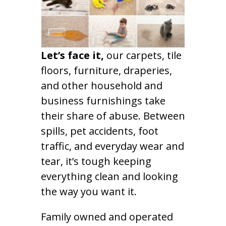
Let’s face it,
our carpets, tile
floors, furniture, draperies,
and other household and
business furnishings take
their share of abuse. Between
spills, pet accidents, foot
traffic, and everyday wear and
tear, it’s tough keeping
everything clean and looking
the way you want it.
Family owned and operated