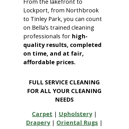
From the lakefront to
Lockport, from Northbrook
to Tinley Park, you can count
on Bella’s trained cleaning
professionals for
high-
quality results, completed
on time, and at fair,
affordable prices.
FULL SERVICE CLEANING
FOR ALL YOUR CLEANING
NEEDS
Carpet
|
Upholstery
|
Drapery
|
Oriental Rugs
|