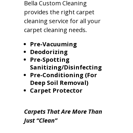
Bella Custom Cleaning
provides the right carpet
cleaning service for all your
carpet cleaning needs.
Pre-Vacuuming
Deodorizing
Pre-Spotting
Sanitizing/Disinfecting
Pre-Conditioning (For
Deep Soil Removal)
Carpet Protector
Carpets That Are More Than
Just “Clean”