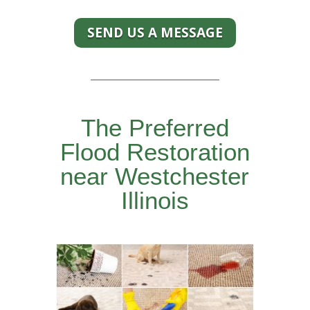
SEND US A MESSAGE
The Preferred
Flood Restoration
near Westchester
Illinois