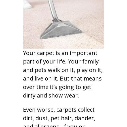
Your carpet is an important
part of your life. Your family
and pets walk on it, play on it,
and live on it. But that means
over time it’s going to get
dirty and show wear.
Even worse, carpets collect
dirt, dust, pet hair, dander,
and allergens. If you or