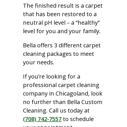
The finished result is a carpet
that has been restored to a
neutral pH level – a “healthy”
level for you and your family.
Bella offers 3 different carpet
cleaning packages to meet
your needs.
If you’re looking for a
professional carpet cleaning
company in Chicagoland, look
no further than Bella Custom
Cleaning. Call us today at
(708) 742-7557
to schedule