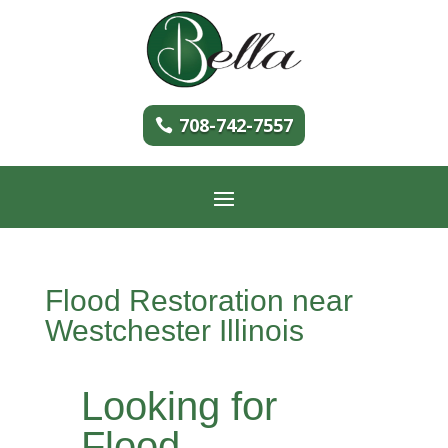
708-742-7557
Flood Restoration near
Westchester Illinois
Looking for
Flood