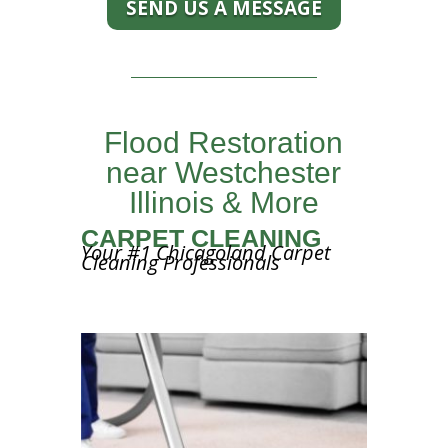
SEND US A MESSAGE
Flood Restoration
near Westchester
Illinois & More
CARPET CLEANING
Your #1 Chicagoland Carpet
Cleaning Professionals