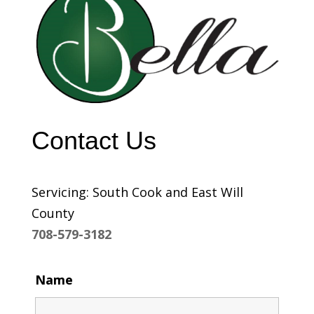
Contact Us
Servicing: South Cook and East Will
County
708-579-3182
Name