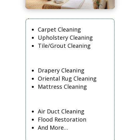
Carpet Cleaning
Upholstery Cleaning
Tile/Grout Cleaning
Drapery Cleaning
Oriental Rug Cleaning
Mattress Cleaning
Air Duct Cleaning
Flood Restoration
And More…