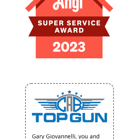
Gary Giovannelli, you and