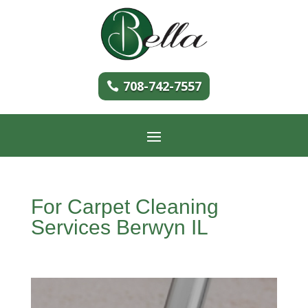
708-742-7557
For Carpet Cleaning
Services Berwyn IL