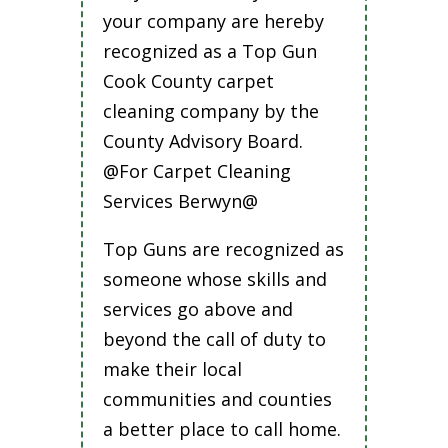
your company are hereby
recognized as a Top Gun
Cook County carpet
cleaning company by the
County Advisory Board.
@For Carpet Cleaning
Services Berwyn@
Top Guns are recognized as
someone whose skills and
services go above and
beyond the call of duty to
make their local
communities and counties
a better place to call home.