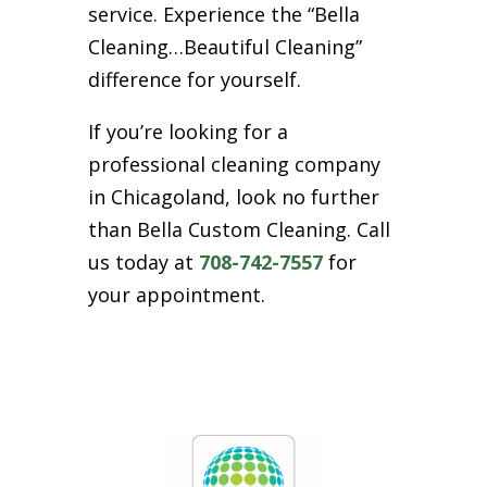
service. Experience the “Bella
Cleaning…Beautiful Cleaning”
difference for yourself.
If you’re looking for a
professional cleaning company
in Chicagoland, look no further
than Bella Custom Cleaning. Call
us today at
708-742-7557
for
your appointment.