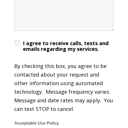
I agree to receive calls, texts and
emails regarding my services.
By checking this box, you agree to be
contacted about your request and
other information using automated
technology. Message frequency varies.
Message and date rates may apply. You
can text STOP to cancel.
Acceptable Use Policy