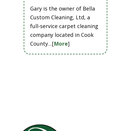
Gary is the owner of Bella
Custom Cleaning, Ltd, a
full-service carpet cleaning
company located in Cook
County…[
More
]