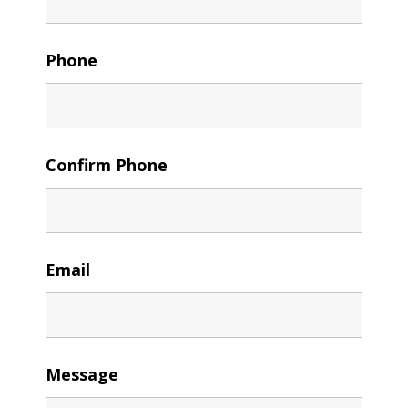
Phone
Confirm Phone
Email
Message