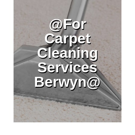
@For
Carpet
Cleaning
Services
Berwyn@