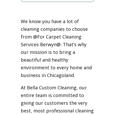
We know you have a lot of
cleaning companies to choose
from @For Carpet Cleaning
Services Berwyn@. That’s why
our mission is to bring a
beautiful and healthy
environment to every home and
business in Chicagoland.
At Bella Custom Cleaning, our
entire team is committed to
giving our customers the very
best, most professional cleaning