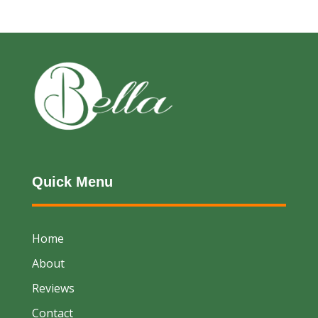
Quick Menu
Home
About
Reviews
Contact