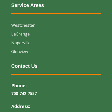
Service Areas
Westchester
LaGrange
Naperville
Glenview
Contact Us
Phone:
708-742-7557
Address: