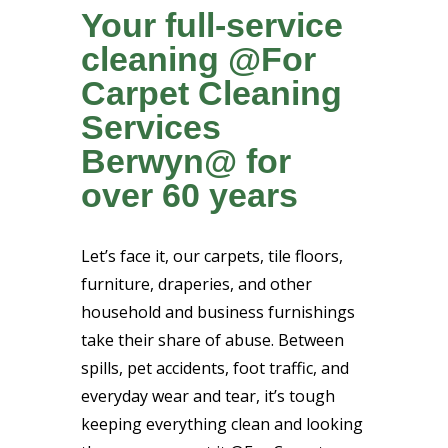
Your full-service
cleaning @For
Carpet Cleaning
Services
Berwyn@ for
over 60 years
Let’s face it, our carpets, tile floors,
furniture, draperies, and other
household and business furnishings
take their share of abuse. Between
spills, pet accidents, foot traffic, and
everyday wear and tear, it’s tough
keeping everything clean and looking