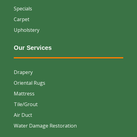
Specials
Carpet
Upholstery
Our Services
Drapery
Oriental Rugs
Mattress
Tile/Grout
Air Duct
Water Damage Restoration