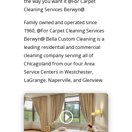
the way you want it @For Carpet
Cleaning Services Berwyn@.
Family owned and operated since
1960, @For Carpet Cleaning Services
Berwyn@ Bella Custom Cleaning is a
leading residential and commercial
cleaning company serving all of
Chicagoland from our four Area
Service Centers in Westchester,
LaGrange, Naperville, and Glenview.