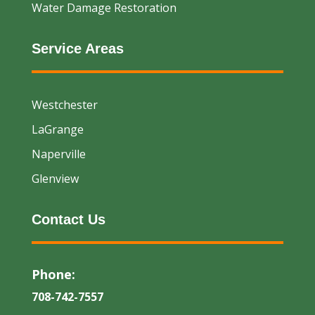
Water Damage Restoration
Service Areas
Westchester
LaGrange
Naperville
Glenview
Contact Us
Phone:
708-742-7557