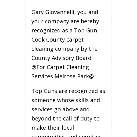
Gary Giovannelli, you and
your company are hereby
recognized as a Top Gun
Cook County carpet
cleaning company by the
County Advisory Board.
@For Carpet Cleaning
Services Melrose Park@
Top Guns are recognized as
someone whose skills and
services go above and
beyond the call of duty to
make their local
communities and counties