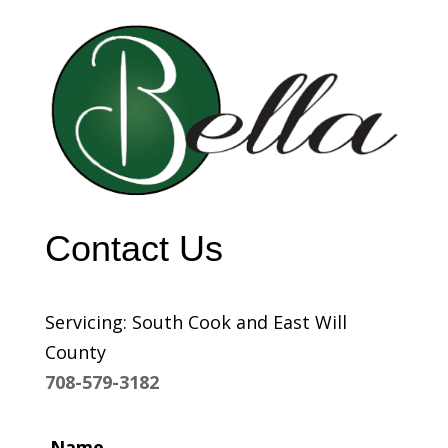
Contact Us
Servicing: South Cook and East Will
County
708-579-3182
Name