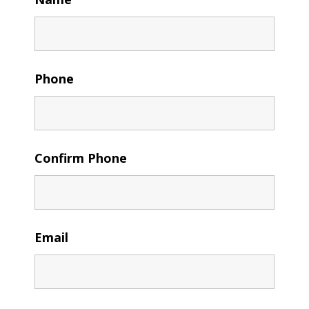
Phone
Confirm Phone
Email