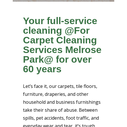
Your full-service
cleaning @For
Carpet Cleaning
Services Melrose
Park@ for over
60 years
Let’s face it, our carpets, tile floors,
furniture, draperies, and other
household and business furnishings
take their share of abuse. Between
spills, pet accidents, foot traffic, and
everyday wear and tear, it’s tough