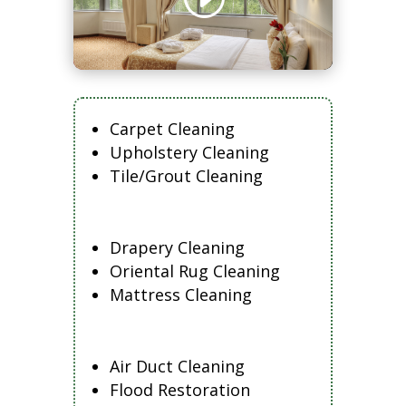
Carpet Cleaning
Upholstery Cleaning
Tile/Grout Cleaning
Drapery Cleaning
Oriental Rug Cleaning
Mattress Cleaning
Air Duct Cleaning
Flood Restoration