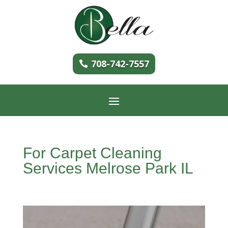
708-742-7557
For Carpet Cleaning
Services Melrose Park IL