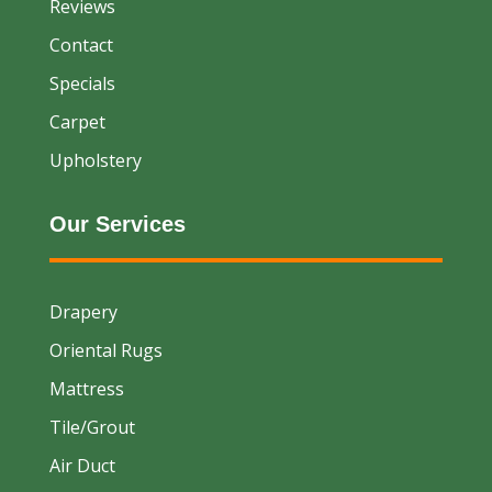
Reviews
Contact
Specials
Carpet
Upholstery
Our Services
Drapery
Oriental Rugs
Mattress
Tile/Grout
Air Duct