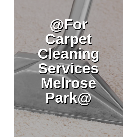
@For
Carpet
Cleaning
Services
Melrose
Park@