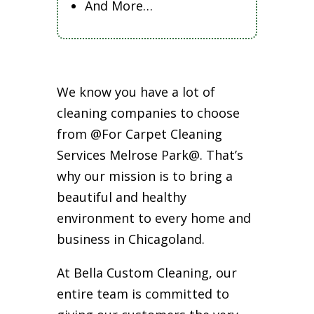
And More…
We know you have a lot of
cleaning companies to choose
from @For Carpet Cleaning
Services Melrose Park@. That’s
why our mission is to bring a
beautiful and healthy
environment to every home and
business in Chicagoland.
At Bella Custom Cleaning, our
entire team is committed to