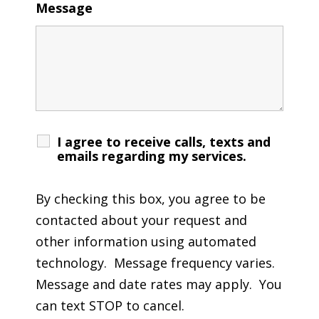
Message
I agree to receive calls, texts and
emails regarding my services.
By checking this box, you agree to be
contacted about your request and
other information using automated
technology. Message frequency varies.
Message and date rates may apply. You
can text STOP to cancel.