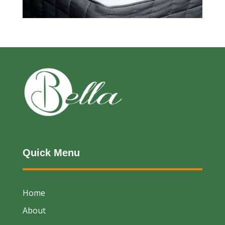
Quick Menu
Home
About