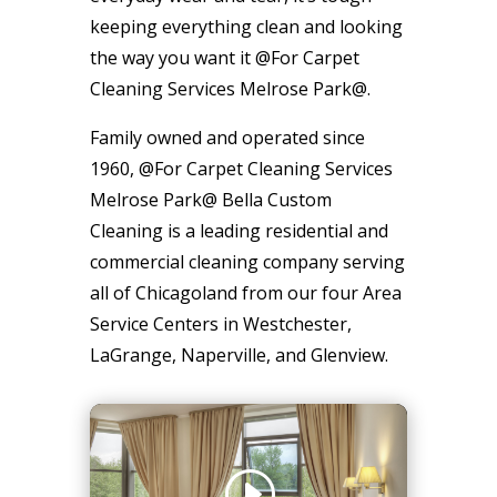
keeping everything clean and looking
the way you want it @For Carpet
Cleaning Services Melrose Park@.
Family owned and operated since
1960, @For Carpet Cleaning Services
Melrose Park@ Bella Custom
Cleaning is a leading residential and
commercial cleaning company serving
all of Chicagoland from our four Area
Service Centers in Westchester,
LaGrange, Naperville, and Glenview.