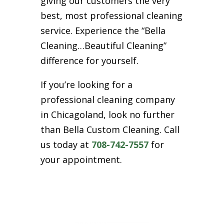
giving our customers the very
best, most professional cleaning
service. Experience the “Bella
Cleaning…Beautiful Cleaning”
difference for yourself.
If you’re looking for a
professional cleaning company
in Chicagoland, look no further
than Bella Custom Cleaning. Call
us today at
708-742-7557
for
your appointment.