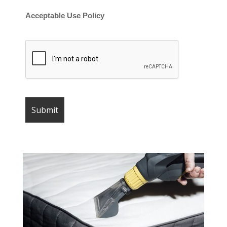
Acceptable Use Policy