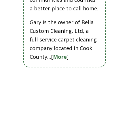
a better place to call home.
Gary is the owner of Bella
Custom Cleaning, Ltd, a
full-service carpet cleaning
company located in Cook
County…[
More
]