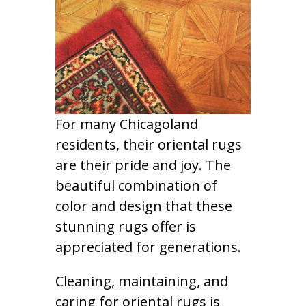
For many Chicagoland
residents, their oriental rugs
are their pride and joy. The
beautiful combination of
color and design that these
stunning rugs offer is
appreciated for generations.
Cleaning, maintaining, and
caring for oriental rugs is