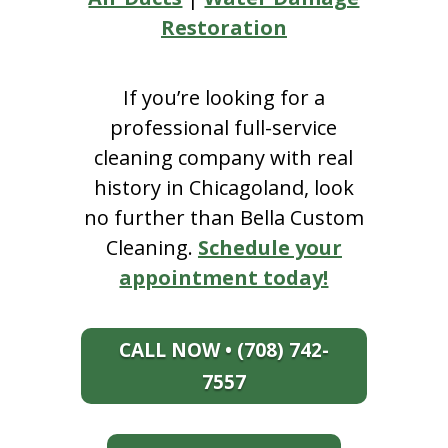
Restoration
If you’re looking for a
professional full-service
cleaning company with real
history in Chicagoland, look
no further than Bella Custom
Cleaning.
Schedule your
appointment today!
CALL NOW • (708) 742-
7557