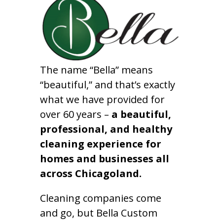
The name “Bella” means
“beautiful,” and that’s exactly
what we have provided for
over 60 years –
a beautiful,
professional, and healthy
cleaning experience for
homes and businesses all
across Chicagoland.
Cleaning companies come
and go, but Bella Custom