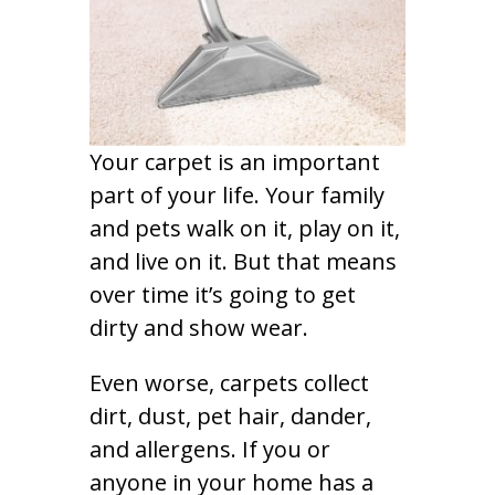
Your carpet is an important
part of your life. Your family
and pets walk on it, play on it,
and live on it. But that means
over time it’s going to get
dirty and show wear.
Even worse, carpets collect
dirt, dust, pet hair, dander,
and allergens. If you or
anyone in your home has a