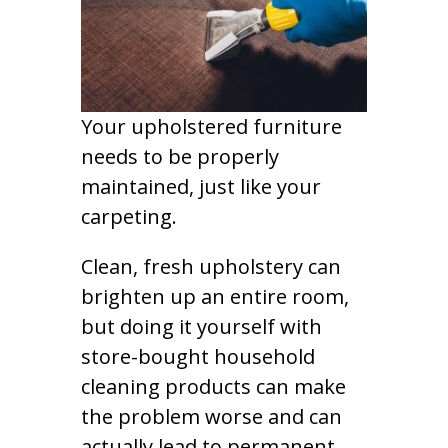
Your upholstered furniture
needs to be properly
maintained, just like your
carpeting.
Clean, fresh upholstery can
brighten up an entire room,
but doing it yourself with
store-bought household
cleaning products can make
the problem worse and can
actually lead to permanent