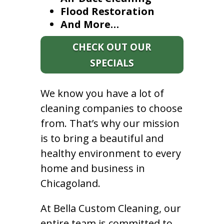
Flood Restoration
And More…
CHECK OUT OUR
SPECIALS
We know you have a lot of
cleaning companies to choose
from. That’s why our mission
is to bring a beautiful and
healthy environment to every
home and business in
Chicagoland.
At Bella Custom Cleaning, our
entire team is committed to