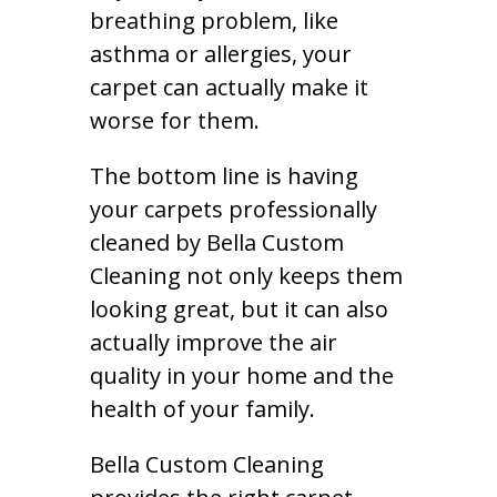
breathing problem, like
asthma or allergies, your
carpet can actually make it
worse for them.
The bottom line is having
your carpets professionally
cleaned by Bella Custom
Cleaning not only keeps them
looking great, but it can also
actually improve the air
quality in your home and the
health of your family.
Bella Custom Cleaning