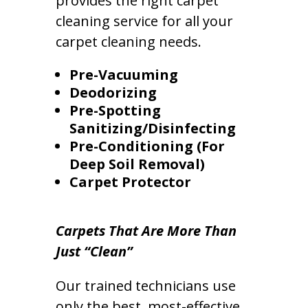
provides the right carpet
cleaning service for all your
carpet cleaning needs.
Pre-Vacuuming
Deodorizing
Pre-Spotting
Sanitizing/Disinfecting
Pre-Conditioning (For
Deep Soil Removal)
Carpet Protector
Carpets That Are More Than
Just “Clean”
Our trained technicians use
only the best, most-effective