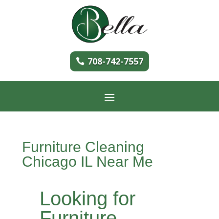
708-742-7557
Furniture Cleaning
Chicago IL Near Me
Looking for
Furniture