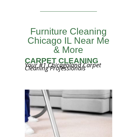
Furniture Cleaning
Chicago IL Near Me
& More
CARPET CLEANING
Your #1 Chicagoland Carpet
Cleaning Professionals