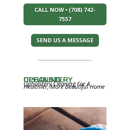
CALL NOW • (708) 742-
7557
SEND US A MESSAGE
UPHOLSTERY CLEANING
Upholstery Cleaning For A
Healthier, More Beautiful Home