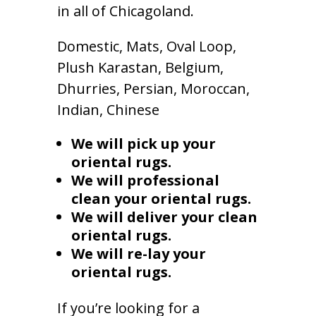
in all of Chicagoland.
Domestic, Mats, Oval Loop,
Plush Karastan, Belgium,
Dhurries, Persian, Moroccan,
Indian, Chinese
We will pick up your
oriental rugs.
We will professional
clean your oriental rugs.
We will deliver your clean
oriental rugs.
We will re-lay your
oriental rugs.
If you’re looking for a