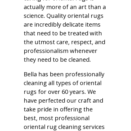
actually more of an art than a
science. Quality oriental rugs
are incredibly delicate items
that need to be treated with
the utmost care, respect, and
professionalism whenever
they need to be cleaned.
Bella has been professionally
cleaning all types of oriental
rugs for over 60 years. We
have perfected our craft and
take pride in offering the
best, most professional
oriental rug cleaning services