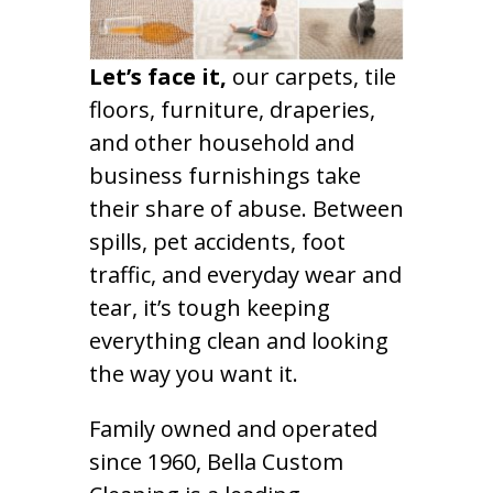
Let’s face it,
our carpets, tile
floors, furniture, draperies,
and other household and
business furnishings take
their share of abuse. Between
spills, pet accidents, foot
traffic, and everyday wear and
tear, it’s tough keeping
everything clean and looking
the way you want it.
Family owned and operated
since 1960, Bella Custom