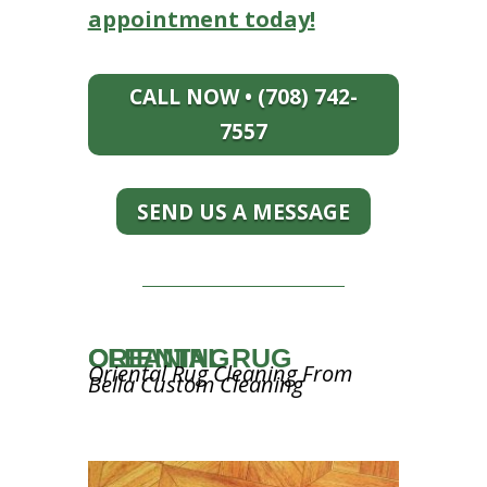
appointment today!
CALL NOW • (708) 742-
7557
SEND US A MESSAGE
ORIENTAL RUG CLEANING
Oriental Rug Cleaning From
Bella Custom Cleaning