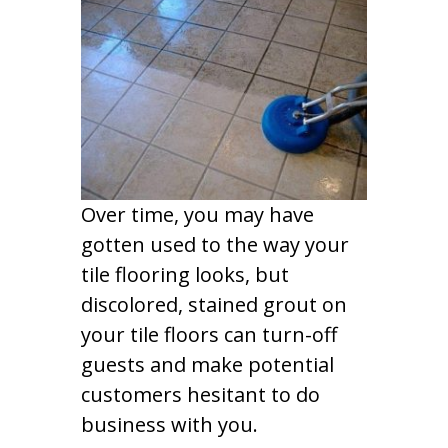
Over time, you may have
gotten used to the way your
tile flooring looks, but
discolored, stained grout on
your tile floors can turn-off
guests and make potential
customers hesitant to do
business with you.