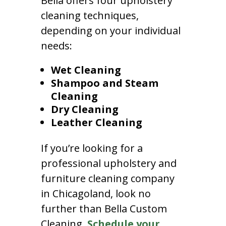
Bella offers four upholstery
cleaning techniques,
depending on your individual
needs:
Wet Cleaning
Shampoo and Steam
Cleaning
Dry Cleaning
Leather Cleaning
If you’re looking for a
professional upholstery and
furniture cleaning company
in Chicagoland, look no
further than Bella Custom
Cleaning.
Schedule your