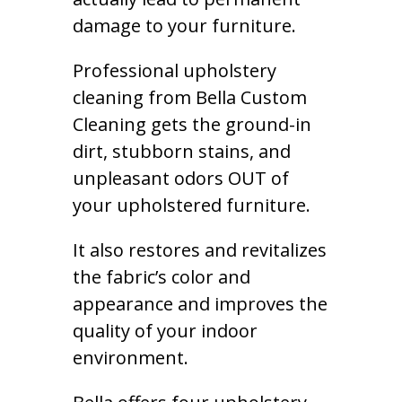
damage to your furniture.
Professional upholstery
cleaning from Bella Custom
Cleaning gets the ground-in
dirt, stubborn stains, and
unpleasant odors OUT of
your upholstered furniture.
It also restores and revitalizes
the fabric’s color and
appearance and improves the
quality of your indoor
environment.