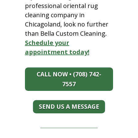
professional oriental rug
cleaning company in
Chicagoland, look no further
than Bella Custom Cleaning.
Schedule your
appointment today!
CALL NOW • (708) 742-
7557
SEND US A MESSAGE