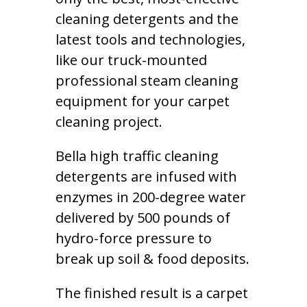
cleaning detergents and the
latest tools and technologies,
like our truck-mounted
professional steam cleaning
equipment for your carpet
cleaning project.
Bella high traffic cleaning
detergents are infused with
enzymes in 200-degree water
delivered by 500 pounds of
hydro-force pressure to
break up soil & food deposits.
The finished result is a carpet