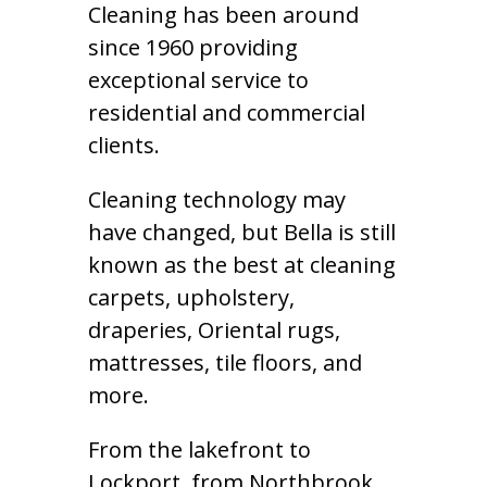
Cleaning has been around
since 1960 providing
exceptional service to
residential and commercial
clients.
Cleaning technology may
have changed, but Bella is still
known as the best at cleaning
carpets, upholstery,
draperies, Oriental rugs,
mattresses, tile floors, and
more.
From the lakefront to
Lockport, from Northbrook