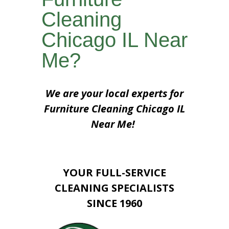
Cleaning
Chicago IL Near
Me?
We are your local experts for
Furniture Cleaning Chicago IL
Near Me!
YOUR FULL-SERVICE
CLEANING SPECIALISTS
SINCE 1960