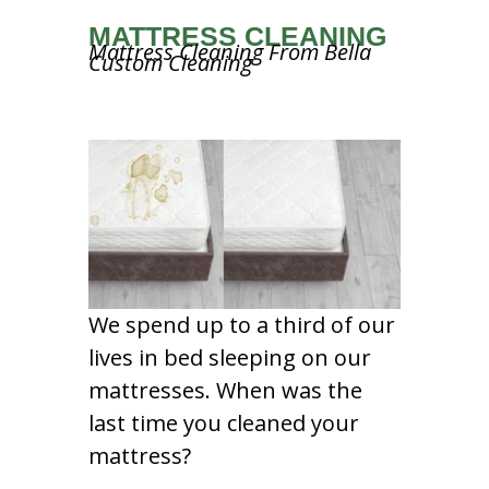
MATTRESS CLEANING
Mattress Cleaning From Bella
Custom Cleaning
We spend up to a third of our
lives in bed sleeping on our
mattresses. When was the
last time you cleaned your
mattress?