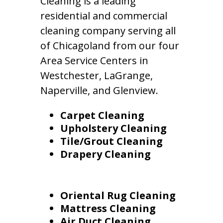
Cleaning is a leading
residential and commercial
cleaning company serving all
of Chicagoland from our four
Area Service Centers in
Westchester, LaGrange,
Naperville, and Glenview.
Carpet Cleaning
Upholstery Cleaning
Tile/Grout Cleaning
Drapery Cleaning
Oriental Rug Cleaning
Mattress Cleaning
Air Duct Cleaning