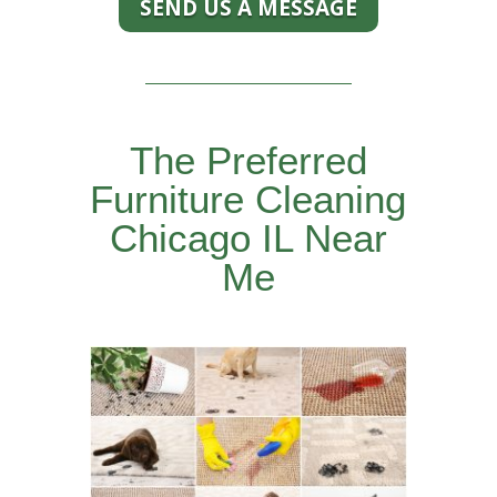
SEND US A MESSAGE
The Preferred
Furniture Cleaning
Chicago IL Near
Me