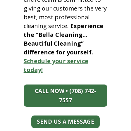
giving our customers the very
best, most professional
cleaning service.
Experience
the “Bella Cleaning…
Beautiful Cleaning”
difference for yourself.
Schedule your service
today!
CALL NOW • (708) 742-
7557
SEND US A MESSAGE