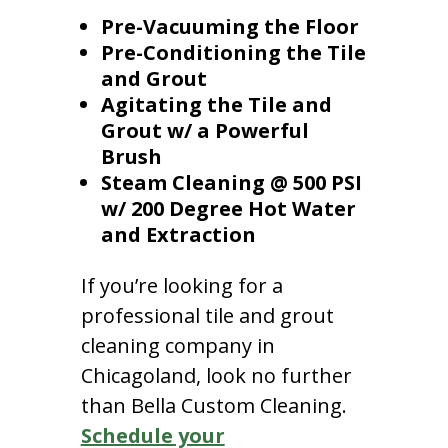
Pre-Vacuuming the Floor
Pre-Conditioning the Tile
and Grout
Agitating the Tile and
Grout w/ a Powerful
Brush
Steam Cleaning @ 500 PSI
w/ 200 Degree Hot Water
and Extraction
If you’re looking for a
professional tile and grout
cleaning company in
Chicagoland, look no further
than Bella Custom Cleaning.
Schedule your