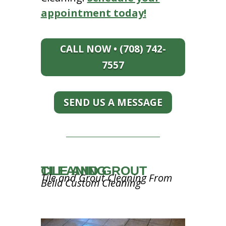
appointment today!
CALL NOW • (708) 742-
7557
SEND US A MESSAGE
TILE AND GROUT CLEANING
Tile and Grout Cleaning From
Bella Custom Cleaning