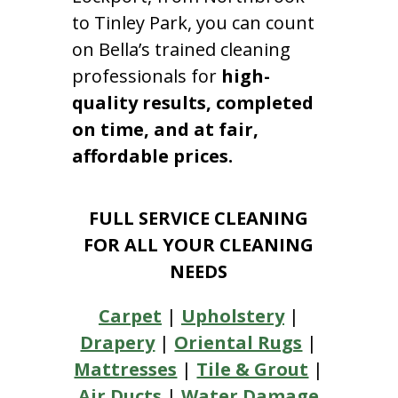
to Tinley Park, you can count
on Bella’s trained cleaning
professionals for
high-
quality results, completed
on time, and at fair,
affordable prices.
FULL SERVICE CLEANING
FOR ALL YOUR CLEANING
NEEDS
Carpet
|
Upholstery
|
Drapery
|
Oriental Rugs
|
Mattresses
|
Tile & Grout
|
Air Ducts
|
Water Damage