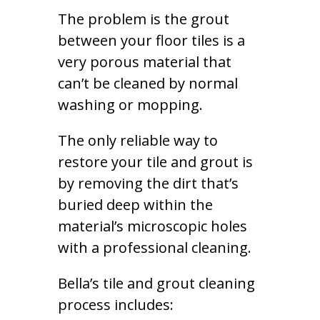
The problem is the grout
between your floor tiles is a
very porous material that
can’t be cleaned by normal
washing or mopping.
The only reliable way to
restore your tile and grout is
by removing the dirt that’s
buried deep within the
material’s microscopic holes
with a professional cleaning.
Bella’s tile and grout cleaning
process includes: