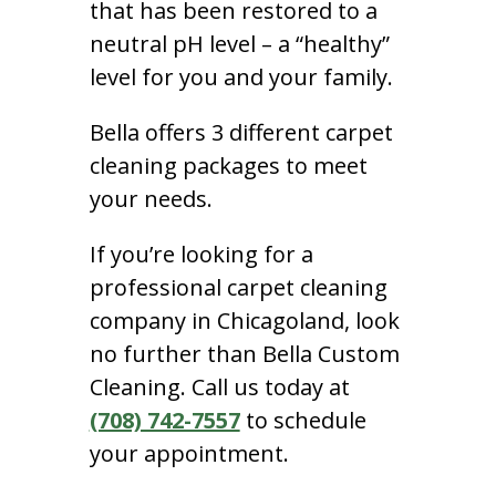
that has been restored to a
neutral pH level – a “healthy”
level for you and your family.
Bella offers 3 different carpet
cleaning packages to meet
your needs.
If you’re looking for a
professional carpet cleaning
company in Chicagoland, look
no further than Bella Custom
Cleaning. Call us today at
(708) 742-7557
to schedule
your appointment.