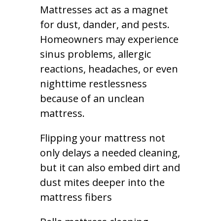
Mattresses act as a magnet
for dust, dander, and pests.
Homeowners may experience
sinus problems, allergic
reactions, headaches, or even
nighttime restlessness
because of an unclean
mattress.
Flipping your mattress not
only delays a needed cleaning,
but it can also embed dirt and
dust mites deeper into the
mattress fibers