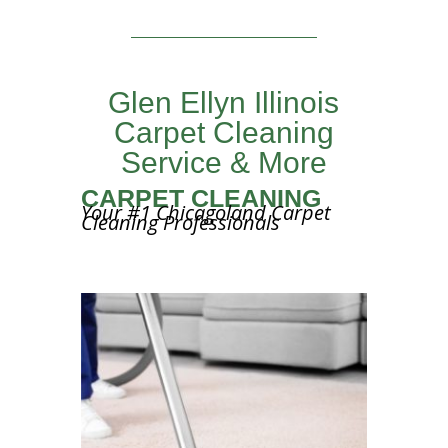
Glen Ellyn Illinois
Carpet Cleaning
Service & More
CARPET CLEANING
Your #1 Chicagoland Carpet
Cleaning Professionals