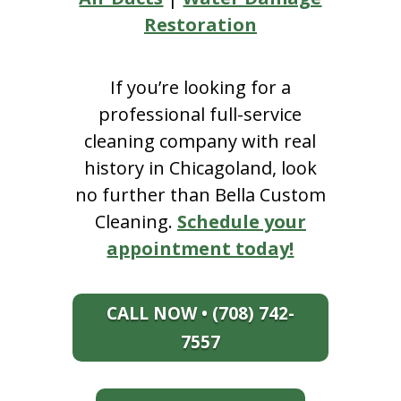
Restoration
If you’re looking for a
professional full-service
cleaning company with real
history in Chicagoland, look
no further than Bella Custom
Cleaning.
Schedule your
appointment today!
CALL NOW • (708) 742-
7557