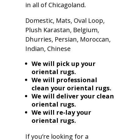
in all of Chicagoland.
Domestic, Mats, Oval Loop,
Plush Karastan, Belgium,
Dhurries, Persian, Moroccan,
Indian, Chinese
We will pick up your
oriental rugs.
We will professional
clean your oriental rugs.
We will deliver your clean
oriental rugs.
We will re-lay your
oriental rugs.
If you’re looking for a