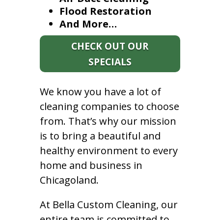
Flood Restoration
And More…
CHECK OUT OUR
SPECIALS
We know you have a lot of
cleaning companies to choose
from. That’s why our mission
is to bring a beautiful and
healthy environment to every
home and business in
Chicagoland.
At Bella Custom Cleaning, our
entire team is committed to