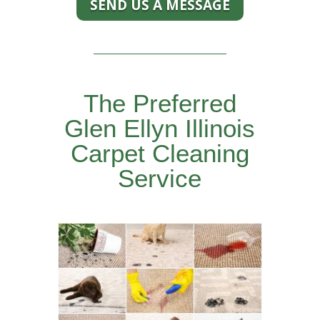
SEND US A MESSAGE
The Preferred
Glen Ellyn Illinois
Carpet Cleaning
Service