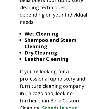
Bella offers four upholstery
cleaning techniques,
depending on your individual
needs:
Wet Cleaning
Shampoo and Steam
Cleaning
Dry Cleaning
Leather Cleaning
If you’re looking for a
professional upholstery and
furniture cleaning company
in Chicagoland, look no
further than Bella Custom
Cleaning.
Schedule your