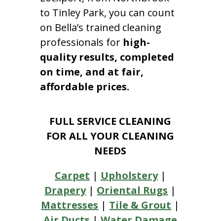
to Tinley Park, you can count
on Bella’s trained cleaning
professionals for
high-
quality results, completed
on time, and at fair,
affordable prices.
FULL SERVICE CLEANING
FOR ALL YOUR CLEANING
NEEDS
Carpet
|
Upholstery
|
Drapery
|
Oriental Rugs
|
Mattresses
|
Tile & Grout
|
Air Ducts
|
Water Damage