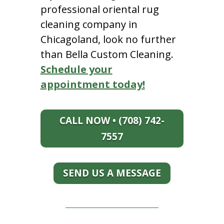
professional oriental rug
cleaning company in
Chicagoland, look no further
than Bella Custom Cleaning.
Schedule your
appointment today!
CALL NOW • (708) 742-
7557
SEND US A MESSAGE