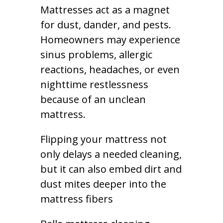
Mattresses act as a magnet
for dust, dander, and pests.
Homeowners may experience
sinus problems, allergic
reactions, headaches, or even
nighttime restlessness
because of an unclean
mattress.
Flipping your mattress not
only delays a needed cleaning,
but it can also embed dirt and
dust mites deeper into the
mattress fibers