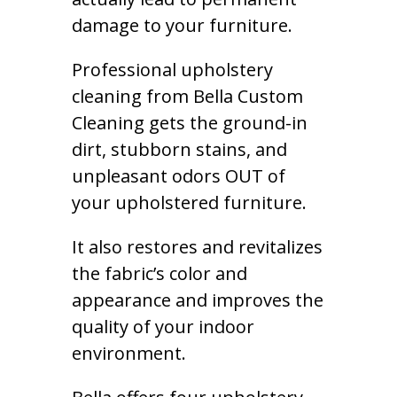
damage to your furniture.
Professional upholstery
cleaning from Bella Custom
Cleaning gets the ground-in
dirt, stubborn stains, and
unpleasant odors OUT of
your upholstered furniture.
It also restores and revitalizes
the fabric’s color and
appearance and improves the
quality of your indoor
environment.