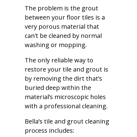
The problem is the grout
between your floor tiles is a
very porous material that
can’t be cleaned by normal
washing or mopping.
The only reliable way to
restore your tile and grout is
by removing the dirt that’s
buried deep within the
material’s microscopic holes
with a professional cleaning.
Bella’s tile and grout cleaning
process includes: