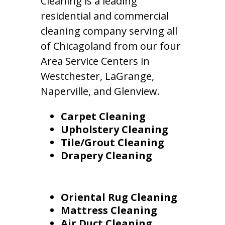
Cleaning is a leading
residential and commercial
cleaning company serving all
of Chicagoland from our four
Area Service Centers in
Westchester, LaGrange,
Naperville, and Glenview.
Carpet Cleaning
Upholstery Cleaning
Tile/Grout Cleaning
Drapery Cleaning
Oriental Rug Cleaning
Mattress Cleaning
Air Duct Cleaning