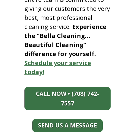
giving our customers the very
best, most professional
cleaning service.
Experience
the “Bella Cleaning…
Beautiful Cleaning”
difference for yourself.
Schedule your service
today!
CALL NOW • (708) 742-
7557
SEND US A MESSAGE