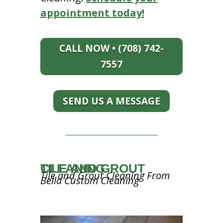
appointment today!
CALL NOW • (708) 742-
7557
SEND US A MESSAGE
TILE AND GROUT CLEANING
Tile and Grout Cleaning From
Bella Custom Cleaning