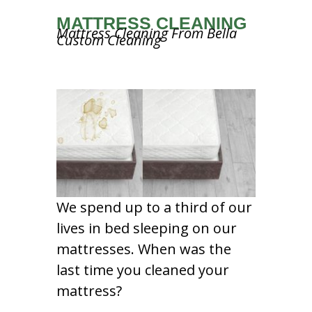
MATTRESS CLEANING
Mattress Cleaning From Bella
Custom Cleaning
We spend up to a third of our
lives in bed sleeping on our
mattresses. When was the
last time you cleaned your
mattress?