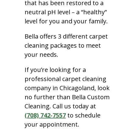
that has been restored to a
neutral pH level – a “healthy”
level for you and your family.
Bella offers 3 different carpet
cleaning packages to meet
your needs.
If you’re looking for a
professional carpet cleaning
company in Chicagoland, look
no further than Bella Custom
Cleaning. Call us today at
(708) 742-7557
to schedule
your appointment.