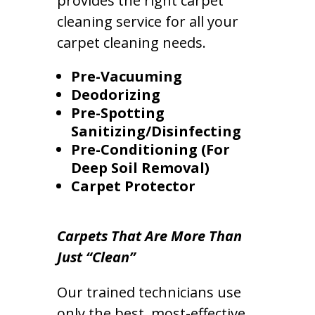
provides the right carpet
cleaning service for all your
carpet cleaning needs.
Pre-Vacuuming
Deodorizing
Pre-Spotting
Sanitizing/Disinfecting
Pre-Conditioning (For
Deep Soil Removal)
Carpet Protector
Carpets That Are More Than
Just “Clean”
Our trained technicians use
only the best, most-effective