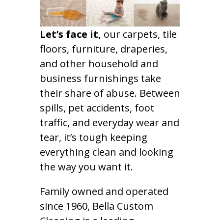
Let’s face it,
our carpets, tile
floors, furniture, draperies,
and other household and
business furnishings take
their share of abuse. Between
spills, pet accidents, foot
traffic, and everyday wear and
tear, it’s tough keeping
everything clean and looking
the way you want it.
Family owned and operated
since 1960, Bella Custom