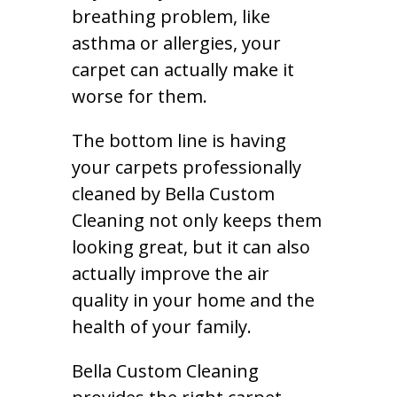
breathing problem, like
asthma or allergies, your
carpet can actually make it
worse for them.
The bottom line is having
your carpets professionally
cleaned by Bella Custom
Cleaning not only keeps them
looking great, but it can also
actually improve the air
quality in your home and the
health of your family.
Bella Custom Cleaning