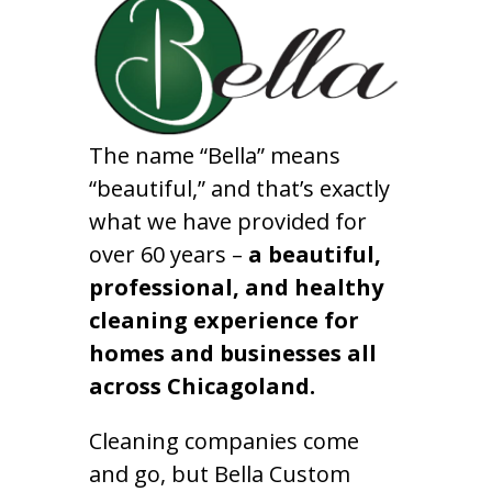
The name “Bella” means
“beautiful,” and that’s exactly
what we have provided for
over 60 years –
a beautiful,
professional, and healthy
cleaning experience for
homes and businesses all
across Chicagoland.
Cleaning companies come
and go, but Bella Custom