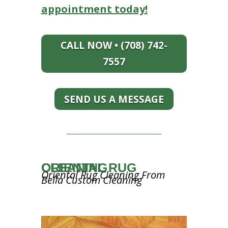
appointment today!
CALL NOW • (708) 742-
7557
SEND US A MESSAGE
ORIENTAL RUG CLEANING
Oriental Rug Cleaning From
Bella Custom Cleaning