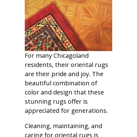
For many Chicagoland
residents, their oriental rugs
are their pride and joy. The
beautiful combination of
color and design that these
stunning rugs offer is
appreciated for generations.
Cleaning, maintaining, and
caring for oriental rugs is