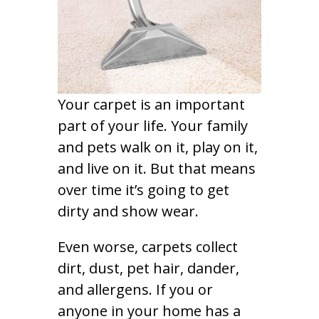
Your carpet is an important
part of your life. Your family
and pets walk on it, play on it,
and live on it. But that means
over time it’s going to get
dirty and show wear.
Even worse, carpets collect
dirt, dust, pet hair, dander,
and allergens. If you or
anyone in your home has a