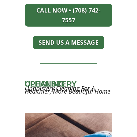
CALL NOW • (708) 742-
7557
SEND US A MESSAGE
UPHOLSTERY CLEANING
Upholstery Cleaning For A
Healthier, More Beautiful Home