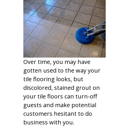
Over time, you may have
gotten used to the way your
tile flooring looks, but
discolored, stained grout on
your tile floors can turn-off
guests and make potential
customers hesitant to do
business with you.