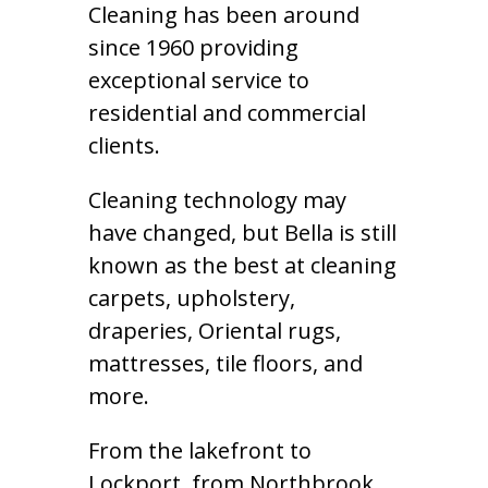
Cleaning has been around
since 1960 providing
exceptional service to
residential and commercial
clients.
Cleaning technology may
have changed, but Bella is still
known as the best at cleaning
carpets, upholstery,
draperies, Oriental rugs,
mattresses, tile floors, and
more.
From the lakefront to
Lockport, from Northbrook