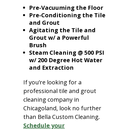
Pre-Vacuuming the Floor
Pre-Conditioning the Tile
and Grout
Agitating the Tile and
Grout w/ a Powerful
Brush
Steam Cleaning @ 500 PSI
w/ 200 Degree Hot Water
and Extraction
If you’re looking for a
professional tile and grout
cleaning company in
Chicagoland, look no further
than Bella Custom Cleaning.
Schedule your