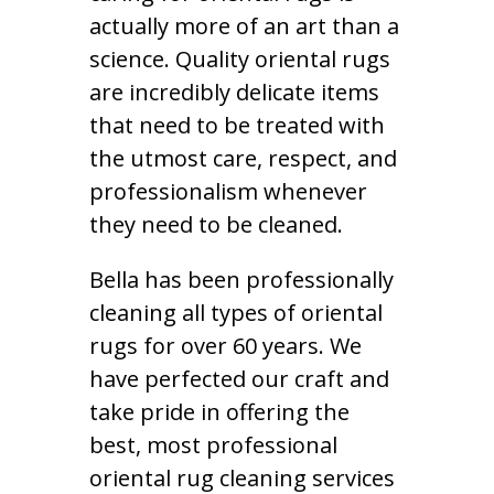
actually more of an art than a
science. Quality oriental rugs
are incredibly delicate items
that need to be treated with
the utmost care, respect, and
professionalism whenever
they need to be cleaned.
Bella has been professionally
cleaning all types of oriental
rugs for over 60 years. We
have perfected our craft and
take pride in offering the
best, most professional
oriental rug cleaning services