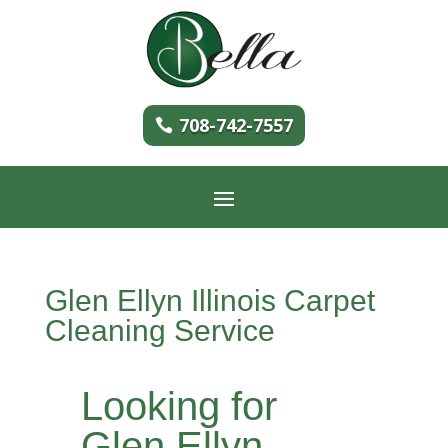
708-742-7557
Glen Ellyn Illinois Carpet
Cleaning Service
Looking for
Glen Ellyn