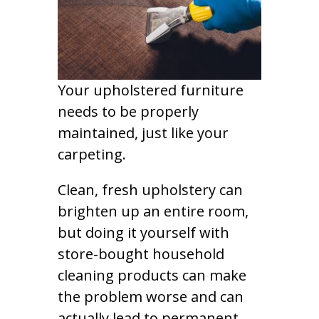
Your upholstered furniture
needs to be properly
maintained, just like your
carpeting.
Clean, fresh upholstery can
brighten up an entire room,
but doing it yourself with
store-bought household
cleaning products can make
the problem worse and can
actually lead to permanent