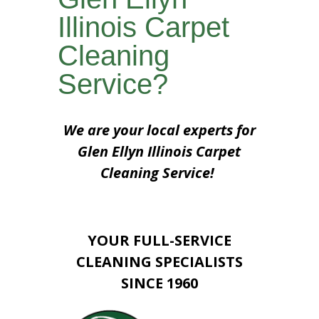
Illinois Carpet
Cleaning
Service?
We are your local experts for
Glen Ellyn Illinois Carpet
Cleaning Service!
YOUR FULL-SERVICE
CLEANING SPECIALISTS
SINCE 1960