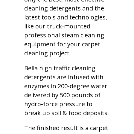
cleaning detergents and the
latest tools and technologies,
like our truck-mounted
professional steam cleaning
equipment for your carpet
cleaning project.
Bella high traffic cleaning
detergents are infused with
enzymes in 200-degree water
delivered by 500 pounds of
hydro-force pressure to
break up soil & food deposits.
The finished result is a carpet